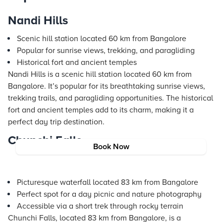
Nandi Hills
Scenic hill station located 60 km from Bangalore
Popular for sunrise views, trekking, and paragliding
Historical fort and ancient temples
Nandi Hills is a scenic hill station located 60 km from
Bangalore. It’s popular for its breathtaking sunrise views,
trekking trails, and paragliding opportunities. The historical
fort and ancient temples add to its charm, making it a
perfect day trip destination.
Chunchi Falls
Book Now
Picturesque waterfall located 83 km from Bangalore
Perfect spot for a day picnic and nature photography
Accessible via a short trek through rocky terrain
Chunchi Falls, located 83 km from Bangalore, is a