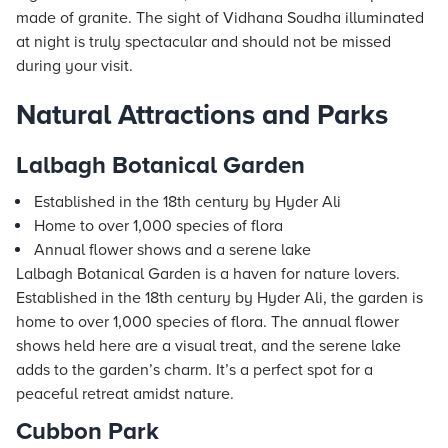
made of granite. The sight of Vidhana Soudha illuminated
at night is truly spectacular and should not be missed
during your visit.
Natural Attractions and Parks
Lalbagh Botanical Garden
Established in the 18th century by Hyder Ali
Home to over 1,000 species of flora
Annual flower shows and a serene lake
Lalbagh Botanical Garden is a haven for nature lovers.
Established in the 18th century by Hyder Ali, the garden is
home to over 1,000 species of flora. The annual flower
shows held here are a visual treat, and the serene lake
adds to the garden’s charm. It’s a perfect spot for a
peaceful retreat amidst nature.
Cubbon Park