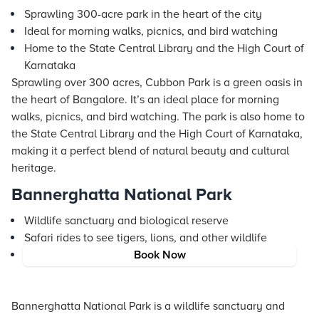
Sprawling 300-acre park in the heart of the city
Ideal for morning walks, picnics, and bird watching
Home to the State Central Library and the High Court of
Karnataka
Sprawling over 300 acres, Cubbon Park is a green oasis in
the heart of Bangalore. It’s an ideal place for morning
walks, picnics, and bird watching. The park is also home to
the State Central Library and the High Court of Karnataka,
making it a perfect blend of natural beauty and cultural
heritage.
Bannerghatta National Park
Wildlife sanctuary and biological reserve
Safari rides to see tigers, lions, and other wildlife
Butterfly park and zoo for a family-friendly outing
Book Now
Bannerghatta National Park is a wildlife sanctuary and