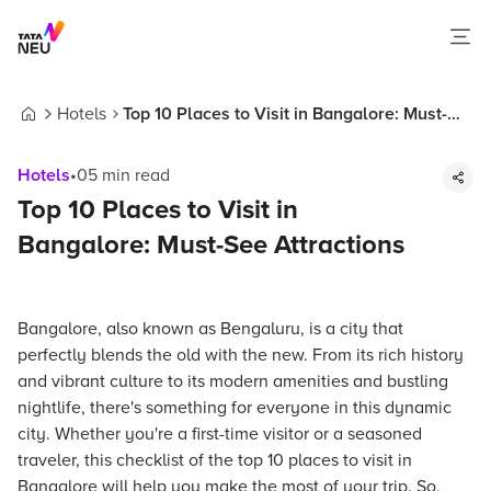
Hotels
Top 10 Places to Visit in Bangalore: Must-
Home
See Attractions
Hotels
•
05
min read
Top 10 Places to Visit in
Bangalore: Must-See Attractions
Bangalore, also known as Bengaluru, is a city that
perfectly blends the old with the new. From its rich history
and vibrant culture to its modern amenities and bustling
nightlife, there's something for everyone in this dynamic
city. Whether you're a first-time visitor or a seasoned
traveler, this checklist of the top 10 places to visit in
Bangalore will help you make the most of your trip. So,