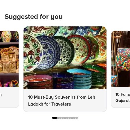
Suggested for you
m
10 Famo
10 Must-Buy Souvenirs from Leh
Gujarat
Ladakh for Travelers