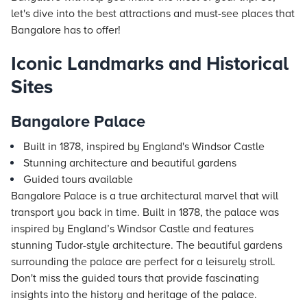
let's dive into the best attractions and must-see places that
Bangalore has to offer!
Iconic Landmarks and Historical
Sites
Bangalore Palace
Built in 1878, inspired by England's Windsor Castle
Stunning architecture and beautiful gardens
Guided tours available
Bangalore Palace is a true architectural marvel that will
transport you back in time. Built in 1878, the palace was
inspired by England’s Windsor Castle and features
stunning Tudor-style architecture. The beautiful gardens
surrounding the palace are perfect for a leisurely stroll.
Don't miss the guided tours that provide fascinating
insights into the history and heritage of the palace.