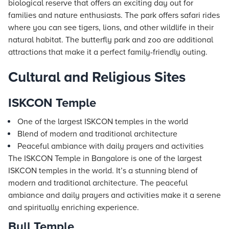
biological reserve that offers an exciting day out for
families and nature enthusiasts. The park offers safari rides
where you can see tigers, lions, and other wildlife in their
natural habitat. The butterfly park and zoo are additional
attractions that make it a perfect family-friendly outing.
Cultural and Religious Sites
ISKCON Temple
One of the largest ISKCON temples in the world
Blend of modern and traditional architecture
Peaceful ambiance with daily prayers and activities
The ISKCON Temple in Bangalore is one of the largest
ISKCON temples in the world. It’s a stunning blend of
modern and traditional architecture. The peaceful
ambiance and daily prayers and activities make it a serene
and spiritually enriching experience.
Bull Temple