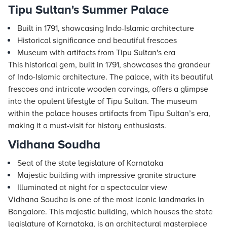
Tipu Sultan's Summer Palace
Built in 1791, showcasing Indo-Islamic architecture
Historical significance and beautiful frescoes
Museum with artifacts from Tipu Sultan's era
This historical gem, built in 1791, showcases the grandeur
of Indo-Islamic architecture. The palace, with its beautiful
frescoes and intricate wooden carvings, offers a glimpse
into the opulent lifestyle of Tipu Sultan. The museum
within the palace houses artifacts from Tipu Sultan’s era,
making it a must-visit for history enthusiasts.
Vidhana Soudha
Seat of the state legislature of Karnataka
Majestic building with impressive granite structure
Illuminated at night for a spectacular view
Vidhana Soudha is one of the most iconic landmarks in
Bangalore. This majestic building, which houses the state
legislature of Karnataka, is an architectural masterpiece