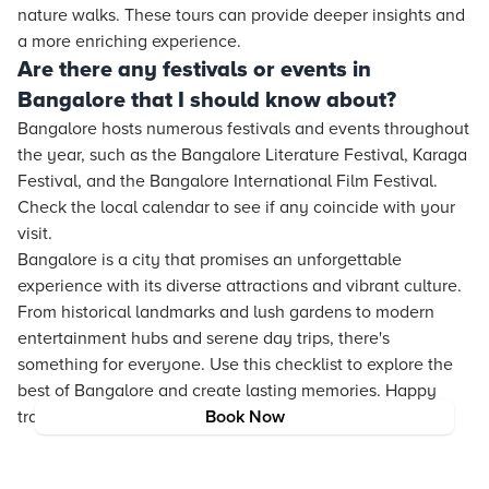
nature walks. These tours can provide deeper insights and
a more enriching experience.
Are there any festivals or events in
Bangalore that I should know about?
Bangalore hosts numerous festivals and events throughout
the year, such as the Bangalore Literature Festival, Karaga
Festival, and the Bangalore International Film Festival.
Check the local calendar to see if any coincide with your
visit.
Bangalore is a city that promises an unforgettable
experience with its diverse attractions and vibrant culture.
From historical landmarks and lush gardens to modern
entertainment hubs and serene day trips, there's
something for everyone. Use this checklist to explore the
best of Bangalore and create lasting memories. Happy
travels!
Book Now