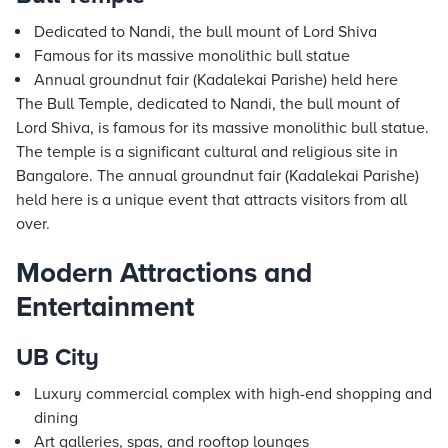
Dedicated to Nandi, the bull mount of Lord Shiva
Famous for its massive monolithic bull statue
Annual groundnut fair (Kadalekai Parishe) held here
The Bull Temple, dedicated to Nandi, the bull mount of
Lord Shiva, is famous for its massive monolithic bull statue.
The temple is a significant cultural and religious site in
Bangalore. The annual groundnut fair (Kadalekai Parishe)
held here is a unique event that attracts visitors from all
over.
Modern Attractions and
Entertainment
UB City
Luxury commercial complex with high-end shopping and
dining
Art galleries, spas, and rooftop lounges