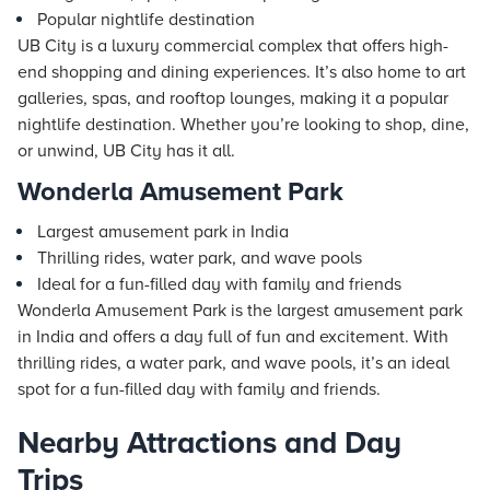
Popular nightlife destination
UB City is a luxury commercial complex that offers high-
end shopping and dining experiences. It’s also home to art
galleries, spas, and rooftop lounges, making it a popular
nightlife destination. Whether you’re looking to shop, dine,
or unwind, UB City has it all.
Wonderla Amusement Park
Largest amusement park in India
Thrilling rides, water park, and wave pools
Ideal for a fun-filled day with family and friends
Wonderla Amusement Park is the largest amusement park
in India and offers a day full of fun and excitement. With
thrilling rides, a water park, and wave pools, it’s an ideal
spot for a fun-filled day with family and friends.
Nearby Attractions and Day
Trips