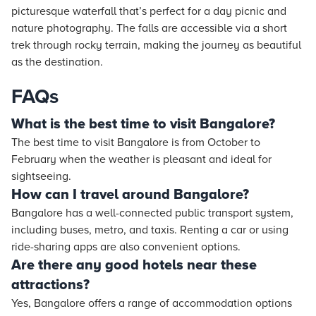
picturesque waterfall that’s perfect for a day picnic and
nature photography. The falls are accessible via a short
trek through rocky terrain, making the journey as beautiful
as the destination.
FAQs
What is the best time to visit Bangalore?
The best time to visit Bangalore is from October to
February when the weather is pleasant and ideal for
sightseeing.
How can I travel around Bangalore?
Bangalore has a well-connected public transport system,
including buses, metro, and taxis. Renting a car or using
ride-sharing apps are also convenient options.
Are there any good hotels near these
attractions?
Yes, Bangalore offers a range of accommodation options