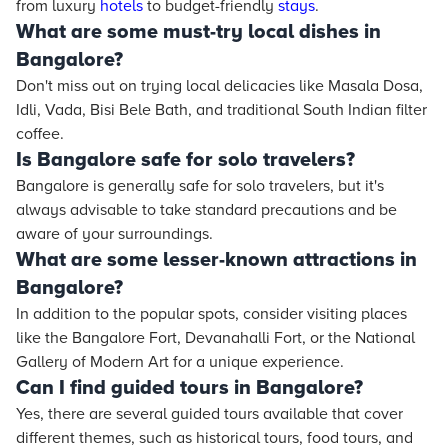
from luxury
hotels
to budget-friendly
stays
.
What are some must-try local dishes in
Bangalore?
Don't miss out on trying local delicacies like Masala Dosa,
Idli, Vada, Bisi Bele Bath, and traditional South Indian filter
coffee.
Is Bangalore safe for solo travelers?
Bangalore is generally safe for solo travelers, but it's
always advisable to take standard precautions and be
aware of your surroundings.
What are some lesser-known attractions in
Bangalore?
In addition to the popular spots, consider visiting places
like the Bangalore Fort, Devanahalli Fort, or the National
Gallery of Modern Art for a unique experience.
Can I find guided tours in Bangalore?
Yes, there are several guided tours available that cover
different themes, such as historical tours, food tours, and