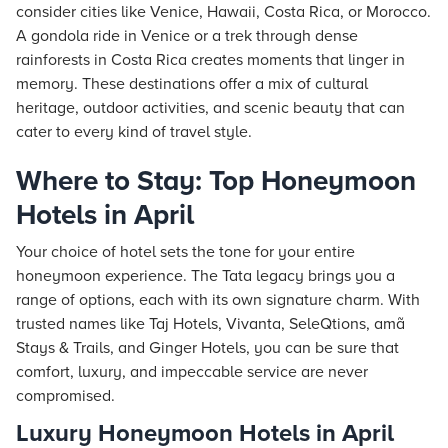
consider cities like Venice, Hawaii, Costa Rica, or Morocco.
A gondola ride in Venice or a trek through dense
rainforests in Costa Rica creates moments that linger in
memory. These destinations offer a mix of cultural
heritage, outdoor activities, and scenic beauty that can
cater to every kind of travel style.
Where to Stay: Top Honeymoon
Hotels in April
Your choice of hotel sets the tone for your entire
honeymoon experience. The Tata legacy brings you a
range of options, each with its own signature charm. With
trusted names like
Taj
Hotels
, Vivanta, SeleQtions, amã
Stays
& Trails, and Ginger Hotels, you can be sure that
comfort, luxury, and impeccable service are never
compromised.
Luxury Honeymoon Hotels in April