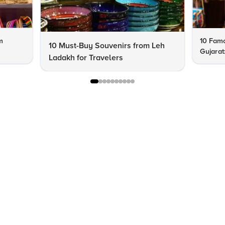
m
10 Famo
10 Must-Buy Souvenirs from Leh
Gujarat
Ladakh for Travelers