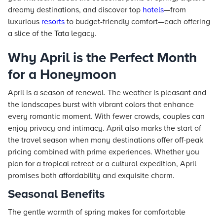
dreamy destinations, and discover top
hotels
—from
luxurious
resorts
to budget-friendly comfort—each offering
a slice of the Tata legacy.
Why April is the Perfect Month
for a Honeymoon
April is a season of renewal. The weather is pleasant and
the landscapes burst with vibrant colors that enhance
every romantic moment. With fewer crowds, couples can
enjoy privacy and intimacy. April also marks the start of
the travel season when many destinations offer off-peak
pricing combined with prime experiences. Whether you
plan for a tropical retreat or a cultural expedition, April
promises both affordability and exquisite charm.
Seasonal Benefits
The gentle warmth of spring makes for comfortable