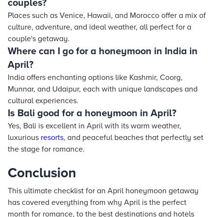
couples?
Places such as Venice, Hawaii, and Morocco offer a mix of
culture, adventure, and ideal weather, all perfect for a
couple's getaway.
Where can I go for a honeymoon in India in
April?
India offers enchanting options like Kashmir, Coorg,
Munnar, and Udaipur, each with unique landscapes and
cultural experiences.
Is Bali good for a honeymoon in April?
Yes, Bali is excellent in April with its warm weather,
luxurious
resorts
, and peaceful beaches that perfectly set
the stage for romance.
Conclusion
This ultimate checklist for an April honeymoon getaway
has covered everything from why April is the perfect
month for romance, to the best destinations and hotels