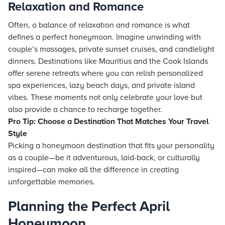
Relaxation and Romance
Often, a balance of relaxation and romance is what
defines a perfect honeymoon. Imagine unwinding with
couple’s massages, private sunset cruises, and candlelight
dinners. Destinations like Mauritius and the Cook Islands
offer serene retreats where you can relish personalized
spa experiences, lazy beach days, and private island
vibes. These moments not only celebrate your love but
also provide a chance to recharge together.
Pro Tip: Choose a Destination That Matches Your Travel
Style
Picking a honeymoon destination that fits your personality
as a couple—be it adventurous, laid-back, or culturally
inspired—can make all the difference in creating
unforgettable memories.
Planning the Perfect April
Honeymoon