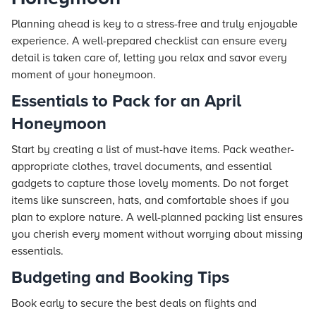
Planning ahead is key to a stress-free and truly enjoyable
experience. A well-prepared checklist can ensure every
detail is taken care of, letting you relax and savor every
moment of your honeymoon.
Essentials to Pack for an April
Honeymoon
Start by creating a list of must-have items. Pack weather-
appropriate clothes, travel documents, and essential
gadgets to capture those lovely moments. Do not forget
items like sunscreen, hats, and comfortable shoes if you
plan to explore nature. A well-planned packing list ensures
you cherish every moment without worrying about missing
essentials.
Budgeting and Booking Tips
Book early to secure the best deals on flights and