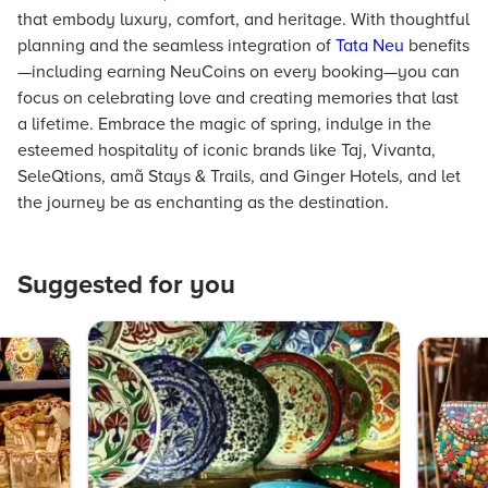
that embody luxury, comfort, and heritage. With thoughtful
planning and the seamless integration of
Tata Neu
benefits
—including earning NeuCoins on every booking—you can
focus on celebrating love and creating memories that last
a lifetime. Embrace the magic of spring, indulge in the
esteemed hospitality of iconic brands like Taj, Vivanta,
SeleQtions, amã Stays & Trails, and Ginger Hotels, and let
the journey be as enchanting as the destination.
Suggested for you