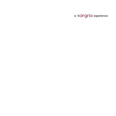
Categories
Services
Hotels
Credit Card
Flights
Personal Loan
Mobiles
Tata Pay Later
Electronics
Credit Score
Television &
2 Wheeler Insurance
Accessories
4 Wheeler Insurance