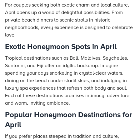
For couples seeking both exotic charm and local culture,
April opens up a world of delightful possibilities. From
private beach dinners to scenic strolls in historic
neighborhoods, every experience is designed to celebrate
love.
Exotic Honeymoon Spots in April
Tropical destinations such as Bali, Maldives, Seychelles,
Santorini, and Fiji offer an idyllic backdrop. Imagine
spending your days snorkeling in crystal-clear waters,
dining on the beach under starlit skies, and indulging in
luxury spa experiences that refresh both body and soul.
Each of these destinations promises intimacy, adventure,
and warm, inviting ambiance.
Popular Honeymoon Destinations for
April
If you prefer places steeped in tradition and culture,