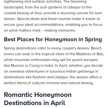
sightseeing and outdoor activities. The blooming
landscapes, from the lush gardens of Udaipur to the
coastal beauty of Goa, provide a stunning canvas for love
stories. Special deals and fewer tourists make it easier to
secure your ideal accommodations, enabling you to focus
on what matters most – making memories.
Best Places for Honeymoon in Spring
Spring destinations cater to every couple's desires. Beach
lovers can soak in the tropical vibes of the Maldives or Bali,
while mountain enthusiasts may opt for quaint escapes
like Munnar or Coorg in India. In April, whether you decide
on overseas adventures or luxurious Indian getaways in
destinations like Kashmir and Udaipur, the season offers a
perfect blend of cultural richness and natural beauty.
Romantic Honeymoon
Destinations in April