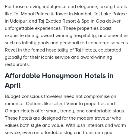
For those craving indulgence and elegance, luxury hotels
like
Taj
Mahal Palace & Tower in Mumbai, Taj Lake Palace
in Udaipur, and Taj Exotica Resort & Spa in Goa deliver
unforgettable experiences. These properties boast
exquisite dining, award-winning hospitality, and amenities
such as infinity pools and personalized concierge services.
Revel in the famed hospitality of Taj Hotels, celebrated
globally for their iconic service and award-winning
restaurants.
Affordable Honeymoon Hotels in
April
Budget-conscious travelers need not compromise on
romance. Options like select Vivanta properties and
Ginger Hotels offer smart, trendy, and comfortable
stays
.
These hotels are designed for the modern traveler who
values both style and value. With lush interiors and warm
service, even an affordable stay can transform your