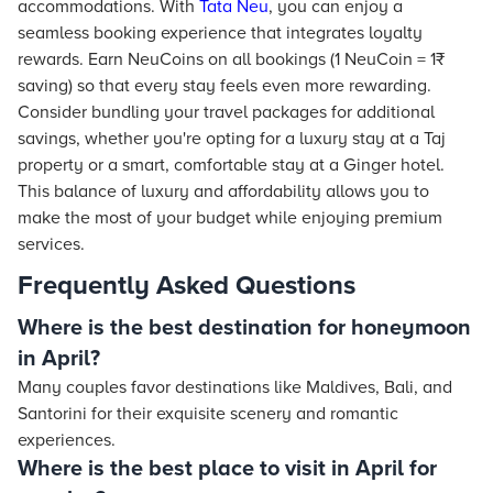
accommodations. With
Tata Neu
, you can enjoy a
seamless booking experience that integrates loyalty
rewards. Earn NeuCoins on all bookings (1 NeuCoin = 1₹
saving) so that every stay feels even more rewarding.
Consider bundling your travel packages for additional
savings, whether you're opting for a luxury stay at a Taj
property or a smart, comfortable stay at a Ginger hotel.
This balance of luxury and affordability allows you to
make the most of your budget while enjoying premium
services.
Frequently Asked Questions
Where is the best destination for honeymoon
in April?
Many couples favor destinations like Maldives, Bali, and
Santorini for their exquisite scenery and romantic
experiences.
Where is the best place to visit in April for