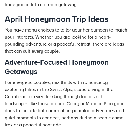
honeymoon into a dream getaway.
April Honeymoon Trip Ideas
You have many choices to tailor your honeymoon to match
your interests. Whether you are looking for a heart-
pounding adventure or a peaceful retreat, there are ideas
that can suit every couple.
Adventure-Focused Honeymoon
Getaways
For energetic couples, mix thrills with romance by
exploring hikes in the Swiss Alps, scuba diving in the
Caribbean, or even trekking through India’s rich
landscapes like those around Coorg or Munnar. Plan your
days to include both adrenaline-pumping adventures and
quiet moments to connect, perhaps during a scenic camel
trek or a peaceful boat ride.