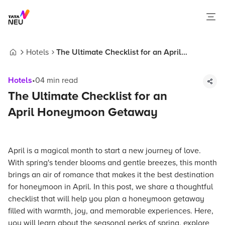
Hotels
The Ultimate Checklist for an April
Home
Honeymoon Getaway
Hotels
•
04
min read
The Ultimate Checklist for an
April Honeymoon Getaway
April is a magical month to start a new journey of love.
With spring's tender blooms and gentle breezes, this month
brings an air of romance that makes it the best destination
for honeymoon in April. In this post, we share a thoughtful
checklist that will help you plan a honeymoon getaway
filled with warmth, joy, and memorable experiences. Here,
you will learn about the seasonal perks of spring, explore