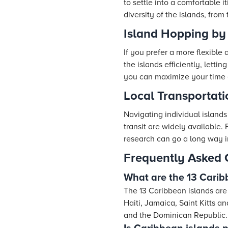
to settle into a comfortable i
diversity of the islands, from
Island Hopping by 
If you prefer a more flexible
the islands efficiently, letti
you can maximize your time e
Local Transportati
Navigating individual islands 
transit are widely available. 
research can go a long way i
Frequently Asked 
What are the 13 Carib
The 13 Caribbean islands are
Haiti, Jamaica, Saint Kitts 
and the Dominican Republic.