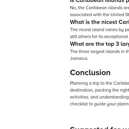
Is Caribbean islands 
No, the Caribbean islands are
associated with the United St
What is the nicest Ca
The nicest island varies by p
still others for its exceptiona
What are the top 3 lar
The three largest islands in
Jamaica.
Conclusion
Planning a trip to the Caribb
destination, packing the righ
activities, and understanding 
checklist to guide your plann