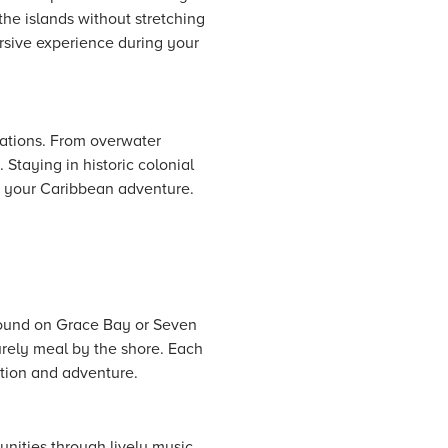
the islands without stretching
ersive experience during your
ations. From overwater
 Staying in historic colonial
o your Caribbean adventure.
 found on Grace Bay or Seven
surely meal by the shore. Each
ation and adventure.
unities through lively music