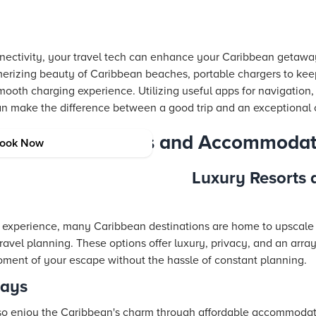
onnectivity, your travel tech can enhance your Caribbean getaway
erizing beauty of Caribbean beaches, portable chargers to kee
mooth charging experience. Utilizing useful apps for navigation,
an make the difference between a good trip and an exceptional 
 Caribbean Resorts and Accommodat
ook Now
Luxury Resorts a
experience, many Caribbean destinations are home to upscale r
travel planning. These options offer luxury, privacy, and an arra
ment of your escape without the hassle of constant planning.
tays
lso enjoy the Caribbean's charm through affordable accommodat