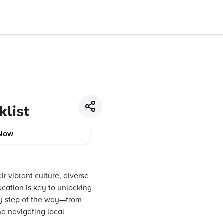
list
Now
r vibrant culture, diverse
cation is key to unlocking
ry step of the way—from
nd navigating local