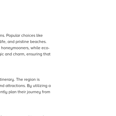
ns. Popular choices like
ife, and pristine beaches.
or honeymooners, while eco-
gic and charm, ensuring that
inerary. The region is
nd attractions. By utilizing a
ently plan their journey from