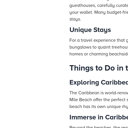
guesthouses, carefully curate
your wallet. Many budget-fri
stays.
Unique Stays
For a travel experience tha
bungalows to quaint treehouse
homes or charming beachside 
Things to Do in
Exploring Caribbe
The Caribbean is world-renow
Mile Beach offer the perfect 
beach has its own unique rhy
Immerse in Caribb
Beyond the beaches, the regi