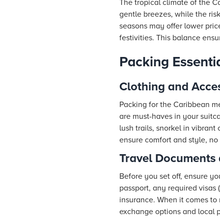
The tropical climate of the C
gentle breezes, while the ris
seasons may offer lower pric
festivities. This balance ens
Packing Essenti
Clothing and Acce
Packing for the Caribbean me
are must-haves in your suitca
lush trails, snorkel in vibrant
ensure comfort and style, no
Travel Documents
Before you set off, ensure yo
passport, any required visas 
insurance. When it comes to 
exchange options and local 