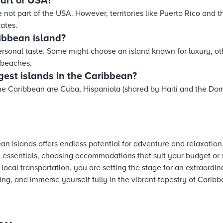
part of USA?
 not part of the USA. However, territories like Puerto Rico and t
ates.
ribbean island?
ersonal taste. Some might choose an island known for luxury, ot
l beaches.
gest islands in the Caribbean?
 the Caribbean are Cuba, Hispaniola (shared by Haiti and the Do
ean islands offers endless potential for adventure and relaxatio
t essentials, choosing accommodations that suit your budget or s
local transportation, you are setting the stage for an extraordin
ing, and immerse yourself fully in the vibrant tapestry of Caribbe