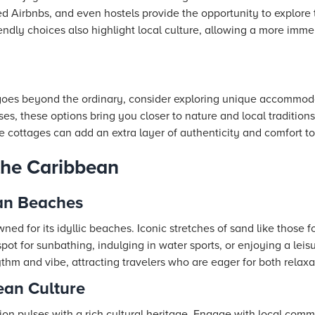
d Airbnbs, and even hostels provide the opportunity to explore 
endly choices also highlight local culture, allowing a more imm
t goes beyond the ordinary, consider exploring unique accommod
s, these options bring you closer to nature and local traditions.
cottages can add an extra layer of authenticity and comfort t
 the Caribbean
an Beaches
ned for its idyllic beaches. Iconic stretches of sand like those
spot for sunbathing, indulging in water sports, or enjoying a lei
thm and vibe, attracting travelers who are eager for both relax
ean Culture
on pulses with a rich cultural heritage. Engage with local comm