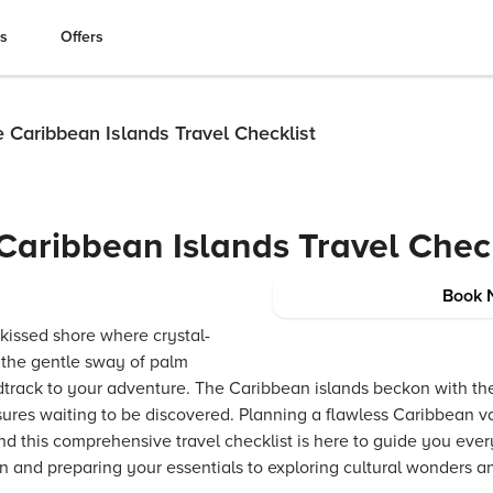
es
Offers
 Caribbean Islands Travel Checklist
Caribbean Islands Travel Check
Book 
kissed shore where crystal-
, the gentle sway of palm
track to your adventure. The Caribbean islands beckon with thei
ures waiting to be discovered. Planning a flawless Caribbean va
nd this comprehensive travel checklist is here to guide you eve
n and preparing your essentials to exploring cultural wonders a