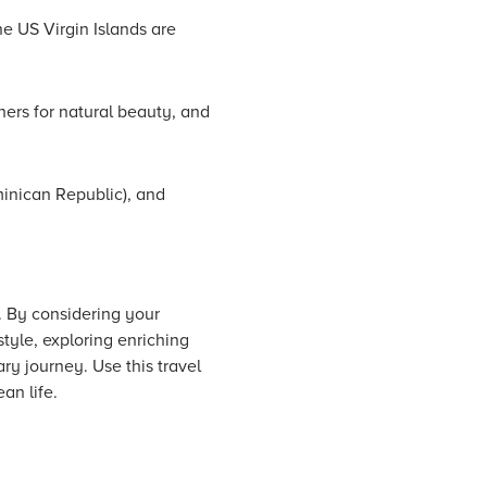
he US Virgin Islands are
hers for natural beauty, and
minican Republic), and
n. By considering your
tyle, exploring enriching
ary journey. Use this travel
an life.