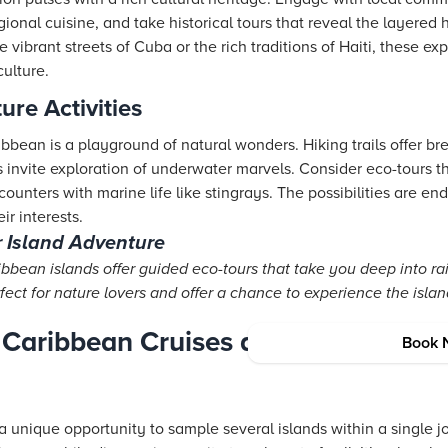
egional cuisine, and take historical tours that reveal the layered
 vibrant streets of Cuba or the rich traditions of Haiti, these ex
culture.
re Activities
bbean is a playground of natural wonders. Hiking trails offer br
ts invite exploration of underwater marvels. Consider eco-tours 
ounters with marine life like stingrays. The possibilities are end
ir interests.
r Island Adventure
bean islands offer guided eco-tours that take you deep into ra
fect for nature lovers and offer a chance to experience the island
 Caribbean Cruises and Transportati
Book 
a unique opportunity to sample several islands within a single j