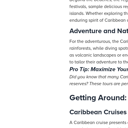
festivals, sample delicious r
islands. Whether exploring the
enduring spirit of Caribbean 
Adventure and Natu
For the adventurous, the Cari
rainforests, while diving spo
as volcanic landscapes or enc
to tailor their adventure to the
Pro Tip: Maximize You
Did you know that many Carib
reserves? These tours are per
Getting Around:
Caribbean Cruises
A Caribbean cruise presents 