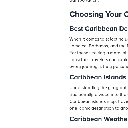
transportation.
Choosing Your C
Best Caribbean De
When it comes to selecting yo
Jamaica, Barbados, and the Ba
For those seeking a more int
conscious travelers can expl
every journey is truly persona
Caribbean Islands
Understanding the geographica
traditionally divided into the
Caribbean islands map, travele
one iconic destination to ano
Caribbean Weather