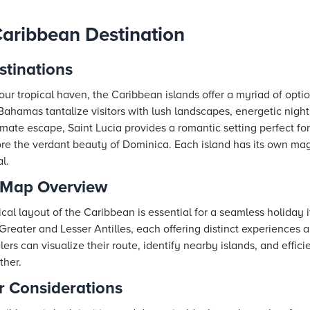
aribbean Destination
stinations
ur tropical haven, the Caribbean islands offer a myriad of optio
hamas tantalize visitors with lush landscapes, energetic nightl
imate escape, Saint Lucia provides a romantic setting perfect f
ore the verdant beauty of Dominica. Each island has its own ma
l.
 Map Overview
l layout of the Caribbean is essential for a seamless holiday it
 Greater and Lesser Antilles, each offering distinct experiences a
rs can visualize their route, identify nearby islands, and effici
ther.
 Considerations