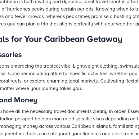
aribbean is both inviting and dynamic. Ideal travel months ofte
k of hurricanes peaks during certain periods. Knowing when to tra
es and fewer crowds, whereas peak times promise a bustling atm
ures you can plan a trip that aligns perfectly with your weather
als for Your Caribbean Getaway
ssories
ans embracing the tropical vibe. Lightweight clothing, swimsui
se. Consider including attire for specific activities, whether you
 coral reefs, or explore charming local markets. Cultivating flexib
 matter where your journey takes you.
 and Money
u have all the necessary travel documents clearly in order. Essen
(Indian passport holders may need specific visas depending on th
managing money across various Caribbean islands, familiarizing
payment methods can safeguard your finances and ease transac