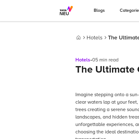
Blogs
Categori
Hotels
The Ultimate
Home
Hotels
•
05
min read
The Ultimate 
Imagine stepping onto a sun-
clear waters lap at your feet
trees creating a serene sound
landscapes, and hidden treas
unforgettable experiences, a
choosing the ideal destinatio