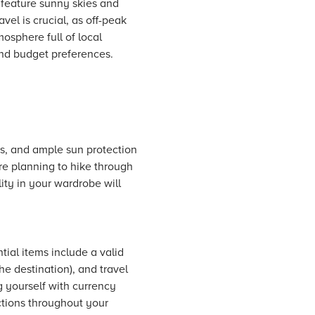
n feature sunny skies and
vel is crucial, as off-peak
osphere full of local
 and budget preferences.
ts, and ample sun protection
're planning to hike through
ility in your wardrobe will
tial items include a valid
e destination), and travel
 yourself with currency
tions throughout your