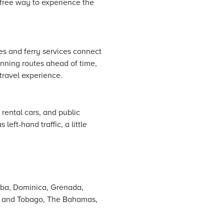
e-free way to experience the
nes and ferry services connect
lanning routes ahead of time,
travel experience.
 rental cars, and public
left-hand traffic, a little
uba, Dominica, Grenada,
dad and Tobago, The Bahamas,