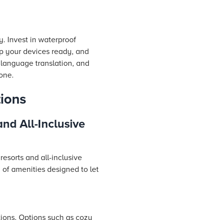
. Invest in waterproof
p your devices ready, and
 language translation, and
one.
ions
nd All-Inclusive
esorts and all-inclusive
y of amenities designed to let
ions. Options such as cozy