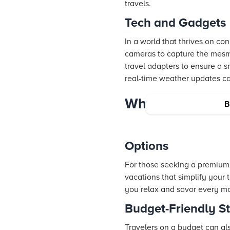
travels.
Tech and Gadgets
In a world that thrives on c
cameras to capture the mesm
travel adapters to ensure a s
real-time weather updates c
Where to Stay:
B
Options
For those seeking a premium 
vacations that simplify your 
you relax and savor every mo
Budget-Friendly S
Travelers on a budget can a