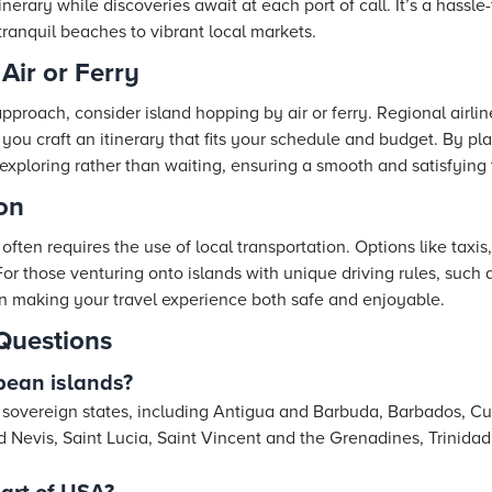
tinerary while discoveries await at each port of call. It’s a hassl
 tranquil beaches to vibrant local markets.
Air or Ferry
 approach, consider island hopping by air or ferry. Regional airli
ng you craft an itinerary that fits your schedule and budget. By p
xploring rather than waiting, ensuring a smooth and satisfying 
on
often requires the use of local transportation. Options like taxis,
For those venturing onto islands with unique driving rules, such as 
n making your travel experience both safe and enjoyable.
Questions
bean islands?
 sovereign states, including Antigua and Barbuda, Barbados, C
and Nevis, Saint Lucia, Saint Vincent and the Grenadines, Trini