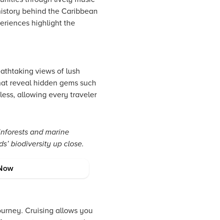
 history behind the Caribbean
periences highlight the
eathtaking views of lush
that reveal hidden gems such
less, allowing every traveler
inforests and marine
s’ biodiversity up close.
on Tips
Now
ourney. Cruising allows you