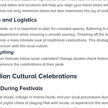
tival dates and locations will help you align your travel plans w
ion not only minimizes stress but also maximizes the joy of soaki
 and Logistics
owds, so it is important to plan for crowded spaces. Adhering to
perience while ensuring a smooth journey. Traveling off the b
vide a more intimate look at traditional celebrations. This stra
ection with the local culture.
rything
n festivals follow lunar calendars? Always double-check festiva
rience the celebrations at their peak.
ian Cultural Celebrations
 During Festivals
l rituals, indulge in festive foods, and join local processions dur
he joyful chaos of playing Holi with locals, or experience the ser