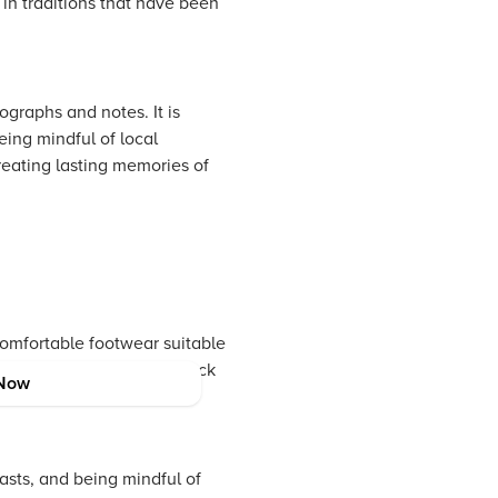
 in traditions that have been
graphs and notes. It is
eing mindful of local
creating lasting memories of
comfortable footwear suitable
val, you might want to pack
Now
in the local culture.
asts, and being mindful of