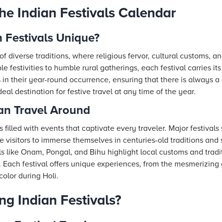
he Indian Festivals Calendar
 Festivals Unique?
of diverse traditions, where religious fervor, cultural customs, 
e festivities to humble rural gatherings, each festival carries it
es in their year-round occurrence, ensuring that there is always a
eal destination for festive travel at any time of the year.
lan Travel Around
s filled with events that captivate every traveler. Major festivals
te visitors to immerse themselves in centuries-old traditions and
als like Onam, Pongal, and Bihu highlight local customs and tradi
ia. Each festival offers unique experiences, from the mesmerizing
color during Holi.
ng Indian Festivals?