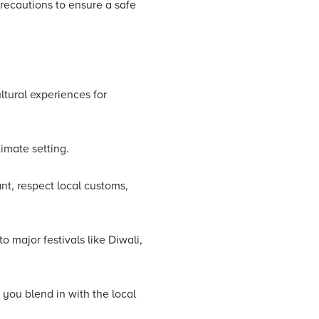
recautions to ensure a safe
ltural experiences for
timate setting.
lant, respect local customs,
o major festivals like Diwali,
 you blend in with the local