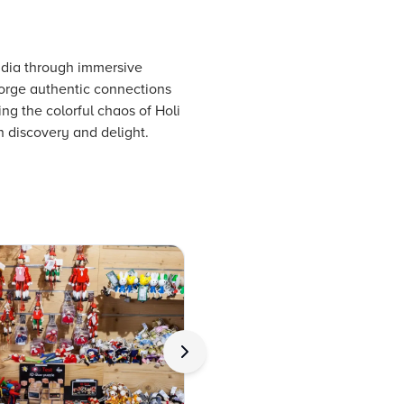
India through immersive
 forge authentic connections
ng the colorful chaos of Holi
th discovery and delight.