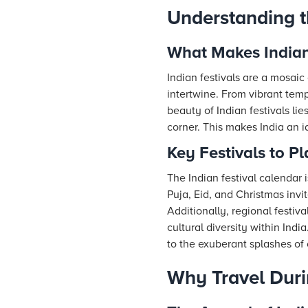
Understanding t
What Makes Indian
Indian festivals are a mosaic 
intertwine. From vibrant templ
beauty of Indian festivals li
corner. This makes India an id
Key Festivals to P
The Indian festival calendar i
Puja, Eid, and Christmas invi
Additionally, regional festiv
cultural diversity within Ind
to the exuberant splashes of 
Why Travel Duri