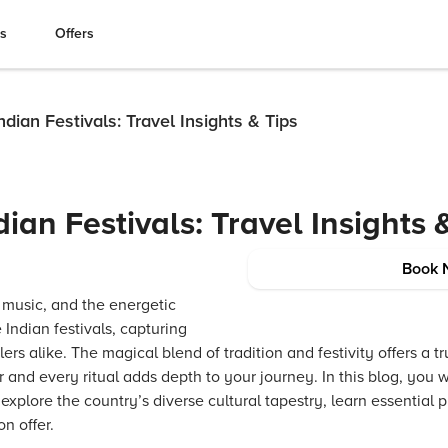
es
Offers
ndian Festivals: Travel Insights & Tips
ian Festivals: Travel Insights 
Book 
y music, and the energetic
 Indian festivals, capturing
lers alike. The magical blend of tradition and festivity offers a t
and every ritual adds depth to your journey. In this blog, you 
 explore the country’s diverse cultural tapestry, learn essential pr
n offer.