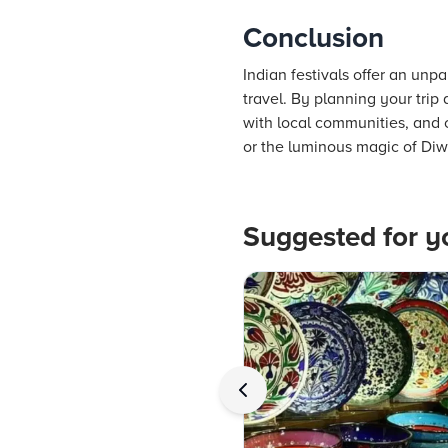
Conclusion
Indian festivals offer an unp
travel. By planning your trip
with local communities, and c
or the luminous magic of Diwal
Suggested for y