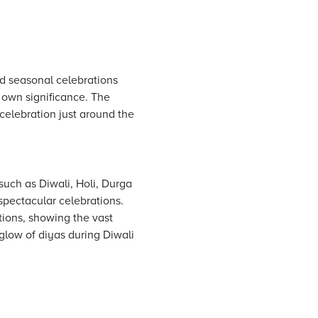
and seasonal celebrations
s own significance. The
 celebration just around the
 such as Diwali, Holi, Durga
 spectacular celebrations.
tions, showing the vast
 glow of diyas during Diwali