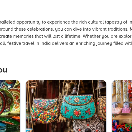
aralleled opportunity to experience the rich cultural tapestry of 
 around these celebrations, you can dive into vibrant traditions,
reate memories that will last a lifetime. Whether you are explori
i, festive travel in India delivers an enriching journey filled wi
ou