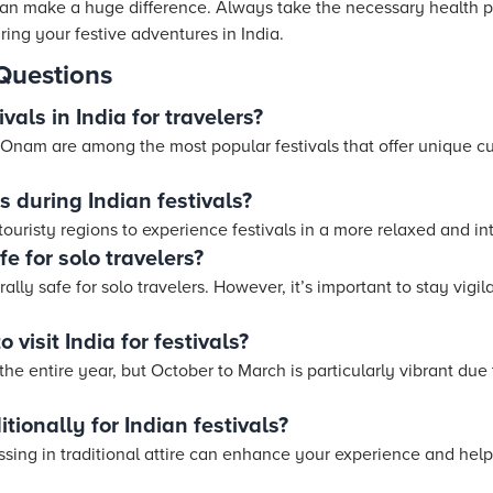
can make a huge difference. Always take the necessary health p
ing your festive adventures in India.
Questions
vals in India for travelers?
 Onam are among the most popular festivals that offer unique cu
 during Indian festivals?
touristy regions to experience festivals in a more relaxed and in
fe for solo travelers?
rally safe for solo travelers. However, it’s important to stay vigi
 visit India for festivals?
the entire year, but October to March is particularly vibrant due t
itionally for Indian festivals?
ssing in traditional attire can enhance your experience and help