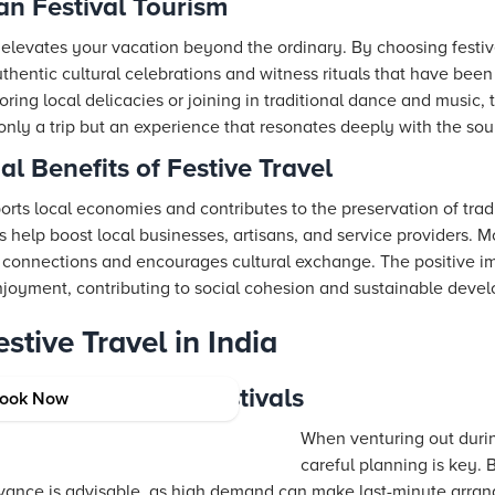
an Festival Tourism
s elevates your vacation beyond the ordinary. By choosing festive
thentic cultural celebrations and witness rituals that have bee
ring local delicacies or joining in traditional dance and music, t
only a trip but an experience that resonates deeply with the sou
l Benefits of Festive Travel
pports local economies and contributes to the preservation of trad
s help boost local businesses, artisans, and service providers. 
connections and encourages cultural exchange. The positive imp
joyment, contributing to social cohesion and sustainable devel
stive Travel in India
Traveling During Festivals
ook Now
When venturing out during
careful planning is key
dvance is advisable, as high demand can make last-minute arra