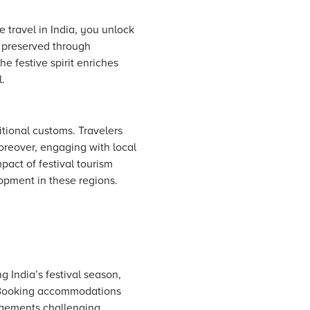
 travel in India, you unlock
n preserved through
he festive spirit enriches
l.
itional customs. Travelers
Moreover, engaging with local
act of festival tourism
opment in these regions.
 India’s festival season,
. Booking accommodations
ngements challenging.