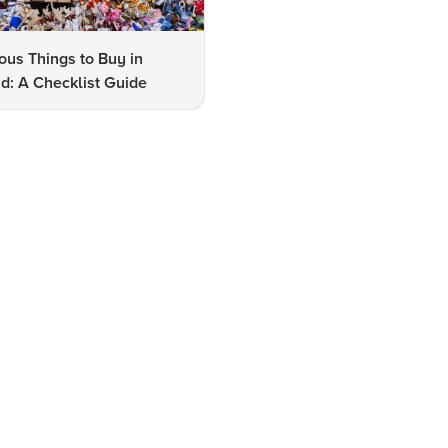
us Things to Buy in
10 Famous Things to Buy in
d: A Checklist Guide
Udaipur: A Shopper's Checkli