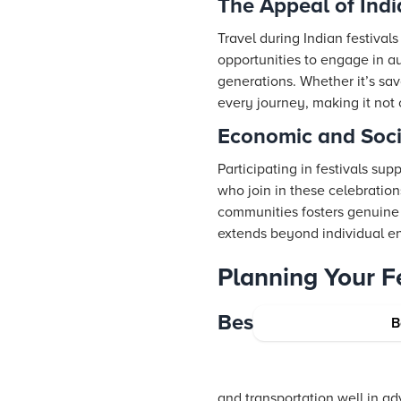
The Appeal of Indi
Travel during Indian festival
opportunities to engage in au
generations. Whether it’s savo
every journey, making it not 
Economic and Socia
Participating in festivals su
who join in these celebration
communities fosters genuine 
extends beyond individual en
Planning Your Fe
Best Practices for 
B
and transportation well in a