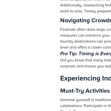
Additionally, researching fes
want to miss. Timely preparat
Navigating Crowds
Festivals often draw large cr
measures can enhance your ex
touristy destinations can pro
level and offers a closer conn
Pro Tip: Timing is Eve
Did you know that many India
surprises and ensure you expe
Experiencing Ind
Must-Try Activities
Immerse yourself in traditiona
celebrations. Participate in t