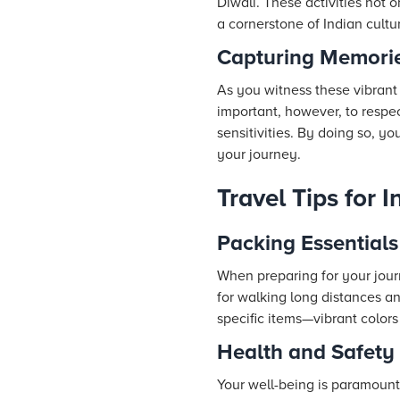
Diwali. These activities not 
a cornerstone of Indian cultu
Capturing Memorie
As you witness these vibrant
important, however, to respec
sensitivities. By doing so, yo
your journey.
Travel Tips for 
Packing Essentials 
When preparing for your jour
for walking long distances a
specific items—vibrant colors 
Health and Safety
Your well-being is paramount