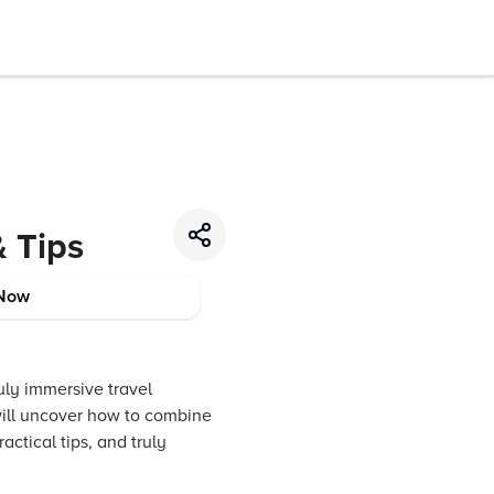
& Tips
Now
ruly immersive travel
will uncover how to combine
actical tips, and truly