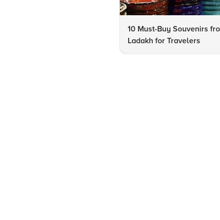
10 Must-Buy Souvenirs fr
Ladakh for Travelers