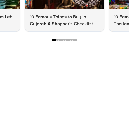
om Leh
10 Famous Things to Buy in
10 Famo
Gujarat: A Shopper's Checklist
Thailan