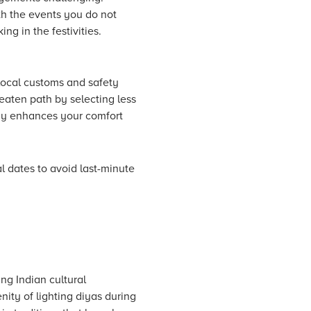
ith the events you do not
ng in the festivities.
 local customs and safety
eaten path by selecting less
tegy enhances your comfort
l dates to avoid last-minute
ing Indian cultural
enity of lighting diyas during