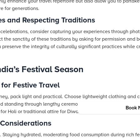
only enhance your travel repertoire but also allow you to partake
re for generations.
s and Respecting Traditions
 celebrations, consider capturing your experiences through photo
t the sanctity of these traditions by asking for permission and b
u preserve the integrity of culturally significant practices while 
India’s Festival Season
for Festive Travel
ney, pack light and practical. Choose lightweight clothing and 
nd standing through lengthy ceremonies. Depending on the festi
Book 
for Holi or traditional attire for Diwali—to fully immerse yourself 
 Considerations
. Staying hydrated, moderating food consumption during rich fe