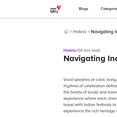
Blogs
Categori
Hotels
Navigating I
Home
Hotels
•
04
min read
Navigating Ind
Vivid splashes of color, livel
rhythms of celebration define
the hearts of locals and trave
experience where each cheer 
travel with Indian festivals to
experience the rich heritage o