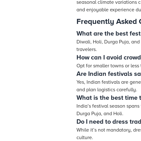
seasonal climate variations 
and enjoyable experience dur
Frequently Asked 
What are the best festi
Diwali, Holi, Durga Puja, and
travelers.
How can I avoid crowds
Opt for smaller towns or less 
Are Indian festivals sa
Yes, Indian festivals are gene
and plan logistics carefully.
What is the best time to
India’s festival season spans 
Durga Puja, and Holi.
Do I need to dress trad
While it’s not mandatory, dre
culture.