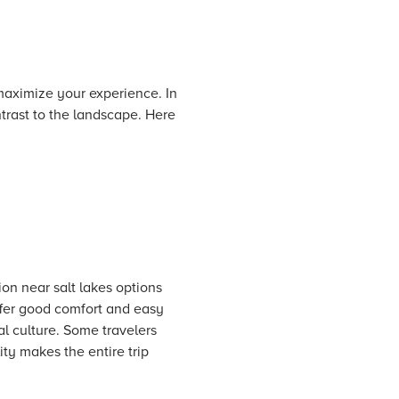
 maximize your experience. In
trast to the landscape. Here
on near salt lakes options
ffer good comfort and easy
l culture. Some travelers
ity makes the entire trip