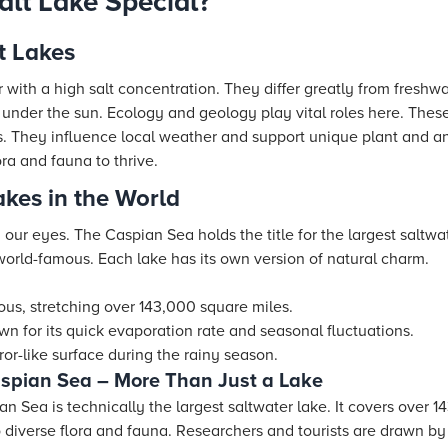
lt Lake Special?
t Lakes
r with a high salt concentration. They differ greatly from freshw
g under the sun. Ecology and geology play vital roles here. These
 They influence local weather and support unique plant and anim
ra and fauna to thrive.
akes in the World
h our eyes. The Caspian Sea holds the title for the largest saltwa
world-famous. Each lake has its own version of natural charm.
us, stretching over 143,000 square miles.
wn for its quick evaporation rate and seasonal fluctuations.
ror-like surface during the rainy season.
aspian Sea – More Than Just a Lake
n Sea is technically the largest saltwater lake. It covers over 1
diverse flora and fauna. Researchers and tourists are drawn by