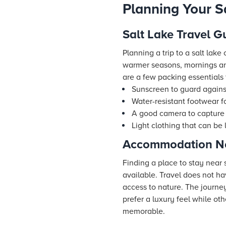
Planning Your S
Salt Lake Travel G
Planning a trip to a salt lak
warmer seasons, mornings and
are a few packing essentials f
Sunscreen to guard against
Water-resistant footwear fo
A good camera to capture s
Light clothing that can be 
Accommodation Ne
Finding a place to stay near
available. Travel does not h
access to nature. The journe
prefer a luxury feel while oth
memorable.