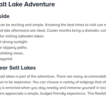
alt Lake Adventure
uide
e can be exciting and simple. Knowing the best times to visit can
 late afternoons are ideal. Cooler months bring a dramatic con
or visiting saltwater lakes:
 strong sunlight.
r slippery paths.
triking views.
layered.
ar Salt Lakes
 salt lakes is part of the adventure. There are many accommodati
ave to be expensive. You can choose a variety of lodgings that o
y is enriched when you stay nearby and immerse yourself in loca
ers appreciate a simple, budget-friendly experience. This flexibil