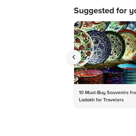
Suggested for y
10 Must-Buy Souvenirs fr
Ladakh for Travelers