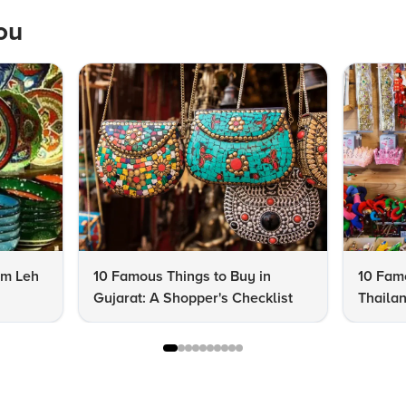
ou
om Leh
10 Famous Things to Buy in
10 Famo
Gujarat: A Shopper's Checklist
Thailan