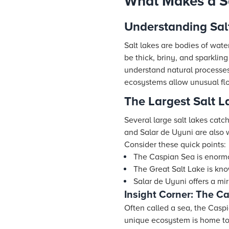
What Makes a Sa
Understanding Sal
Salt lakes are bodies of wate
be thick, briny, and sparklin
understand natural processes.
ecosystems allow unusual flo
The Largest Salt L
Several large salt lakes catc
and Salar de Uyuni are also 
Consider these quick points:
The Caspian Sea is enormo
The Great Salt Lake is kno
Salar de Uyuni offers a mir
Insight Corner: The C
Often called a sea, the Caspia
unique ecosystem is home to 