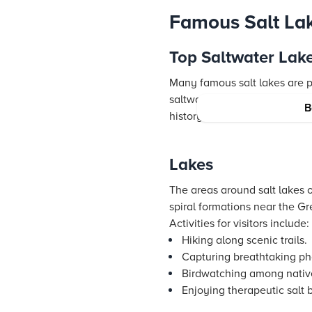
Famous Salt Lak
Top Saltwater Lakes
Many famous salt lakes are p
saltwater lakes to visit. The
B
history, and recreational acti
Lakes
The areas around salt lakes o
spiral formations near the Gre
Activities for visitors include:
Hiking along scenic trails.
Capturing breathtaking ph
Birdwatching among nativ
Enjoying therapeutic salt 