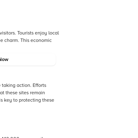
sitors. Tourists enjoy local
the charm. This economic
Now
 taking action. Efforts
at these sites remain
s key to protecting these