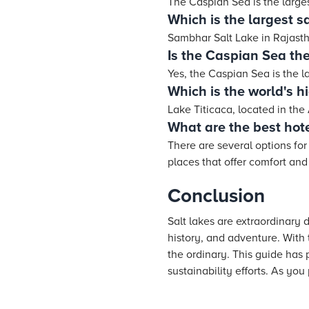
The Caspian Sea is the large
Which is the largest sa
Sambhar Salt Lake in Rajastha
Is the Caspian Sea the
Yes, the Caspian Sea is the l
Which is the world's h
Lake Titicaca, located in the
What are the best hote
There are several options fo
places that offer comfort and
Conclusion
Salt lakes are extraordinary 
history, and adventure. With 
the ordinary. This guide has p
sustainability efforts. As you