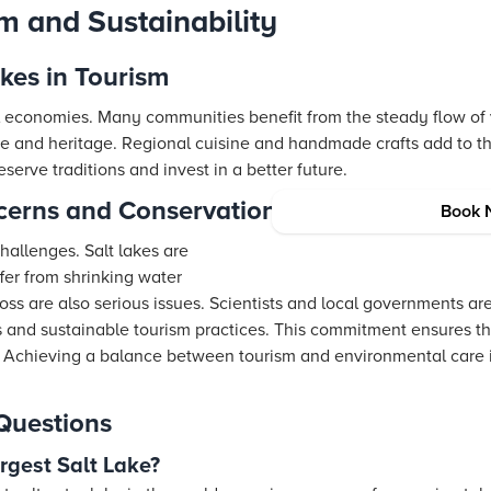
m and Sustainability
akes in Tourism
l economies. Many communities benefit from the steady flow of vi
ture and heritage. Regional cuisine and handmade crafts add to 
erve traditions and invest in a better future.
cerns and Conservation Efforts
Book 
hallenges. Salt lakes are
fer from shrinking water
loss are also serious issues. Scientists and local governments are
s and sustainable tourism practices. This commitment ensures th
rs. Achieving a balance between tourism and environmental care i
Questions
argest Salt Lake?