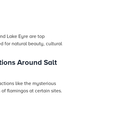
and Lake Eyre are top
d for natural beauty, cultural
tions Around Salt
actions like the mysterious
of flamingos at certain sites.