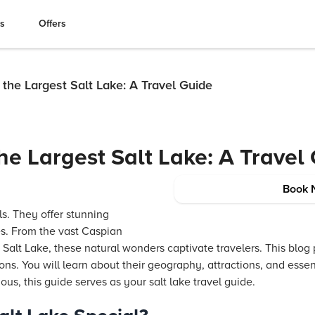
es
Offers
o the Largest Salt Lake: A Travel Guide
the Largest Salt Lake: A Travel
Book 
ls. They offer stunning
s. From the vast Caspian
alt Lake, these natural wonders captivate travelers. This blog 
ions. You will learn about their geography, attractions, and essen
ious, this guide serves as your salt lake travel guide.