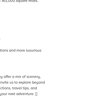
y 143,000 square miles.
.
tions and more luxurious
y offer a mix of scenery,
invite us to explore beyond
ctions, travel tips, and
your next adventure. []