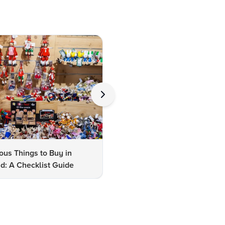
us Things to Buy in
10 Famous Things to Buy in
d: A Checklist Guide
Udaipur: A Shopper's Checkli