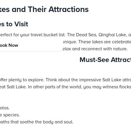
es and Their Attractions
 to Visit
erfect for your travel bucket list. The Dead Sea, Qinghai Lake, 
ir salty waters have made them unique. These lakes are celebrate
ook Now
vities. They invite travelers to relax and reconnect with nature.
Must-See Attrac
ffer plenty to explore. Think about the impressive Salt Lake attr
at Salt Lake. In other parts of the world, you may witness flocks 
otos.
e species.
baths that soothe the body and soul.