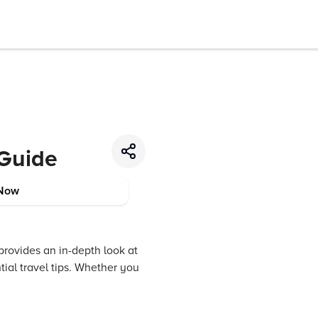
 Guide
Now
provides an in-depth look at
tial travel tips. Whether you