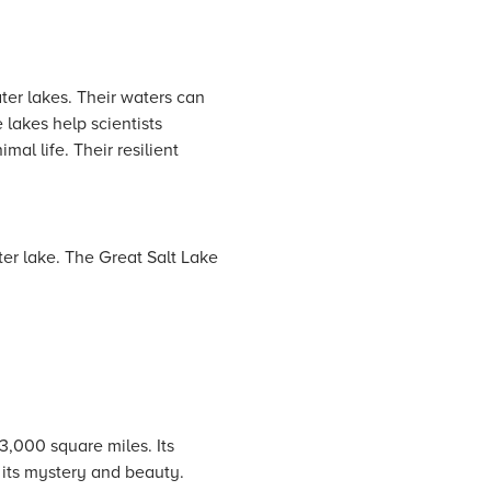
ater lakes. Their waters can
 lakes help scientists
al life. Their resilient
ter lake. The Great Salt Lake
43,000 square miles. Its
 its mystery and beauty.