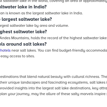
st saltwater lake in the world, covering an area of approximatel
ltwater lake in India?
n is known as the largest saltwater lake in India.
 largest saltwater lake?
argest saltwater lake by area and volume.
ighest saltwater lake?
 Andes Mountains, holds the record of the highest saltwater lake
ls around salt lakes?
r
hotels
near salt lakes. You can find budget-friendly accommoda
 easy access to sites.
destinations that blend natural beauty with cultural richness. The
their unique landscapes and fascinating ecosystems, salt lakes 
rovided insights into the largest salt lake destinations, key attra
 plan your journey, may the allure of these salty marvels inspire 