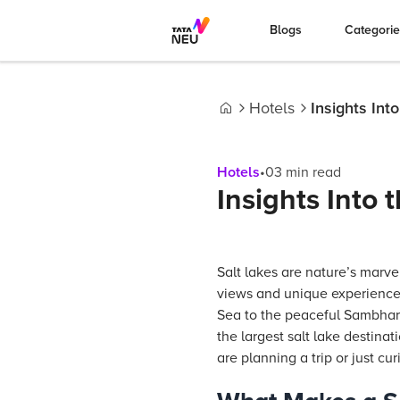
Blogs
Categori
Hotels
Insights Int
Home
Hotels
•
03
min read
Insights Into 
Salt lakes are nature’s marve
views and unique experience
Sea to the peaceful Sambhar S
the largest salt lake destinat
are planning a trip or just cur