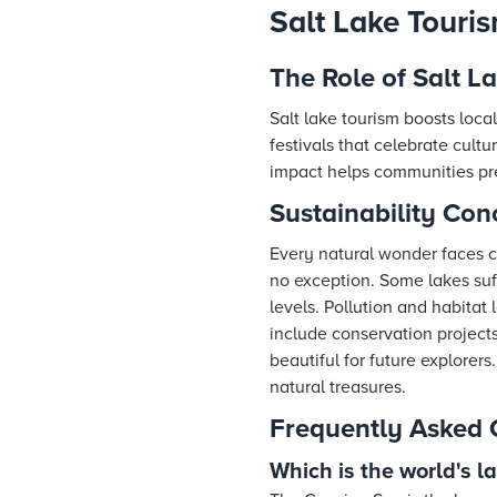
Salt Lake Touris
The Role of Salt L
Salt lake tourism boosts loca
festivals that celebrate cul
impact helps communities pres
Sustainability Con
Every natural wonder faces c
no exception. Some lakes suf
levels. Pollution and habitat 
include conservation project
beautiful for future explore
natural treasures.
Frequently Asked 
Which is the world's l