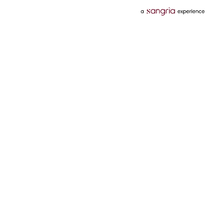
Categories
Services
Hotels
Credit Card
Flights
Personal Loan
Mobiles
Tata Pay Later
Electronics
Credit Score
Television &
2 Wheeler Insurance
Accessories
4 Wheeler Insurance
Beauty
Bill Payments