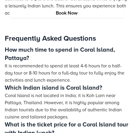
a leisurely Indian lunch. This ensures you experience both
adventure and relaxation in one trip.
Book Now
Frequently Asked Questions
How much time to spend in Coral Island,
Pattaya?
It is recommended to spend at least 4-6 hours for a half-
day tour or 8-10 hours for a full-day tour to fully enjoy the
activities and lunch experience.
Which Indian island is Coral Island?
Coral Island is not located in India; it is Koh Larn near
Pattaya, Thailand. However, it is highly popular among
Indian tourists due to the availability of authentic Indian
cuisine and tailored packages.
What is the ticket price for a Coral Island tour