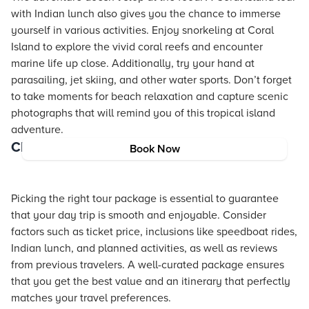
with Indian lunch also gives you the chance to immerse
yourself in various activities. Enjoy snorkeling at Coral
Island to explore the vivid coral reefs and encounter
marine life up close. Additionally, try your hand at
parasailing, jet skiing, and other water sports. Don’t forget
to take moments for beach relaxation and capture scenic
photographs that will remind you of this tropical island
adventure.
Choosing the Right Package
Book Now
Picking the right tour package is essential to guarantee
that your day trip is smooth and enjoyable. Consider
factors such as ticket price, inclusions like speedboat rides,
Indian lunch, and planned activities, as well as reviews
from previous travelers. A well-curated package ensures
that you get the best value and an itinerary that perfectly
matches your travel preferences.