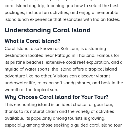
coral island day trip, teaching you how to select the best
packages, include fun activities, and enjoy a memorable
island lunch experience that resonates with Indian tastes.
Understanding Coral Island
What is Coral Island?
Coral Island, also known as Koh Larn, is a stunning
destination located near Pattaya in Thailand. Famous for
its pristine beaches, extensive coral reef exploration, and a
myriad of water sports, the island offers a tropical island
adventure like no other. Visitors can discover vibrant
underwater life, relax on soft sandy shores, and bask in the
warmth of the tropical sun.
Why Choose Coral Island for Your Tour?
This enchanting island is an ideal choice for your tour,
thanks to its natural charm and the variety of activities
available. Its popularity among tourists is growing,
especially among those seeking a guided coral island tour