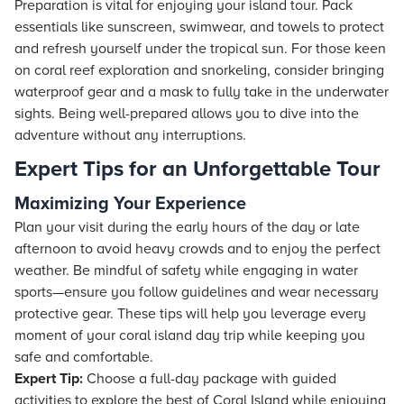
Preparation is vital for enjoying your island tour. Pack
essentials like sunscreen, swimwear, and towels to protect
and refresh yourself under the tropical sun. For those keen
on coral reef exploration and snorkeling, consider bringing
waterproof gear and a mask to fully take in the underwater
sights. Being well-prepared allows you to dive into the
adventure without any interruptions.
Expert Tips for an Unforgettable Tour
Maximizing Your Experience
Plan your visit during the early hours of the day or late
afternoon to avoid heavy crowds and to enjoy the perfect
weather. Be mindful of safety while engaging in water
sports—ensure you follow guidelines and wear necessary
protective gear. These tips will help you leverage every
moment of your coral island day trip while keeping you
safe and comfortable.
Expert Tip:
Choose a full-day package with guided
activities to explore the best of Coral Island while enjoying