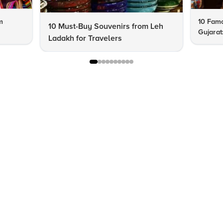
m
10 Famo
10 Must-Buy Souvenirs from Leh
Gujarat
Ladakh for Travelers