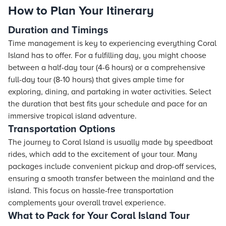
How to Plan Your Itinerary
Duration and Timings
Time management is key to experiencing everything Coral
Island has to offer. For a fulfilling day, you might choose
between a half-day tour (4-6 hours) or a comprehensive
full-day tour (8-10 hours) that gives ample time for
exploring, dining, and partaking in water activities. Select
the duration that best fits your schedule and pace for an
immersive tropical island adventure.
Transportation Options
The journey to Coral Island is usually made by speedboat
rides, which add to the excitement of your tour. Many
packages include convenient pickup and drop-off services,
ensuring a smooth transfer between the mainland and the
island. This focus on hassle-free transportation
complements your overall travel experience.
What to Pack for Your Coral Island Tour