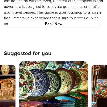
familiar Indian cuisine, every element of this tropical island
adventure is designed to captivate your senses and fulfill
your travel desires. This guide is your roadmap to a hassle-
free, immersive experience that is sure to leave you with
unforgettable memories.
Book Now
Suggested for you