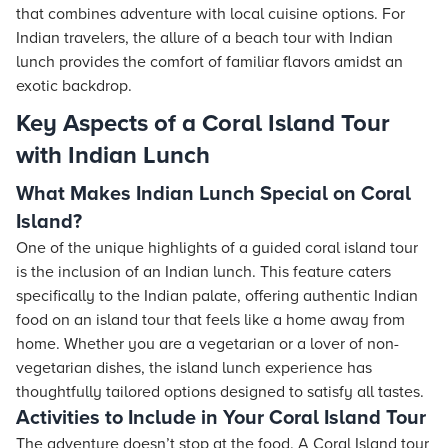
that combines adventure with local cuisine options. For
Indian travelers, the allure of a beach tour with Indian
lunch provides the comfort of familiar flavors amidst an
exotic backdrop.
Key Aspects of a Coral Island Tour
with Indian Lunch
What Makes Indian Lunch Special on Coral
Island?
One of the unique highlights of a guided coral island tour
is the inclusion of an Indian lunch. This feature caters
specifically to the Indian palate, offering authentic Indian
food on an island tour that feels like a home away from
home. Whether you are a vegetarian or a lover of non-
vegetarian dishes, the island lunch experience has
thoughtfully tailored options designed to satisfy all tastes.
Activities to Include in Your Coral Island Tour
The adventure doesn’t stop at the food. A Coral Island tour