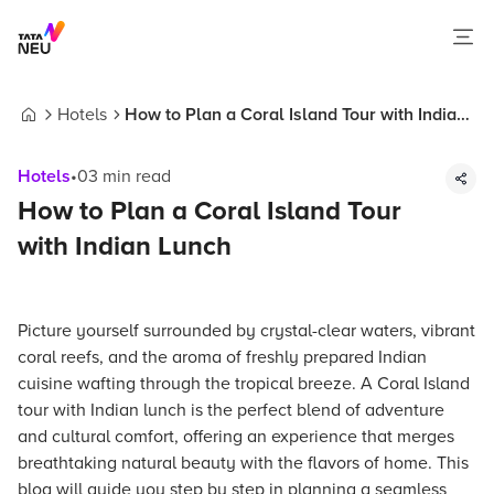
Hotels
How to Plan a Coral Island Tour with Indian
Home
Lunch
Hotels
•
03
min read
How to Plan a Coral Island Tour
with Indian Lunch
Picture yourself surrounded by crystal-clear waters, vibrant
coral reefs, and the aroma of freshly prepared Indian
cuisine wafting through the tropical breeze. A Coral Island
tour with Indian lunch is the perfect blend of adventure
and cultural comfort, offering an experience that merges
breathtaking natural beauty with the flavors of home. This
blog will guide you step by step in planning a seamless