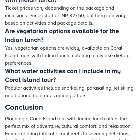
with Indian lunch?
Ticket prices vary depending on the package and
inclusions. Prices start at INR 327.50, but they can vary
based on activities and package details.
Are vegetarian options available for the
Indian lunch?
Yes, vegetarian options are widely available on Coral
Island tours with Indian lunch, catering to diverse dietary
preferences.
What water activities can I include in my
Coral Island tour?
Popular activities include snorkeling, parasailing, jet skiing,
and banana boat rides among others.
Conclusion
Planning a Coral Island tour with Indian lunch offers the
perfect mix of adventure, cultural comfort, and relaxation.
From exploring intricate coral reefs to savoring delicious,