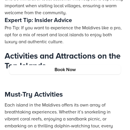
important when visiting local villages, ensuring a warm
welcome from the community.
Expert Tip: Insider Advice
Pro Tip: If you want to experience the Maldives like a pro,
opt for a mix of resort and local islands to enjoy both
luxury and authentic culture.
Activities and Attractions on the
Top Islands
Book Now
Must-Try Activities
Each island in the Maldives offers its own array of
breathtaking experiences. Whether it’s snorkeling in
vibrant coral reefs, enjoying a sandbank picnic, or
embarking on a thrilling dolphin-watching tour, every