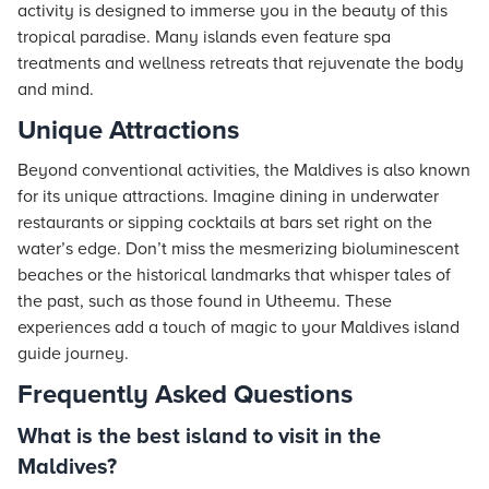
activity is designed to immerse you in the beauty of this
tropical paradise. Many islands even feature spa
treatments and wellness retreats that rejuvenate the body
and mind.
Unique Attractions
Beyond conventional activities, the Maldives is also known
for its unique attractions. Imagine dining in underwater
restaurants or sipping cocktails at bars set right on the
water’s edge. Don’t miss the mesmerizing bioluminescent
beaches or the historical landmarks that whisper tales of
the past, such as those found in Utheemu. These
experiences add a touch of magic to your Maldives island
guide journey.
Frequently Asked Questions
What is the best island to visit in the
Maldives?