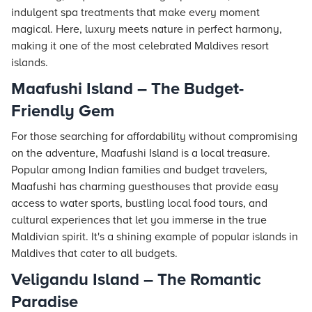
indulgent spa treatments that make every moment
magical. Here, luxury meets nature in perfect harmony,
making it one of the most celebrated Maldives resort
islands.
Maafushi Island – The Budget-
Friendly Gem
For those searching for affordability without compromising
on the adventure, Maafushi Island is a local treasure.
Popular among Indian families and budget travelers,
Maafushi has charming guesthouses that provide easy
access to water sports, bustling local food tours, and
cultural experiences that let you immerse in the true
Maldivian spirit. It's a shining example of popular islands in
Maldives that cater to all budgets.
Veligandu Island – The Romantic
Paradise