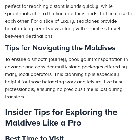
perfect for reaching distant islands quickly, while
speedboats offer a thrilling ride for islands that lie close to
each other. For a slice of luxury, seaplanes provide
breathtaking aerial views along with seamless travel
between destinations.
Tips for Navigating the Maldives
To ensure a smooth journey, book your transportation in
advance and consider multi-island packages offered by
many local operators. This planning tip is especially
helpful for those balancing work and leisure, like busy
professionals, ensuring no precious time is lost during
transfers.
Insider Tips for Exploring the
Maldives Like a Pro
Best Time to Visit