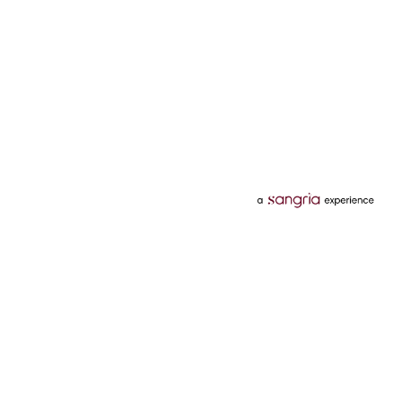
Categories
Services