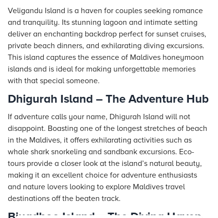
Veligandu Island is a haven for couples seeking romance
and tranquility. Its stunning lagoon and intimate setting
deliver an enchanting backdrop perfect for sunset cruises,
private beach dinners, and exhilarating diving excursions.
This island captures the essence of Maldives honeymoon
islands and is ideal for making unforgettable memories
with that special someone.
Dhigurah Island – The Adventure Hub
If adventure calls your name, Dhigurah Island will not
disappoint. Boasting one of the longest stretches of beach
in the Maldives, it offers exhilarating activities such as
whale shark snorkeling and sandbank excursions. Eco-
tours provide a closer look at the island’s natural beauty,
making it an excellent choice for adventure enthusiasts
and nature lovers looking to explore Maldives travel
destinations off the beaten track.
Biyadhoo Island – The Diving Haven