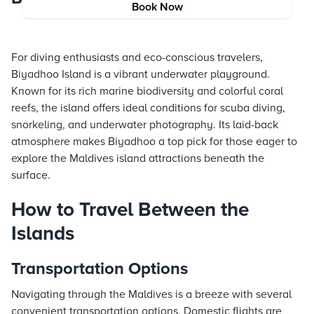
Book Now
For diving enthusiasts and eco-conscious travelers,
Biyadhoo Island is a vibrant underwater playground.
Known for its rich marine biodiversity and colorful coral
reefs, the island offers ideal conditions for scuba diving,
snorkeling, and underwater photography. Its laid-back
atmosphere makes Biyadhoo a top pick for those eager to
explore the Maldives island attractions beneath the
surface.
How to Travel Between the
Islands
Transportation Options
Navigating through the Maldives is a breeze with several
convenient transportation options. Domestic flights are