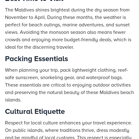
The Maldives shines brightest during the dry season from
November to April. During these months, the weather is
perfect for beach outings, marine adventures, and sunset
views. Avoiding the monsoon season also means fewer
crowds and enjoying more budget-friendly deals, which is
ideal for the discerning traveler.
Packing Essentials
When planning your trip, pack lightweight clothing, reef-
safe sunscreen, snorkeling gear, and waterproof bags.
These essentials are critical to enjoying outdoor activities
and preserving the natural beauty of these Maldives beach
islands.
Cultural Etiquette
Respect for local culture enhances your travel experience.
On public islands, where traditions thrive, dress modestly
and be mindful of local customs. This respect is especially