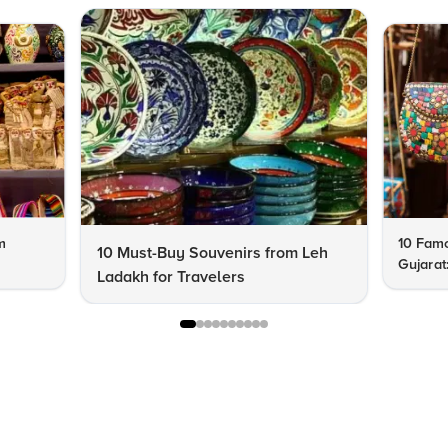
m
10 Famo
10 Must-Buy Souvenirs from Leh
Gujarat
Ladakh for Travelers