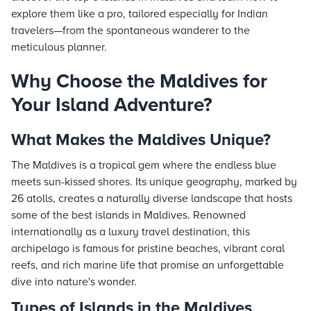
explore them like a pro, tailored especially for Indian
travelers—from the spontaneous wanderer to the
meticulous planner.
Why Choose the Maldives for
Your Island Adventure?
What Makes the Maldives Unique?
The Maldives is a tropical gem where the endless blue
meets sun-kissed shores. Its unique geography, marked by
26 atolls, creates a naturally diverse landscape that hosts
some of the best islands in Maldives. Renowned
internationally as a luxury travel destination, this
archipelago is famous for pristine beaches, vibrant coral
reefs, and rich marine life that promise an unforgettable
dive into nature's wonder.
Types of Islands in the Maldives