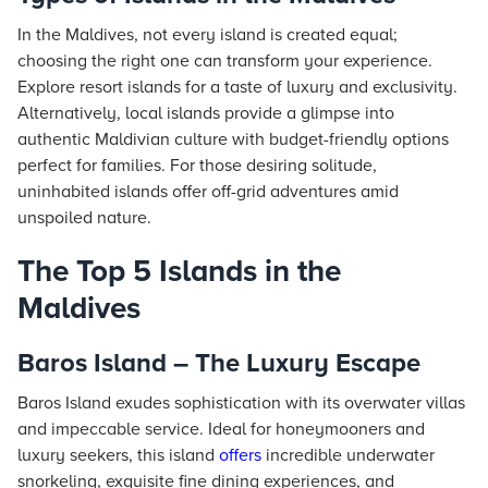
In the Maldives, not every island is created equal;
choosing the right one can transform your experience.
Explore resort islands for a taste of luxury and exclusivity.
Alternatively, local islands provide a glimpse into
authentic Maldivian culture with budget-friendly options
perfect for families. For those desiring solitude,
uninhabited islands offer off-grid adventures amid
unspoiled nature.
The Top 5 Islands in the
Maldives
Baros Island – The Luxury Escape
Baros Island exudes sophistication with its overwater villas
and impeccable service. Ideal for honeymooners and
luxury seekers, this island
offers
incredible underwater
snorkeling, exquisite fine dining experiences, and