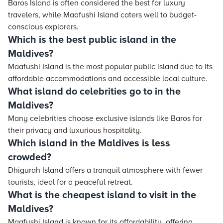
Baros Island is often considered the best for luxury
travelers, while Maafushi Island caters well to budget-
conscious explorers.
Which is the best public island in the
Maldives?
Maafushi Island is the most popular public island due to its
affordable accommodations and accessible local culture.
What island do celebrities go to in the
Maldives?
Many celebrities choose exclusive islands like Baros for
their privacy and luxurious hospitality.
Which island in the Maldives is less
crowded?
Dhigurah Island offers a tranquil atmosphere with fewer
tourists, ideal for a peaceful retreat.
What is the cheapest island to visit in the
Maldives?
Maafushi Island is known for its affordability, offering