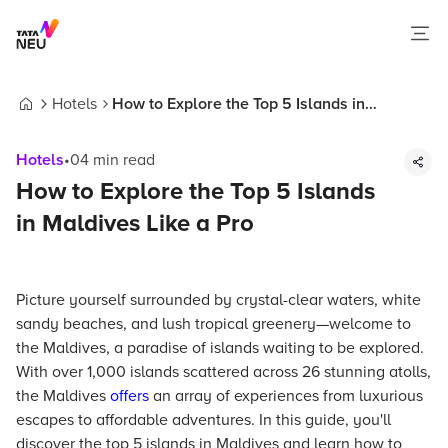
Hotels
How to Explore the Top 5 Islands in
Home
Maldives Like a Pro
Hotels
•
04
min read
How to Explore the Top 5 Islands
in Maldives Like a Pro
Picture yourself surrounded by crystal-clear waters, white
sandy beaches, and lush tropical greenery—welcome to
the Maldives, a paradise of islands waiting to be explored.
With over 1,000 islands scattered across 26 stunning atolls,
the Maldives
offers
an array of experiences from luxurious
escapes to affordable adventures. In this guide, you'll
discover the top 5 islands in Maldives and learn how to