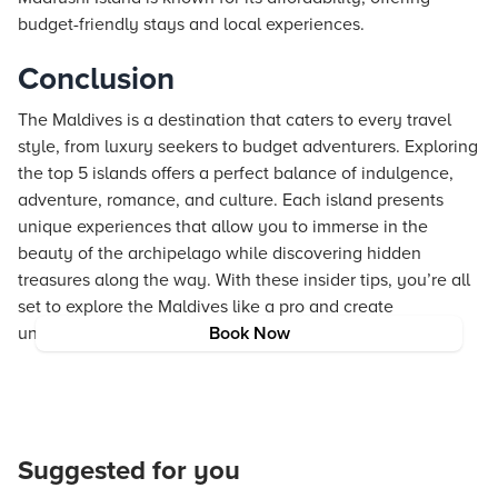
budget-friendly stays and local experiences.
Conclusion
The Maldives is a destination that caters to every travel
style, from luxury seekers to budget adventurers. Exploring
the top 5 islands offers a perfect balance of indulgence,
adventure, romance, and culture. Each island presents
unique experiences that allow you to immerse in the
beauty of the archipelago while discovering hidden
treasures along the way. With these insider tips, you’re all
set to explore the Maldives like a pro and create
unforgettable memories in this tropical paradise.
Book Now
Suggested for you