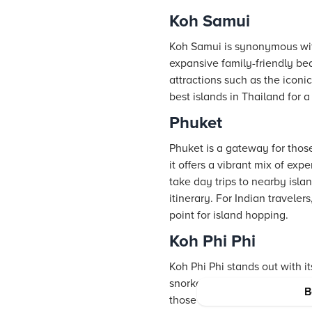
Koh Samui
Koh Samui is synonymous with l
expansive family-friendly bea
attractions such as the icon
best islands in Thailand for 
Phuket
Phuket is a gateway for those
it offers a vibrant mix of ex
take day trips to nearby isl
itinerary. For Indian travele
point for island hopping.
Koh Phi Phi
Koh Phi Phi stands out with it
snorkeling and diving, and i
B
those in search of the perfect