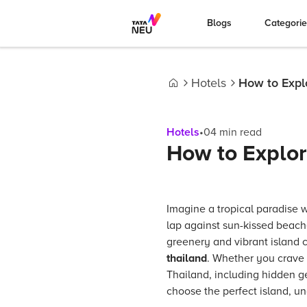
Blogs
Categori
Hotels
How to Explo
Home
Hotels
•
04
min read
How to Explore
Imagine a tropical paradise 
lap against sun-kissed beach
greenery and vibrant island c
thailand
. Whether you crave 
Thailand, including hidden ge
choose the perfect island, u