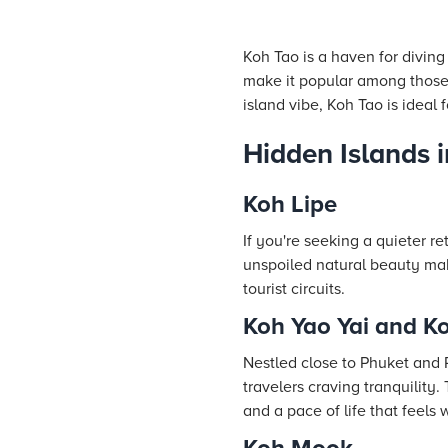
Koh Tao is a haven for diving
make it popular among those 
island vibe, Koh Tao is ideal
Hidden Islands 
Koh Lipe
If you're seeking a quieter r
unspoiled natural beauty mak
tourist circuits.
Koh Yao Yai and K
Nestled close to Phuket and
travelers craving tranquility.
and a pace of life that feels