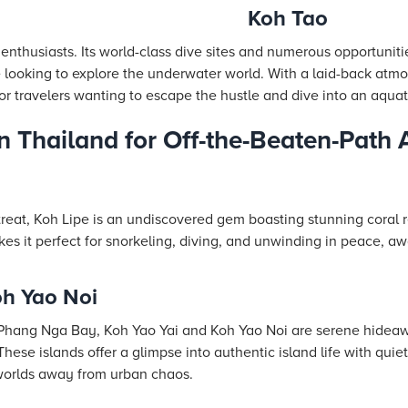
Koh Tao
 enthusiasts. Its world-class dive sites and numerous opportunitie
looking to explore the underwater world. With a laid-back atm
 for travelers wanting to escape the hustle and dive into an aqua
in Thailand for Off-the-Beaten-Path
etreat, Koh Lipe is an undiscovered gem boasting stunning coral 
es it perfect for snorkeling, diving, and unwinding in peace, 
oh Yao Noi
 Phang Nga Bay, Koh Yao Yai and Koh Yao Noi are serene hideaw
 These islands offer a glimpse into authentic island life with quie
 worlds away from urban chaos.