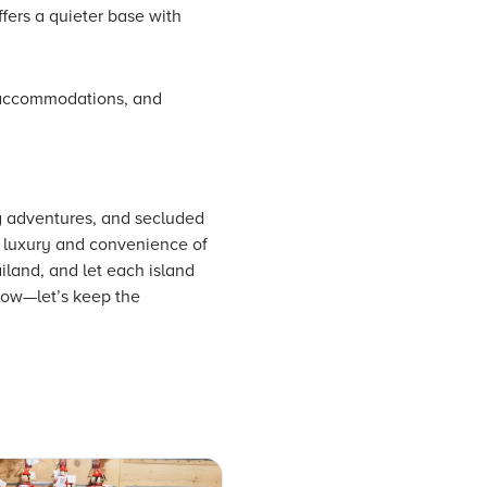
offers a quieter base with
of accommodations, and
ng adventures, and secluded
he luxury and convenience of
iland, and let each island
low—let’s keep the