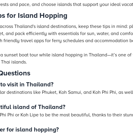
ests and pace, and choose islands that support your ideal vacat
ips for Island Hopping
ross Thailand's island destinations, keep these tips in mind: pl
et, and pack efficiently with essentials for sun, water, and comfo
ith friendly travel apps for ferry schedules and accommodation 
 a sunset boat tour while island hopping in Thailand—it’s one o
Thai islands.
Questions
to visit in Thailand?
lar destinations like Phuket, Koh Samui, and Koh Phi Phi, as wel
iful island of Thailand?
hi Phi or Koh Lipe to be the most beautiful, thanks to their stu
ter for island hopping?