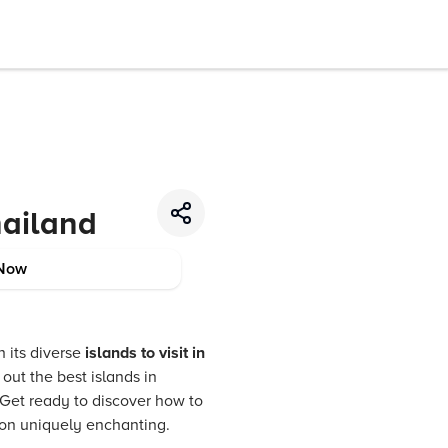
hailand
Now
h its diverse
islands to visit in
out the best islands in
 Get ready to discover how to
ion uniquely enchanting.