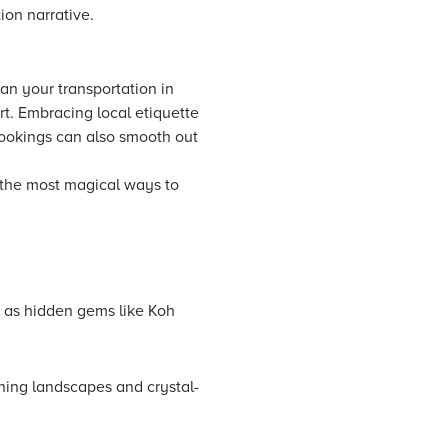
ion narrative.
an your transportation in
rt. Embracing local etiquette
bookings can also smooth out
f the most magical ways to
l as hidden gems like Koh
nning landscapes and crystal-