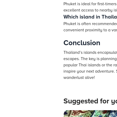
Phuket is ideal for first-timer
excellent access to nearby is
Which island in Thailan
Phuket is often recommended f
convenient proximity to a vari
Conclusion
Thailand’s islands encapsulat
escapes. The key is planning 
popular Thai islands or the 
inspire your next adventure.
wanderlust alive!
Suggested for y