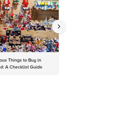
us Things to Buy in
10 Famous Things to Buy in
d: A Checklist Guide
Udaipur: A Shopper's Checkli