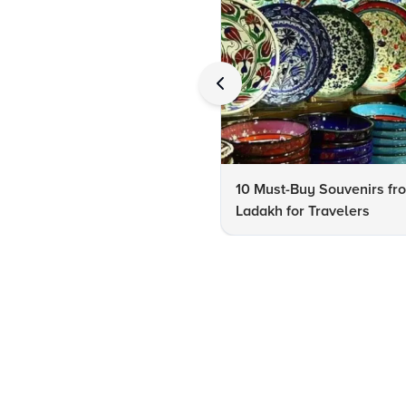
10 Must-Buy Souvenirs fr
Ladakh for Travelers