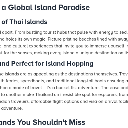
 a Global Island Paradise
of Thai Islands
d apart. From bustling tourist hubs that pulse with energy to sec
land holds its own magic. Picture pristine beaches lined with sway
e, and cultural experiences that invite you to immerse yourself in
t for the senses, making every island a unique destination on it
nd Perfect for Island Hopping
ese islands are as appealing as the destinations themselves. Tra
ith ferries, speedboats, and traditional long-tail boats ensuring
han a mode of travel—it’s a bucket-list adventure. The ease and
to another make Thailand an irresistible spot for explorers, fro
dian travelers, affordable flight options and visa-on-arrival faci
 adventure.
lands You Shouldn't Miss