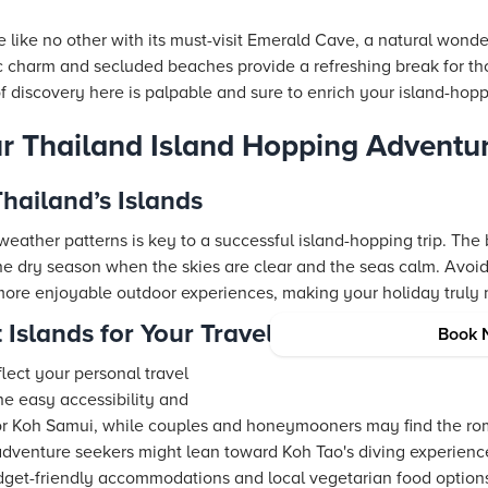
 like no other with its must-visit Emerald Cave, a natural wond
ic charm and secluded beaches provide a refreshing break for th
f discovery here is palpable and sure to enrich your island-hop
r Thailand Island Hopping Adventu
Thailand’s Islands
eather patterns is key to a successful island-hopping trip. The 
 the dry season when the skies are clear and the seas calm. Avo
more enjoyable outdoor experiences, making your holiday truly
 Islands for Your Travel Style
Book 
flect your personal travel
the easy accessibility and
 or Koh Samui, while couples and honeymooners may find the rom
or adventure seekers might lean toward Koh Tao's diving experience
budget-friendly accommodations and local vegetarian food optio