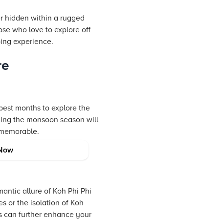
er hidden within a rugged
ose who love to explore off
ping experience.
re
best months to explore the
iding the monsoon season will
 memorable.
Now
antic allure of Koh Phi Phi
s or the isolation of Koh
ns can further enhance your