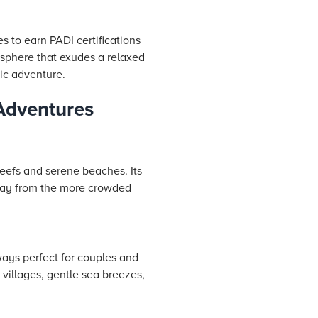
s to earn PADI certifications
osphere that exudes a relaxed
tic adventure.
 Adventures
reefs and serene beaches. Its
away from the more crowded
ays perfect for couples and
t villages, gentle sea breezes,