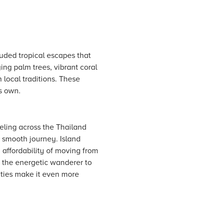
luded tropical escapes that
ing palm trees, vibrant coral
 local traditions. These
s own.
veling across the Thailand
 a smooth journey. Island
 affordability of moving from
m the energetic wanderer to
lities make it even more