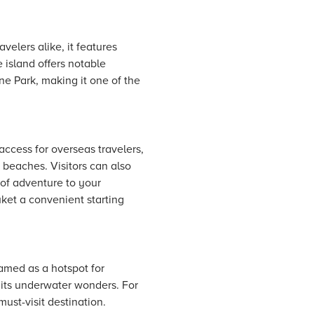
velers alike, it features
 island offers notable
e Park, making it one of the
access for overseas travelers,
 beaches. Visitors can also
 of adventure to your
uket a convenient starting
 famed as a hotspot for
 its underwater wonders. For
must-visit destination.