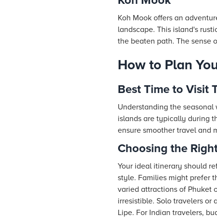
Koh Mook
Koh Mook offers an adventure
landscape. This island's rust
the beaten path. The sense o
How to Plan You
Best Time to Visit 
Understanding the seasonal w
islands are typically during
ensure smoother travel and 
Choosing the Right
Your ideal itinerary should re
style. Families might prefer 
varied attractions of Phuket
irresistible. Solo travelers 
Lipe. For Indian travelers, 