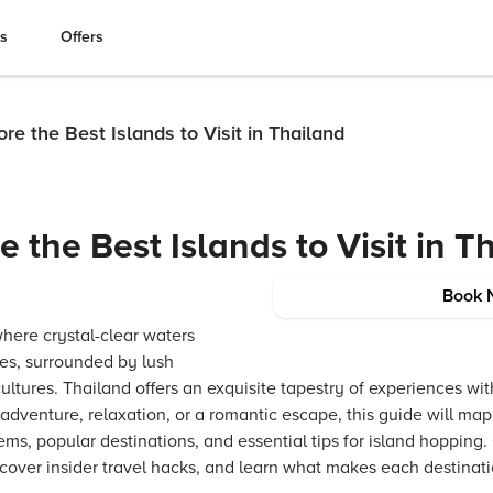
es
Offers
re the Best Islands to Visit in Thailand
 the Best Islands to Visit in T
Book 
where crystal-clear waters
es, surrounded by lush
ultures. Thailand offers an exquisite tapestry of experiences wit
adventure, relaxation, or a romantic escape, this guide will map 
ms, popular destinations, and essential tips for island hopping.
ncover insider travel hacks, and learn what makes each destinat