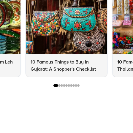
om Leh
10 Famous Things to Buy in
10 Famo
Gujarat: A Shopper's Checklist
Thailan