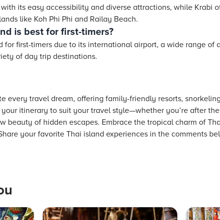
s with its easy accessibility and diverse attractions, while Krabi 
lands like Koh Phi Phi and Railay Beach.
d is best for first-timers?
or first-timers due to its international airport, a wide range 
ety of day trip destinations.
e every travel dream, offering family-friendly resorts, snorkeli
your itinerary to suit your travel style—whether you’re after t
raw beauty of hidden escapes. Embrace the tropical charm of Tha
 Share your favorite Thai island experiences in the comments be
ou