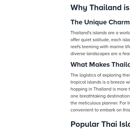
Why Thailand is
The Unique Charm 
Thailand's islands are a worl
offer quiet solitude, each is
reefs teeming with marine lif
diverse landscapes are a feas
What Makes Thaila
The logistics of exploring th
tropical islands is a breeze w
hopping in Thailand is more t
one breathtaking destination 
the meticulous planner. For In
convenient to embark on this
Popular Thai Is