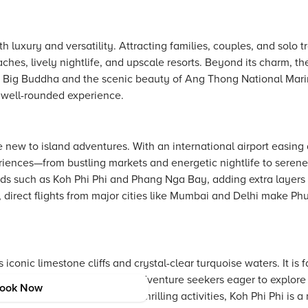
uxury and versatility. Attracting families, couples, and solo tra
ches, lively nightlife, and upscale resorts. Beyond its charm, the
ic Big Buddha and the scenic beauty of Ang Thong National Marin
a well-rounded experience.
 new to island adventures. With an international airport easing 
periences—from bustling markets and energetic nightlife to serene
ands such as Koh Phi Phi and Phang Nga Bay, adding extra layers
rs, direct flights from major cities like Mumbai and Delhi make Ph
s iconic limestone cliffs and crystal-clear turquoise waters. It is
t attracts honeymooners and adventure seekers eager to explore
ook Now
 blend of natural beauty and thrilling activities, Koh Phi Phi is a 