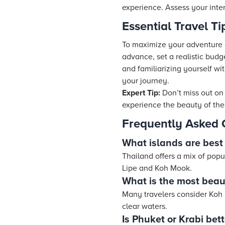
experience. Assess your inter
Essential Travel T
To maximize your adventure ac
advance, set a realistic budg
and familiarizing yourself w
your journey.
Expert Tip:
Don’t miss out on
experience the beauty of the 
Frequently Asked 
What islands are best 
Thailand offers a mix of popu
Lipe and Koh Mook.
What is the most beaut
Many travelers consider Koh P
clear waters.
Is Phuket or Krabi bet