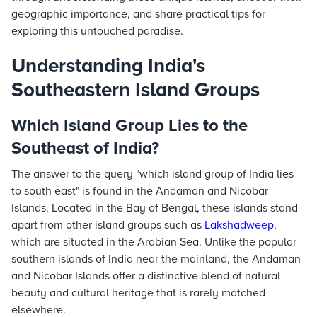
geographic importance, and share practical tips for
exploring this untouched paradise.
Understanding India's
Southeastern Island Groups
Which Island Group Lies to the
Southeast of India?
The answer to the query "which island group of India lies
to south east" is found in the Andaman and Nicobar
Islands. Located in the Bay of Bengal, these islands stand
apart from other island groups such as
Lakshadweep
,
which are situated in the Arabian Sea. Unlike the popular
southern islands of India near the mainland, the Andaman
and Nicobar Islands offer a distinctive blend of natural
beauty and cultural heritage that is rarely matched
elsewhere.