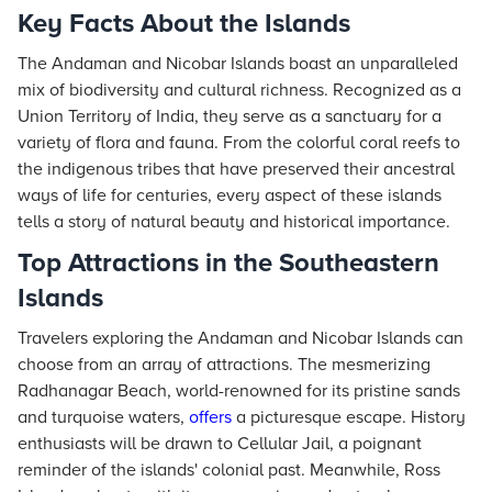
Key Facts About the Islands
The Andaman and Nicobar Islands boast an unparalleled
mix of biodiversity and cultural richness. Recognized as a
Union Territory of India, they serve as a sanctuary for a
variety of flora and fauna. From the colorful coral reefs to
the indigenous tribes that have preserved their ancestral
ways of life for centuries, every aspect of these islands
tells a story of natural beauty and historical importance.
Top Attractions in the Southeastern
Islands
Travelers exploring the Andaman and Nicobar Islands can
choose from an array of attractions. The mesmerizing
Radhanagar Beach, world-renowned for its pristine sands
and turquoise waters,
offers
a picturesque escape. History
enthusiasts will be drawn to Cellular Jail, a poignant
reminder of the islands' colonial past. Meanwhile, Ross