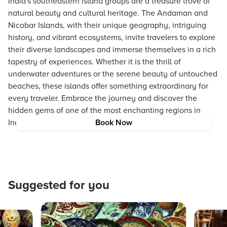
India's southeastern island groups are a treasure trove of
natural beauty and cultural heritage. The Andaman and
Nicobar Islands, with their unique geography, intriguing
history, and vibrant ecosystems, invite travelers to explore
their diverse landscapes and immerse themselves in a rich
tapestry of experiences. Whether it is the thrill of
underwater adventures or the serene beauty of untouched
beaches, these islands offer something extraordinary for
every traveler. Embrace the journey and discover the
hidden gems of one of the most enchanting regions in
India.
Book Now
Suggested for you