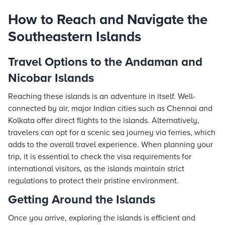
How to Reach and Navigate the
Southeastern Islands
Travel Options to the Andaman and
Nicobar Islands
Reaching these islands is an adventure in itself. Well-
connected by air, major Indian cities such as Chennai and
Kolkata offer direct flights to the islands. Alternatively,
travelers can opt for a scenic sea journey via ferries, which
adds to the overall travel experience. When planning your
trip, it is essential to check the visa requirements for
international visitors, as the islands maintain strict
regulations to protect their pristine environment.
Getting Around the Islands
Once you arrive, exploring the islands is efficient and