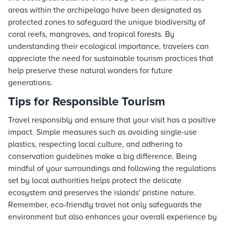
areas within the archipelago have been designated as
protected zones to safeguard the unique biodiversity of
coral reefs, mangroves, and tropical forests. By
understanding their ecological importance, travelers can
appreciate the need for sustainable tourism practices that
help preserve these natural wonders for future
generations.
Tips for Responsible Tourism
Travel responsibly and ensure that your visit has a positive
impact. Simple measures such as avoiding single-use
plastics, respecting local culture, and adhering to
conservation guidelines make a big difference. Being
mindful of your surroundings and following the regulations
set by local authorities helps protect the delicate
ecosystem and preserves the islands' pristine nature.
Remember, eco-friendly travel not only safeguards the
environment but also enhances your overall experience by