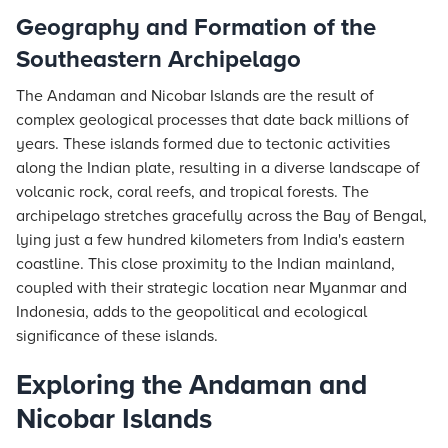
Geography and Formation of the
Southeastern Archipelago
The Andaman and Nicobar Islands are the result of
complex geological processes that date back millions of
years. These islands formed due to tectonic activities
along the Indian plate, resulting in a diverse landscape of
volcanic rock, coral reefs, and tropical forests. The
archipelago stretches gracefully across the Bay of Bengal,
lying just a few hundred kilometers from India's eastern
coastline. This close proximity to the Indian mainland,
coupled with their strategic location near Myanmar and
Indonesia, adds to the geopolitical and ecological
significance of these islands.
Exploring the Andaman and
Nicobar Islands