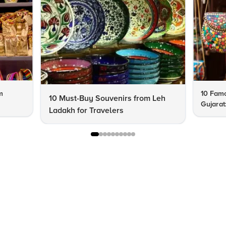
m
10 Famo
10 Must-Buy Souvenirs from Leh
Gujarat
Ladakh for Travelers