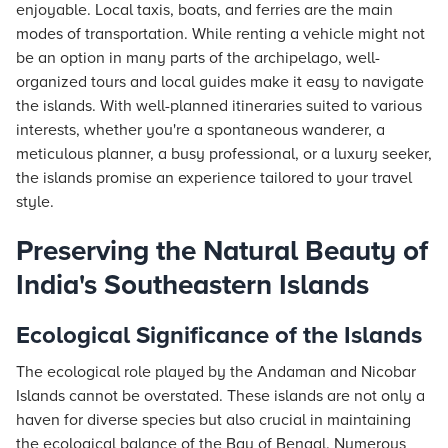
enjoyable. Local taxis, boats, and ferries are the main
modes of transportation. While renting a vehicle might not
be an option in many parts of the archipelago, well-
organized tours and local guides make it easy to navigate
the islands. With well-planned itineraries suited to various
interests, whether you're a spontaneous wanderer, a
meticulous planner, a busy professional, or a luxury seeker,
the islands promise an experience tailored to your travel
style.
Preserving the Natural Beauty of
India's Southeastern Islands
Ecological Significance of the Islands
The ecological role played by the Andaman and Nicobar
Islands cannot be overstated. These islands are not only a
haven for diverse species but also crucial in maintaining
the ecological balance of the Bay of Bengal. Numerous