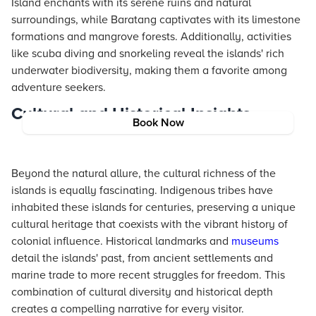
Island enchants with its serene ruins and natural
surroundings, while Baratang captivates with its limestone
formations and mangrove forests. Additionally, activities
like scuba diving and snorkeling reveal the islands' rich
underwater biodiversity, making them a favorite among
adventure seekers.
Cultural and Historical Insights
Book Now
Beyond the natural allure, the cultural richness of the
islands is equally fascinating. Indigenous tribes have
inhabited these islands for centuries, preserving a unique
cultural heritage that coexists with the vibrant history of
colonial influence. Historical landmarks and
museums
detail the islands' past, from ancient settlements and
marine trade to more recent struggles for freedom. This
combination of cultural diversity and historical depth
creates a compelling narrative for every visitor.