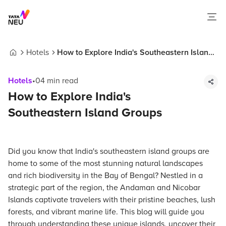
Hotels
How to Explore India's Southeastern Island
Home
Groups
Hotels
•
04
min read
How to Explore India's
Southeastern Island Groups
Did you know that India's southeastern island groups are
home to some of the most stunning natural landscapes
and rich biodiversity in the Bay of Bengal? Nestled in a
strategic part of the region, the Andaman and Nicobar
Islands captivate travelers with their pristine beaches, lush
forests, and vibrant marine life. This blog will guide you
through understanding these unique islands, uncover their