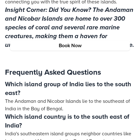
connecting you with the true spirit of these islands.
Insight Corner: Did You Know? The Andaman
and Nicobar Islands are home to over 300
species of coral and several rare marine
creatures, making them a haven for
underwater enthusiasts and ecologists alike.
Book Now
Frequently Asked Questions
Which island group of India lies to the south
east?
The Andaman and Nicobar Islands lie to the southeast of
India in the Bay of Bengal.
Which island country is to the south east of
India?
India's southeastern island groups neighbor countries like