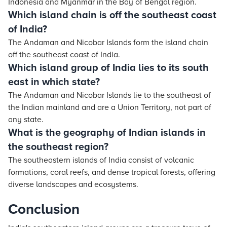
Indonesia and Myanmar in the Bay of Bengal region.
Which island chain is off the southeast coast
of India?
The Andaman and Nicobar Islands form the island chain
off the southeast coast of India.
Which island group of India lies to its south
east in which state?
The Andaman and Nicobar Islands lie to the southeast of
the Indian mainland and are a Union Territory, not part of
any state.
What is the geography of Indian islands in
the southeast region?
The southeastern islands of India consist of volcanic
formations, coral reefs, and dense tropical forests, offering
diverse landscapes and ecosystems.
Conclusion