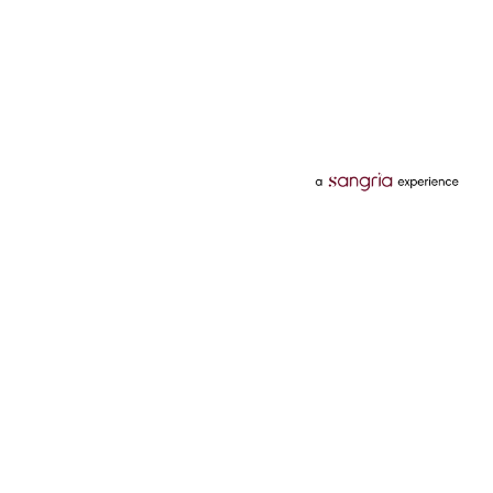
Categories
Services
Hotels
Credit Card
Flights
Personal Loan