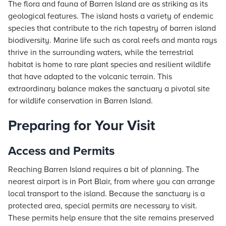
The flora and fauna of Barren Island are as striking as its
geological features. The island hosts a variety of endemic
species that contribute to the rich tapestry of barren island
biodiversity. Marine life such as coral reefs and manta rays
thrive in the surrounding waters, while the terrestrial
habitat is home to rare plant species and resilient wildlife
that have adapted to the volcanic terrain. This
extraordinary balance makes the sanctuary a pivotal site
for wildlife conservation in Barren Island.
Preparing for Your Visit
Access and Permits
Reaching Barren Island requires a bit of planning. The
nearest airport is in Port Blair, from where you can arrange
local transport to the island. Because the sanctuary is a
protected area, special permits are necessary to visit.
These permits help ensure that the site remains preserved