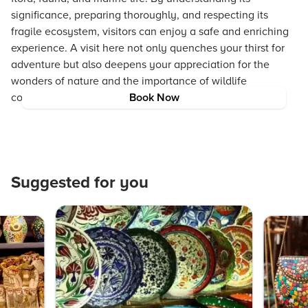
significance, preparing thoroughly, and respecting its
fragile ecosystem, visitors can enjoy a safe and enriching
experience. A visit here not only quenches your thirst for
adventure but also deepens your appreciation for the
wonders of nature and the importance of wildlife
conservation in Barren Island.
Book Now
Suggested for you