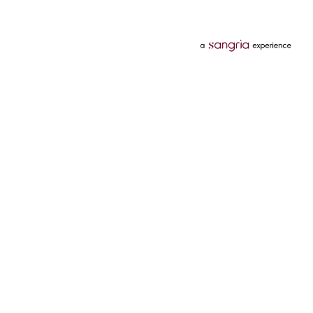
Categories
Services
Hotels
Credit Card
Flights
Personal Loan
Mobiles
Tata Pay Later
Electronics
Credit Score
Television &
2 Wheeler Insurance
Accessories