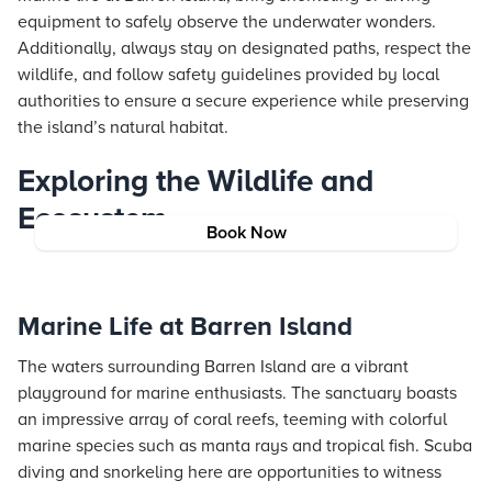
equipment to safely observe the underwater wonders.
Additionally, always stay on designated paths, respect the
wildlife, and follow safety guidelines provided by local
authorities to ensure a secure experience while preserving
the island’s natural habitat.
Exploring the Wildlife and
Ecosystem
Book Now
Marine Life at Barren Island
The waters surrounding Barren Island are a vibrant
playground for marine enthusiasts. The sanctuary boasts
an impressive array of coral reefs, teeming with colorful
marine species such as manta rays and tropical fish. Scuba
diving and snorkeling here are opportunities to witness