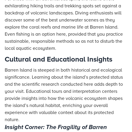
exhilarating hiking trails and trekking spots set against a
backdrop of volcanic landscapes. Diving enthusiasts will
discover some of the best underwater scenes as they
explore the coral reefs and marine life at Barren Island.
Even fishing is an option here, provided that you practice
sustainable, responsible methods so as not to disturb the
local aquatic ecosystem.
Cultural and Educational Insights
Barren Island is steeped in both historical and ecological
significance. Learning about the island’s protected status
and the scientific research conducted here adds depth to
your visit. Educational tours and interpretation centers
provide insights into how the volcanic ecosystem shapes
the island’s natural habitat, enriching your overall
experience with valuable context about its protected
nature.
Insight Corner: The Fragility of Barren