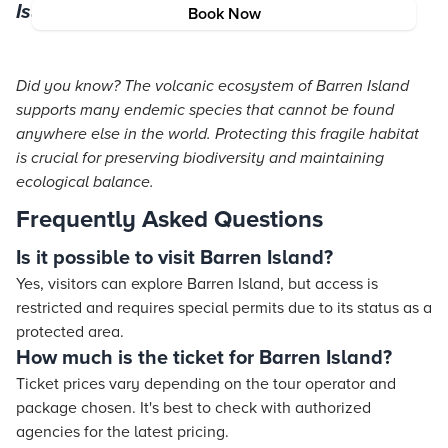
Island’s Ecosystem
Book Now
Did you know? The volcanic ecosystem of Barren Island
supports many endemic species that cannot be found
anywhere else in the world. Protecting this fragile habitat
is crucial for preserving biodiversity and maintaining
ecological balance.
Frequently Asked Questions
Is it possible to visit Barren Island?
Yes, visitors can explore Barren Island, but access is
restricted and requires special permits due to its status as a
protected area.
How much is the ticket for Barren Island?
Ticket prices vary depending on the tour operator and
package chosen. It's best to check with authorized
agencies for the latest pricing.