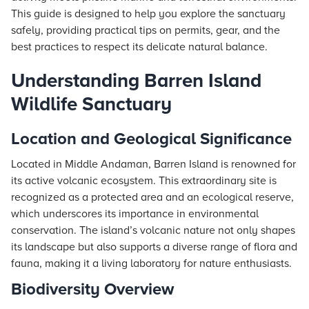
This guide is designed to help you explore the sanctuary
safely, providing practical tips on permits, gear, and the
best practices to respect its delicate natural balance.
Understanding Barren Island
Wildlife Sanctuary
Location and Geological Significance
Located in Middle Andaman, Barren Island is renowned for
its active volcanic ecosystem. This extraordinary site is
recognized as a protected area and an ecological reserve,
which underscores its importance in environmental
conservation. The island’s volcanic nature not only shapes
its landscape but also supports a diverse range of flora and
fauna, making it a living laboratory for nature enthusiasts.
Biodiversity Overview