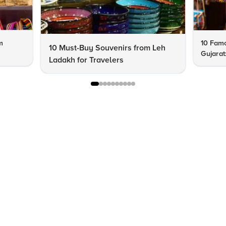
m
10 Famo
10 Must-Buy Souvenirs from Leh
Gujarat
Ladakh for Travelers