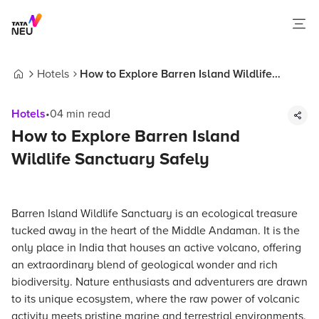
Hotels
How to Explore Barren Island Wildlife
Home
Sanctuary Safely
Hotels
•
04
min read
How to Explore Barren Island
Wildlife Sanctuary Safely
Barren Island Wildlife Sanctuary is an ecological treasure
tucked away in the heart of the Middle Andaman. It is the
only place in India that houses an active volcano, offering
an extraordinary blend of geological wonder and rich
biodiversity. Nature enthusiasts and adventurers are drawn
to its unique ecosystem, where the raw power of volcanic
activity meets pristine marine and terrestrial environments.