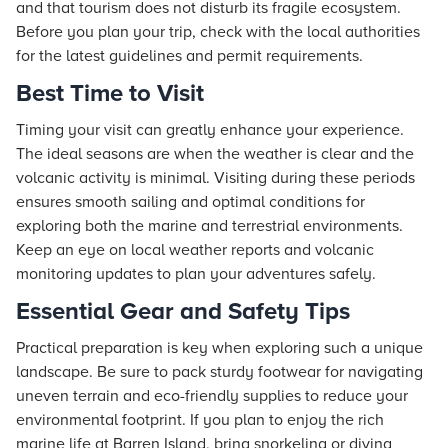
and that tourism does not disturb its fragile ecosystem.
Before you plan your trip, check with the local authorities
for the latest guidelines and permit requirements.
Best Time to Visit
Timing your visit can greatly enhance your experience.
The ideal seasons are when the weather is clear and the
volcanic activity is minimal. Visiting during these periods
ensures smooth sailing and optimal conditions for
exploring both the marine and terrestrial environments.
Keep an eye on local weather reports and volcanic
monitoring updates to plan your adventures safely.
Essential Gear and Safety Tips
Practical preparation is key when exploring such a unique
landscape. Be sure to pack sturdy footwear for navigating
uneven terrain and eco-friendly supplies to reduce your
environmental footprint. If you plan to enjoy the rich
marine life at Barren Island, bring snorkeling or diving