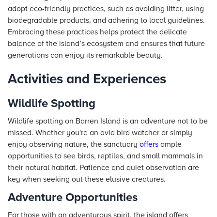
adopt eco-friendly practices, such as avoiding litter, using
biodegradable products, and adhering to local guidelines.
Embracing these practices helps protect the delicate
balance of the island’s ecosystem and ensures that future
generations can enjoy its remarkable beauty.
Activities and Experiences
Wildlife Spotting
Wildlife spotting on Barren Island is an adventure not to be
missed. Whether you're an avid bird watcher or simply
enjoy observing nature, the sanctuary
offers
ample
opportunities to see birds, reptiles, and small mammals in
their natural habitat. Patience and quiet observation are
key when seeking out these elusive creatures.
Adventure Opportunities
For those with an adventurous spirit, the island offers