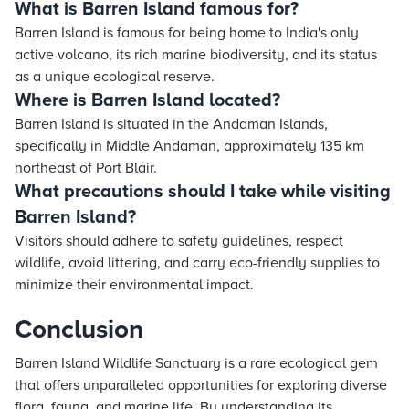
What is Barren Island famous for?
Barren Island is famous for being home to India's only
active volcano, its rich marine biodiversity, and its status
as a unique ecological reserve.
Where is Barren Island located?
Barren Island is situated in the Andaman Islands,
specifically in Middle Andaman, approximately 135 km
northeast of Port Blair.
What precautions should I take while visiting
Barren Island?
Visitors should adhere to safety guidelines, respect
wildlife, avoid littering, and carry eco-friendly supplies to
minimize their environmental impact.
Conclusion
Barren Island Wildlife Sanctuary is a rare ecological gem
that offers unparalleled opportunities for exploring diverse
flora, fauna, and marine life. By understanding its