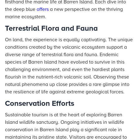
firsthand the marine life at Barren Island. Each dive into
the deep blue
offers
a new perspective on the thriving
marine ecosystem.
Terrestrial Flora and Fauna
On land, the experience is equally captivating. The unique
conditions created by the volcanic ecosystem support a
diverse range of terrestrial flora and fauna. Endemic
species of Barren Island have evolved to survive in this
challenging environment, and even the hardiest plants
flourish in the nutrient-rich volcanic soil. Observing these
natural phenomena up close provides a rare glimpse into
the resilience of life against extreme geological forces.
Conservation Efforts
Sustainable tourism is at the heart of exploring Barren
Island wildlife sanctuary. Ongoing initiatives in wildlife
conservation in Barren Island play a significant role in
maintaining its pristine state. Visitors are encouraged to