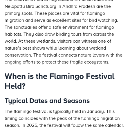
Nelapattu Bird Sanctuary in Andhra Pradesh are the
primary spots. These places are vital for flamingo
migration and serve as excellent sites for bird watching.
The sanctuaries offer a safe environment for flamingo
habitats. They also draw birding tours from across the
world. At these wetlands, visitors can witness one of
nature’s best shows while learning about wetland
conservation. The festival connects nature lovers with the
ongoing efforts to protect these fragile ecosystems.
When is the Flamingo Festival
Held?
Typical Dates and Seasons
The flamingo festival is typically held in January. This
timing coincides with the peak of the flamingo migration
season. In 2025, the festival will follow the same calendar.