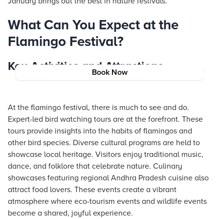
January brings out the best in nature festivals.
What Can You Expect at the
Flamingo Festival?
Key Activities and Attractions
Book Now
At the flamingo festival, there is much to see and do.
Expert-led bird watching tours are at the forefront. These
tours provide insights into the habits of flamingos and
other bird species. Diverse cultural programs are held to
showcase local heritage. Visitors enjoy traditional music,
dance, and folklore that celebrate nature. Culinary
showcases featuring regional Andhra Pradesh cuisine also
attract food lovers. These events create a vibrant
atmosphere where eco-tourism events and wildlife events
become a shared, joyful experience.