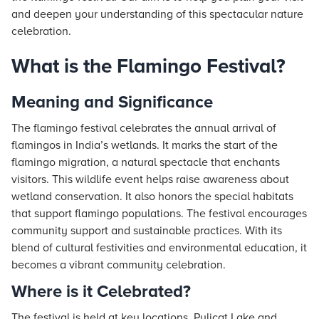
and deepen your understanding of this spectacular nature
celebration.
What is the Flamingo Festival?
Meaning and Significance
The flamingo festival celebrates the annual arrival of
flamingos in India’s wetlands. It marks the start of the
flamingo migration, a natural spectacle that enchants
visitors. This wildlife event helps raise awareness about
wetland conservation. It also honors the special habitats
that support flamingo populations. The festival encourages
community support and sustainable practices. With its
blend of cultural festivities and environmental education, it
becomes a vibrant community celebration.
Where is it Celebrated?
The festival is held at key locations. Pulicat Lake and