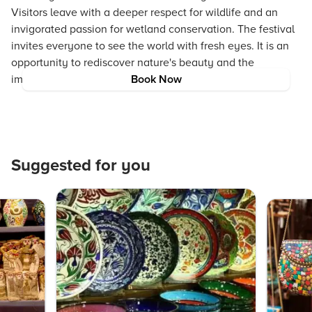
Visitors leave with a deeper respect for wildlife and an
invigorated passion for wetland conservation. The festival
invites everyone to see the world with fresh eyes. It is an
opportunity to rediscover nature's beauty and the
importance of living in balance with our environment.
Book Now
Suggested for you