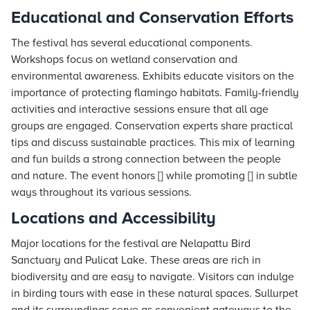
Educational and Conservation Efforts
The festival has several educational components.
Workshops focus on wetland conservation and
environmental awareness. Exhibits educate visitors on the
importance of protecting flamingo habitats. Family-friendly
activities and interactive sessions ensure that all age
groups are engaged. Conservation experts share practical
tips and discuss sustainable practices. This mix of learning
and fun builds a strong connection between the people
and nature. The event honors [] while promoting [] in subtle
ways throughout its various sessions.
Locations and Accessibility
Major locations for the festival are Nelapattu Bird
Sanctuary and Pulicat Lake. These areas are rich in
biodiversity and are easy to navigate. Visitors can indulge
in birding tours with ease in these natural spaces. Sullurpet