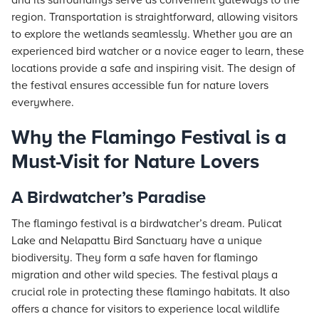
and its surroundings serve as convenient gateways to the
region. Transportation is straightforward, allowing visitors
to explore the wetlands seamlessly. Whether you are an
experienced bird watcher or a novice eager to learn, these
locations provide a safe and inspiring visit. The design of
the festival ensures accessible fun for nature lovers
everywhere.
Why the Flamingo Festival is a
Must-Visit for Nature Lovers
A Birdwatcher’s Paradise
The flamingo festival is a birdwatcher’s dream. Pulicat
Lake and Nelapattu Bird Sanctuary have a unique
biodiversity. They form a safe haven for flamingo
migration and other wild species. The festival plays a
crucial role in protecting these flamingo habitats. It also
offers a chance for visitors to experience local wildlife