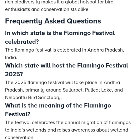
rich biodiversity makes it a global hotspot for bird
enthusiasts and conservationists alike.
Frequently Asked Questions
In which state is the Flamingo Festival
celebrated?
The flamingo festival is celebrated in Andhra Pradesh,
India.
Which state will host the Flamingo Festival
2025?
The 2025 flamingo festival will take place in Andhra
Pradesh, primarily around Sullurpet, Pulicat Lake, and
Nelapattu Bird Sanctuary.
What is the meaning of the Flamingo
Festival?
The festival celebrates the annual migration of flamingos
to India’s wetlands and raises awareness about wetland
conservation.