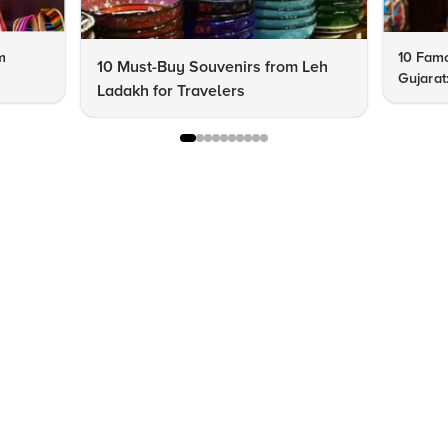
m
10 Famo
10 Must-Buy Souvenirs from Leh
Gujarat
Ladakh for Travelers