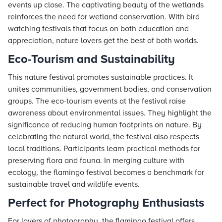
events up close. The captivating beauty of the wetlands
reinforces the need for wetland conservation. With bird
watching festivals that focus on both education and
appreciation, nature lovers get the best of both worlds.
Eco-Tourism and Sustainability
This nature festival promotes sustainable practices. It
unites communities, government bodies, and conservation
groups. The eco-tourism events at the festival raise
awareness about environmental issues. They highlight the
significance of reducing human footprints on nature. By
celebrating the natural world, the festival also respects
local traditions. Participants learn practical methods for
preserving flora and fauna. In merging culture with
ecology, the flamingo festival becomes a benchmark for
sustainable travel and wildlife events.
Perfect for Photography Enthusiasts
For lovers of photography, the flamingo festival offers