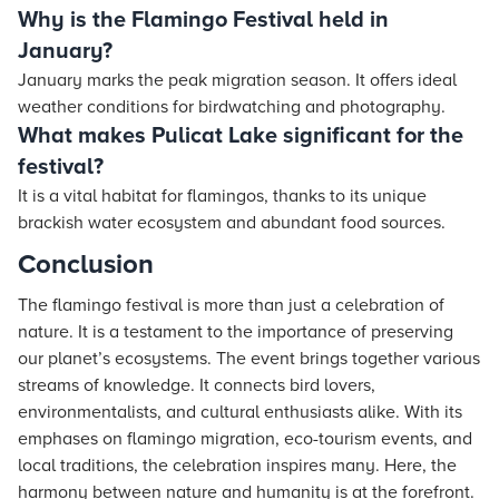
Why is the Flamingo Festival held in
January?
January marks the peak migration season. It offers ideal
weather conditions for birdwatching and photography.
What makes Pulicat Lake significant for the
festival?
It is a vital habitat for flamingos, thanks to its unique
brackish water ecosystem and abundant food sources.
Conclusion
The flamingo festival is more than just a celebration of
nature. It is a testament to the importance of preserving
our planet’s ecosystems. The event brings together various
streams of knowledge. It connects bird lovers,
environmentalists, and cultural enthusiasts alike. With its
emphases on flamingo migration, eco-tourism events, and
local traditions, the celebration inspires many. Here, the
harmony between nature and humanity is at the forefront.