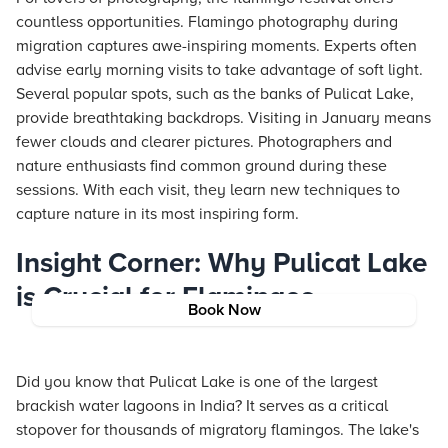
countless opportunities. Flamingo photography during
migration captures awe-inspiring moments. Experts often
advise early morning visits to take advantage of soft light.
Several popular spots, such as the banks of Pulicat Lake,
provide breathtaking backdrops. Visiting in January means
fewer clouds and clearer pictures. Photographers and
nature enthusiasts find common ground during these
sessions. With each visit, they learn new techniques to
capture nature in its most inspiring form.
Insight Corner: Why Pulicat Lake
is Crucial for Flamingos
Book Now
Did you know that Pulicat Lake is one of the largest
brackish water lagoons in India? It serves as a critical
stopover for thousands of migratory flamingos. The lake's