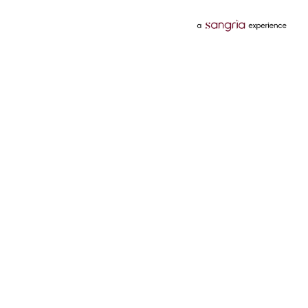
Categories
Services
Hotels
Credit Card
Flights
Personal Loan
Mobiles
Tata Pay Later
Electronics
Credit Score
Television &
2 Wheeler Insurance
Accessories
4 Wheeler Insurance
Beauty