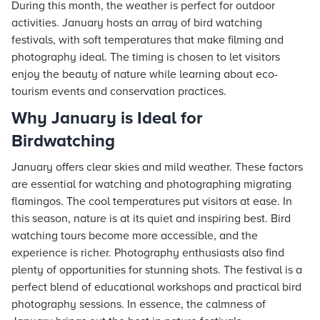
During this month, the weather is perfect for outdoor
activities. January hosts an array of bird watching
festivals, with soft temperatures that make filming and
photography ideal. The timing is chosen to let visitors
enjoy the beauty of nature while learning about eco-
tourism events and conservation practices.
Why January is Ideal for
Birdwatching
January offers clear skies and mild weather. These factors
are essential for watching and photographing migrating
flamingos. The cool temperatures put visitors at ease. In
this season, nature is at its quiet and inspiring best. Bird
watching tours become more accessible, and the
experience is richer. Photography enthusiasts also find
plenty of opportunities for stunning shots. The festival is a
perfect blend of educational workshops and practical bird
photography sessions. In essence, the calmness of