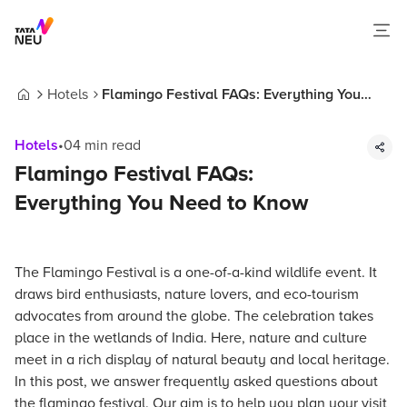
Hotels
Flamingo Festival FAQs: Everything You
Home
Need to Know
Hotels
•
04
min read
Flamingo Festival FAQs:
Everything You Need to Know
The Flamingo Festival is a one-of-a-kind wildlife event. It
draws bird enthusiasts, nature lovers, and eco-tourism
advocates from around the globe. The celebration takes
place in the wetlands of India. Here, nature and culture
meet in a rich display of natural beauty and local heritage.
In this post, we answer frequently asked questions about
the flamingo festival. Our aim is to help you plan your visit