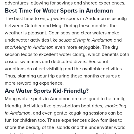
adventures, allowing for savings and shared experiences.
Best Time for Water Sports in Andaman
The best time to enjoy water sports in Andaman is usually
between October and May. During these months, the
weather is pleasant. Calm seas and clear waters make
underwater activities like
scuba diving in Andaman
and
snorkeling in Andaman
even more enjoyable. The dry
season leads to excellent water clarity, which benefits both
casual swimmers and dedicated divers. Seasonal
variations do affect visibility and the available activities.
Thus, planning your trip during these months ensures a
more rewarding experience.
Are Water Sports Kid-Friendly?
Many water sports in Andaman are designed to be family
friendly. Activities like glass-bottom boat rides,
snorkeling
in Andaman
, and even gentle kayaking sessions can be
fun for children too. These experiences allow families to
share the beauty of the islands and the underwater world