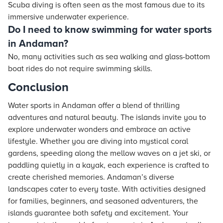
Scuba diving is often seen as the most famous due to its
immersive underwater experience.
Do I need to know swimming for water sports
in Andaman?
No, many activities such as sea walking and glass-bottom
boat rides do not require swimming skills.
Conclusion
Water sports in Andaman offer a blend of thrilling
adventures and natural beauty. The islands invite you to
explore underwater wonders and embrace an active
lifestyle. Whether you are diving into mystical coral
gardens, speeding along the mellow waves on a jet ski, or
paddling quietly in a kayak, each experience is crafted to
create cherished memories. Andaman’s diverse
landscapes cater to every taste. With activities designed
for families, beginners, and seasoned adventurers, the
islands guarantee both safety and excitement. Your