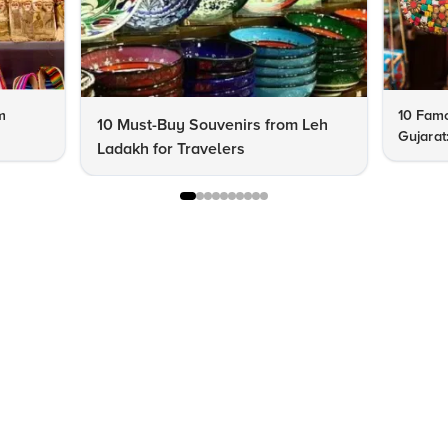
m
10 Famo
10 Must-Buy Souvenirs from Leh
Gujarat
Ladakh for Travelers