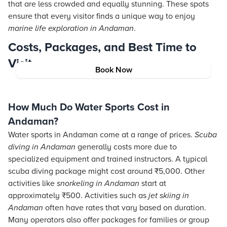
that are less crowded and equally stunning. These spots
ensure that every visitor finds a unique way to enjoy
marine life exploration in Andaman
.
Costs, Packages, and Best Time to
Visit
Book Now
How Much Do Water Sports Cost in
Andaman?
Water sports in Andaman come at a range of prices.
Scuba
diving in Andaman
generally costs more due to
specialized equipment and trained instructors. A typical
scuba diving package might cost around ₹5,000. Other
activities like
snorkeling in Andaman
start at
approximately ₹500. Activities such as
jet skiing in
Andaman
often have rates that vary based on duration.
Many operators also offer packages for families or group