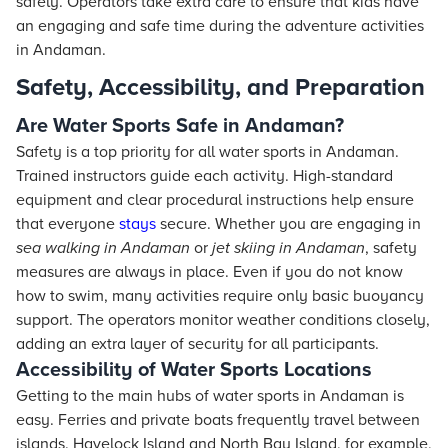
safely. Operators take extra care to ensure that kids have
an engaging and safe time during the adventure activities
in Andaman.
Safety, Accessibility, and Preparation
Are Water Sports Safe in Andaman?
Safety is a top priority for all water sports in Andaman.
Trained instructors guide each activity. High-standard
equipment and clear procedural instructions help ensure
that everyone
stays
secure. Whether you are engaging in
sea walking in Andaman
or
jet skiing in Andaman
, safety
measures are always in place. Even if you do not know
how to swim, many activities require only basic buoyancy
support. The operators monitor weather conditions closely,
adding an extra layer of security for all participants.
Accessibility of Water Sports Locations
Getting to the main hubs of water sports in Andaman is
easy. Ferries and private boats frequently travel between
islands. Havelock Island and North Bay Island, for example,