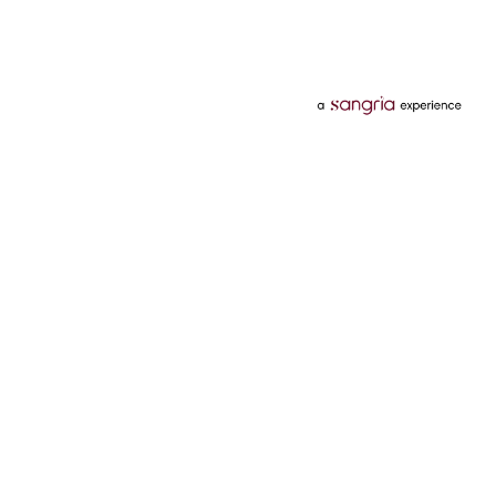
Categories
Services
Hotels
Credit Card
Flights
Personal Loan
Mobiles
Tata Pay Later
Electronics
Credit Score