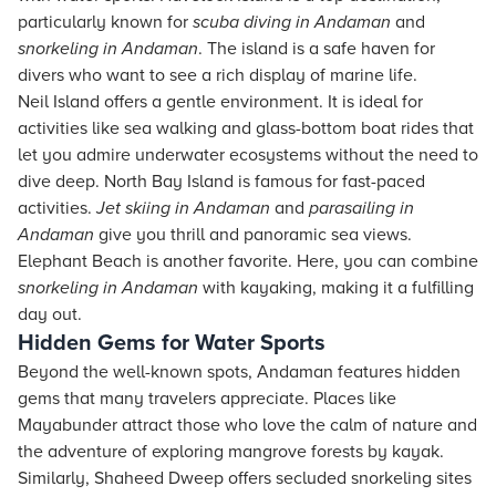
particularly known for
scuba diving in Andaman
and
snorkeling in Andaman
. The island is a safe haven for
divers who want to see a rich display of marine life.
Neil Island offers a gentle environment. It is ideal for
activities like sea walking and glass-bottom boat rides that
let you admire underwater ecosystems without the need to
dive deep. North Bay Island is famous for fast-paced
activities.
Jet skiing in Andaman
and
parasailing in
Andaman
give you thrill and panoramic sea views.
Elephant Beach is another favorite. Here, you can combine
snorkeling in Andaman
with kayaking, making it a fulfilling
day out.
Hidden Gems for Water Sports
Beyond the well-known spots, Andaman features hidden
gems that many travelers appreciate. Places like
Mayabunder attract those who love the calm of nature and
the adventure of exploring mangrove forests by kayak.
Similarly, Shaheed Dweep offers secluded snorkeling sites