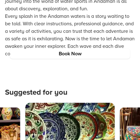
journey into the world of water sports in Andaman is all
about discovery, exploration, and fun.
Every splash in the Andaman waters is a story waiting to
be told. With clear instructions, professional guidance, and
a variety of activities, you can trust that each adventure is
as safe as it is exhilarating. Now is the time to let Andaman
awaken your inner explorer. Each wave and each dive
contribute to an experience full of wonder and joy.
Book Now
Suggested for you