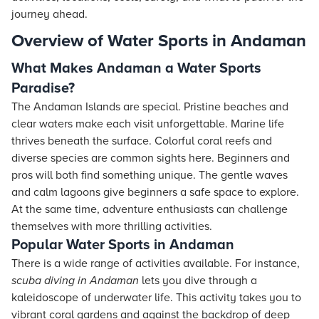
journey ahead.
Overview of Water Sports in Andaman
What Makes Andaman a Water Sports
Paradise?
The Andaman Islands are special. Pristine beaches and
clear waters make each visit unforgettable. Marine life
thrives beneath the surface. Colorful coral reefs and
diverse species are common sights here. Beginners and
pros will both find something unique. The gentle waves
and calm lagoons give beginners a safe space to explore.
At the same time, adventure enthusiasts can challenge
themselves with more thrilling activities.
Popular Water Sports in Andaman
There is a wide range of activities available. For instance,
scuba diving in Andaman
lets you dive through a
kaleidoscope of underwater life. This activity takes you to
vibrant coral gardens and against the backdrop of deep