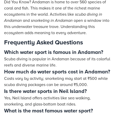
Did You Know? Andaman is home to over 560 species of
coral and fish. This makes it one of the richest marine
ecosystems in the world. Activities like
scuba diving in
Andaman
and
snorkeling in Andaman
open a window into
this underwater treasure trove. Understanding this
ecosystem adds meaning to every adventure.
Frequently Asked Questions
Which water sport is famous in Andaman?
Scuba diving is popular in Andaman because of its colorful
reefs and diverse marine life.
How much do water sports cost in Andaman?
Costs vary by activity; snorkeling may start at ₹500 while
scuba diving packages can be around ₹5,000.
Is there water sports in Neil Island?
Yes, Neil Island offers activities like sea walking,
snorkeling, and glass-bottom boat rides.
What is the most famous water sport?