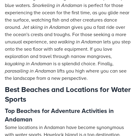
blue waters.
Snorkeling in Andaman
is perfect for those
experiencing the ocean for the first time, as you glide near
the surface, watching fish and other creatures dance
around.
Jet skiing in Andaman
gives you a fast ride over
the ocean's crests and troughs. For those seeking a more
unusual experience,
sea walking in Andaman
lets you step
onto the sea floor with safe equipment. If you love
exploration and travel through narrow mangroves,
kayaking in Andaman
is a splendid choice. Finally,
parasailing in Andaman
lifts you high where you can see
the landscape from a new perspective.
Best Beaches and Locations for Water
Sports
Top Beaches for Adventure Activities in
Andaman
Some locations in Andaman have become synonymous
with water sports. Havelock Island is a top destination,