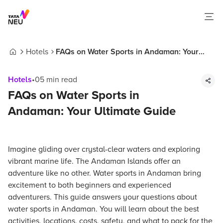
Hotels
FAQs on Water Sports in Andaman: Your
Home
Ultimate Guide
Hotels
•
05
min read
FAQs on Water Sports in
Andaman: Your Ultimate Guide
Imagine gliding over crystal-clear waters and exploring
vibrant marine life. The Andaman Islands offer an
adventure like no other. Water sports in Andaman bring
excitement to both beginners and experienced
adventurers. This guide answers your questions about
water sports in Andaman. You will learn about the best
activities, locations, costs, safety, and what to pack for the