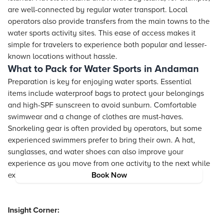
are well-connected by regular water transport. Local
operators also provide transfers from the main towns to the
water sports activity sites. This ease of access makes it
simple for travelers to experience both popular and lesser-
known locations without hassle.
What to Pack for Water Sports in Andaman
Preparation is key for enjoying water sports. Essential
items include waterproof bags to protect your belongings
and high-SPF sunscreen to avoid sunburn. Comfortable
swimwear and a change of clothes are must-haves.
Snorkeling gear is often provided by operators, but some
experienced swimmers prefer to bring their own. A hat,
sunglasses, and water shoes can also improve your
experience as you move from one activity to the next while
exploring beautiful beaches in Andaman.
Book Now
Insight Corner: