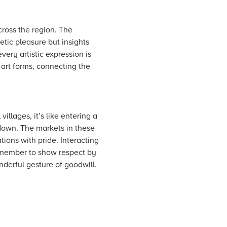
cross the region. The
etic pleasure but insights
very artistic expression is
 art forms, connecting the
villages, it’s like entering a
down. The markets in these
tions with pride. Interacting
Remember to show respect by
derful gesture of goodwill.