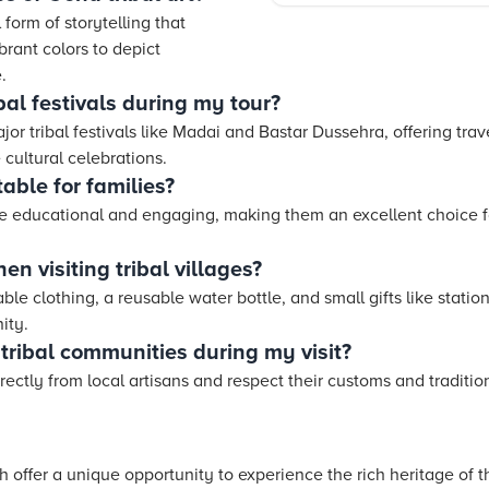
l form of storytelling that
brant colors to depict
.
ibal festivals during my tour?
jor tribal festivals like Madai and Bastar Dussehra, offering tra
 cultural celebrations.
table for families?
are educational and engaging, making them an excellent choice fo
n visiting tribal villages?
ble clothing, a reusable water bottle, and small gifts like statio
ity.
tribal communities during my visit?
ctly from local artisans and respect their customs and tradition
arh offer a unique opportunity to experience the rich heritage of