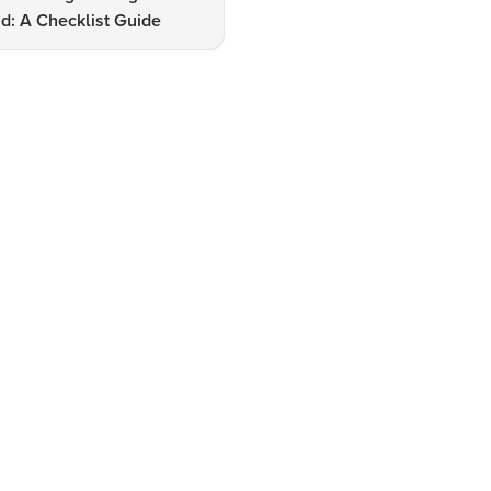
d: A Checklist Guide
Udaipur: A Shopper's Checkli