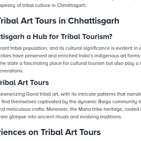
apestry of tribal culture in Chhattisgarh.
ibal Art Tours in Chhattisgarh
isgarh a Hub for Tribal Tourism?
ant tribal population, and its cultural significance is evident in 
ribes have preserved and enriched India’s indigenous art forms 
e state a fascinating place for cultural tourism but also play a c
enerations.
ribal Art Tours
esmerizing Gond tribal art, with its intricate patterns that narrat
ten find themselves captivated by the dynamic Baiga community t
and meticulous crafts. Moreover, the Maria tribe heritage, rooted
 rare glimpse into ancient rituals and evolving traditions.
ences on Tribal Art Tours