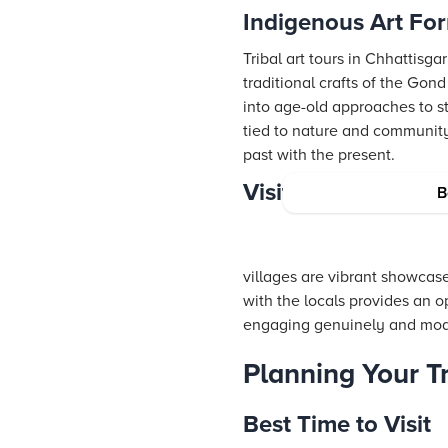
Indigenous Art For
Tribal art tours in Chhattisg
traditional crafts of the Gon
into age-old approaches to sto
tied to nature and community.
past with the present.
Visiting Tribal Vil
B
villages are vibrant showcase
with the locals provides an 
engaging genuinely and modes
Planning Your Tr
Best Time to Visit