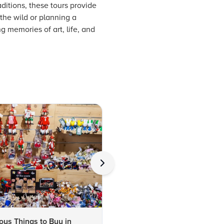
aditions, these tours provide
 the wild or planning a
g memories of art, life, and
us Things to Buy in
10 Famous Things to Buy in