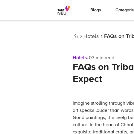
Blogs
Categori
Hotels
FAQs on Trib
Home
Hotels
•
03
min read
FAQs on Triba
Expect
Imagine strolling through vib
art speaks louder than words
Gond paintings, the lively be
culture. In the heart of Chhat
exquisite traditional crafts,