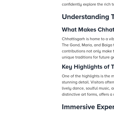
confidently explore the rich t
Understanding Tr
What Makes Chhatt
Chhattisgarh is home to a vibr
The Gond, Maria, and Baiga t
contributions not only make th
unique traditions for future g
Key Highlights of T
One of the highlights is the m
stunning detail. Visitors of
lively dance, soulful music, 
distinctive art forms, offers a
Immersive Experi