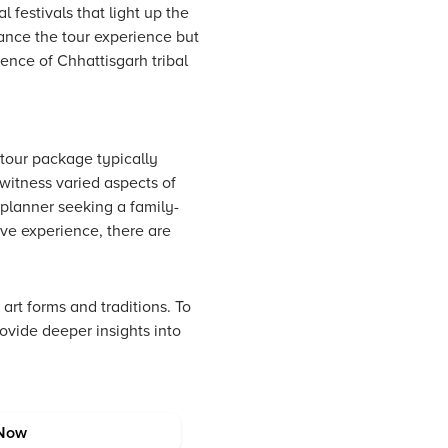
 festivals that light up the
ance the tour experience but
sence of Chhattisgarh tribal
 tour package typically
witness varied aspects of
 planner seeking a family-
sive experience, there are
rt forms and traditions. To
rovide deeper insights into
Now