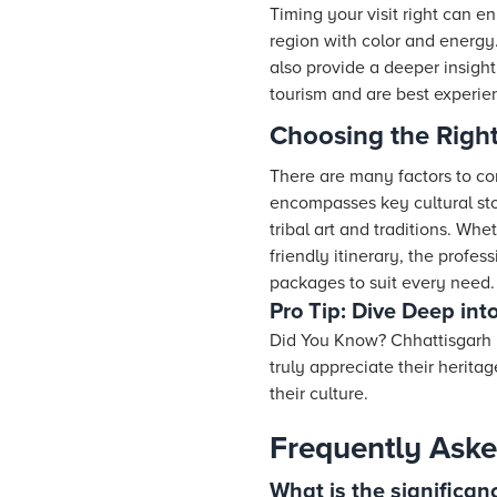
Timing your visit right can e
region with color and energy
also provide a deeper insight
tourism and are best experien
Choosing the Righ
There are many factors to con
encompasses key cultural sto
tribal art and traditions. Wh
friendly itinerary, the profes
packages to suit every need.
Pro Tip: Dive Deep int
Did You Know? Chhattisgarh i
truly appreciate their herita
their culture.
Frequently Aske
What is the significanc