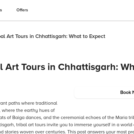
es
Offers
al Art Tours in Chhattisgarh: What to Expect
l Art Tours in Chhattisgarh: Wh
Book 
rant paths where traditional
, where the earthy hues of
ats of Baiga dances, and the ceremonial echoes of the Maria tri
tisgarh, tribal art tours invite you to immerse yourself in a world
 and stories woven over centuries. This post answers your most p