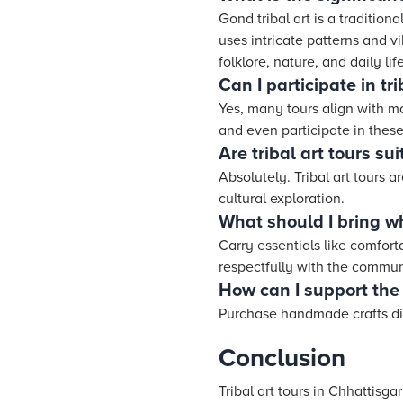
Gond tribal art is a traditiona
uses intricate patterns and vi
folklore, nature, and daily life
Can I participate in tr
Yes, many tours align with ma
and even participate in these
Are tribal art tours sui
Absolutely. Tribal art tours 
cultural exploration.
What should I bring whe
Carry essentials like comforta
respectfully with the commun
How can I support the 
Purchase handmade crafts dire
Conclusion
Tribal art tours in Chhattisg