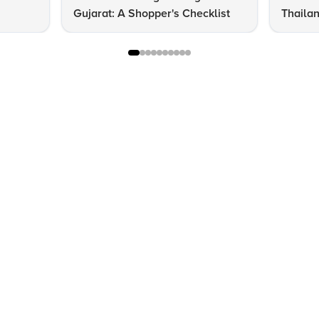
Gujarat: A Shopper's Checklist
Thailan