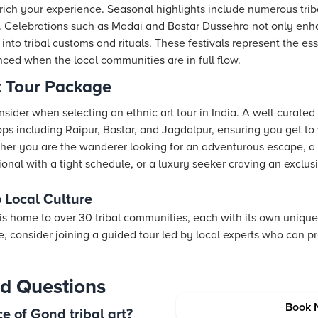
nrich your experience. Seasonal highlights include numerous tribal
. Celebrations such as Madai and Bastar Dussehra not only enh
 into tribal customs and rituals. These festivals represent the es
ced when the local communities are in full flow.
t Tour Package
sider when selecting an ethnic art tour in India. A well-curated
ps including Raipur, Bastar, and Jagdalpur, ensuring you get to 
ether you are the wanderer looking for an adventurous escape, a
sional with a tight schedule, or a luxury seeker craving an exclu
o Local Culture
s home to over 30 tribal communities, each with its own unique a
ge, consider joining a guided tour led by local experts who can p
d Questions
Book 
e of Gond tribal art?