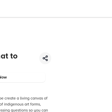
at to
Now
be create a living canvas of
 of indigenous art forms,
ressing questions so you can