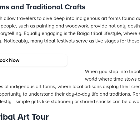
ms and Traditional Crafts
arh allow travelers to dive deep into indigenous art forms found a
d people, such as painting and woodwork, provide not only aesth
rytelling. Equally engaging is the Baiga tribal lifestyle, where e
 Noticeably, many tribal festivals serve as live stages for these
lages and Markets
ook Now
When you step into tribal 
world where time slows 
s of indigenous art forms, where local artisans display their crea
opportunity to understand their day-to-day life and traditions. 
tly—simple gifts like stationery or shared snacks can be a won
ibal Art Tour