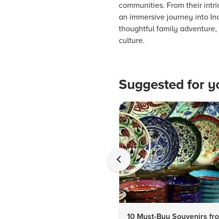
communities. From their intric
an immersive journey into Indi
thoughtful family adventure, e
culture.
Suggested for y
10 Must-Buy Souvenirs fr