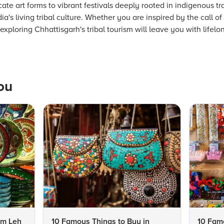
ate art forms to vibrant festivals deeply rooted in indigenous tr
a's living tribal culture. Whether you are inspired by the call of
xploring Chhattisgarh's tribal tourism will leave you with lifelon
ou
om Leh
10 Famous Things to Buy in
10 Famo