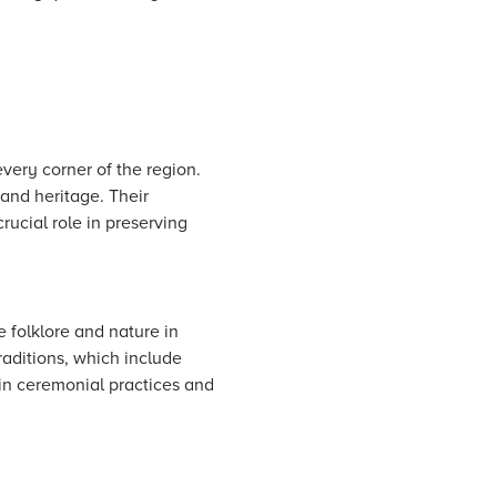
every corner of the region.
and heritage. Their
rucial role in preserving
e folklore and nature in
raditions, which include
 in ceremonial practices and