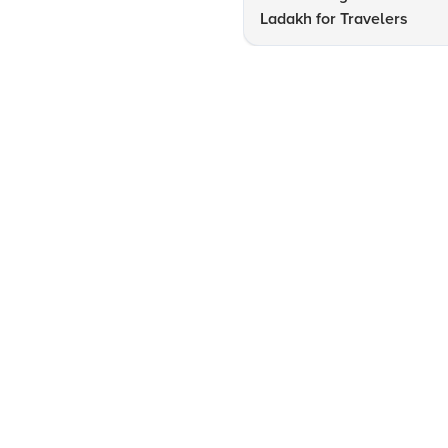
Ladakh for Travelers