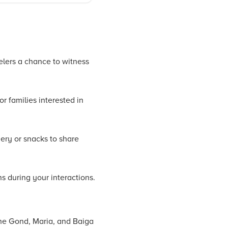
velers a chance to witness
r families interested in
nery or snacks to share
s during your interactions.
 the Gond, Maria, and Baiga