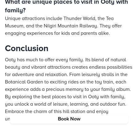
What are unique places to visit in Ooty with
family?
Unique attractions include Thunder World, the Tea
Museum, and the Nilgiri Mountain Railway. They offer
engaging experiences for kids and parents alike.
Conclusion
Ooty has much to offer every family. Its blend of natural
beauty and vibrant attractions creates endless possibilities
for adventure and relaxation. From leisurely strolls in the
Botanical Garden to exciting rides on the toy train, each
experience adds a precious memory to your family album.
By exploring the best places to visit in Ooty with family,
you unlock a world of leisure, learning, and outdoor fun.
Embrace the charm of this hill station and enjoy
unforgettable moments with your loved ones.
Book Now