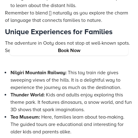
to learn about the distant hills.
Remember to blend [] naturally as you explore the charm
of language that connects families to nature.
Unique Experiences for Families
The adventure in Ooty does not stop at well-known spots.
Several attractions offer unique experiences:
Book Now
Nilgiri Mountain Railway:
This toy train ride gives
sweeping views of the hills. It is a delightful way to
experience the journey as much as the destination.
Thunder World:
Kids and adults enjoy exploring this
theme park. It features dinosaurs, a snow world, and fun
3D shows that spark imaginations.
Tea Museum:
Here, families learn about tea-making.
The guided tours are educational and interesting for
older kids and parents alike.