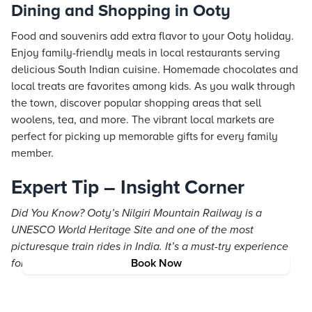
Dining and Shopping in Ooty
Food and souvenirs add extra flavor to your Ooty holiday.
Enjoy family-friendly meals in local restaurants serving
delicious South Indian cuisine. Homemade chocolates and
local treats are favorites among kids. As you walk through
the town, discover popular shopping areas that sell
woolens, tea, and more. The vibrant local markets are
perfect for picking up memorable gifts for every family
member.
Expert Tip – Insight Corner
Did You Know? Ooty’s Nilgiri Mountain Railway is a
UNESCO World Heritage Site and one of the most
picturesque train rides in India. It’s a must-try experience
for families visiting Ooty!
Book Now