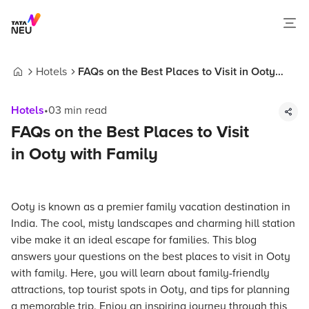
Hotels
FAQs on the Best Places to Visit in Ooty
Home
with Family
Hotels
•
03
min read
FAQs on the Best Places to Visit
in Ooty with Family
Ooty is known as a premier family vacation destination in
India. The cool, misty landscapes and charming hill station
vibe make it an ideal escape for families. This blog
answers your questions on the best places to visit in Ooty
with family. Here, you will learn about family-friendly
attractions, top tourist spots in Ooty, and tips for planning
a memorable trip. Enjoy an inspiring journey through this