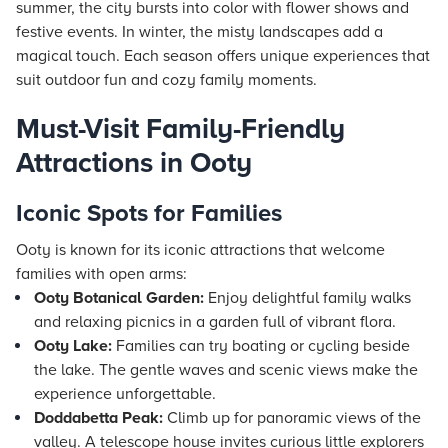
summer, the city bursts into color with flower shows and
festive events. In winter, the misty landscapes add a
magical touch. Each season offers unique experiences that
suit outdoor fun and cozy family moments.
Must-Visit Family-Friendly
Attractions in Ooty
Iconic Spots for Families
Ooty is known for its iconic attractions that welcome
families with open arms:
Ooty Botanical Garden:
Enjoy delightful family walks
and relaxing picnics in a garden full of vibrant flora.
Ooty Lake:
Families can try boating or cycling beside
the lake. The gentle waves and scenic views make the
experience unforgettable.
Doddabetta Peak:
Climb up for panoramic views of the
valley. A telescope house invites curious little explorers