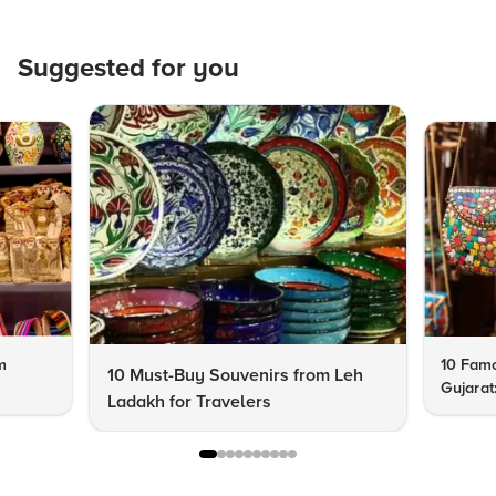
Suggested for you
m
10 Famo
10 Must-Buy Souvenirs from Leh
Gujarat
Ladakh for Travelers