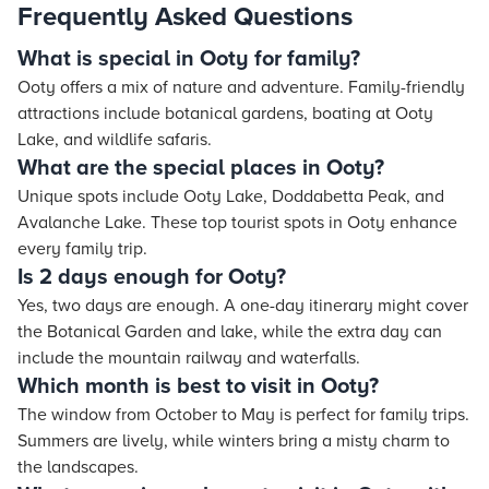
Frequently Asked Questions
What is special in Ooty for family?
Ooty offers a mix of nature and adventure. Family-friendly
attractions include botanical gardens, boating at Ooty
Lake, and wildlife safaris.
What are the special places in Ooty?
Unique spots include Ooty Lake, Doddabetta Peak, and
Avalanche Lake. These top tourist spots in Ooty enhance
every family trip.
Is 2 days enough for Ooty?
Yes, two days are enough. A one-day itinerary might cover
the Botanical Garden and lake, while the extra day can
include the mountain railway and waterfalls.
Which month is best to visit in Ooty?
The window from October to May is perfect for family trips.
Summers are lively, while winters bring a misty charm to
the landscapes.