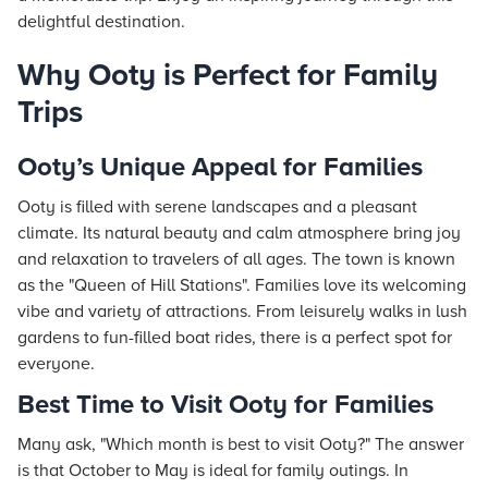
delightful destination.
Why Ooty is Perfect for Family
Trips
Ooty’s Unique Appeal for Families
Ooty is filled with serene landscapes and a pleasant
climate. Its natural beauty and calm atmosphere bring joy
and relaxation to travelers of all ages. The town is known
as the "Queen of Hill Stations". Families love its welcoming
vibe and variety of attractions. From leisurely walks in lush
gardens to fun-filled boat rides, there is a perfect spot for
everyone.
Best Time to Visit Ooty for Families
Many ask, "Which month is best to visit Ooty?" The answer
is that October to May is ideal for family outings. In