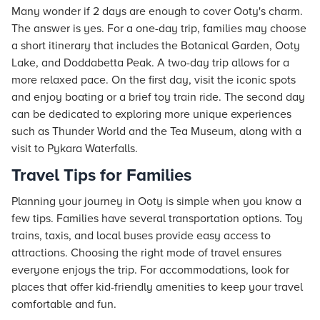
Many wonder if 2 days are enough to cover Ooty's charm.
The answer is yes. For a one-day trip, families may choose
a short itinerary that includes the Botanical Garden, Ooty
Lake, and Doddabetta Peak. A two-day trip allows for a
more relaxed pace. On the first day, visit the iconic spots
and enjoy boating or a brief toy train ride. The second day
can be dedicated to exploring more unique experiences
such as Thunder World and the Tea Museum, along with a
visit to Pykara Waterfalls.
Travel Tips for Families
Planning your journey in Ooty is simple when you know a
few tips. Families have several transportation options. Toy
trains, taxis, and local buses provide easy access to
attractions. Choosing the right mode of travel ensures
everyone enjoys the trip. For accommodations, look for
places that offer kid-friendly amenities to keep your travel
comfortable and fun.