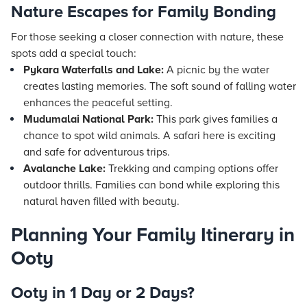
Nature Escapes for Family Bonding
For those seeking a closer connection with nature, these
spots add a special touch:
Pykara Waterfalls and Lake:
A picnic by the water
creates lasting memories. The soft sound of falling water
enhances the peaceful setting.
Mudumalai National Park:
This park gives families a
chance to spot wild animals. A safari here is exciting
and safe for adventurous trips.
Avalanche Lake:
Trekking and camping options offer
outdoor thrills. Families can bond while exploring this
natural haven filled with beauty.
Planning Your Family Itinerary in
Ooty
Ooty in 1 Day or 2 Days?