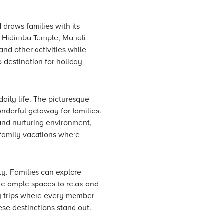
 draws families with its
 at Hidimba Temple, Manali
nd other activities while
o destination for holiday
aily life. The picturesque
nderful getaway for families.
and nurturing environment,
r family vacations where
ty. Families can explore
de ample spaces to relax and
ly trips where every member
se destinations stand out.