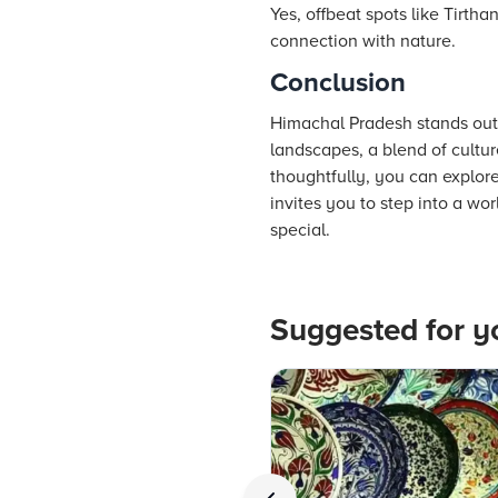
Yes, offbeat spots like Tirth
connection with nature.
Conclusion
Himachal Pradesh stands out a
landscapes, a blend of culture
thoughtfully, you can explore 
invites you to step into a w
special.
Suggested for y