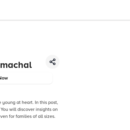
Himachal
Now
young at heart. In this post,
You will discover insights on
en for families of all sizes.