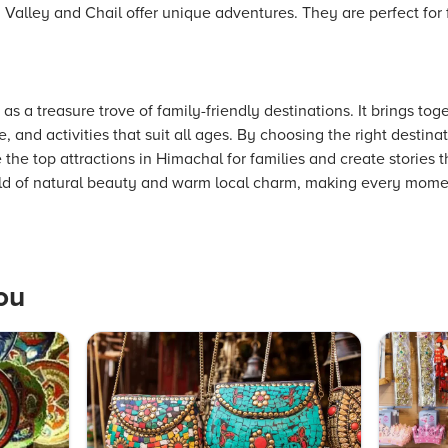
an Valley and Chail offer unique adventures. They are perfect for
s a treasure trove of family-friendly destinations. It brings to
, and activities that suit all ages. By choosing the right destin
the top attractions in Himachal for families and create stories th
orld of natural beauty and warm local charm, making every momen
ou