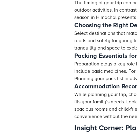
The timing of your trip can b
outdoor activities. In contra
season in Himachal presents 
Choosing the Right De
Select destinations that match
roads and safety for young t
tranquility and space to expl
Packing Essentials for
Preparation plays a key role
include basic medicines. For
Planning your pack list in ad
Accommodation Reco
While planning your trip, c
fits your family’s needs. Look
spacious rooms and child-fri
convenience without the need 
Insight Corner: Pl