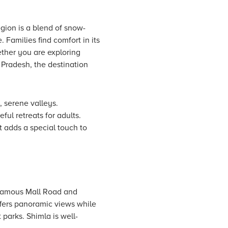
ion is a blend of snow-
Families find comfort in its
ther you are exploring
l Pradesh, the destination
, serene valleys.
ul retreats for adults.
t adds a special touch to
s famous Mall Road and
ffers panoramic views while
 parks. Shimla is well-