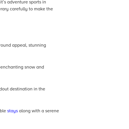
’s adventure sports in
erary carefully to make the
-round appeal, stunning
s enchanting snow and
dout destination in the
able
stays
along with a serene