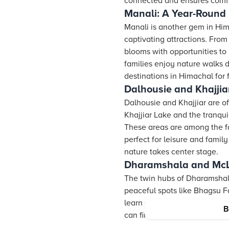
connected and ensures comfort
Manali: A Year-Round 
Manali is another gem in Hima
captivating attractions. From
blooms with opportunities to
families enjoy nature walks d
destinations in Himachal for 
Dalhousie and Khajjiar
Dalhousie and Khajjiar are of
Khajjiar Lake and the tranqu
These areas are among the fa
perfect for leisure and famil
nature takes center stage.
Dharamshala and McLe
The twin hubs of Dharamshala
peaceful spots like Bhagsu F
learn about the local cultur
B
can find something appealing