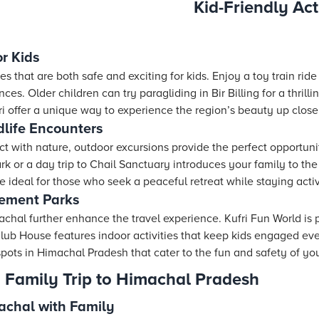
Kid-Friendly Act
r Kids
ties that are both safe and exciting for kids. Enjoy a toy train rid
es. Older children can try paragliding in Bir Billing for a thrill
fri offer a unique way to experience the region’s beauty up close
life Encounters
ct with nature, outdoor excursions provide the perfect opportun
 or a day trip to Chail Sanctuary introduces your family to the
 ideal for those who seek a peaceful retreat while staying acti
ement Parks
hal further enhance the travel experience. Kufri Fun World is p
 Club House features indoor activities that keep kids engaged ev
 spots in Himachal Pradesh that cater to the fun and safety of your
a Family Trip to Himachal Pradesh
machal with Family