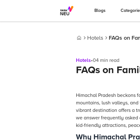
Blogs
Categori
Hotels
FAQs on Fami
Home
Hotels
•
04
min read
FAQs on Famil
Himachal Pradesh beckons fam
mountains, lush valleys, and 
vibrant destination offers a 
we answer frequently asked qu
kid-friendly attractions, peac
Why Himachal Prade