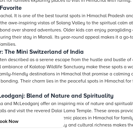
 for families exploring places to visit in Himachal with family.
Favorite
chal. It is one of the best tourist spots in Himachal Pradesh and
 the awe-inspiring vistas of Solang Valley to the spiritual calm
 bond over shared adventures. Older kids can enjoy paragliding a
uring their stay in Manali. Its year-round appeal makes it a go-t
families.
: The Mini Switzerland of India
ten described as a serene escape from the hustle and bustle of d
il ambiance of Kalatop Wildlife Sanctuary make these spots a wo
mily-friendly destinations in Himachal that promise a calming 
y bonding. Their charm lies in the peaceful spots in Himachal fo
odganj: Blend of Nature and Spirituality
 and McLeodganj offer an inspiring mix of nature and spirituali
alls and visit the revered Dalai Lama Temple. These areas provi
e. They are ideal examples of scenic places in Himachal for fami
ook Now
. The balance of natural beauty and cultural richness makes the