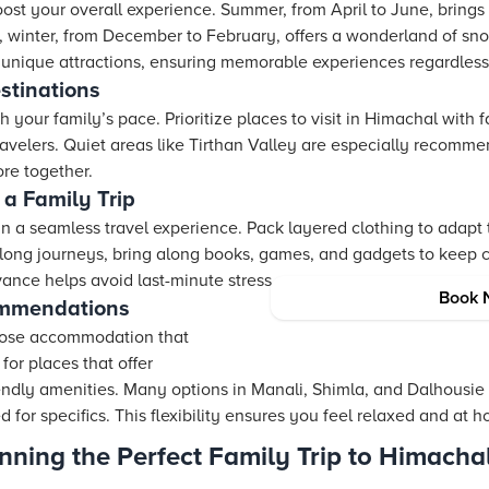
oost your overall experience. Summer, from April to June, brings
st, winter, from December to February, offers a wonderland of sn
unique attractions, ensuring memorable experiences regardless 
stinations
 your family’s pace. Prioritize places to visit in Himachal with f
ravelers. Quiet areas like Tirthan Valley are especially recomm
ore together.
 a Family Trip
 in a seamless travel experience. Pack layered clothing to adap
 long journeys, bring along books, games, and gadgets to keep c
vance helps avoid last-minute stress.
Book 
mmendations
hoose accommodation that
 for places that offer
endly amenities. Many options in Manali, Shimla, and Dalhousie
for specifics. This flexibility ensures you feel relaxed and at 
anning the Perfect Family Trip to Himacha