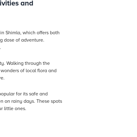
ivities and
e in Shimla, which offers both
ing dose of adventure.
.
ity. Walking through the
 wonders of local flora and
ve.
opular for its safe and
en on rainy days. These spots
 little ones.