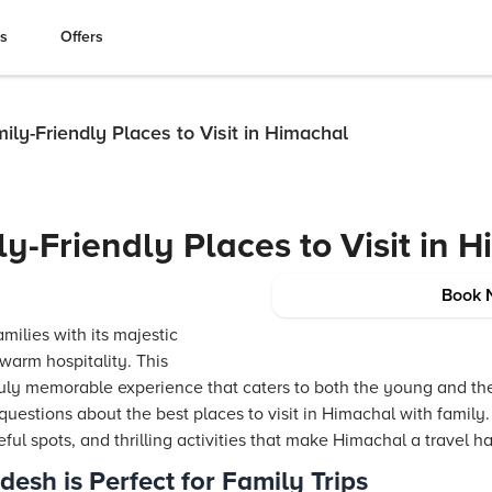
es
Offers
ly-Friendly Places to Visit in Himachal
y-Friendly Places to Visit in 
Book 
ilies with its majestic
warm hospitality. This
truly memorable experience that caters to both the young and the 
estions about the best places to visit in Himachal with family. 
eful spots, and thrilling activities that make Himachal a travel hav
sh is Perfect for Family Trips