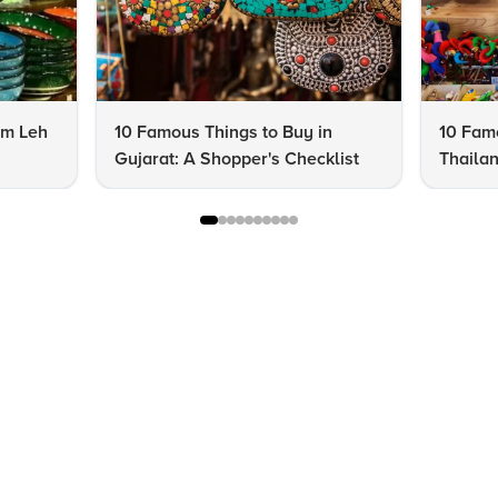
om Leh
10 Famous Things to Buy in
10 Famo
Gujarat: A Shopper's Checklist
Thailan