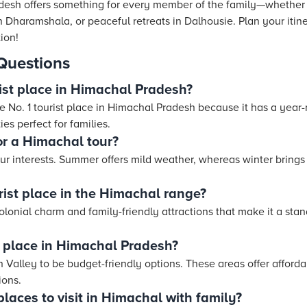
esh offers something for every member of the family—whether it
in Dharamshala, or peaceful retreats in Dalhousie. Plan your itin
tion!
Questions
rist place in Himachal Pradesh?
he No. 1 tourist place in Himachal Pradesh because it has a year
ies perfect for families.
or a Himachal tour?
ur interests. Summer offers mild weather, whereas winter bring
rist place in the Himachal range?
colonial charm and family-friendly attractions that make it a stan
 place in Himachal Pradesh?
 Valley to be budget-friendly options. These areas offer afford
ions.
laces to visit in Himachal with family?