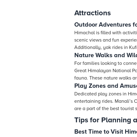
Attractions
Outdoor Adventures fo
Himachal is filled with activi
scenic views and fun experienc
Additionally, yak rides in Ku
Nature Walks and Wild
For families looking to conne
Great Himalayan National Park
fauna. These nature walks are
Play Zones and Amus
Dedicated play zones in Himac
entertaining rides. Manali’s
are a part of the best tourist
Tips for Planning 
Best Time to Visit Hi