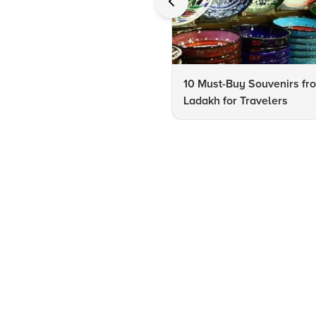
10 Must-Buy Souvenirs fr
Ladakh for Travelers