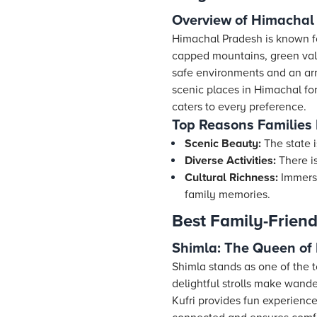
Overview of Himachal 
Himachal Pradesh is known f
capped mountains, green vall
safe environments and an ar
scenic places in Himachal for
caters to every preference.
Top Reasons Families
Scenic Beauty:
The state i
Diverse Activities:
There is
Cultural Richness:
Immerse
family memories.
Best Family-Friend
Shimla: The Queen of 
Shimla stands as one of the t
delightful strolls make wand
Kufri provides fun experience