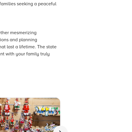
 families seeking a peaceful
gether mesmerizing
ations and planning
at last a lifetime. The state
t with your family truly