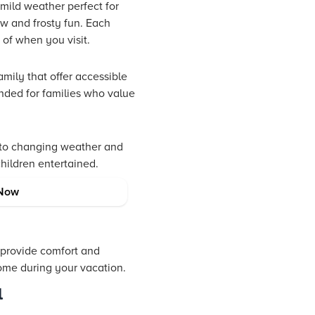
 mild weather perfect for
ow and frosty fun. Each
of when you visit.
amily that offer accessible
ended for families who value
t to changing weather and
hildren entertained.
Now
 provide comfort and
home during your vacation.
l