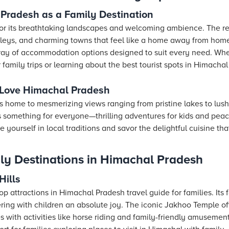
Pradesh as a Family Destination
or its breathtaking landscapes and welcoming ambience. The reg
eys, and charming towns that feel like a home away from home. 
ray of accommodation options designed to suit every need. Whe
 family trips or learning about the best tourist spots in Himacha
 Love Himachal Pradesh
s home to mesmerizing views ranging from pristine lakes to lush
 something for everyone—thrilling adventures for kids and peacef
 yourself in local traditions and savor the delightful cuisine tha
ly Destinations in Himachal Pradesh
Hills
op attractions in Himachal Pradesh travel guide for families. It
ering with children an absolute joy. The iconic Jakhoo Temple o
s with activities like horse riding and family-friendly amusement