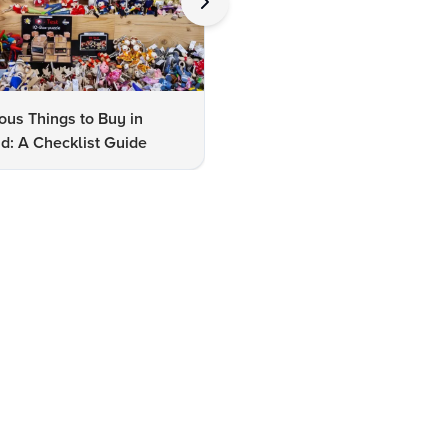
us Things to Buy in
10 Famous Things to Buy in
d: A Checklist Guide
Udaipur: A Shopper's Checkli