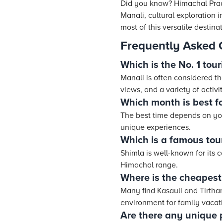
Did you know? Himachal Prad
Manali, cultural exploration 
most of this versatile destina
Frequently Asked 
Which is the No. 1 tou
Manali is often considered t
views, and a variety of activit
Which month is best f
The best time depends on yo
unique experiences.
Which is a famous tou
Shimla is well-known for its 
Himachal range.
Where is the cheapest
Many find Kasauli and Tirthan
environment for family vacat
Are there any unique p