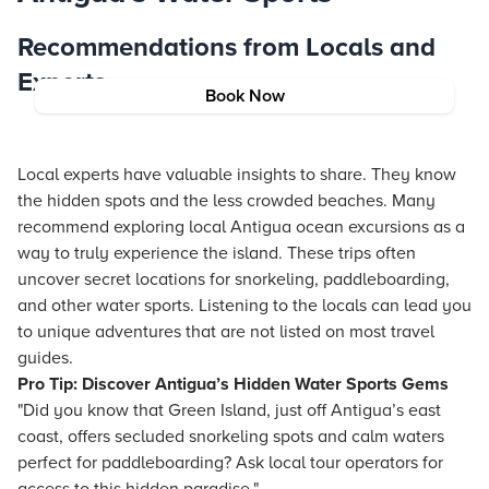
Recommendations from Locals and
Experts
Book Now
Local experts have valuable insights to share. They know
the hidden spots and the less crowded beaches. Many
recommend exploring local Antigua ocean excursions as a
way to truly experience the island. These trips often
uncover secret locations for snorkeling, paddleboarding,
and other water sports. Listening to the locals can lead you
to unique adventures that are not listed on most travel
guides.
Pro Tip: Discover Antigua’s Hidden Water Sports Gems
"Did you know that Green Island, just off Antigua’s east
coast, offers secluded snorkeling spots and calm waters
perfect for paddleboarding? Ask local tour operators for