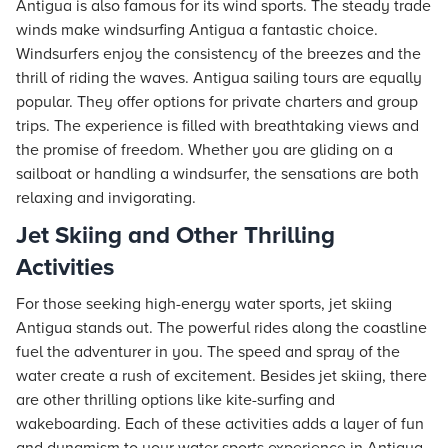
Antigua is also famous for its wind sports. The steady trade
winds make windsurfing Antigua a fantastic choice.
Windsurfers enjoy the consistency of the breezes and the
thrill of riding the waves. Antigua sailing tours are equally
popular. They offer options for private charters and group
trips. The experience is filled with breathtaking views and
the promise of freedom. Whether you are gliding on a
sailboat or handling a windsurfer, the sensations are both
relaxing and invigorating.
Jet Skiing and Other Thrilling
Activities
For those seeking high-energy water sports, jet skiing
Antigua stands out. The powerful rides along the coastline
fuel the adventurer in you. The speed and spray of the
water create a rush of excitement. Besides jet skiing, there
are other thrilling options like kite-surfing and
wakeboarding. Each of these activities adds a layer of fun