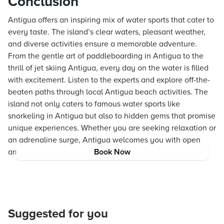
Conclusion
Antigua offers an inspiring mix of water sports that cater to
every taste. The island’s clear waters, pleasant weather,
and diverse activities ensure a memorable adventure.
From the gentle art of paddleboarding in Antigua to the
thrill of jet skiing Antigua, every day on the water is filled
with excitement. Listen to the experts and explore off-the-
beaten paths through local Antigua beach activities. The
island not only caters to famous water sports like
snorkeling in Antigua but also to hidden gems that promise
unique experiences. Whether you are seeking relaxation or
an adrenaline surge, Antigua welcomes you with open
arms and clear skies.
Book Now
Suggested for you