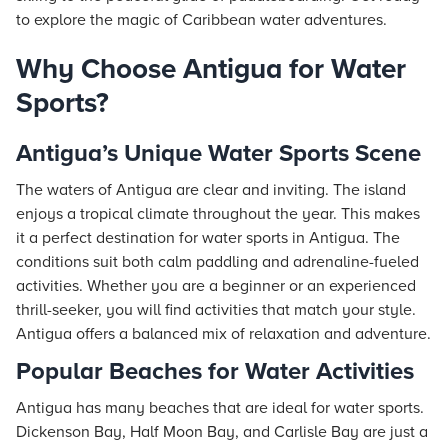
to explore the magic of Caribbean water adventures.
Why Choose Antigua for Water
Sports?
Antigua’s Unique Water Sports Scene
The waters of Antigua are clear and inviting. The island
enjoys a tropical climate throughout the year. This makes
it a perfect destination for water sports in Antigua. The
conditions suit both calm paddling and adrenaline-fueled
activities. Whether you are a beginner or an experienced
thrill-seeker, you will find activities that match your style.
Antigua offers a balanced mix of relaxation and adventure.
Popular Beaches for Water Activities
Antigua has many beaches that are ideal for water sports.
Dickenson Bay, Half Moon Bay, and Carlisle Bay are just a