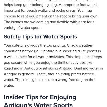
helps keep your belongings dry. Appropriate footwear is
important for beach walks and rocky areas. You may
choose to rent equipment on the spot or bring your own.
The islands are welcoming and flexible with gear for a
variety of water sports.
Safety Tips for Water Sports
Your safety is always the top priority. Check weather
conditions before you venture out. Wearing a life jacket is
a wise choice for all water activities. This simple act keeps
you secure while you enjoy the thrill of activities like
kayaking in Antigua or jet skiing Antigua. Drinking water in
Antigua is generally safe, though many prefer bottled
water. These easy tips ensure a worry-free day on the
water.
Insider Tips for Enjoying
Antigua’s Water Sports