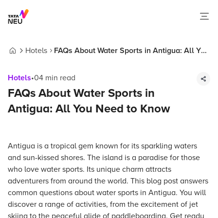
Hotels
FAQs About Water Sports in Antigua: All You
Home
Need to Know
Hotels
•
04
min read
FAQs About Water Sports in
Antigua: All You Need to Know
Antigua is a tropical gem known for its sparkling waters
and sun-kissed shores. The island is a paradise for those
who love water sports. Its unique charm attracts
adventurers from around the world. This blog post answers
common questions about water sports in Antigua. You will
discover a range of activities, from the excitement of jet
skiing to the peaceful glide of paddleboarding. Get ready