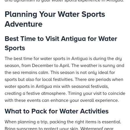
and dynamism to your water sports experience in Antigua.
Planning Your Water Sports
Adventure
Best Time to Visit Antigua for Water
Sports
The best time for water sports in Antigua is during the dry
season, from December to April. The weather is sunny and
the sea remains calm. This season is not only ideal for
sports but also for local festivities. There are periods when
water sports in Antigua mix with seasonal festivals,
creating a festive atmosphere. Timing your visit to coincide
with these events can enhance your overall experience.
What to Pack for Water Activities
When planning a trip, packing the right items is essential.
Bring sunscreen to protect your skin. Waterproof gear