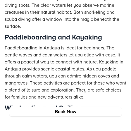
diving spots. The clear waters let you observe marine
creatures in their natural habitat. Both snorkeling and
scuba diving offer a window into the magic beneath the
surface.
Paddleboarding and Kayaking
Paddleboarding in Antigua is ideal for beginners. The
gentle waves and calm waters let you glide with ease. It
offers a peaceful way to connect with nature. Kayaking in
Antigua provides scenic coastal routes. As you paddle
through calm waters, you can admire hidden coves and
mangroves. These activities are perfect for those who want
a blend of leisure and exploration. They are safe choices
for families and new adventurers alike.
Windsurfing and Sailing
Book Now