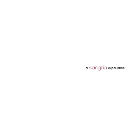
Categories
Services