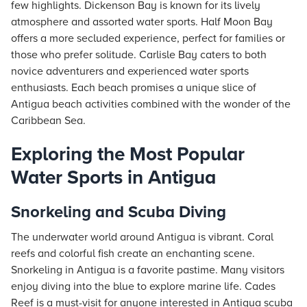
few highlights. Dickenson Bay is known for its lively
atmosphere and assorted water sports. Half Moon Bay
offers a more secluded experience, perfect for families or
those who prefer solitude. Carlisle Bay caters to both
novice adventurers and experienced water sports
enthusiasts. Each beach promises a unique slice of
Antigua beach activities combined with the wonder of the
Caribbean Sea.
Exploring the Most Popular
Water Sports in Antigua
Snorkeling and Scuba Diving
The underwater world around Antigua is vibrant. Coral
reefs and colorful fish create an enchanting scene.
Snorkeling in Antigua is a favorite pastime. Many visitors
enjoy diving into the blue to explore marine life. Cades
Reef is a must-visit for anyone interested in Antigua scuba