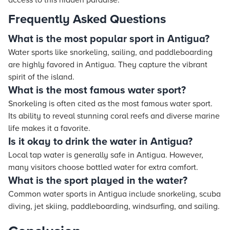
access to this hidden paradise."
Frequently Asked Questions
What is the most popular sport in Antigua?
Water sports like snorkeling, sailing, and paddleboarding
are highly favored in Antigua. They capture the vibrant
spirit of the island.
What is the most famous water sport?
Snorkeling is often cited as the most famous water sport.
Its ability to reveal stunning coral reefs and diverse marine
life makes it a favorite.
Is it okay to drink the water in Antigua?
Local tap water is generally safe in Antigua. However,
many visitors choose bottled water for extra comfort.
What is the sport played in the water?
Common water sports in Antigua include snorkeling, scuba
diving, jet skiing, paddleboarding, windsurfing, and sailing.