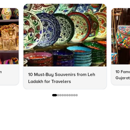
m
10 Famo
10 Must-Buy Souvenirs from Leh
Gujarat
Ladakh for Travelers