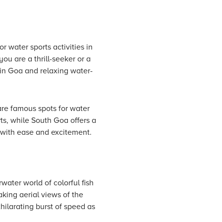
r water sports activities in
ou are a thrill-seeker or a
s in Goa and relaxing water-
re famous spots for water
ts, while South Goa offers a
a with ease and excitement.
ater world of colorful fish
aking aerial views of the
hilarating burst of speed as