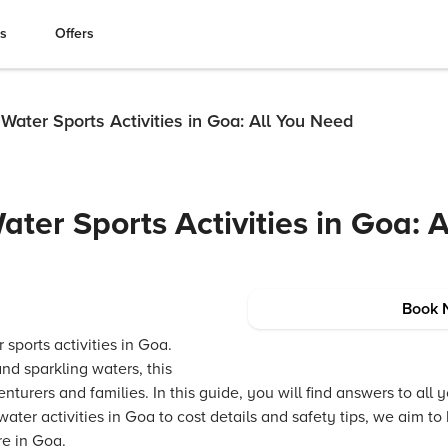
es
Offers
ater Sports Activities in Goa: All You Need
ter Sports Activities in Goa: A
Book 
 sports activities in Goa.
nd sparkling waters, this
nturers and families. In this guide, you will find answers to all
water activities in Goa to cost details and safety tips, we aim t
re in Goa.