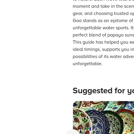
moment and take in the scenic
gear, and choosing trusted op
Goa stands as an epitome of 
unforgettable water sports. I
perfect blend of papaya sunse
This guide has helped you exp
ideal timings, supports you 
possibilities of its water ad
unforgettable.
Suggested for y