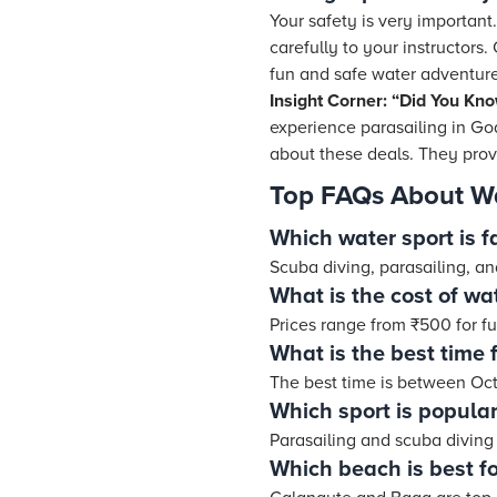
Your safety is very important.
carefully to your instructors
fun and safe water adventure
Insight Corner: “Did You Kn
experience parasailing in Go
about these deals. They prov
Top FAQs About Wa
Which water sport is 
Scuba diving, parasailing, a
What is the cost of wa
Prices range from ₹500 for f
What is the best time 
The best time is between Oc
Which sport is popular
Parasailing and scuba diving 
Which beach is best fo