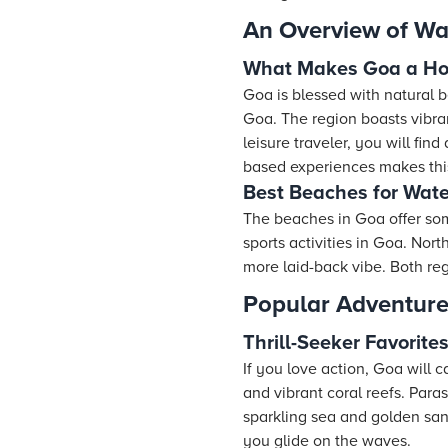
An Overview of Wat
What Makes Goa a Hot
Goa is blessed with natural be
Goa. The region boasts vibran
leisure traveler, you will fin
based experiences makes this
Best Beaches for Wate
The beaches in Goa offer so
sports activities in Goa. Nor
more laid-back vibe. Both reg
Popular Adventure
Thrill-Seeker Favorite
If you love action, Goa will 
and vibrant coral reefs. Para
sparkling sea and golden sand
you glide on the waves.