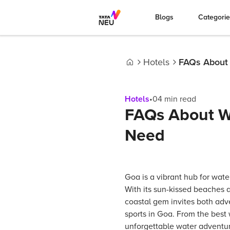
Blogs
Categori
Hotels
FAQs About W
Home
Hotels
•
04
min read
FAQs About Wa
Need
Goa is a vibrant hub for water
With its sun-kissed beaches a
coastal gem invites both adve
sports in Goa. From the best 
unforgettable water adventu