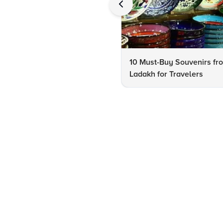
10 Must-Buy Souvenirs fr
Ladakh for Travelers