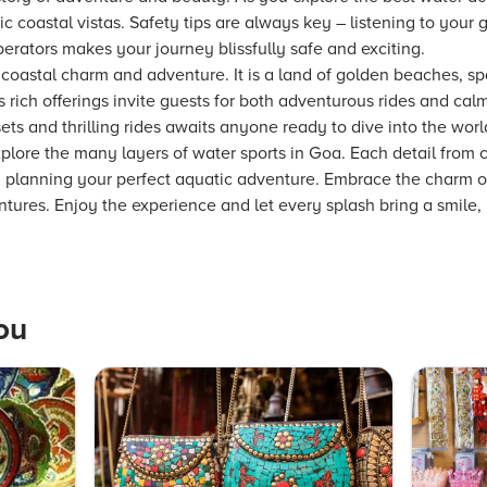
 coastal vistas. Safety tips are always key – listening to your 
erators makes your journey blissfully safe and exciting.
coastal charm and adventure. It is a land of golden beaches, sp
ts rich offerings invite guests for both adventurous rides and c
ts and thrilling rides awaits anyone ready to dive into the worl
lore the many layers of water sports in Goa. Each detail from c
in planning your perfect aquatic adventure. Embrace the charm 
ventures. Enjoy the experience and let every splash bring a smile,
ou