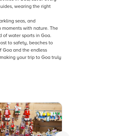
guides, wearing the right
arkling seas, and
alm moments with nature. The
d of water sports in Goa.
ost to safety, beaches to
of Goa and the endless
 making your trip to Goa truly