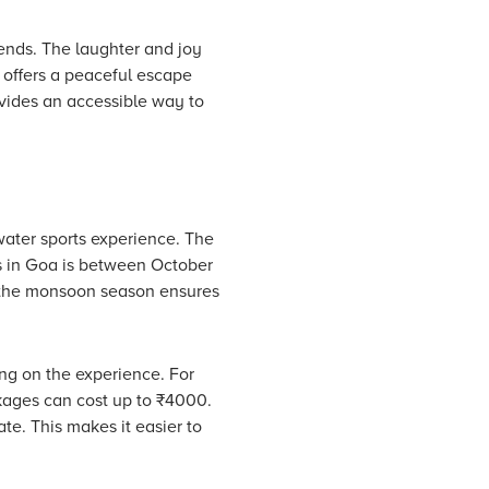
iends. The laughter and joy
 offers a peaceful escape
vides an accessible way to
water sports experience. The
ts in Goa is between October
g the monsoon season ensures
ing on the experience. For
kages can cost up to ₹4000.
te. This makes it easier to