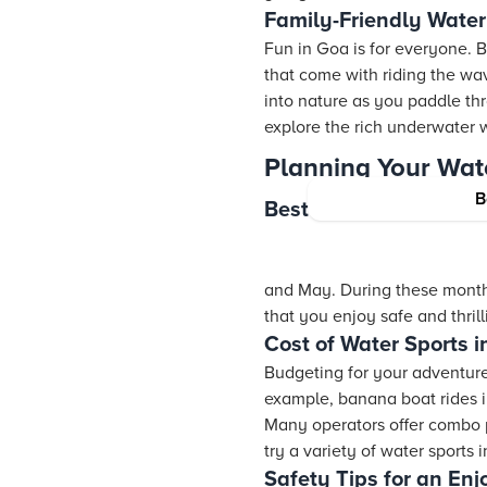
Family-Friendly Water
Fun in Goa is for everyone. B
that come with riding the wa
into nature as you paddle t
explore the rich underwater w
Planning Your Wat
B
Best Time for Water S
and May. During these month
that you enjoy safe and thrill
Cost of Water Sports 
Budgeting for your adventure 
example, banana boat rides 
Many operators offer combo pa
try a variety of water sports
Safety Tips for an En