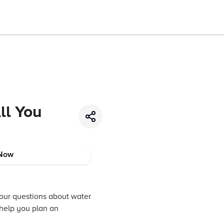
ll You
Now
 your questions about water
o help you plan an