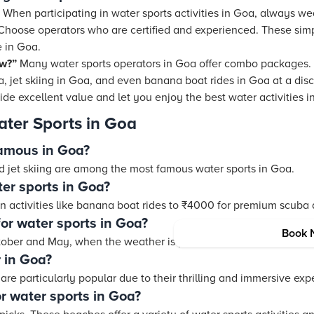
 When participating in water sports activities in Goa, always wea
. Choose operators who are certified and experienced. These simp
 in Goa.
ow?”
Many water sports operators in Goa offer combo packages.
a, jet skiing in Goa, and even banana boat rides in Goa at a dis
ide excellent value and let you enjoy the best water activities 
ter Sports in Goa
famous in Goa?
nd jet skiing are among the most famous water sports in Goa.
ter sports in Goa?
un activities like banana boat rides to ₹4000 for premium scuba
for water sports in Goa?
Book 
tober and May, when the weather is pleasant and the seas are 
 in Goa?
are particularly popular due to their thrilling and immersive exp
r water sports in Goa?