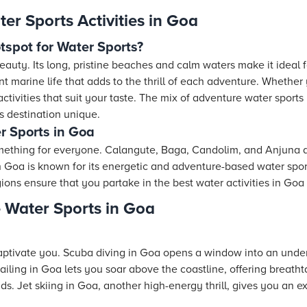
er Sports Activities in Goa
spot for Water Sports?
auty. Its long, pristine beaches and calm waters make it ideal fo
t marine life that adds to the thrill of each adventure. Whether y
d activities that suit your taste. The mix of adventure water sport
 destination unique.
r Sports in Goa
mething for everyone. Calangute, Baga, Candolim, and Anjuna a
th Goa is known for its energetic and adventure-based water spor
ions ensure that you partake in the best water activities in Go
 Water Sports in Goa
s
captivate you. Scuba diving in Goa opens a window into an underw
sailing in Goa lets you soar above the coastline, offering breatht
s. Jet skiing in Goa, another high-energy thrill, gives you an ex