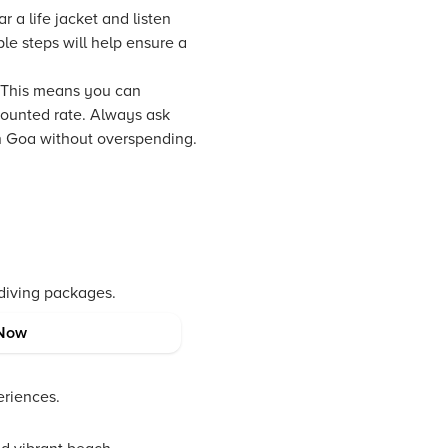
r a life jacket and listen
le steps will help ensure a
 This means you can
counted rate. Always ask
in Goa without overspending.
 diving packages.
Now
calm.
eriences.