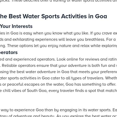
icks. These beaches offer a variety of water sports activities a
he Best Water Sports Activities in Goa
 Your Interests
ies in Goa is easy when you know what you like. If you crave ex
peeds and exhilarating experiences will leave you breathless. For 
ing. These options let you enjoy nature and relax while explori
erators
tified and experienced operators. Look online for reviews and rat
a. Reliable operators ensure that your adventure is both fun and s
osing the best water adventure in Goa that meets your preferen
er sports activities in Goa cater to all types of travelers. Whet
 or peaceful escapes on the water, Goa has something to offer. W
chill vibes of South Goa, every traveler finds a spot that match
 way to experience Goa than by engaging in its water sports. Ea
story of adventure and beauty. As you explore the best water act