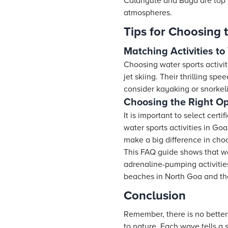
Calangute and Baga are top p
atmospheres.
Tips for Choosing t
Matching Activities to
Choosing water sports activit
jet skiing. Their thrilling s
consider kayaking or snorkel
Choosing the Right Op
It is important to select cer
water sports activities in Go
make a big difference in cho
This FAQ guide shows that wat
adrenaline-pumping activities
beaches in North Goa and the 
Conclusion
Remember, there is no better
to nature. Each wave tells a 