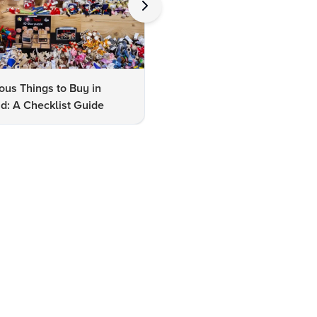
us Things to Buy in
10 Famous Things to Buy in
d: A Checklist Guide
Udaipur: A Shopper's Checkli