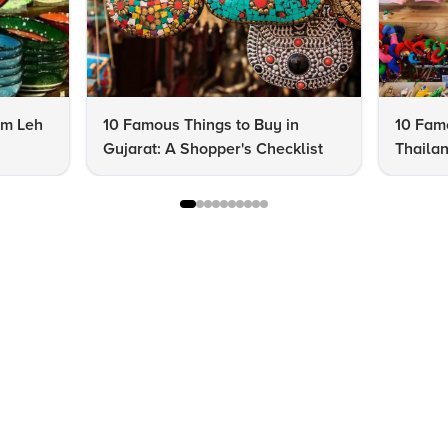
om Leh
10 Famous Things to Buy in
10 Famo
Gujarat: A Shopper's Checklist
Thailan