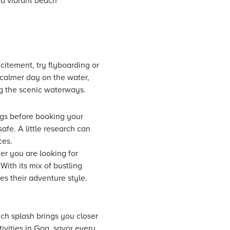
nd vibrant beach
citement, try flyboarding or
a calmer day on the water,
ng the scenic waterways.
ings before booking your
afe. A little research can
ces.
her you are looking for
ith its mix of bustling
es their adventure style.
ch splash brings you closer
ivities in Goa, savor every