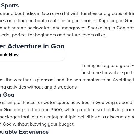
 Sports
anana boat rides in Goa are a hit with families and groups of fr
ves on a banana boat create lasting memories. Kayaking in Goa
hrough serene backwaters and mangroves. Snorkeling in Goa pro
orld, perfect for beginners and nature lovers alike.
er Adventure in Goa
ook Now
ports in Goa
Timing is key to a great 
best time for water spor
s, the weather is pleasant and the sea remains calm. Avoidin
ing activities without any disruptions.
in Goa
is simple. Prices for water sports activities in Goa vary depend
in Goa may start around ₹500, while premium scuba diving pac
ckages that let you enjoy multiple activities at a discounted ra
 in Goa without blowing your budget.
joyable Experience