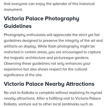
that everyone can enjoy the splendor of this historical
monument.
Victoria Palace Photography
Guidelines
Photography enthusiasts will appreciate the strict yet fair
guidelines designed to preserve the integrity of the art and
artifacts on display. While flash photography might be
restricted in certain areas, you are encouraged to capture
the majestic architecture and picturesque gardens.
Observing these guidelines not only enhances your
experience but also shows respect for the cultural
significance of the site.
Victoria Palace Nearby Attractions
No visit to Kolkata is complete without exploring its myriad
nearby attractions. After a fulfilling visit to Victoria Palace
Kolkata, venture out to other local landmarks such as