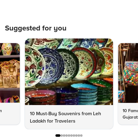
Suggested for you
m
10 Famo
10 Must-Buy Souvenirs from Leh
Gujarat
Ladakh for Travelers