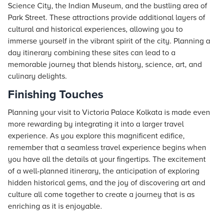
Science City, the Indian Museum, and the bustling area of
Park Street. These attractions provide additional layers of
cultural and historical experiences, allowing you to
immerse yourself in the vibrant spirit of the city. Planning a
day itinerary combining these sites can lead to a
memorable journey that blends history, science, art, and
culinary delights.
Finishing Touches
Planning your visit to Victoria Palace Kolkata is made even
more rewarding by integrating it into a larger travel
experience. As you explore this magnificent edifice,
remember that a seamless travel experience begins when
you have all the details at your fingertips. The excitement
of a well-planned itinerary, the anticipation of exploring
hidden historical gems, and the joy of discovering art and
culture all come together to create a journey that is as
enriching as it is enjoyable.