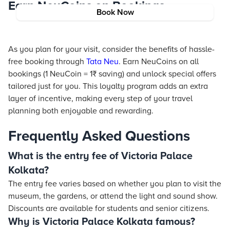
Earn NeuCoins on Bookings
Book Now
As you plan for your visit, consider the benefits of hassle-
free booking through
Tata Neu
. Earn NeuCoins on all
bookings (1 NeuCoin = 1₹ saving) and unlock special offers
tailored just for you. This loyalty program adds an extra
layer of incentive, making every step of your travel
planning both enjoyable and rewarding.
Frequently Asked Questions
What is the entry fee of Victoria Palace
Kolkata?
The entry fee varies based on whether you plan to visit the
museum, the gardens, or attend the light and sound show.
Discounts are available for students and senior citizens.
Why is Victoria Palace Kolkata famous?