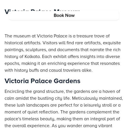
Victoria Palace Museum
Book Now
The museum at Victoria Palace is a treasure trove of
historical artifacts. Visitors will find rare artifacts, exquisite
paintings, sculptures, and documents that narrate the rich
history of Kolkata. Each exhibit offers insights into diverse
epochs, making it an enriching experience that resonates
with history buffs and casual travelers alike.
Victoria Palace Gardens
Encircling the grand structure, the gardens are a haven of
calm amidst the bustling city life. Meticulously maintained,
these lush landscapes are perfect for a leisurely stroll or a
moment of quiet reflection. The gardens complement the
palace's timeless beauty, making them an integral part of
the overall experience. As you wander among vibrant