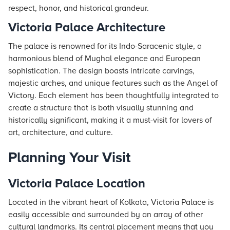
respect, honor, and historical grandeur.
Victoria Palace Architecture
The palace is renowned for its Indo-Saracenic style, a
harmonious blend of Mughal elegance and European
sophistication. The design boasts intricate carvings,
majestic arches, and unique features such as the Angel of
Victory. Each element has been thoughtfully integrated to
create a structure that is both visually stunning and
historically significant, making it a must-visit for lovers of
art, architecture, and culture.
Planning Your Visit
Victoria Palace Location
Located in the vibrant heart of Kolkata, Victoria Palace is
easily accessible and surrounded by an array of other
cultural landmarks. Its central placement means that you