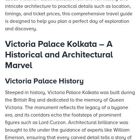
intricate architecture to practical details such as location,
timings, and ticket prices, this comprehensive travel guide
is designed to help you plan a perfect day of exploration
and discovery.
Victoria Palace Kolkata – A
Historical and Architectural
Marvel
Victoria Palace History
Steeped in history, Victoria Palace Kolkata was built during
the British Raj and dedicated to the memory of Queen
Victoria. The monument reflects the legacy of a bygone
era, and its corridors echo the footsteps of prominent
figures such as Lord Curzon. Architectural brilliance was
brought to life under the guidance of experts like William
Emerson, ensuring that every carved detail tells a story of