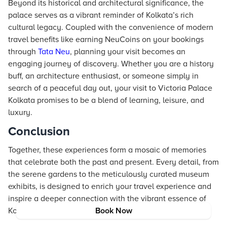
Beyond its historical and architectural significance, the
palace serves as a vibrant reminder of Kolkata’s rich
cultural legacy. Coupled with the convenience of modern
travel benefits like earning NeuCoins on your bookings
through
Tata Neu
, planning your visit becomes an
engaging journey of discovery. Whether you are a history
buff, an architecture enthusiast, or someone simply in
search of a peaceful day out, your visit to Victoria Palace
Kolkata promises to be a blend of learning, leisure, and
luxury.
Conclusion
Together, these experiences form a mosaic of memories
that celebrate both the past and present. Every detail, from
the serene gardens to the meticulously curated museum
exhibits, is designed to enrich your travel experience and
inspire a deeper connection with the vibrant essence of
Kolkata.
Book Now