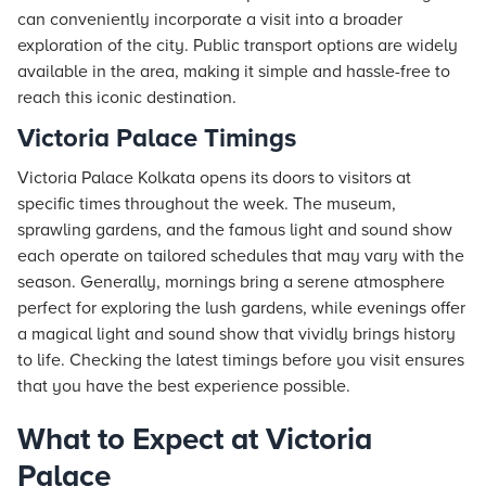
can conveniently incorporate a visit into a broader
exploration of the city. Public transport options are widely
available in the area, making it simple and hassle-free to
reach this iconic destination.
Victoria Palace Timings
Victoria Palace Kolkata opens its doors to visitors at
specific times throughout the week. The museum,
sprawling gardens, and the famous light and sound show
each operate on tailored schedules that may vary with the
season. Generally, mornings bring a serene atmosphere
perfect for exploring the lush gardens, while evenings offer
a magical light and sound show that vividly brings history
to life. Checking the latest timings before you visit ensures
that you have the best experience possible.
What to Expect at Victoria
Palace