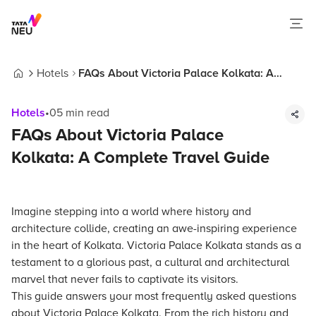
Hotels
FAQs About Victoria Palace Kolkata: A
Home
Complete Travel Guide
Hotels
•
05
min read
FAQs About Victoria Palace
Kolkata: A Complete Travel Guide
Imagine stepping into a world where history and
architecture collide, creating an awe-inspiring experience
in the heart of Kolkata. Victoria Palace Kolkata stands as a
testament to a glorious past, a cultural and architectural
marvel that never fails to captivate its visitors.
This guide answers your most frequently asked questions
about Victoria Palace Kolkata. From the rich history and