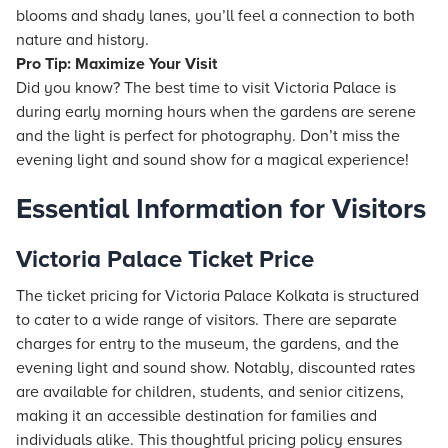
blooms and shady lanes, you’ll feel a connection to both
nature and history.
Pro Tip: Maximize Your Visit
Did you know? The best time to visit Victoria Palace is
during early morning hours when the gardens are serene
and the light is perfect for photography. Don’t miss the
evening light and sound show for a magical experience!
Essential Information for Visitors
Victoria Palace Ticket Price
The ticket pricing for Victoria Palace Kolkata is structured
to cater to a wide range of visitors. There are separate
charges for entry to the museum, the gardens, and the
evening light and sound show. Notably, discounted rates
are available for children, students, and senior citizens,
making it an accessible destination for families and
individuals alike. This thoughtful pricing policy ensures