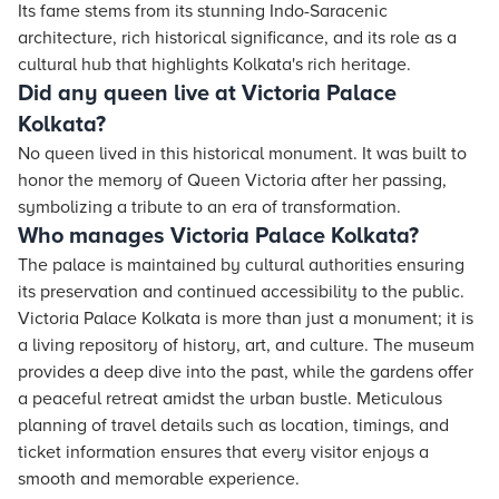
Its fame stems from its stunning Indo-Saracenic
architecture, rich historical significance, and its role as a
cultural hub that highlights Kolkata's rich heritage.
Did any queen live at Victoria Palace
Kolkata?
No queen lived in this historical monument. It was built to
honor the memory of Queen Victoria after her passing,
symbolizing a tribute to an era of transformation.
Who manages Victoria Palace Kolkata?
The palace is maintained by cultural authorities ensuring
its preservation and continued accessibility to the public.
Victoria Palace Kolkata is more than just a monument; it is
a living repository of history, art, and culture. The museum
provides a deep dive into the past, while the gardens offer
a peaceful retreat amidst the urban bustle. Meticulous
planning of travel details such as location, timings, and
ticket information ensures that every visitor enjoys a
smooth and memorable experience.