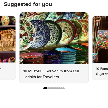
Suggested for you
m
10 Famo
10 Must-Buy Souvenirs from Leh
Gujarat
Ladakh for Travelers