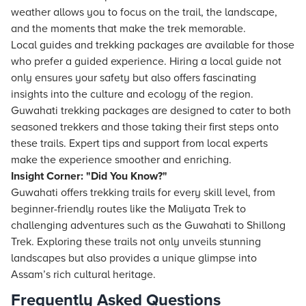
weather allows you to focus on the trail, the landscape,
and the moments that make the trek memorable.
Local guides and trekking packages are available for those
who prefer a guided experience. Hiring a local guide not
only ensures your safety but also offers fascinating
insights into the culture and ecology of the region.
Guwahati trekking packages are designed to cater to both
seasoned trekkers and those taking their first steps onto
these trails. Expert tips and support from local experts
make the experience smoother and enriching.
Insight Corner: "Did You Know?"
Guwahati offers trekking trails for every skill level, from
beginner-friendly routes like the Maliyata Trek to
challenging adventures such as the Guwahati to Shillong
Trek. Exploring these trails not only unveils stunning
landscapes but also provides a unique glimpse into
Assam’s rich cultural heritage.
Frequently Asked Questions