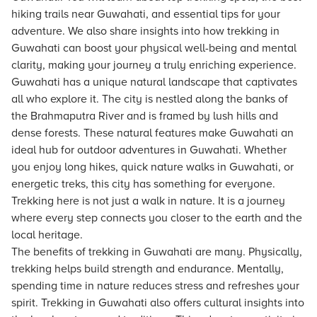
hiking trails near Guwahati, and essential tips for your
adventure. We also share insights into how trekking in
Guwahati can boost your physical well-being and mental
clarity, making your journey a truly enriching experience.
Guwahati has a unique natural landscape that captivates
all who explore it. The city is nestled along the banks of
the Brahmaputra River and is framed by lush hills and
dense forests. These natural features make Guwahati an
ideal hub for outdoor adventures in Guwahati. Whether
you enjoy long hikes, quick nature walks in Guwahati, or
energetic treks, this city has something for everyone.
Trekking here is not just a walk in nature. It is a journey
where every step connects you closer to the earth and the
local heritage.
The benefits of trekking in Guwahati are many. Physically,
trekking helps build strength and endurance. Mentally,
spending time in nature reduces stress and refreshes your
spirit. Trekking in Guwahati also offers cultural insights into