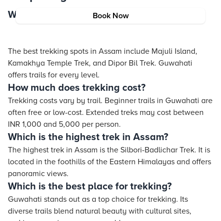
Which place is best for trekking in Assam?
Book Now
The best trekking spots in Assam include Majuli Island,
Kamakhya Temple Trek, and Dipor Bil Trek. Guwahati
offers trails for every level.
How much does trekking cost?
Trekking costs vary by trail. Beginner trails in Guwahati are
often free or low-cost. Extended treks may cost between
INR 1,000 and 5,000 per person.
Which is the highest trek in Assam?
The highest trek in Assam is the Silbori-Badlichar Trek. It is
located in the foothills of the Eastern Himalayas and offers
panoramic views.
Which is the best place for trekking?
Guwahati stands out as a top choice for trekking. Its
diverse trails blend natural beauty with cultural sites,