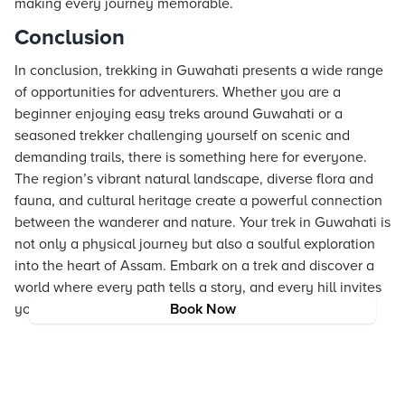
making every journey memorable.
Conclusion
In conclusion, trekking in Guwahati presents a wide range
of opportunities for adventurers. Whether you are a
beginner enjoying easy treks around Guwahati or a
seasoned trekker challenging yourself on scenic and
demanding trails, there is something here for everyone.
The region’s vibrant natural landscape, diverse flora and
fauna, and cultural heritage create a powerful connection
between the wanderer and nature. Your trek in Guwahati is
not only a physical journey but also a soulful exploration
into the heart of Assam. Embark on a trek and discover a
world where every path tells a story, and every hill invites
you to dream and explore.
Book Now