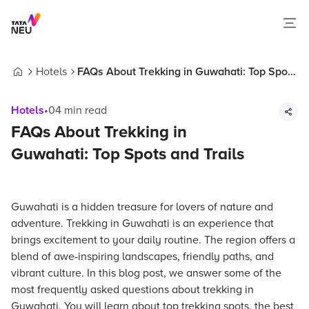
Hotels
FAQs About Trekking in Guwahati: Top Spots
Home
and Trails
Hotels
•
04
min read
FAQs About Trekking in
Guwahati: Top Spots and Trails
Guwahati is a hidden treasure for lovers of nature and
adventure. Trekking in Guwahati is an experience that
brings excitement to your daily routine. The region offers a
blend of awe-inspiring landscapes, friendly paths, and
vibrant culture. In this blog post, we answer some of the
most frequently asked questions about trekking in
Guwahati. You will learn about top trekking spots, the best