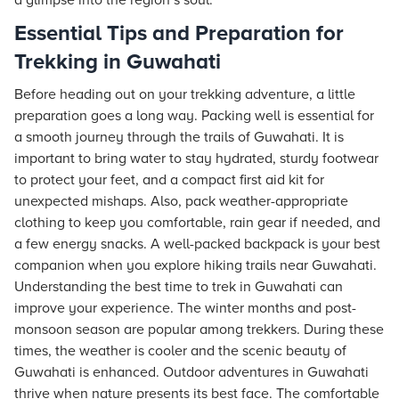
a glimpse into the region’s soul.
Essential Tips and Preparation for
Trekking in Guwahati
Before heading out on your trekking adventure, a little
preparation goes a long way. Packing well is essential for
a smooth journey through the trails of Guwahati. It is
important to bring water to stay hydrated, sturdy footwear
to protect your feet, and a compact first aid kit for
unexpected mishaps. Also, pack weather-appropriate
clothing to keep you comfortable, rain gear if needed, and
a few energy snacks. A well-packed backpack is your best
companion when you explore hiking trails near Guwahati.
Understanding the best time to trek in Guwahati can
improve your experience. The winter months and post-
monsoon season are popular among trekkers. During these
times, the weather is cooler and the scenic beauty of
Guwahati is enhanced. Outdoor adventures in Guwahati
thrive when nature presents its best face. The comfortable