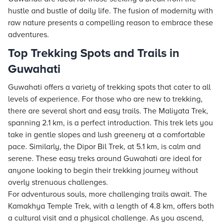
hustle and bustle of daily life. The fusion of modernity with
raw nature presents a compelling reason to embrace these
adventures.
Top Trekking Spots and Trails in
Guwahati
Guwahati offers a variety of trekking spots that cater to all
levels of experience. For those who are new to trekking,
there are several short and easy trails. The Maliyata Trek,
spanning 2.1 km, is a perfect introduction. This trek lets you
take in gentle slopes and lush greenery at a comfortable
pace. Similarly, the Dipor Bil Trek, at 5.1 km, is calm and
serene. These easy treks around Guwahati are ideal for
anyone looking to begin their trekking journey without
overly strenuous challenges.
For adventurous souls, more challenging trails await. The
Kamakhya Temple Trek, with a length of 4.8 km, offers both
a cultural visit and a physical challenge. As you ascend,