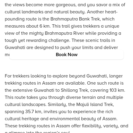
the views become more gorgeous, and you savor a mix of
cultural landmarks and natural beauty. Another heart-
pounding route is the Brahmaputra Bank Trek, which
measures about 6 km. This trail gives trekkers a unique
view of the mighty Brahmaputra River while providing a
tough yet rewarding challenge. These scenic trails in
Guwahati are designed to push your limits and deliver
magnificent panorama.
Book Now
For trekkers looking to explore beyond Guwahati, longer
trekking routes in Assam are available. One such route is
the extensive Guwahati to Shillong Trek, covering 103 km.
This route takes you through diverse terrain and multiple
cultural landscapes. Similarly, the Majuli Island Trek,
spanning 35.7 km, invites you to experience the rich
cultural heritage and environmental beauty of Assam.
These trekking routes in Assam offer flexibility, variety, and