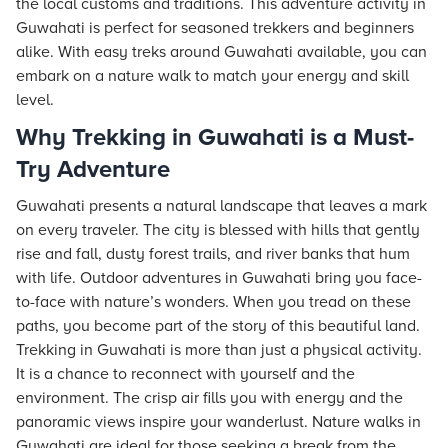
the local customs and traditions. This adventure activity in
Guwahati is perfect for seasoned trekkers and beginners
alike. With easy treks around Guwahati available, you can
embark on a nature walk to match your energy and skill
level.
Why Trekking in Guwahati is a Must-
Try Adventure
Guwahati presents a natural landscape that leaves a mark
on every traveler. The city is blessed with hills that gently
rise and fall, dusty forest trails, and river banks that hum
with life. Outdoor adventures in Guwahati bring you face-
to-face with nature’s wonders. When you tread on these
paths, you become part of the story of this beautiful land.
Trekking in Guwahati is more than just a physical activity.
It is a chance to reconnect with yourself and the
environment. The crisp air fills you with energy and the
panoramic views inspire your wanderlust. Nature walks in
Guwahati are ideal for those seeking a break from the