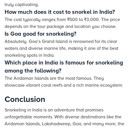
truly captivating.
How much does it cost to snorkel in India?
The cost typically ranges from ₹500 to ₹3,000. The price
depends on the tour package and location you choose.
Is Goa good for snorkeling?
Absolutely. Goa’s Grand Island is renowned for its clear
waters and diverse marine life, making it one of the best
snorkeling spots in India.
Which place in India is famous for snorkeling
among the following?
The Andaman Islands are the most famous. They
showcase vibrant coral reefs and a rich marine ecosystem.
Conclusion
Snorkeling in India is an adventure that promises
unforgettable moments. With diverse destinations like the
Andaman Islands, Lakshadweep, Goa, and many more, the