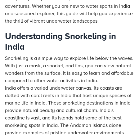
adventures. Whether you are new to water sports in India
or a seasoned explorer, this guide will help you experience
the thrill of vibrant underwater landscapes.
Understanding Snorkeling in
India
Snorkeling is a simple way to explore life below the waves.
With just a mask, a snorkel, and fins, you can view natural
wonders from the surface. It is easy to learn and affordable
compared to other water activities in India.
India offers a varied underwater canvas. Its coasts are
dotted with coral reefs in India that host unique species of
marine life in India. These snorkeling destinations in India
provide natural beauty and cultural charm. India's
coastline is vast, and its islands hold some of the best
snorkeling spots in India. The Andaman Islands alone
provide examples of pristine underwater environments.