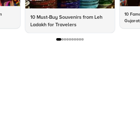
m
10 Famo
10 Must-Buy Souvenirs from Leh
Gujarat
Ladakh for Travelers