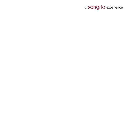
Categories
Services
Hotels
Credit Card
Flights
Personal Loan
Mobiles
Tata Pay Later
Electronics
Credit Score
Television &
2 Wheeler Insurance
Accessories
4 Wheeler Insurance
Beauty
Bill Payments