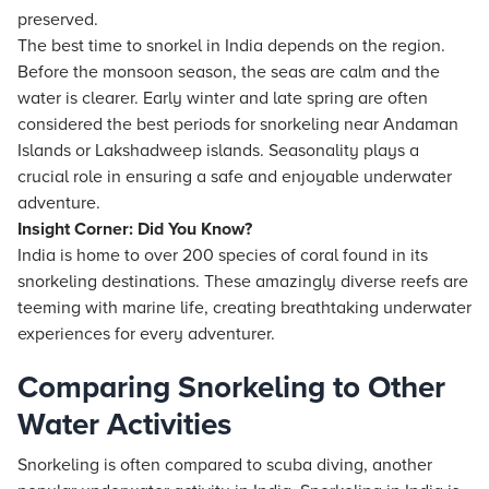
preserved.
The best time to snorkel in India depends on the region.
Before the monsoon season, the seas are calm and the
water is clearer. Early winter and late spring are often
considered the best periods for snorkeling near Andaman
Islands or Lakshadweep islands. Seasonality plays a
crucial role in ensuring a safe and enjoyable underwater
adventure.
Insight Corner: Did You Know?
India is home to over 200 species of coral found in its
snorkeling destinations. These amazingly diverse reefs are
teeming with marine life, creating breathtaking underwater
experiences for every adventurer.
Comparing Snorkeling to Other
Water Activities
Snorkeling is often compared to scuba diving, another