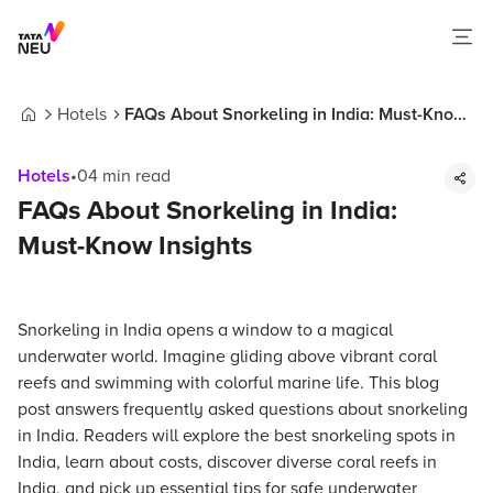
Hotels
FAQs About Snorkeling in India: Must-Know
Home
Insights
Hotels
•
04
min read
FAQs About Snorkeling in India:
Must-Know Insights
Snorkeling in India opens a window to a magical
underwater world. Imagine gliding above vibrant coral
reefs and swimming with colorful marine life. This blog
post answers frequently asked questions about snorkeling
in India. Readers will explore the best snorkeling spots in
India, learn about costs, discover diverse coral reefs in
India, and pick up essential tips for safe underwater