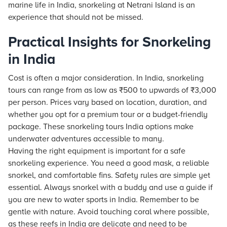
marine life in India, snorkeling at Netrani Island is an
experience that should not be missed.
Practical Insights for Snorkeling
in India
Cost is often a major consideration. In India, snorkeling
tours can range from as low as ₹500 to upwards of ₹3,000
per person. Prices vary based on location, duration, and
whether you opt for a premium tour or a budget-friendly
package. These snorkeling tours India options make
underwater adventures accessible to many.
Having the right equipment is important for a safe
snorkeling experience. You need a good mask, a reliable
snorkel, and comfortable fins. Safety rules are simple yet
essential. Always snorkel with a buddy and use a guide if
you are new to water sports in India. Remember to be
gentle with nature. Avoid touching coral where possible,
as these reefs in India are delicate and need to be