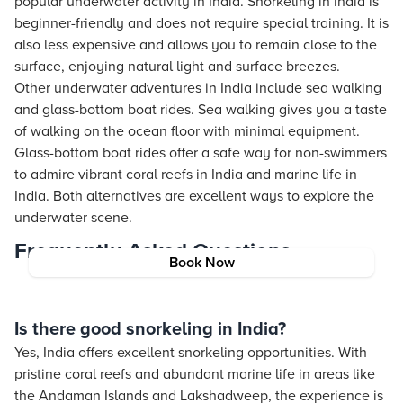
popular underwater activity in India. Snorkeling in India is
beginner-friendly and does not require special training. It is
also less expensive and allows you to remain close to the
surface, enjoying natural light and surface breezes.
Other underwater adventures in India include sea walking
and glass-bottom boat rides. Sea walking gives you a taste
of walking on the ocean floor with minimal equipment.
Glass-bottom boat rides offer a safe way for non-swimmers
to admire vibrant coral reefs in India and marine life in
India. Both alternatives are excellent ways to explore the
underwater scene.
Frequently Asked Questions
Book Now
Is there good snorkeling in India?
Yes, India offers excellent snorkeling opportunities. With
pristine coral reefs and abundant marine life in areas like
the Andaman Islands and Lakshadweep, the experience is