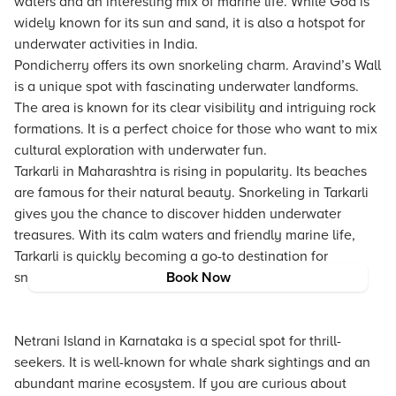
waters and an interesting mix of marine life. While Goa is
widely known for its sun and sand, it is also a hotspot for
underwater activities in India.
Pondicherry offers its own snorkeling charm. Aravind’s Wall
is a unique spot with fascinating underwater landforms.
The area is known for its clear visibility and intriguing rock
formations. It is a perfect choice for those who want to mix
cultural exploration with underwater fun.
Tarkarli in Maharashtra is rising in popularity. Its beaches
are famous for their natural beauty. Snorkeling in Tarkarli
gives you the chance to discover hidden underwater
treasures. With its calm waters and friendly marine life,
Tarkarli is quickly becoming a go-to destination for
snorkeling tours India enthusiasts.
Book Now
Netrani Island in Karnataka is a special spot for thrill-
seekers. It is well-known for whale shark sightings and an
abundant marine ecosystem. If you are curious about