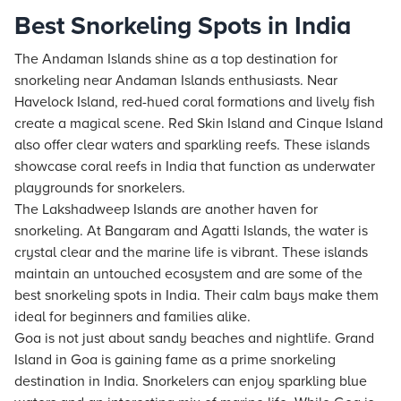
Best Snorkeling Spots in India
The Andaman Islands shine as a top destination for
snorkeling near Andaman Islands enthusiasts. Near
Havelock Island, red-hued coral formations and lively fish
create a magical scene. Red Skin Island and Cinque Island
also offer clear waters and sparkling reefs. These islands
showcase coral reefs in India that function as underwater
playgrounds for snorkelers.
The Lakshadweep Islands are another haven for
snorkeling. At Bangaram and Agatti Islands, the water is
crystal clear and the marine life is vibrant. These islands
maintain an untouched ecosystem and are some of the
best snorkeling spots in India. Their calm bays make them
ideal for beginners and families alike.
Goa is not just about sandy beaches and nightlife. Grand
Island in Goa is gaining fame as a prime snorkeling
destination in India. Snorkelers can enjoy sparkling blue