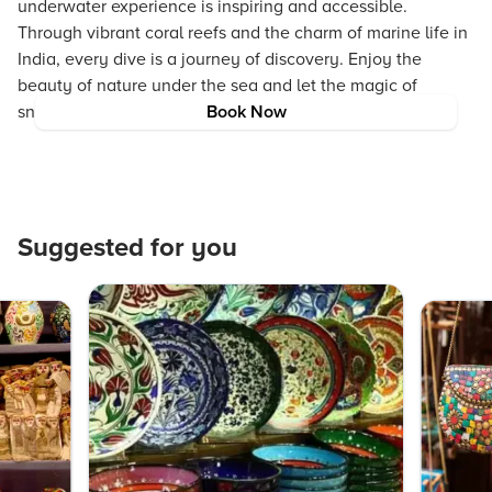
underwater experience is inspiring and accessible.
Through vibrant coral reefs and the charm of marine life in
India, every dive is a journey of discovery. Enjoy the
beauty of nature under the sea and let the magic of
snorkeling in India transform your travel experiences.
Book Now
Suggested for you