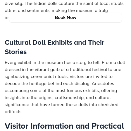
diversity. The Indian dolls capture the spirit of local rituals,
attire, and sentiments, making the museum a truly
inclusive celebration of global artistry.
Book Now
Cultural Doll Exhibits and Their
Stories
Every exhibit in the museum has a story to tell. From a doll
dressed in the vibrant garb of a traditional festival to one
symbolizing ceremonial rituals, visitors are invited to
decode the heritage behind each display. Anecdotes
accompany some of the most famous exhibits, offering
insights into the origins, craftsmanship, and cultural
significance that have turned these dolls into cherished
artifacts.
Visitor Information and Practical