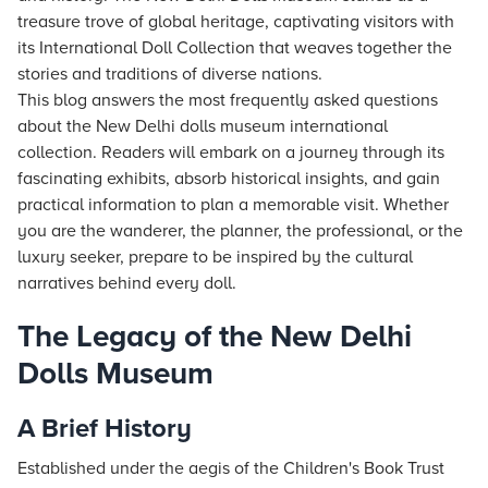
treasure trove of global heritage, captivating visitors with
its International Doll Collection that weaves together the
stories and traditions of diverse nations.
This blog answers the most frequently asked questions
about the New Delhi dolls museum international
collection. Readers will embark on a journey through its
fascinating exhibits, absorb historical insights, and gain
practical information to plan a memorable visit. Whether
you are the wanderer, the planner, the professional, or the
luxury seeker, prepare to be inspired by the cultural
narratives behind every doll.
The Legacy of the New Delhi
Dolls Museum
A Brief History
Established under the aegis of the Children's Book Trust