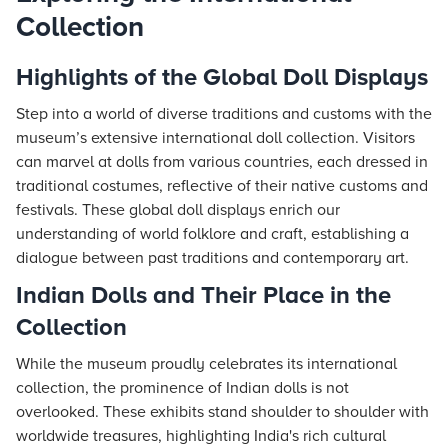
Collection
Highlights of the Global Doll Displays
Step into a world of diverse traditions and customs with the
museum’s extensive international doll collection. Visitors
can marvel at dolls from various countries, each dressed in
traditional costumes, reflective of their native customs and
festivals. These global doll displays enrich our
understanding of world folklore and craft, establishing a
dialogue between past traditions and contemporary art.
Indian Dolls and Their Place in the
Collection
While the museum proudly celebrates its international
collection, the prominence of Indian dolls is not
overlooked. These exhibits stand shoulder to shoulder with
worldwide treasures, highlighting India's rich cultural