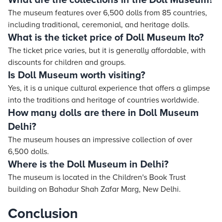
What are the collections in the Doll Museum?
The museum features over 6,500 dolls from 85 countries,
including traditional, ceremonial, and heritage dolls.
What is the ticket price of Doll Museum Ito?
The ticket price varies, but it is generally affordable, with
discounts for children and groups.
Is Doll Museum worth visiting?
Yes, it is a unique cultural experience that offers a glimpse
into the traditions and heritage of countries worldwide.
How many dolls are there in Doll Museum
Delhi?
The museum houses an impressive collection of over
6,500 dolls.
Where is the Doll Museum in Delhi?
The museum is located in the Children's Book Trust
building on Bahadur Shah Zafar Marg, New Delhi.
Conclusion