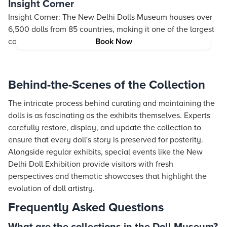
Insight Corner
Insight Corner: The New Delhi Dolls Museum houses over
6,500 dolls from 85 countries, making it one of the largest
collections of its kind in the world!
Book Now
Behind-the-Scenes of the Collection
The intricate process behind curating and maintaining the
dolls is as fascinating as the exhibits themselves. Experts
carefully restore, display, and update the collection to
ensure that every doll's story is preserved for posterity.
Alongside regular exhibits, special events like the New
Delhi Doll Exhibition provide visitors with fresh
perspectives and thematic showcases that highlight the
evolution of doll artistry.
Frequently Asked Questions