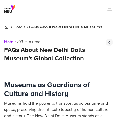
Hotels
FAQs About New Delhi Dolls Museum's
Home
Global Collection
Hotels
•
03
min read
FAQs About New Delhi Dolls
Museum's Global Collection
Museums as Guardians of
Culture and History
Museums hold the power to transport us across time and
space, preserving the intricate tapestry of human culture
and history. The New Delhi Dolls Museum stands as a