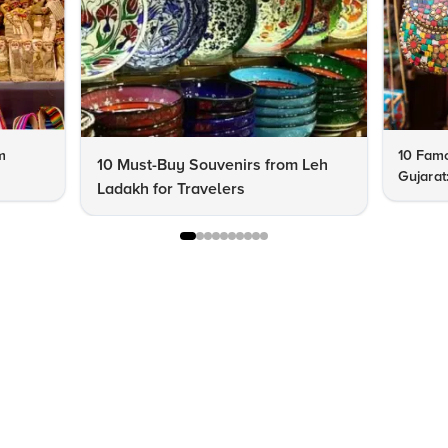
m
10 Famo
10 Must-Buy Souvenirs from Leh
Gujarat
Ladakh for Travelers