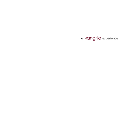
Categories
Services
Hotels
Credit Card
Flights
Personal Loan
Mobiles
Tata Pay Later