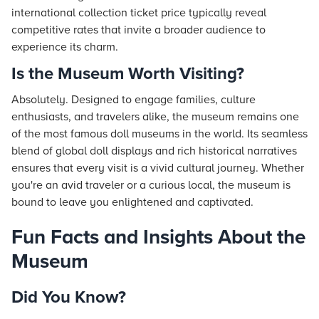
international collection ticket price typically reveal
competitive rates that invite a broader audience to
experience its charm.
Is the Museum Worth Visiting?
Absolutely. Designed to engage families, culture
enthusiasts, and travelers alike, the museum remains one
of the most famous doll museums in the world. Its seamless
blend of global doll displays and rich historical narratives
ensures that every visit is a vivid cultural journey. Whether
you're an avid traveler or a curious local, the museum is
bound to leave you enlightened and captivated.
Fun Facts and Insights About the
Museum
Did You Know?