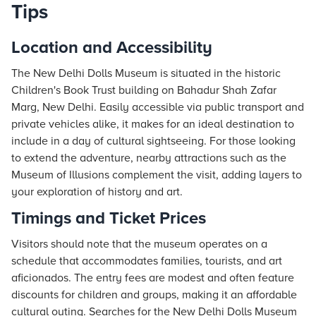
Tips
Location and Accessibility
The New Delhi Dolls Museum is situated in the historic
Children's Book Trust building on Bahadur Shah Zafar
Marg, New Delhi. Easily accessible via public transport and
private vehicles alike, it makes for an ideal destination to
include in a day of cultural sightseeing. For those looking
to extend the adventure, nearby attractions such as the
Museum of Illusions complement the visit, adding layers to
your exploration of history and art.
Timings and Ticket Prices
Visitors should note that the museum operates on a
schedule that accommodates families, tourists, and art
aficionados. The entry fees are modest and often feature
discounts for children and groups, making it an affordable
cultural outing. Searches for the New Delhi Dolls Museum