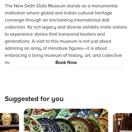
The New Delhi Dolls Museum stands as a monumental
institution where global and Indian cultural heritage
converge through an enchanting international doll
collection. Its rich legacy and diverse exhibits invite visitors
to experience stories that transcend borders and
generations. A visit to this museum is not just about
admiring an array of miniature figures—it is about
embracing a living museum of history, art, and collective
memory.
Book Now
Suggested for you