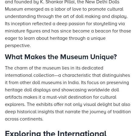
and founded by K. Shankar Pillai, the New Delhi Dolls
Museum emerged as a labor of love to promote cultural
understanding through the art of doll making and display.
Its inception reflected a deep passion for storytelling via
miniature figures and has since become a beacon for those
eager to learn about heritage through a unique
perspective.
What Makes the Museum Unique?
The charm of the museum lies in its dedicated
international collection—a characteristic that distinguishes
it from other doll museums in India. Its focus on preserving
heritage doll displays and showcasing worldwide doll
artifacts makes it a must-visit destination for cultural
explorers. The exhibits offer not only visual delight but also
deep historical insights that narrate the journey of tradition
across continents.
Exploring the International