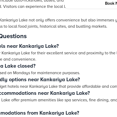
 include auto-rickshaws, buses, and cabs. These services make i
Book 
 Visitors can experience the local lifestyle while enjoying a co
ankariya Lake not only offers convenience but also immerses yo
o local food joints, historical sites, and bustling markets.
Questions
els near Kankariya Lake?
Kankariya Lake for their excellent service and proximity to the 
ce and convenience.
a Lake closed?
losed on Mondays for maintenance purposes.
ndly options near Kankariya Lake?
dget hotels near Kankariya Lake that provide affordable and co
accommodations near Kankariya Lake?
Lake offer premium amenities like spa services, fine dining, an
mmodations from Kankariya Lake?