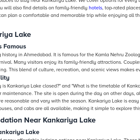
 places to stay near Kankariya Lake. We cover options for ever
ou will also find details on family-friendly
hotels
, top-rated place
an plan a comfortable and memorable trip while enjoying all that
riya Lake
is Famous
 history in Ahmedabad. It is famous for the Kamla Nehru Zoolo
ival. Many visitors enjoy its family-friendly attractions. Couples
iring. This blend of culture, recreation, and scenic views makes ev
lity
y is Kankariya Lake closed?" and "What is the timetable of Kanka
r maintenance. The site is open during the day on other days, a
re reasonable and vary with the season. Kankariya Lake is easy 
buses, and cabs are all available, making it simple to explore thi
dation Near Kankariya Lake
ankariya Lake