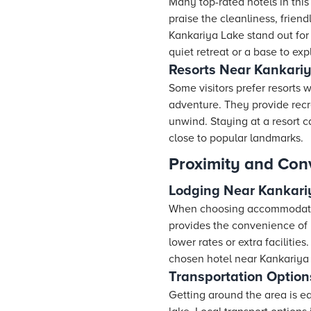
Many top-rated hotels in this
praise the cleanliness, friend
Kankariya Lake stand out for 
quiet retreat or a base to exp
Resorts Near Kankari
Some visitors prefer
resorts
wh
adventure. They provide recre
unwind. Staying at a resort 
close to popular landmarks.
Proximity and Con
Lodging Near Kankari
When choosing accommodatio
provides the convenience of b
lower rates or extra facilitie
chosen hotel near Kankariya 
Transportation Option
Getting around the area is ea