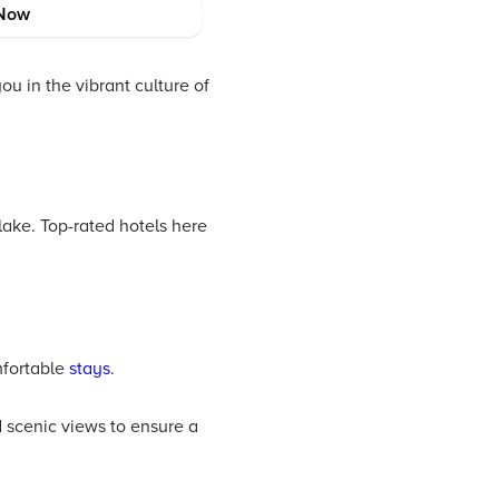
t simple to navigate the
Now
mfortable stay.
u in the vibrant culture of
lake. Top-rated hotels here
mfortable
stays
.
d scenic views to ensure a