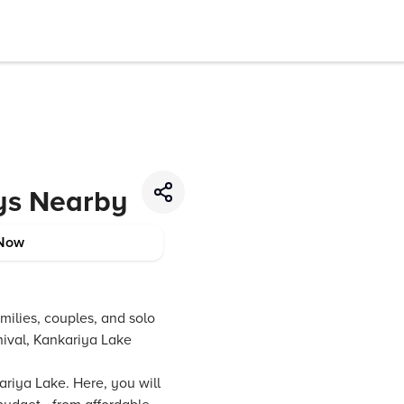
ys Nearby
Now
amilies, couples, and solo
rnival, Kankariya Lake
iya Lake. Here, you will