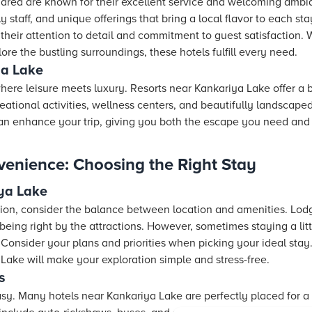
 area are known for their excellent service and welcoming ambia
ly staff, and unique offerings that bring a local flavor to each st
their attention to detail and commitment to guest satisfaction. 
lore the bustling surroundings, these hotels fulfill every need.
ya Lake
ere leisure meets luxury. Resorts near Kankariya Lake offer a 
ational activities, wellness centers, and beautifully landscaped
can enhance your trip, giving you both the escape you need and
venience: Choosing the Right Stay
ya Lake
n, consider the balance between location and amenities. Lod
eing right by the attractions. However, sometimes staying a lit
s. Consider your plans and priorities when picking your ideal stay.
Lake will make your exploration simple and stress-free.
s
sy. Many hotels near Kankariya Lake are perfectly placed for a 