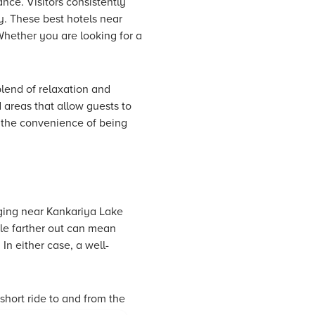
nce. Visitors consistently
ay. These best hotels near
Whether you are looking for a
blend of relaxation and
 areas that allow guests to
 the convenience of being
ging near Kankariya Lake
tle farther out can mean
 In either case, a well-
short ride to and from the