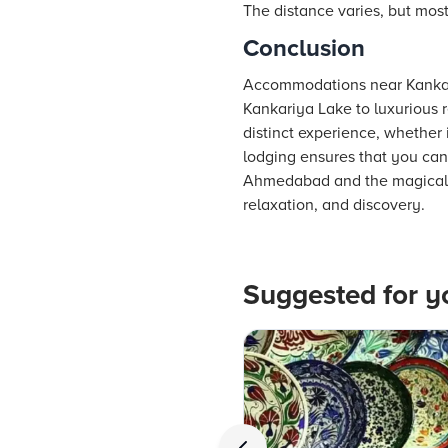
The distance varies, but most 
Conclusion
Accommodations near Kankariy
Kankariya Lake to luxurious r
distinct experience, whether 
lodging ensures that you can 
Ahmedabad and the magical sur
relaxation, and discovery.
Suggested for y