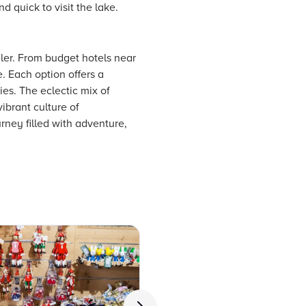
d quick to visit the lake.
ler. From budget hotels near
. Each option offers a
ies. The eclectic mix of
ibrant culture of
rney filled with adventure,