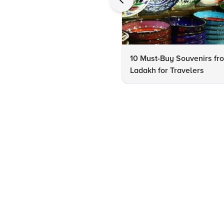
10 Must-Buy Souvenirs fr
Ladakh for Travelers