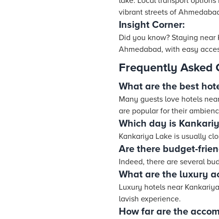
lake. Local transport options
vibrant streets of Ahmedabad.
Insight Corner:
Did you know? Staying near K
Ahmedabad, with easy access t
Frequently Asked 
What are the best hot
Many guests love hotels near 
are popular for their ambien
Which day is Kankariy
Kankariya Lake is usually c
Are there budget-frie
Indeed, there are several bu
What are the luxury 
Luxury hotels near Kankariya 
lavish experience.
How far are the acco