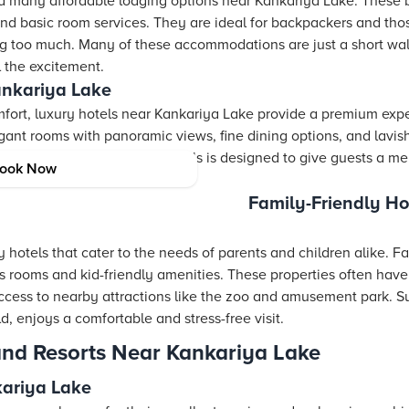
ind many affordable lodging options near Kankariya Lake. These b
and basic room services. They are ideal for backpackers and th
ng too much. Many of these accommodations are just a short wa
l the excitement.
ankariya Lake
fort, luxury hotels near Kankariya Lake provide a premium exp
nt rooms with panoramic views, fine dining options, and lavis
ry detail in these luxury hotels is designed to give guests a m
ook Now
of local aesthetic.
Family-Friendly Ho
 hotels that cater to the needs of parents and children alike. Fa
 rooms and kid-friendly amenities. These properties often have o
ccess to nearby attractions like the zoo and amusement park. S
 enjoys a comfortable and stress-free visit.
and Resorts Near Kankariya Lake
kariya Lake