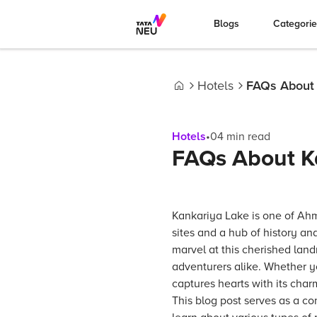
Blogs
Categori
Hotels
FAQs About 
Home
Hotels
•
04
min read
FAQs About K
Kankariya Lake is one of Ah
sites and a hub of history an
marvel at this cherished landm
adventurers alike. Whether you
captures hearts with its cha
This blog post serves as a 