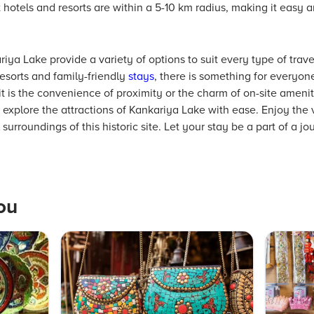
hotels and resorts are within a 5-10 km radius, making it easy an
a Lake provide a variety of options to suit every type of trave
esorts and family-friendly
stays
, there is something for everyone
it is the convenience of proximity or the charm of on-site amenit
explore the attractions of Kankariya Lake with ease. Enjoy the v
roundings of this historic site. Let your stay be a part of a jou
ou