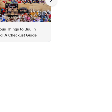
us Things to Buy in
10 Famous Things to Buy in
d: A Checklist Guide
Udaipur: A Shopper's Checkli