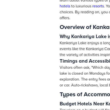
learn about various types of
hotels
to luxurious
resorts
. Y
choices. By reading on, you c
offers.
Overview of Kanka
Why Kankariya Lake 
Kankariya Lake enjoys a long
events like the Kankariya Carn
the variety of activities insp
Timings and Accessibi
Visitors often ask, "Which da
lake is closed on Mondays fo
exploration. The entry fees a
or car. Auto-rickshaws, local 
Types of Accommo
Budget Hotels Near K