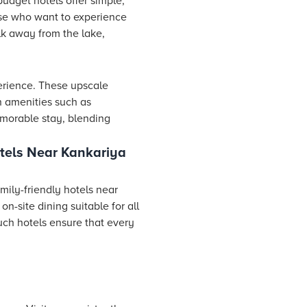
udget hotels offer simple,
ose who want to experience
lk away from the lake,
erience. These upscale
h amenities such as
emorable stay, blending
tels Near Kankariya
mily-friendly hotels near
n-site dining suitable for all
uch hotels ensure that every