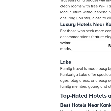
Travelers on a budget will f
clean rooms with free Wi-Fi 
local culture without spendi
ensuring you stay close to al
Luxury Hotels Near K
For those who seek more com
accommodations feature elega
swimming pools and spas. Eve
B
modern comforts with a touch 
Lake
Family travel is made easy by
Kankariya Lake offer spacious
ages, play areas, and easy a
family member, young and old,
Top-Rated Hotels 
Best Hotels Near Kan