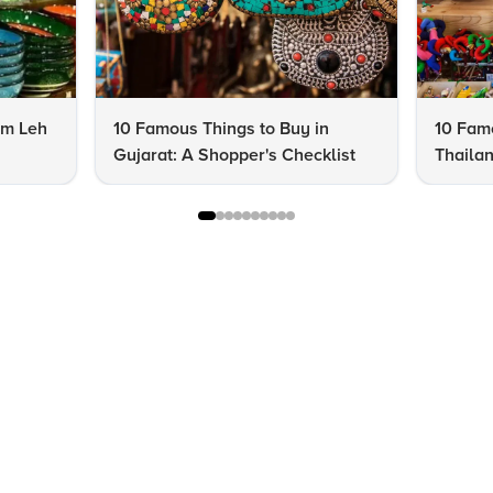
om Leh
10 Famous Things to Buy in
10 Famo
Gujarat: A Shopper's Checklist
Thailan