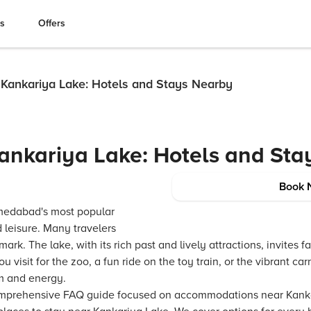
es
Offers
Kankariya Lake: Hotels and Stays Nearby
ankariya Lake: Hotels and Sta
Book 
medabad's most popular
d leisure. Many travelers
ark. The lake, with its rich past and lively attractions, invites f
 visit for the zoo, a fun ride on the toy train, or the vibrant ca
rm and energy.
comprehensive FAQ guide focused on accommodations near Kankar