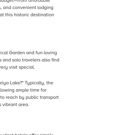
y budget—from affordable
s, and convenient lodging
 this historic destination
gical Garden and fun-loving
 and solo travelers also find
ery visit special.
riya Lake?" Typically, the
llowing ample time for
to reach by public transport
s vibrant area.