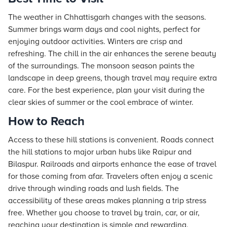
The weather in Chhattisgarh changes with the seasons.
Summer brings warm days and cool nights, perfect for
enjoying outdoor activities. Winters are crisp and
refreshing. The chill in the air enhances the serene beauty
of the surroundings. The monsoon season paints the
landscape in deep greens, though travel may require extra
care. For the best experience, plan your visit during the
clear skies of summer or the cool embrace of winter.
How to Reach
Access to these hill stations is convenient. Roads connect
the hill stations to major urban hubs like Raipur and
Bilaspur. Railroads and airports enhance the ease of travel
for those coming from afar. Travelers often enjoy a scenic
drive through winding roads and lush fields. The
accessibility of these areas makes planning a trip stress
free. Whether you choose to travel by train, car, or air,
reaching your destination is simple and rewarding.