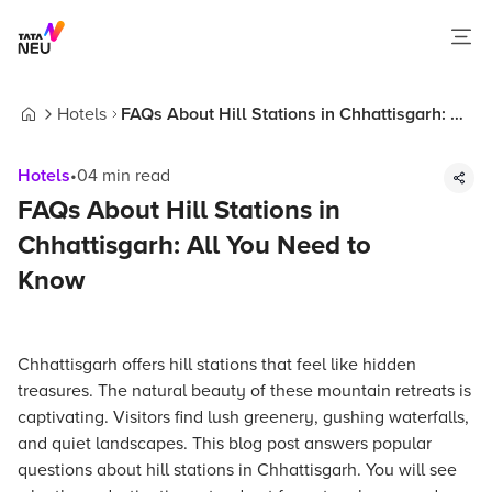
Hotels
FAQs About Hill Stations in Chhattisgarh: All
Home
You Need to Know
Hotels
•
04
min read
FAQs About Hill Stations in
Chhattisgarh: All You Need to
Know
Chhattisgarh offers hill stations that feel like hidden
treasures. The natural beauty of these mountain retreats is
captivating. Visitors find lush greenery, gushing waterfalls,
and quiet landscapes. This blog post answers popular
questions about hill stations in Chhattisgarh. You will see