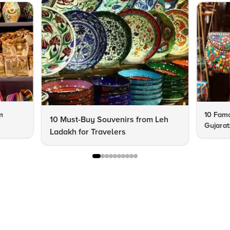
m
10 Famo
10 Must-Buy Souvenirs from Leh
Gujarat
Ladakh for Travelers