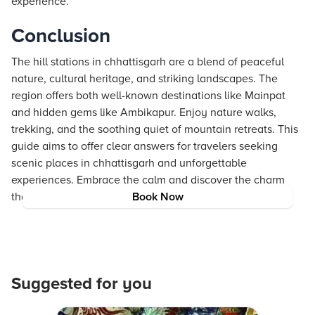
experience.
Conclusion
The hill stations in chhattisgarh are a blend of peaceful
nature, cultural heritage, and striking landscapes. The
region offers both well-known destinations like Mainpat
and hidden gems like Ambikapur. Enjoy nature walks,
trekking, and the soothing quiet of mountain retreats. This
guide aims to offer clear answers for travelers seeking
scenic places in chhattisgarh and unforgettable
experiences. Embrace the calm and discover the charm
that only these mountain retreats can provide.
Book Now
Suggested for you