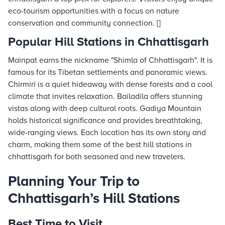
eco-tourism opportunities with a focus on nature
conservation and community connection. []
Popular Hill Stations in Chhattisgarh
Mainpat earns the nickname "Shimla of Chhattisgarh". It is
famous for its Tibetan settlements and panoramic views.
Chirmiri is a quiet hideaway with dense forests and a cool
climate that invites relaxation. Bailadila offers stunning
vistas along with deep cultural roots. Gadiya Mountain
holds historical significance and provides breathtaking,
wide-ranging views. Each location has its own story and
charm, making them some of the best hill stations in
chhattisgarh for both seasoned and new travelers.
Planning Your Trip to
Chhattisgarh’s Hill Stations
Best Time to Visit