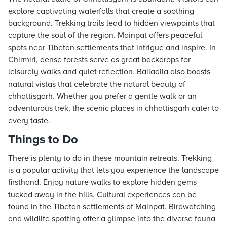
explore captivating waterfalls that create a soothing
background. Trekking trails lead to hidden viewpoints that
capture the soul of the region. Mainpat offers peaceful
spots near Tibetan settlements that intrigue and inspire. In
Chirmiri, dense forests serve as great backdrops for
leisurely walks and quiet reflection. Bailadila also boasts
natural vistas that celebrate the natural beauty of
chhattisgarh. Whether you prefer a gentle walk or an
adventurous trek, the scenic places in chhattisgarh cater to
every taste.
Things to Do
There is plenty to do in these mountain retreats. Trekking
is a popular activity that lets you experience the landscape
firsthand. Enjoy nature walks to explore hidden gems
tucked away in the hills. Cultural experiences can be
found in the Tibetan settlements of Mainpat. Birdwatching
and wildlife spotting offer a glimpse into the diverse fauna