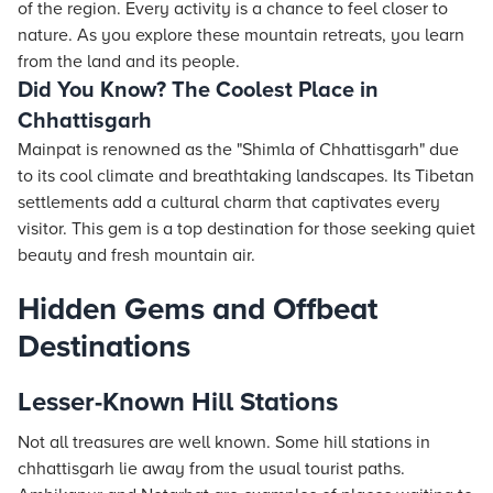
of the region. Every activity is a chance to feel closer to
nature. As you explore these mountain retreats, you learn
from the land and its people.
Did You Know? The Coolest Place in
Chhattisgarh
Mainpat is renowned as the "Shimla of Chhattisgarh" due
to its cool climate and breathtaking landscapes. Its Tibetan
settlements add a cultural charm that captivates every
visitor. This gem is a top destination for those seeking quiet
beauty and fresh mountain air.
Hidden Gems and Offbeat
Destinations
Lesser-Known Hill Stations
Not all treasures are well known. Some hill stations in
chhattisgarh lie away from the usual tourist paths.