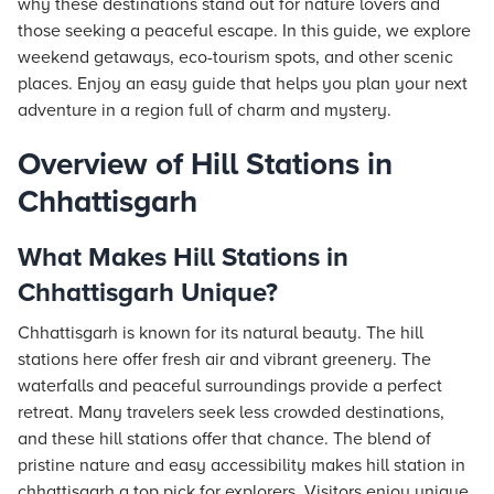
why these destinations stand out for nature lovers and
those seeking a peaceful escape. In this guide, we explore
weekend getaways, eco-tourism spots, and other scenic
places. Enjoy an easy guide that helps you plan your next
adventure in a region full of charm and mystery.
Overview of Hill Stations in
Chhattisgarh
What Makes Hill Stations in
Chhattisgarh Unique?
Chhattisgarh is known for its natural beauty. The hill
stations here offer fresh air and vibrant greenery. The
waterfalls and peaceful surroundings provide a perfect
retreat. Many travelers seek less crowded destinations,
and these hill stations offer that chance. The blend of
pristine nature and easy accessibility makes hill station in
chhattisgarh a top pick for explorers. Visitors enjoy unique