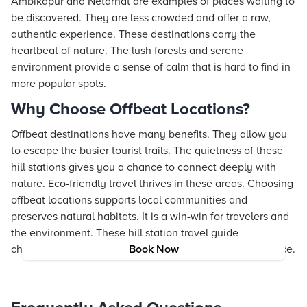
Ambikapur and Netarhat are examples of places waiting to
be discovered. They are less crowded and offer a raw,
authentic experience. These destinations carry the
heartbeat of nature. The lush forests and serene
environment provide a sense of calm that is hard to find in
more popular spots.
Why Choose Offbeat Locations?
Offbeat destinations have many benefits. They allow you
to escape the busier tourist trails. The quietness of these
hill stations gives you a chance to connect deeply with
nature. Eco-friendly travel thrives in these areas. Choosing
offbeat locations supports local communities and
preserves natural habitats. It is a win-win for travelers and
the environment. These hill station travel guide
chhattisgarh tips let you enjoy a truly peaceful experience.
Book Now