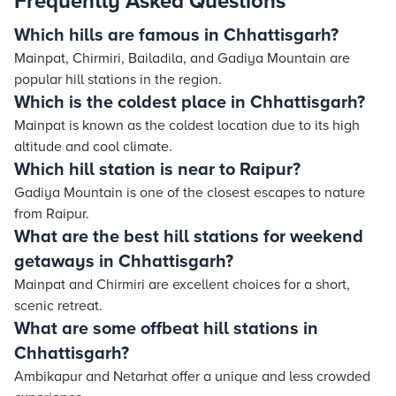
Frequently Asked Questions
Which hills are famous in Chhattisgarh?
Mainpat, Chirmiri, Bailadila, and Gadiya Mountain are
popular hill stations in the region.
Which is the coldest place in Chhattisgarh?
Mainpat is known as the coldest location due to its high
altitude and cool climate.
Which hill station is near to Raipur?
Gadiya Mountain is one of the closest escapes to nature
from Raipur.
What are the best hill stations for weekend
getaways in Chhattisgarh?
Mainpat and Chirmiri are excellent choices for a short,
scenic retreat.
What are some offbeat hill stations in
Chhattisgarh?
Ambikapur and Netarhat offer a unique and less crowded