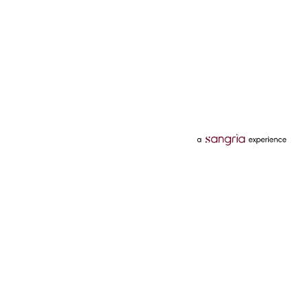
Categories
Services
Hotels
Credit Card