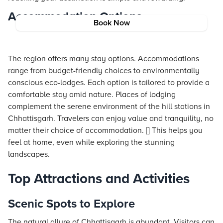
Accommodation Options
Book Now
The region offers many stay options. Accommodations
range from budget-friendly choices to environmentally
conscious eco-lodges. Each option is tailored to provide a
comfortable stay amid nature. Places of lodging
complement the serene environment of the hill stations in
Chhattisgarh. Travelers can enjoy value and tranquility, no
matter their choice of accommodation. [] This helps you
feel at home, even while exploring the stunning
landscapes.
Top Attractions and Activities
Scenic Spots to Explore
The natural allure of Chhattisgarh is abundant. Visitors can