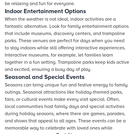
be relaxing and fun for everyone.
Indoor Entertainment Options
When the weather is not ideal, indoor activities are a
fantastic alternative. Look for family entertainment options
that include museums, discovery centers, and trampoline
parks. These venues are perfect for days when you need
to stay indoors while still offering interactive experiences.
Interactive museums, for example, let families learn
together in a fun setting. Trampoline parks keep kids active
and excited, ensuring a busy day of play.
Seasonal and Special Events
Seasons can bring unique fun and festive energy to family
outings. Seasonal attractions like holiday-themed parks,
fairs, or cultural events make every visit special. Often,
local communities host family days and special activities
during holiday seasons, where there are games, parades,
and shows that appeal to all ages. These events can be a
memorable way to celebrate with loved ones while