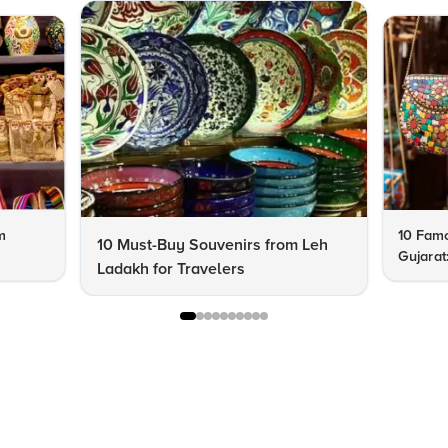
m
10 Famo
10 Must-Buy Souvenirs from Leh
Gujarat
Ladakh for Travelers