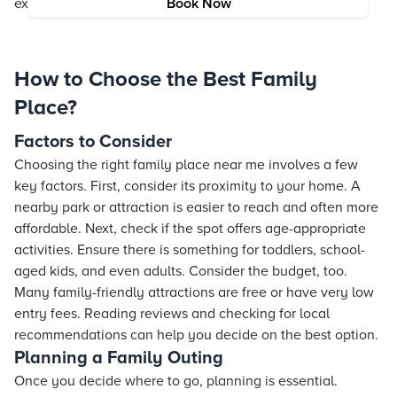
exploring the best family places near me.
Book Now
How to Choose the Best Family
Place?
Factors to Consider
Choosing the right family place near me involves a few
key factors. First, consider its proximity to your home. A
nearby park or attraction is easier to reach and often more
affordable. Next, check if the spot offers age-appropriate
activities. Ensure there is something for toddlers, school-
aged kids, and even adults. Consider the budget, too.
Many family-friendly attractions are free or have very low
entry fees. Reading reviews and checking for local
recommendations can help you decide on the best option.
Planning a Family Outing
Once you decide where to go, planning is essential.