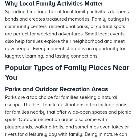
Why Local Family Activities Matter
Spending time together at local family activities deepens
bonds and creates treasured memories. Family outings in
community centers, recreational parks, or cultural spots
are perfect for weekend adventures. Small local events
also help families explore their neighborhood and meet
new people. Every moment shared is an opportunity for
laughter, learning, and lasting connections.
Popular Types of Family Places Near
You
Parks and Outdoor Recreation Areas
Parks are a top choice for families seeking a natural
escape. The best family destinations often include parks
for families nearby that offer wide-open spaces and picnic
spots. Outdoor recreation areas also come with
playgrounds, walking trails, and sometimes even lakes or
rivers for a leisurely day with family. Being in nature can