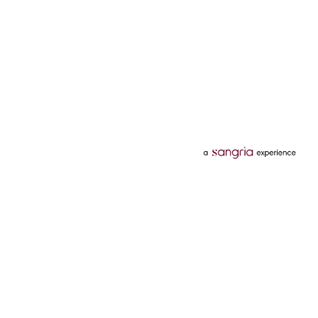
Categories
Services