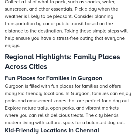
Collect a list of what to pack, such as snacks, water,
sunscreen, and other essentials. Pick a day when the
weather is likely to be pleasant. Consider planning
transportation by car or public transit based on the
distance to the destination. Taking these simple steps will
help ensure you have a stress-free outing that everyone
enjoys.
Regional Highlights: Family Places
Across Cities
Fun Places for Families in Gurgaon
Gurgaon is filled with fun places for families and offers
many kid-friendly locations. In Gurgaon, families can enjoy
parks and amusement zones that are perfect for a day out.
Explore nature trails, open parks, and vibrant markets
where you can relish delicious treats. The city blends
modern living with cultural spots for a balanced day out.
Kid-Friendly Locations in Chennai