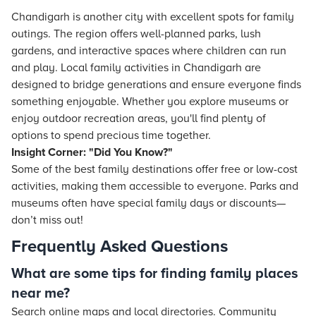
Chandigarh is another city with excellent spots for family
outings. The region offers well-planned parks, lush
gardens, and interactive spaces where children can run
and play. Local family activities in Chandigarh are
designed to bridge generations and ensure everyone finds
something enjoyable. Whether you explore museums or
enjoy outdoor recreation areas, you'll find plenty of
options to spend precious time together.
Insight Corner: "Did You Know?"
Some of the best family destinations offer free or low-cost
activities, making them accessible to everyone. Parks and
museums often have special family days or discounts—
don’t miss out!
Frequently Asked Questions
What are some tips for finding family places
near me?
Search online maps and local directories. Community