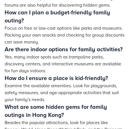
forums are also helpful for discovering hidden gems.
How can I plan a budget-friendly family
outing?
Focus on free or low-cost options like parks and museums.
Packing your own snacks and checking for group discounts
can save money.
Are there indoor options for family activities?
Yes, many indoor spots such as trampoline parks,
discovery centers, and interactive museums are available
for fun days indoors.
How do I ensure a place is kid-friendly?
Examine the available amenities. Look for playgrounds,
safety measures, and age-appropriate activities that suit
your family's needs.
What are some hidden gems for family
outings in Hong Kong?
Besides the popular attractions, look for places like