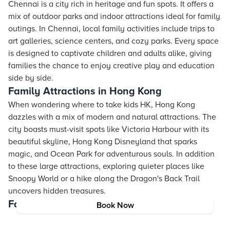
Chennai is a city rich in heritage and fun spots. It offers a
mix of outdoor parks and indoor attractions ideal for family
outings. In Chennai, local family activities include trips to
art galleries, science centers, and cozy parks. Every space
is designed to captivate children and adults alike, giving
families the chance to enjoy creative play and education
side by side.
Family Attractions in Hong Kong
When wondering where to take kids HK, Hong Kong
dazzles with a mix of modern and natural attractions. The
city boasts must-visit spots like Victoria Harbour with its
beautiful skyline, Hong Kong Disneyland that sparks
magic, and Ocean Park for adventurous souls. In addition
to these large attractions, exploring quieter places like
Snoopy World or a hike along the Dragon's Back Trail
uncovers hidden treasures.
Family Spots in Chandigarh
Book Now