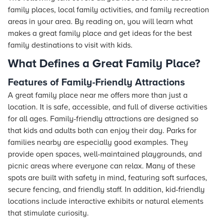
family places, local family activities, and family recreation
areas in your area. By reading on, you will learn what
makes a great family place and get ideas for the best
family destinations to visit with kids.
What Defines a Great Family Place?
Features of Family-Friendly Attractions
A great family place near me offers more than just a
location. It is safe, accessible, and full of diverse activities
for all ages. Family-friendly attractions are designed so
that kids and adults both can enjoy their day. Parks for
families nearby are especially good examples. They
provide open spaces, well-maintained playgrounds, and
picnic areas where everyone can relax. Many of these
spots are built with safety in mind, featuring soft surfaces,
secure fencing, and friendly staff. In addition, kid-friendly
locations include interactive exhibits or natural elements
that stimulate curiosity.