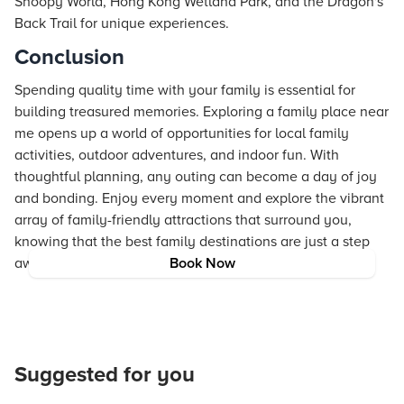
Snoopy World, Hong Kong Wetland Park, and the Dragon's
Back Trail for unique experiences.
Conclusion
Spending quality time with your family is essential for
building treasured memories. Exploring a family place near
me opens up a world of opportunities for local family
activities, outdoor adventures, and indoor fun. With
thoughtful planning, any outing can become a day of joy
and bonding. Enjoy every moment and explore the vibrant
array of family-friendly attractions that surround you,
knowing that the best family destinations are just a step
away.
Book Now
Suggested for you