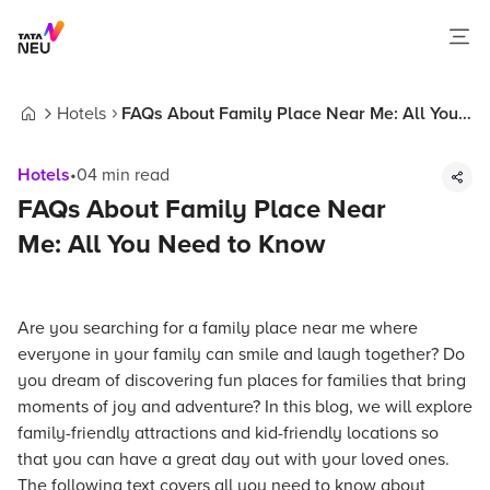
Hotels
FAQs About Family Place Near Me: All You
Home
Need to Know
Hotels
•
04
min read
FAQs About Family Place Near
Me: All You Need to Know
Are you searching for a family place near me where
everyone in your family can smile and laugh together? Do
you dream of discovering fun places for families that bring
moments of joy and adventure? In this blog, we will explore
family-friendly attractions and kid-friendly locations so
that you can have a great day out with your loved ones.
The following text covers all you need to know about