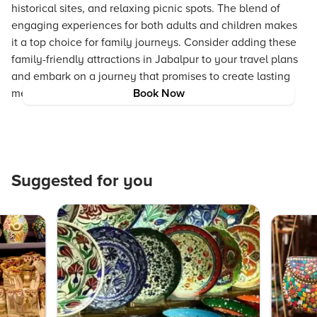
historical sites, and relaxing picnic spots. The blend of
engaging experiences for both adults and children makes
it a top choice for family journeys. Consider adding these
family-friendly attractions in Jabalpur to your travel plans
and embark on a journey that promises to create lasting
memories.
Book Now
Suggested for you