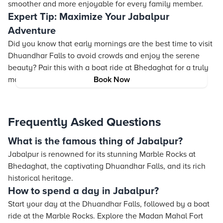
smoother and more enjoyable for every family member.
Expert Tip: Maximize Your Jabalpur
Adventure
Did you know that early mornings are the best time to visit
Dhuandhar Falls to avoid crowds and enjoy the serene
beauty? Pair this with a boat ride at Bhedaghat for a truly
magical experience!
Book Now
Frequently Asked Questions
What is the famous thing of Jabalpur?
Jabalpur is renowned for its stunning Marble Rocks at
Bhedaghat, the captivating Dhuandhar Falls, and its rich
historical heritage.
How to spend a day in Jabalpur?
Start your day at the Dhuandhar Falls, followed by a boat
ride at the Marble Rocks. Explore the Madan Mahal Fort