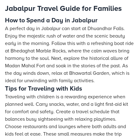
Jabalpur Travel Guide for Families
How to Spend a Day in Jabalpur
A perfect day in Jabalpur can start at Dhuandhar Falls.
Enjoy the majestic rush of water and the scenic beauty
early in the morning. Follow this with a refreshing boat ride
at Bhedaghat Marble Rocks, where the calm waves bring
harmony to the soul. Next, explore the historical allure of
Madan Mahal Fort and soak in the stories of the past. As
the day winds down, relax at Bhawartal Garden, which is
ideal for unwinding with family activities.
Tips for Traveling with Kids
Traveling with children is a rewarding experience when
planned well. Carry snacks, water, and a light first-aid kit
for comfort and safety. Create a travel schedule that
balances busy sightseeing with relaxing playtimes.
Choose restaurants and lounges where both adults and
kids feel at ease. These small measures make the trip