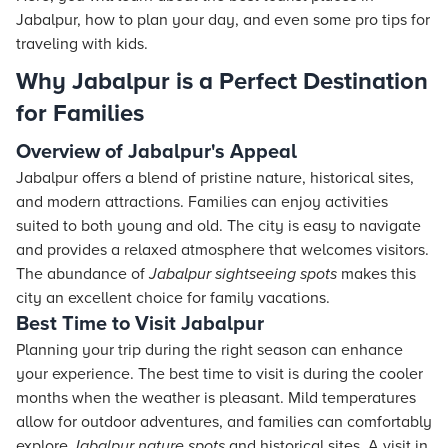
Jabalpur, how to plan your day, and even some pro tips for
traveling with kids.
Why Jabalpur is a Perfect Destination
for Families
Overview of Jabalpur's Appeal
Jabalpur offers a blend of pristine nature, historical sites,
and modern attractions. Families can enjoy activities
suited to both young and old. The city is easy to navigate
and provides a relaxed atmosphere that welcomes visitors.
The abundance of
Jabalpur sightseeing spots
makes this
city an excellent choice for family vacations.
Best Time to Visit Jabalpur
Planning your trip during the right season can enhance
your experience. The best time to visit is during the cooler
months when the weather is pleasant. Mild temperatures
allow for outdoor adventures, and families can comfortably
explore
Jabalpur nature spots
and historical sites. A visit in