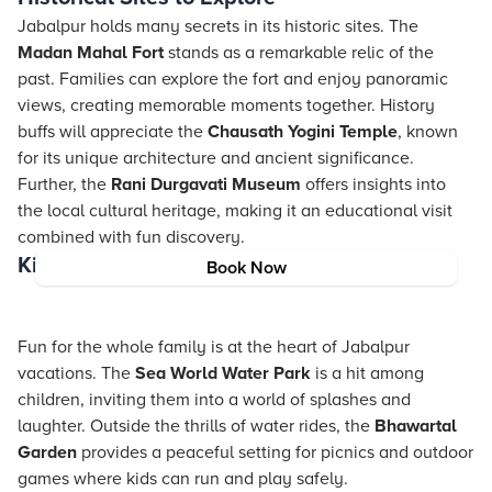
Jabalpur holds many secrets in its historic sites. The
Madan Mahal Fort
stands as a remarkable relic of the
past. Families can explore the fort and enjoy panoramic
views, creating memorable moments together. History
buffs will appreciate the
Chausath Yogini Temple
, known
for its unique architecture and ancient significance.
Further, the
Rani Durgavati Museum
offers insights into
the local cultural heritage, making it an educational visit
combined with fun discovery.
Kids-Friendly Places in Jabalpur
Book Now
Fun for the whole family is at the heart of Jabalpur
vacations. The
Sea World Water Park
is a hit among
children, inviting them into a world of splashes and
laughter. Outside the thrills of water rides, the
Bhawartal
Garden
provides a peaceful setting for picnics and outdoor
games where kids can run and play safely.