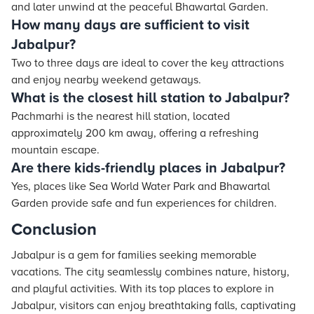
and later unwind at the peaceful Bhawartal Garden.
How many days are sufficient to visit
Jabalpur?
Two to three days are ideal to cover the key attractions
and enjoy nearby weekend getaways.
What is the closest hill station to Jabalpur?
Pachmarhi is the nearest hill station, located
approximately 200 km away, offering a refreshing
mountain escape.
Are there kids-friendly places in Jabalpur?
Yes, places like Sea World Water Park and Bhawartal
Garden provide safe and fun experiences for children.
Conclusion
Jabalpur is a gem for families seeking memorable
vacations. The city seamlessly combines nature, history,
and playful activities. With its top places to explore in
Jabalpur, visitors can enjoy breathtaking falls, captivating