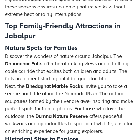
these seasons ensures you enjoy nature walks without
extreme heat or rainy interruptions.
Top Family-Friendly Attractions in
Jabalpur
Nature Spots for Families
Discover the wonders of nature around Jabalpur. The
Dhuandhar Falls
offer breathtaking views and a thrilling
cable car ride that excites both children and adults. The
falls are a great starting point for your day trip.
Next, the
Bhedaghat Marble Rocks
invite you to take a
serene boat ride along the Narmada River. The natural
sculptures formed by the river are awe-inspiring and make
perfect spots for family photos. For those who love the
outdoors, the
Dumna Nature Reserve
offers peaceful
walkways and opportunities to spot local wildlife, ensuring
an enriching experience for young explorers.
Historical Sites to Explore