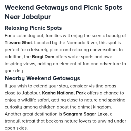
Weekend Getaways and Picnic Spots
Near Jabalpur
Relaxing Picnic Spots
For a calm day out, families will enjoy the scenic beauty of
Tilwara Ghat
. Located by the Narmada River, this spot is
perfect for a leisurely picnic and relaxing conversation. In
addition, the
Bargi Dam
offers water sports and awe-
inspiring views, adding an element of fun and adventure to
your day.
Nearby Weekend Getaways
If you wish to extend your stay, consider visiting areas
close to Jabalpur.
Kanha National Park
offers a chance to
enjoy a wildlife safari, getting close to nature and sparking
curiosity among children about the animal kingdom.
Another great destination is
Sangram Sagar Lake
, a
tranquil retreat that beckons nature lovers to unwind under
open skies.