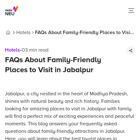
Hotels
FAQs About Family-Friendly Places to Visit
Home
in Jabalpur
Hotels
•
03
min read
FAQs About Family-Friendly
Places to Visit in Jabalpur
Jabalpur, a city nestled in the heart of Madhya Pradesh,
shines with natural beauty and rich history. Families
looking for amazing places to visit in Jabalpur with family
will find a perfect mix of exciting experiences and peaceful
moments. This blog answers your frequently asked
questions about family-friendly attractions in Jabalpur.
Here, you will learn about the best tourist places in