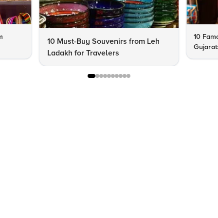
m
10 Famo
10 Must-Buy Souvenirs from Leh
Gujarat
Ladakh for Travelers