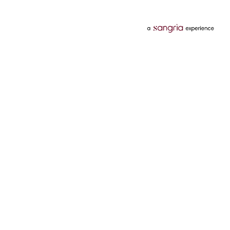
Categories
Services
Hotels
Credit Card
Flights
Personal Loan
Mobiles
Tata Pay Later
Electronics
Credit Score
Television &
2 Wheeler Insurance
Accessories
4 Wheeler Insurance