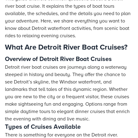
river boat cruise. It explains the types of boat tours
available, the schedules, and the details you need to plan
your adventure. Here, we share everything you want to
know about Detroit waterfront activities, from scenic boat
rides to relaxing evening cruises.
What Are Detroit River Boat Cruises?
Overview of Detroit River Boat Cruises
Detroit river boat cruises are journeys along a waterway
steeped in history and beauty. They offer the chance to
see Detroit’s skyline, the Windsor waterfront, and
landmarks that tell tales of this dynamic region. Whether
you are new to the city or a frequent visitor, these cruises
make sightseeing fun and engaging. Options range from
simple daytime tours to elegant dinner cruises that enrich
the evening with dining and live music.
Types of Cruises Available
There is something for everyone on the Detroit river.