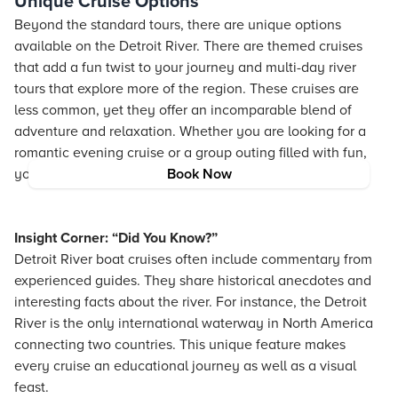
Unique Cruise Options
Beyond the standard tours, there are unique options
available on the Detroit River. There are themed cruises
that add a fun twist to your journey and multi-day river
tours that explore more of the region. These cruises are
less common, yet they offer an incomparable blend of
adventure and relaxation. Whether you are looking for a
romantic evening cruise or a group outing filled with fun,
you will find a cruise that suits your style.
Book Now
Insight Corner: “Did You Know?”
Detroit River boat cruises often include commentary from
experienced guides. They share historical anecdotes and
interesting facts about the river. For instance, the Detroit
River is the only international waterway in North America
connecting two countries. This unique feature makes
every cruise an educational journey as well as a visual
feast.