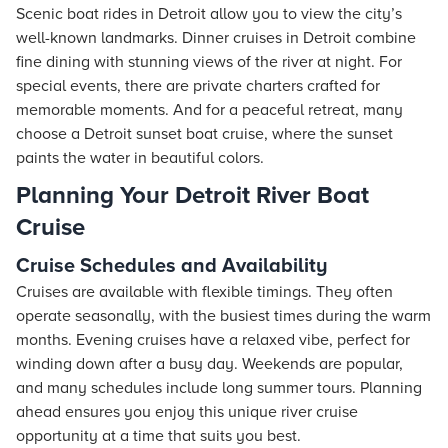
Scenic boat rides in Detroit allow you to view the city’s
well-known landmarks. Dinner cruises in Detroit combine
fine dining with stunning views of the river at night. For
special events, there are private charters crafted for
memorable moments. And for a peaceful retreat, many
choose a Detroit sunset boat cruise, where the sunset
paints the water in beautiful colors.
Planning Your Detroit River Boat
Cruise
Cruise Schedules and Availability
Cruises are available with flexible timings. They often
operate seasonally, with the busiest times during the warm
months. Evening cruises have a relaxed vibe, perfect for
winding down after a busy day. Weekends are popular,
and many schedules include long summer tours. Planning
ahead ensures you enjoy this unique river cruise
opportunity at a time that suits you best.