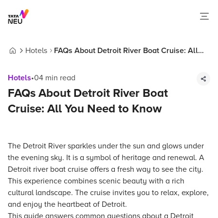
Hotels
FAQs About Detroit River Boat Cruise: All
Home
You Need to Know
Hotels
•
04
min read
FAQs About Detroit River Boat
Cruise: All You Need to Know
The Detroit River sparkles under the sun and glows under
the evening sky. It is a symbol of heritage and renewal. A
Detroit river boat cruise offers a fresh way to see the city.
This experience combines scenic beauty with a rich
cultural landscape. The cruise invites you to relax, explore,
and enjoy the heartbeat of Detroit.
This guide answers common questions about a Detroit