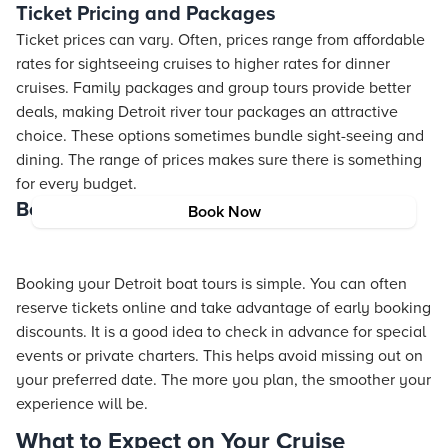
Ticket Pricing and Packages
Ticket prices can vary. Often, prices range from affordable
rates for sightseeing cruises to higher rates for dinner
cruises. Family packages and group tours provide better
deals, making Detroit river tour packages an attractive
choice. These options sometimes bundle sight-seeing and
dining. The range of prices makes sure there is something
for every budget.
Booking Tips
Book Now
Booking your Detroit boat tours is simple. You can often
reserve tickets online and take advantage of early booking
discounts. It is a good idea to check in advance for special
events or private charters. This helps avoid missing out on
your preferred date. The more you plan, the smoother your
experience will be.
What to Expect on Your Cruise