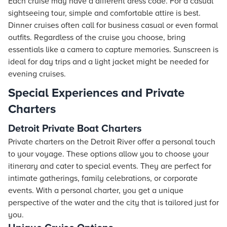
Each cruise may have a different dress code. For a casual
sightseeing tour, simple and comfortable attire is best.
Dinner cruises often call for business casual or even formal
outfits. Regardless of the cruise you choose, bring
essentials like a camera to capture memories. Sunscreen is
ideal for day trips and a light jacket might be needed for
evening cruises.
Special Experiences and Private
Charters
Detroit Private Boat Charters
Private charters on the Detroit River offer a personal touch
to your voyage. These options allow you to choose your
itinerary and cater to special events. They are perfect for
intimate gatherings, family celebrations, or corporate
events. With a personal charter, you get a unique
perspective of the water and the city that is tailored just for
you.