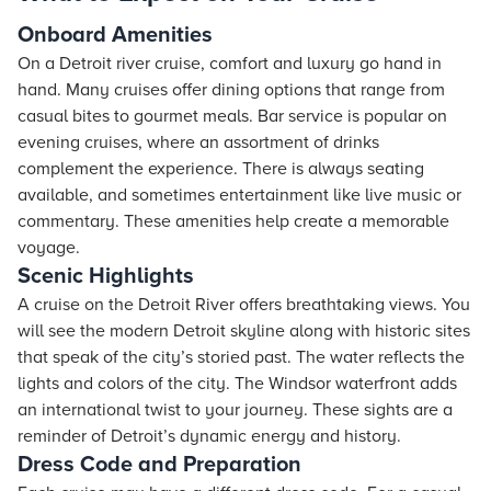
Onboard Amenities
On a Detroit river cruise, comfort and luxury go hand in
hand. Many cruises offer dining options that range from
casual bites to gourmet meals. Bar service is popular on
evening cruises, where an assortment of drinks
complement the experience. There is always seating
available, and sometimes entertainment like live music or
commentary. These amenities help create a memorable
voyage.
Scenic Highlights
A cruise on the Detroit River offers breathtaking views. You
will see the modern Detroit skyline along with historic sites
that speak of the city’s storied past. The water reflects the
lights and colors of the city. The Windsor waterfront adds
an international twist to your journey. These sights are a
reminder of Detroit’s dynamic energy and history.
Dress Code and Preparation