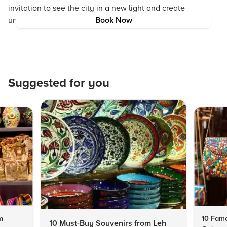
invitation to see the city in a new light and create
unforgettable memories on the water.
Book Now
Suggested for you
m
10 Famo
10 Must-Buy Souvenirs from Leh