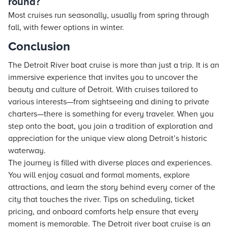
round?
Most cruises run seasonally, usually from spring through
fall, with fewer options in winter.
Conclusion
The Detroit River boat cruise is more than just a trip. It is an
immersive experience that invites you to uncover the
beauty and culture of Detroit. With cruises tailored to
various interests—from sightseeing and dining to private
charters—there is something for every traveler. When you
step onto the boat, you join a tradition of exploration and
appreciation for the unique view along Detroit’s historic
waterway.
The journey is filled with diverse places and experiences.
You will enjoy casual and formal moments, explore
attractions, and learn the story behind every corner of the
city that touches the river. Tips on scheduling, ticket
pricing, and onboard comforts help ensure that every
moment is memorable. The Detroit river boat cruise is an