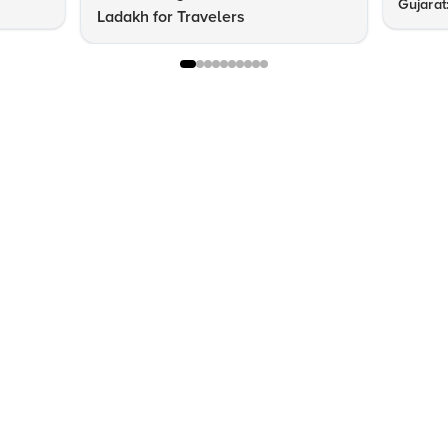
Gujarat
Ladakh for Travelers