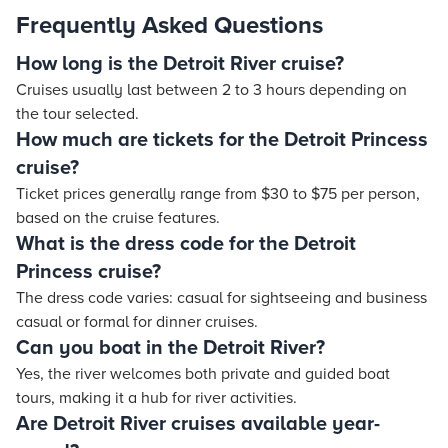
Frequently Asked Questions
How long is the Detroit River cruise?
Cruises usually last between 2 to 3 hours depending on
the tour selected.
How much are tickets for the Detroit Princess
cruise?
Ticket prices generally range from $30 to $75 per person,
based on the cruise features.
What is the dress code for the Detroit
Princess cruise?
The dress code varies: casual for sightseeing and business
casual or formal for dinner cruises.
Can you boat in the Detroit River?
Yes, the river welcomes both private and guided boat
tours, making it a hub for river activities.
Are Detroit River cruises available year-