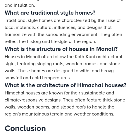
and insulation.
What are traditional style homes?
Traditional style homes are characterized by their use of
local materials, cultural influences, and designs that
harmonize with the surrounding environment. They often
reflect the history and lifestyle of the region.
What is the structure of houses in Manali?
Houses in Manali often follow the Kath-Kuni architectural
style, featuring sloping roofs, wooden frames, and stone
walls. These homes are designed to withstand heavy
snowfall and cold temperatures.
What is the architecture of Himachal houses?
Himachal houses are known for their sustainable and
climate-responsive designs. They often feature thick stone
walls, wooden beams, and sloped roofs to handle the
region's mountainous terrain and weather conditions.
Conclusion