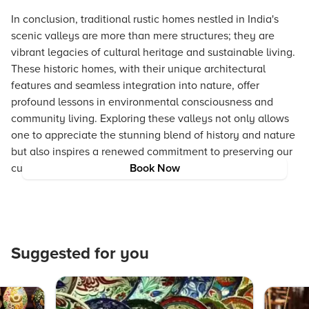
In conclusion, traditional rustic homes nestled in India's
scenic valleys are more than mere structures; they are
vibrant legacies of cultural heritage and sustainable living.
These historic homes, with their unique architectural
features and seamless integration into nature, offer
profound lessons in environmental consciousness and
community living. Exploring these valleys not only allows
one to appreciate the stunning blend of history and nature
but also inspires a renewed commitment to preserving our
cultural heritage for future generations.
Book Now
Suggested for you