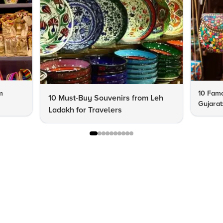
m
10 Famo
10 Must-Buy Souvenirs from Leh
Gujarat
Ladakh for Travelers