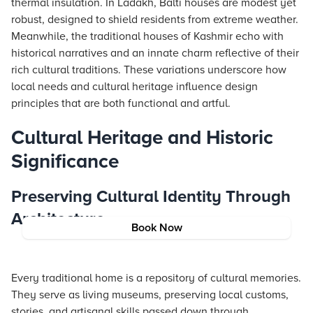
thermal insulation. In Ladakh, Balti houses are modest yet
robust, designed to shield residents from extreme weather.
Meanwhile, the traditional houses of Kashmir echo with
historical narratives and an innate charm reflective of their
rich cultural traditions. These variations underscore how
local needs and cultural heritage influence design
principles that are both functional and artful.
Cultural Heritage and Historic
Significance
Preserving Cultural Identity Through
Architecture
Book Now
Every traditional home is a repository of cultural memories.
They serve as living museums, preserving local customs,
stories, and artisanal skills passed down through