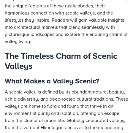
the unique features of these rustic abodes, their
harmonious connection with scenic valleys, and the
lifestyles they inspire. Readers will gain valuable insights
into architectural marvels that blend seamlessly with
picturesque landscapes and explore the enduring charm of
valley living.
The Timeless Charm of Scenic
Valleys
What Makes a Valley Scenic?
A scenic valley is defined by its abundant natural beauty,
rich biodiversity, and deep-rooted cultural traditions. These
valleys are home to flora and fauna that thrive in an
environment of purity and isolation, offering an escape
from the clamor of urban life. Globally celebrated valleys,
from the verdant Himalayan enclaves to the meandering