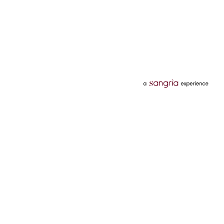
Categories
Services
Hotels
Credit Card
Flights
Personal Loan