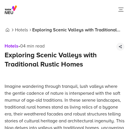
Hotels
Exploring Scenic Valleys with Traditional
Home
Rustic Homes
Hotels
•
04
min read
Exploring Scenic Valleys with
Traditional Rustic Homes
Imagine wandering through tranquil, lush valleys where
the gentle cadence of nature is interspersed with the soft
murmur of age-old traditions. In these serene landscapes,
traditional rural homes stand as living relics of a bygone
era, their weathered facades and robust structures telling
stories of cultural heritage and architectural ingenuity. This
blog delves into valleys with traditional homes, uncovering