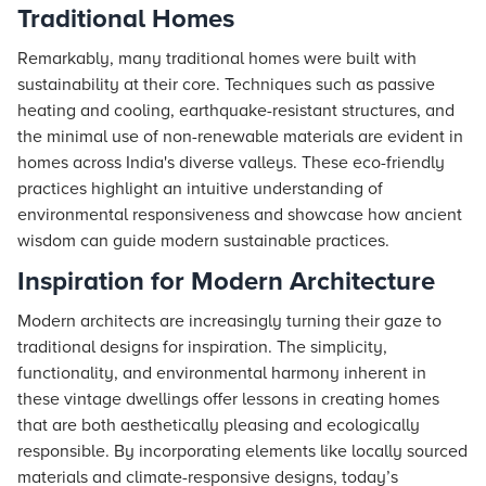
Traditional Homes
Remarkably, many traditional homes were built with
sustainability at their core. Techniques such as passive
heating and cooling, earthquake-resistant structures, and
the minimal use of non-renewable materials are evident in
homes across India's diverse valleys. These eco-friendly
practices highlight an intuitive understanding of
environmental responsiveness and showcase how ancient
wisdom can guide modern sustainable practices.
Inspiration for Modern Architecture
Modern architects are increasingly turning their gaze to
traditional designs for inspiration. The simplicity,
functionality, and environmental harmony inherent in
these vintage dwellings offer lessons in creating homes
that are both aesthetically pleasing and ecologically
responsible. By incorporating elements like locally sourced
materials and climate-responsive designs, today’s