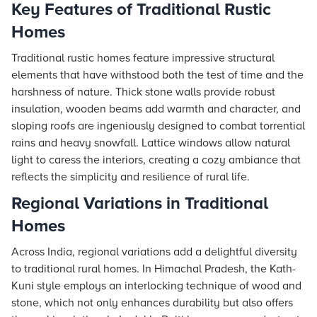
Key Features of Traditional Rustic
Homes
Traditional rustic homes feature impressive structural
elements that have withstood both the test of time and the
harshness of nature. Thick stone walls provide robust
insulation, wooden beams add warmth and character, and
sloping roofs are ingeniously designed to combat torrential
rains and heavy snowfall. Lattice windows allow natural
light to caress the interiors, creating a cozy ambiance that
reflects the simplicity and resilience of rural life.
Regional Variations in Traditional
Homes
Across India, regional variations add a delightful diversity
to traditional rural homes. In Himachal Pradesh, the Kath-
Kuni style employs an interlocking technique of wood and
stone, which not only enhances durability but also offers