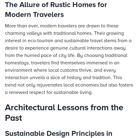
The Allure of Rustic Homes for
Modern Travelers
More than ever, modern travelers are drawn to these
charming valleys with traditional homes. Their growing
interest in eco-tourism and sustainable travel stems from a
desire to experience genuine cultural interactions away
from the hurried pace of city life. By choosing traditional
homestays, travelers find themselves immersed in an
environment where local customs thrive, and every
interaction unveils a slice of history and tradition. This
trend not only rejuvenates local economies but also fosters
a renewed respect for sustainable living.
Architectural Lessons from the
Past
Sustainable Design Principles in