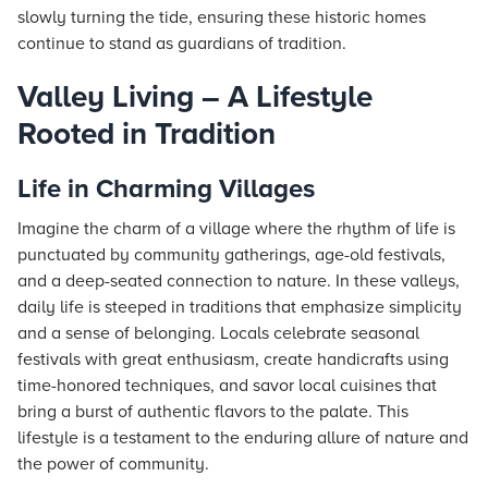
slowly turning the tide, ensuring these historic homes
continue to stand as guardians of tradition.
Valley Living – A Lifestyle
Rooted in Tradition
Life in Charming Villages
Imagine the charm of a village where the rhythm of life is
punctuated by community gatherings, age-old festivals,
and a deep-seated connection to nature. In these valleys,
daily life is steeped in traditions that emphasize simplicity
and a sense of belonging. Locals celebrate seasonal
festivals with great enthusiasm, create handicrafts using
time-honored techniques, and savor local cuisines that
bring a burst of authentic flavors to the palate. This
lifestyle is a testament to the enduring allure of nature and
the power of community.