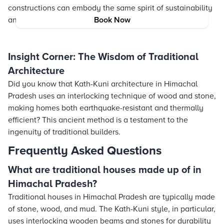
constructions can embody the same spirit of sustainability
and cultural respect found in these historic homes.
Book Now
Insight Corner: The Wisdom of Traditional
Architecture
Did you know that Kath-Kuni architecture in Himachal
Pradesh uses an interlocking technique of wood and stone,
making homes both earthquake-resistant and thermally
efficient? This ancient method is a testament to the
ingenuity of traditional builders.
Frequently Asked Questions
What are traditional houses made up of in
Himachal Pradesh?
Traditional houses in Himachal Pradesh are typically made
of stone, wood, and mud. The Kath-Kuni style, in particular,
uses interlocking wooden beams and stones for durability