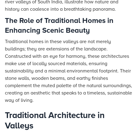
river valleys of South India, illustrate how nature and
history can coalesce into a breathtaking panorama.
The Role of Traditional Homes in
Enhancing Scenic Beauty
Traditional homes in these valleys are not merely
buildings; they are extensions of the landscape.
Constructed with an eye for harmony, these architectures
make use of locally sourced materials, ensuring
sustainability and a minimal environmental footprint. Their
stone walls, wooden beams, and earthy finishes
complement the muted palette of the natural surroundings,
creating an aesthetic that speaks to a timeless, sustainable
way of living.
Traditional Architecture in
Valleys