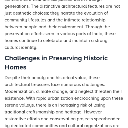
generations. The distinctive architectural features are not
just aesthetic choices; they narrate the evolution of
community lifestyles and the intimate relationship
between people and their environment. Through the
preservation efforts seen in various parts of India, these
homes continue to celebrate and maintain a strong
cultural identity.
Challenges in Preserving Historic
Homes
Despite their beauty and historical value, these
architectural treasures face numerous challenges.
Modernization, climate change, and neglect threaten their
existence. With rapid urbanization encroaching upon these
serene valleys, there is an increasing risk of losing
traditional craftsmanship and heritage. However,
restorative efforts and conservation projects spearheaded
by dedicated communities and cultural organizations are