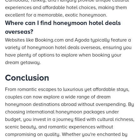
Cambodia, Turkey, and Hungary provide unique cultural
experiences and affordable hotel choices, making them
excellent for a memorable, exotic honeymoon.
Where can I find honeymoon hotel deals
overseas?
Websites like Booking.com and Agoda typically feature a
variety of honeymoon hotel deals overseas, ensuring you
have plenty of options to explore when booking your
dream getaway.
Conclusion
From romantic escapes to luxurious yet affordable stays,
couples can now explore a wide range of dream
honeymoon destinations abroad without overspending. By
choosing international honeymoon packages under
budget, you invest in a journey filled with cultural richness,
scenic beauty, and romantic experiences without
compromising on quality. Whether you're enchanted by