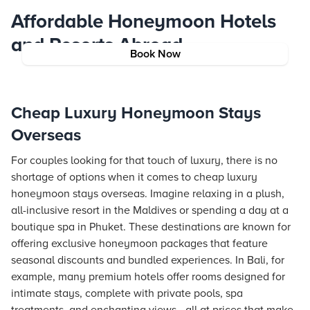
Affordable Honeymoon Hotels
and Resorts Abroad
Book Now
Cheap Luxury Honeymoon Stays
Overseas
For couples looking for that touch of luxury, there is no
shortage of options when it comes to cheap luxury
honeymoon stays overseas. Imagine relaxing in a plush,
all-inclusive resort in the Maldives or spending a day at a
boutique spa in Phuket. These destinations are known for
offering exclusive honeymoon packages that feature
seasonal discounts and bundled experiences. In Bali, for
example, many premium hotels offer rooms designed for
intimate stays, complete with private pools, spa