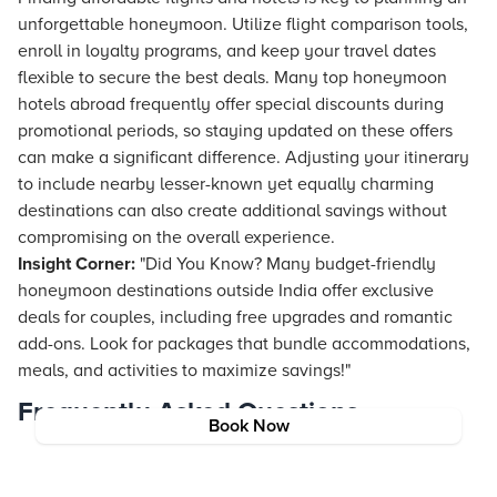
unforgettable honeymoon. Utilize
flight
comparison tools,
enroll in loyalty programs, and keep your travel dates
flexible to secure the best deals. Many top honeymoon
hotels abroad frequently offer special discounts during
promotional periods, so staying updated on these offers
can make a significant difference. Adjusting your itinerary
to include nearby lesser-known yet equally charming
destinations can also create additional savings without
compromising on the overall experience.
Insight Corner:
"Did You Know? Many budget-friendly
honeymoon destinations outside India offer exclusive
deals for couples, including free upgrades and romantic
add-ons. Look for packages that bundle accommodations,
meals, and activities to maximize savings!"
Frequently Asked Questions
Book Now