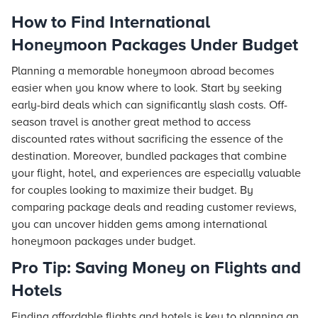
How to Find International
Honeymoon Packages Under Budget
Planning a memorable honeymoon abroad becomes
easier when you know where to look. Start by seeking
early-bird deals which can significantly slash costs. Off-
season travel is another great method to access
discounted rates without sacrificing the essence of the
destination. Moreover, bundled packages that combine
your
flight
, hotel, and experiences are especially valuable
for couples looking to maximize their budget. By
comparing package deals and reading customer reviews,
you can uncover hidden gems among international
honeymoon packages under budget.
Pro Tip: Saving Money on Flights and
Hotels
Finding affordable flights and hotels is key to planning an