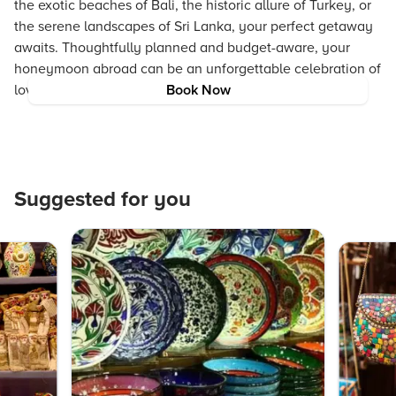
the exotic beaches of Bali, the historic allure of Turkey, or
the serene landscapes of Sri Lanka, your perfect getaway
awaits. Thoughtfully planned and budget-aware, your
honeymoon abroad can be an unforgettable celebration of
love and life.
Book Now
Suggested for you