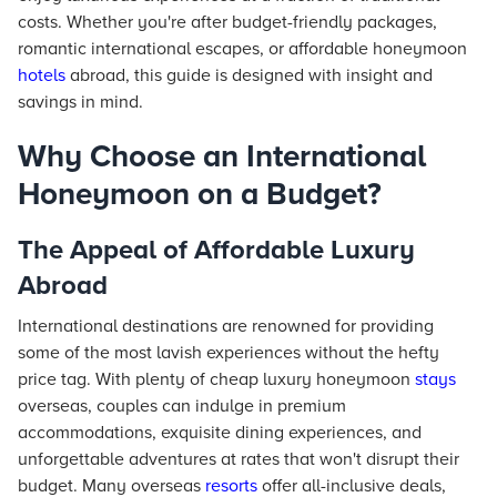
costs. Whether you're after budget-friendly packages,
romantic international escapes, or affordable honeymoon
hotels
abroad, this guide is designed with insight and
savings in mind.
Why Choose an International
Honeymoon on a Budget?
The Appeal of Affordable Luxury
Abroad
International destinations are renowned for providing
some of the most lavish experiences without the hefty
price tag. With plenty of cheap luxury honeymoon
stays
overseas, couples can indulge in premium
accommodations, exquisite dining experiences, and
unforgettable adventures at rates that won't disrupt their
budget. Many overseas
resorts
offer all-inclusive deals,