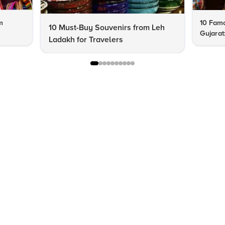
m
10 Famo
10 Must-Buy Souvenirs from Leh
Gujarat
Ladakh for Travelers