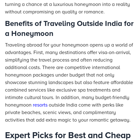
turning a chance at a luxurious honeymoon into a reality
without compromising on quality or romance.
Benefits of Traveling Outside India for
a Honeymoon
Traveling abroad for your honeymoon opens up a world of
advantages. First, many destinations offer visa-on-arrival,
simplifying the travel process and often reducing
additional costs. There are competitive international
honeymoon packages under budget that not only
showcase stunning landscapes but also feature affordable
combined services like exclusive spa treatments and
intimate cultural tours. In addition, many budget-friendly
honeymoon
resorts
outside India come with perks like
private beaches, scenic views, and complimentary
activities that add extra magic to your romantic getaway.
Expert Picks for Best and Cheap