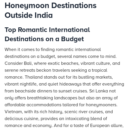
Honeymoon Destinations
Outside India
Top Romantic International
Destinations on a Budget
When it comes to finding romantic international
destinations on a budget, several names come to mind.
Consider Bali, where exotic beaches, vibrant culture, and
serene retreats beckon travelers seeking a tropical
romance. Thailand stands out for its bustling markets,
vibrant nightlife, and quiet hideaways that offer everything
from beachside dinners to sunset cruises. Sri Lanka not
only offers breathtaking landscapes but also an array of
affordable accommodations tailored for honeymooners.
Vietnam, with its rich history, scenic river cruises, and
delicious cuisine, provides an intoxicating blend of
romance and economy. And for a taste of European allure,