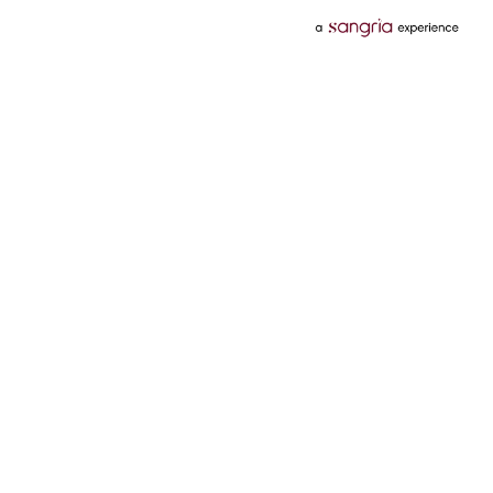
Categories
Services
Hotels
Credit Card
Flights
Personal Loan
Mobiles
Tata Pay Later
Electronics
Credit Score
Television &
2 Wheeler Insurance
Accessories
4 Wheeler Insurance
Beauty
Bill Payments