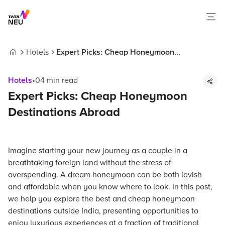
Hotels
Expert Picks: Cheap Honeymoon
Home
Destinations Abroad
Hotels
•
04
min read
Expert Picks: Cheap Honeymoon
Destinations Abroad
Imagine starting your new journey as a couple in a
breathtaking foreign land without the stress of
overspending. A dream honeymoon can be both lavish
and affordable when you know where to look. In this post,
we help you explore the best and cheap honeymoon
destinations outside India, presenting opportunities to
enjoy luxurious experiences at a fraction of traditional