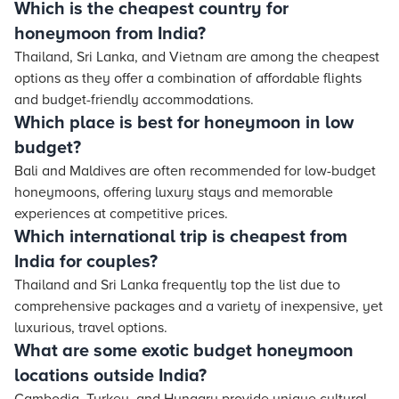
Which is the cheapest country for
honeymoon from India?
Thailand, Sri Lanka, and Vietnam are among the cheapest
options as they offer a combination of affordable flights
and budget-friendly accommodations.
Which place is best for honeymoon in low
budget?
Bali and Maldives are often recommended for low-budget
honeymoons, offering luxury stays and memorable
experiences at competitive prices.
Which international trip is cheapest from
India for couples?
Thailand and Sri Lanka frequently top the list due to
comprehensive packages and a variety of inexpensive, yet
luxurious, travel options.
What are some exotic budget honeymoon
locations outside India?