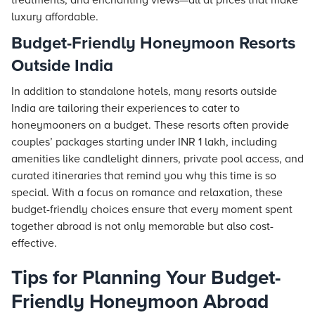
treatments, and enchanting views—all at prices that make
luxury affordable.
Budget-Friendly Honeymoon Resorts
Outside India
In addition to standalone hotels, many resorts outside
India are tailoring their experiences to cater to
honeymooners on a budget. These resorts often provide
couples’ packages starting under INR 1 lakh, including
amenities like candlelight dinners, private pool access, and
curated itineraries that remind you why this time is so
special. With a focus on romance and relaxation, these
budget-friendly choices ensure that every moment spent
together abroad is not only memorable but also cost-
effective.
Tips for Planning Your Budget-
Friendly Honeymoon Abroad