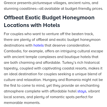
Greece presents picturesque villages, ancient ruins, and
stunning coastlines—all available at budget-friendly prices.
Offbeat Exotic Budget Honeymoon
Locations with Hotels
For couples who want to venture off the beaten track,
there are plenty of offbeat and exotic budget honeymoon
destinations with
hotels
that deserve consideration.
Cambodia, for example, offers an intriguing cultural escape
with ancient temple complexes and boutique hotels that
are both charming and affordable. Turkey’s rich historical
tapestry, coupled with captivating coastal resorts, makes it
an ideal destination for couples seeking a unique blend of
culture and relaxation. Hungary and Romania might not be
the first to come to mind, yet they provide an enchanting
atmosphere complete with affordable hotel
stays
, vibrant
local scenes, and plenty of romantic spots perfect for
memorable moments.