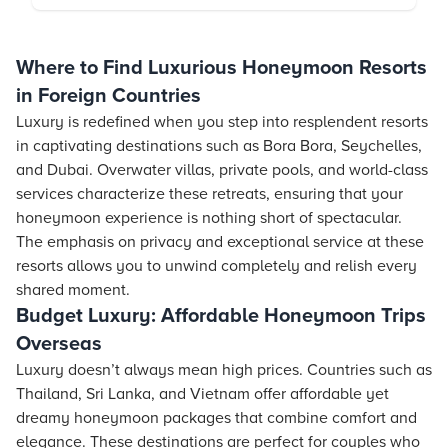
Where to Find Luxurious Honeymoon Resorts
in Foreign Countries
Luxury is redefined when you step into resplendent
resorts
in captivating destinations such as Bora Bora, Seychelles,
and Dubai. Overwater villas, private pools, and world-class
services characterize these retreats, ensuring that your
honeymoon experience is nothing short of spectacular.
The emphasis on privacy and exceptional service at these
resorts
allows you to unwind completely and relish every
shared moment.
Budget Luxury: Affordable Honeymoon Trips
Overseas
Luxury doesn’t always mean high prices. Countries such as
Thailand, Sri Lanka, and Vietnam offer affordable yet
dreamy honeymoon packages that combine comfort and
elegance. These destinations are perfect for couples who