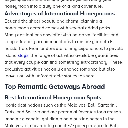
honeymoon into a truly one-of-a-kind adventure.
Advantages of International Honeymoons
Beyond the sheer beauty and charm, planning a
honeymoon abroad comes with several added perks.
Many destinations now offer visa-on-arrival facilities and
couple-friendly accommodations to ensure your trip is
hassle-free. From underwater dining experiences to private
island
stays
, the range of activities available guarantees
that every couple can find something extraordinary. These
exclusive activities not only enhance romance but also
leave you with unforgettable stories to share.
Top Romantic Getaways Abroad
Best International Honeymoon Spots
Iconic destinations such as the Maldives, Bali, Santorini,
Paris, and Switzerland are perennial favorites for a reason.
Imagine a candlelight dinner on a pristine beach in the
Maldives, a rejuvenating couples’ spa experience in Bali,