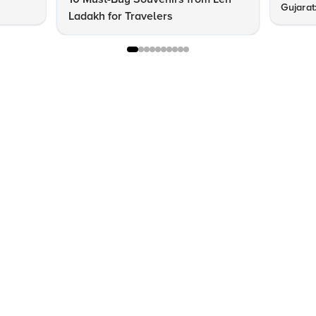
Gujarat
Ladakh for Travelers