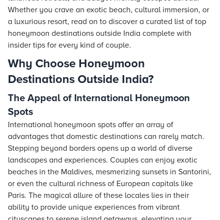
Whether you crave an exotic beach, cultural immersion, or
a luxurious resort, read on to discover a curated list of top
honeymoon destinations outside India complete with
insider tips for every kind of couple.
Why Choose Honeymoon
Destinations Outside India?
The Appeal of International Honeymoon
Spots
International honeymoon spots offer an array of
advantages that domestic destinations can rarely match.
Stepping beyond borders opens up a world of diverse
landscapes and experiences. Couples can enjoy exotic
beaches in the Maldives, mesmerizing sunsets in Santorini,
or even the cultural richness of European capitals like
Paris. The magical allure of these locales lies in their
ability to provide unique experiences from vibrant
cityscapes to serene island getaways, elevating your