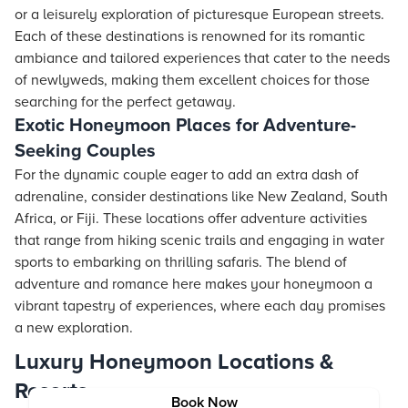
or a leisurely exploration of picturesque European streets.
Each of these destinations is renowned for its romantic
ambiance and tailored experiences that cater to the needs
of newlyweds, making them excellent choices for those
searching for the perfect getaway.
Exotic Honeymoon Places for Adventure-
Seeking Couples
For the dynamic couple eager to add an extra dash of
adrenaline, consider destinations like New Zealand, South
Africa, or Fiji. These locations offer adventure activities
that range from hiking scenic trails and engaging in water
sports to embarking on thrilling safaris. The blend of
adventure and romance here makes your honeymoon a
vibrant tapestry of experiences, where each day promises
a new exploration.
Luxury Honeymoon Locations &
Resorts
Book Now