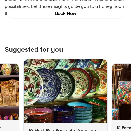
possibilities. Let these insights guide you to a honeymoon
that is as distinctive and magical as your love story.
Book Now
Suggested for you
m
10 Famo
10 Must-Buy Souvenirs from Leh