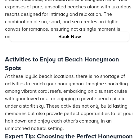
expanses of pure, unspoiled beaches along with luxurious
resorts designed for intimacy and relaxation. The
combination of sun, sand, and sea creates an idyllic
canvas for romance, ensuring not a single moment is
ordinary during your stay.
Book Now
Activities to Enjoy at Beach Honeymoon
Spots
At these idyllic beach locations, there is no shortage of
activities to enrich your honeymoon. Imagine snorkeling
among vibrant coral reefs, embarking on a sunset cruise
with your loved one, or enjoying a private beach picnic
under a starlit sky. These activities not only build lasting
memories but also provide perfect opportunities to let your
hair down and enjoy each other's company in an
unmatched natural setting.
Expert Tip: Choosing the Perfect Honeymoon