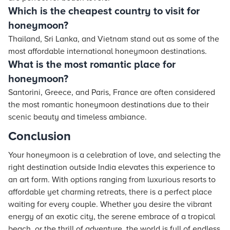
Which is the cheapest country to visit for
honeymoon?
Thailand, Sri Lanka, and Vietnam stand out as some of the
most affordable international honeymoon destinations.
What is the most romantic place for
honeymoon?
Santorini, Greece, and Paris, France are often considered
the most romantic honeymoon destinations due to their
scenic beauty and timeless ambiance.
Conclusion
Your honeymoon is a celebration of love, and selecting the
right destination outside India elevates this experience to
an art form. With options ranging from luxurious resorts to
affordable yet charming retreats, there is a perfect place
waiting for every couple. Whether you desire the vibrant
energy of an exotic city, the serene embrace of a tropical
beach, or the thrill of adventure, the world is full of endless