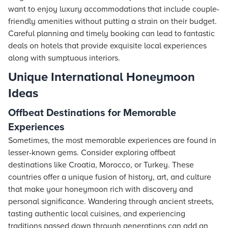
want to enjoy luxury accommodations that include couple-
friendly amenities without putting a strain on their budget.
Careful planning and timely booking can lead to fantastic
deals on
hotels
that provide exquisite local experiences
along with sumptuous interiors.
Unique International Honeymoon
Ideas
Offbeat Destinations for Memorable
Experiences
Sometimes, the most memorable experiences are found in
lesser-known gems. Consider exploring offbeat
destinations like Croatia, Morocco, or Turkey. These
countries offer a unique fusion of history, art, and culture
that make your honeymoon rich with discovery and
personal significance. Wandering through ancient streets,
tasting authentic local cuisines, and experiencing
traditions passed down through generations can add an