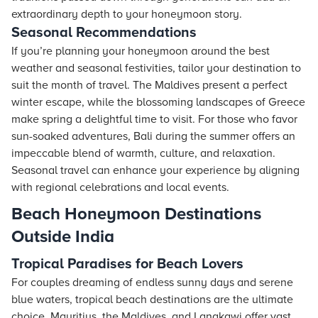
extraordinary depth to your honeymoon story.
Seasonal Recommendations
If you’re planning your honeymoon around the best
weather and seasonal festivities, tailor your destination to
suit the month of travel. The Maldives present a perfect
winter escape, while the blossoming landscapes of Greece
make spring a delightful time to visit. For those who favor
sun-soaked adventures, Bali during the summer offers an
impeccable blend of warmth, culture, and relaxation.
Seasonal travel can enhance your experience by aligning
with regional celebrations and local events.
Beach Honeymoon Destinations
Outside India
Tropical Paradises for Beach Lovers
For couples dreaming of endless sunny days and serene
blue waters, tropical beach destinations are the ultimate
choice. Mauritius, the Maldives, and Langkawi offer vast