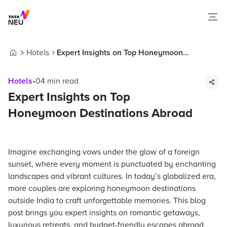
Hotels
Expert Insights on Top Honeymoon
Home
Destinations Abroad
Hotels
•
04
min read
Expert Insights on Top
Honeymoon Destinations Abroad
Imagine exchanging vows under the glow of a foreign
sunset, where every moment is punctuated by enchanting
landscapes and vibrant cultures. In today’s globalized era,
more couples are exploring honeymoon destinations
outside India to craft unforgettable memories. This blog
post brings you expert insights on romantic getaways,
luxurious retreats, and budget-friendly escapes abroad.