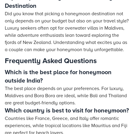
Destination
Did you know that picking a honeymoon destination not
only depends on your budget but also on your travel style?
Luxury seekers often opt for overwater villas in Maldives,
while adventure enthusiasts lean toward exploring the
fjords of New Zealand. Understanding what excites you as
a couple can make your honeymoon truly unforgettable.
Frequently Asked Questions
Which is the best place for honeymoon
outside India?
The best place depends on your preferences. For luxury,
Maldives and Bora Bora are ideal, while Bali and Thailand
are great budget-friendly options.
Which country is best to visit for honeymoon?
Countries like France, Greece, and Italy offer romantic
experiences, while tropical locations like Mauritius and Fiji
are perfect for beach lovers.