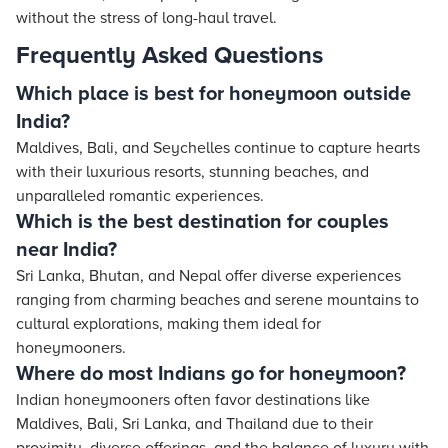
without the stress of long-haul travel.
Frequently Asked Questions
Which place is best for honeymoon outside
India?
Maldives, Bali, and Seychelles continue to capture hearts
with their luxurious resorts, stunning beaches, and
unparalleled romantic experiences.
Which is the best destination for couples
near India?
Sri Lanka, Bhutan, and Nepal offer diverse experiences
ranging from charming beaches and serene mountains to
cultural explorations, making them ideal for
honeymooners.
Where do most Indians go for honeymoon?
Indian honeymooners often favor destinations like
Maldives, Bali, Sri Lanka, and Thailand due to their