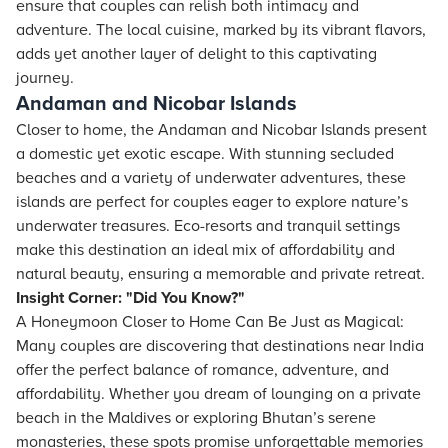
ensure that couples can relish both intimacy and
adventure. The local cuisine, marked by its vibrant flavors,
adds yet another layer of delight to this captivating
journey.
Andaman and Nicobar Islands
Closer to home, the Andaman and Nicobar Islands present
a domestic yet exotic escape. With stunning secluded
beaches and a variety of underwater adventures, these
islands are perfect for couples eager to explore nature’s
underwater treasures. Eco-resorts and tranquil settings
make this destination an ideal mix of affordability and
natural beauty, ensuring a memorable and private retreat.
Insight Corner: "Did You Know?"
A Honeymoon Closer to Home Can Be Just as Magical:
Many couples are discovering that destinations near India
offer the perfect balance of romance, adventure, and
affordability. Whether you dream of lounging on a private
beach in the Maldives or exploring Bhutan’s serene
monasteries, these spots promise unforgettable memories