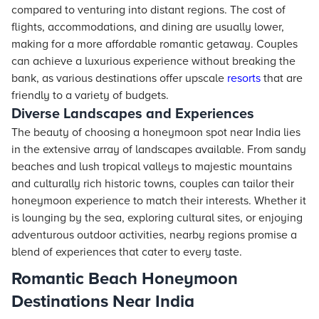
compared to venturing into distant regions. The cost of
flights, accommodations, and dining are usually lower,
making for a more affordable romantic getaway. Couples
can achieve a luxurious experience without breaking the
bank, as various destinations offer upscale
resorts
that are
friendly to a variety of budgets.
Diverse Landscapes and Experiences
The beauty of choosing a honeymoon spot near India lies
in the extensive array of landscapes available. From sandy
beaches and lush tropical valleys to majestic mountains
and culturally rich historic towns, couples can tailor their
honeymoon experience to match their interests. Whether it
is lounging by the sea, exploring cultural sites, or enjoying
adventurous outdoor activities, nearby regions promise a
blend of experiences that cater to every taste.
Romantic Beach Honeymoon
Destinations Near India