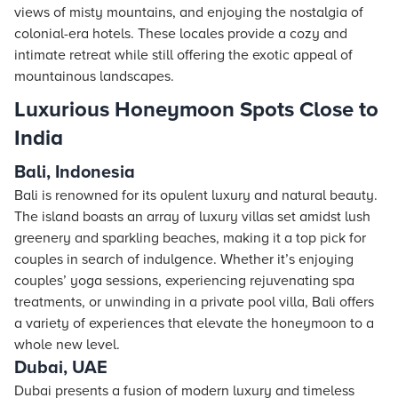
views of misty mountains, and enjoying the nostalgia of
colonial-era
hotels
. These locales provide a cozy and
intimate retreat while still offering the exotic appeal of
mountainous landscapes.
Luxurious Honeymoon Spots Close to
India
Bali, Indonesia
Bali is renowned for its opulent luxury and natural beauty.
The island boasts an array of luxury villas set amidst lush
greenery and sparkling beaches, making it a top pick for
couples in search of indulgence. Whether it’s enjoying
couples’ yoga sessions, experiencing rejuvenating spa
treatments, or unwinding in a private pool villa, Bali offers
a variety of experiences that elevate the honeymoon to a
whole new level.
Dubai, UAE
Dubai presents a fusion of modern luxury and timeless