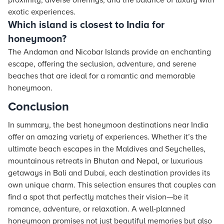
proximity, diverse offerings, and the balance of luxury with
exotic experiences.
Which island is closest to India for
honeymoon?
The Andaman and Nicobar Islands provide an enchanting
escape, offering the seclusion, adventure, and serene
beaches that are ideal for a romantic and memorable
honeymoon.
Conclusion
In summary, the best honeymoon destinations near India
offer an amazing variety of experiences. Whether it’s the
ultimate beach escapes in the Maldives and Seychelles,
mountainous retreats in Bhutan and Nepal, or luxurious
getaways in Bali and Dubai, each destination provides its
own unique charm. This selection ensures that couples can
find a spot that perfectly matches their vision—be it
romance, adventure, or relaxation. A well-planned
honeymoon promises not just beautiful memories but also