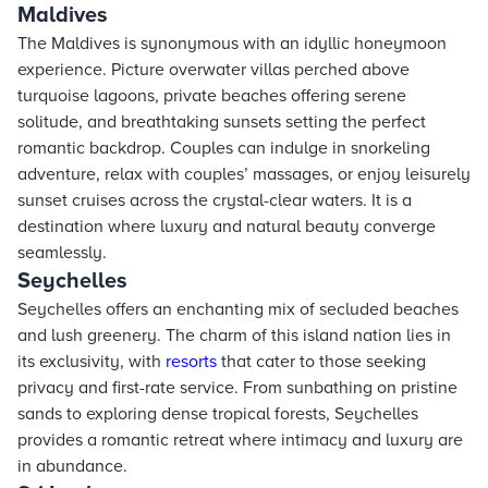
Maldives
The Maldives is synonymous with an idyllic honeymoon
experience. Picture overwater villas perched above
turquoise lagoons, private beaches offering serene
solitude, and breathtaking sunsets setting the perfect
romantic backdrop. Couples can indulge in snorkeling
adventure, relax with couples’ massages, or enjoy leisurely
sunset cruises across the crystal-clear waters. It is a
destination where luxury and natural beauty converge
seamlessly.
Seychelles
Seychelles offers an enchanting mix of secluded beaches
and lush greenery. The charm of this island nation lies in
its exclusivity, with
resorts
that cater to those seeking
privacy and first-rate service. From sunbathing on pristine
sands to exploring dense tropical forests, Seychelles
provides a romantic retreat where intimacy and luxury are
in abundance.