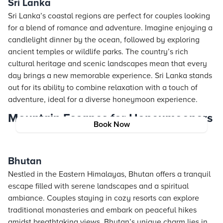
Sri Lanka
Sri Lanka’s coastal regions are perfect for couples looking
for a blend of romance and adventure. Imagine enjoying a
candlelight dinner by the ocean, followed by exploring
ancient temples or wildlife parks. The country’s rich
cultural heritage and scenic landscapes mean that every
day brings a new memorable experience. Sri Lanka stands
out for its ability to combine relaxation with a touch of
adventure, ideal for a diverse honeymoon experience.
Mountain Escapes for Honeymooners
Book Now
Bhutan
Nestled in the Eastern Himalayas, Bhutan offers a tranquil
escape filled with serene landscapes and a spiritual
ambiance. Couples staying in cozy resorts can explore
traditional monasteries and embark on peaceful hikes
amidst breathtaking views. Bhutan’s unique charm lies in