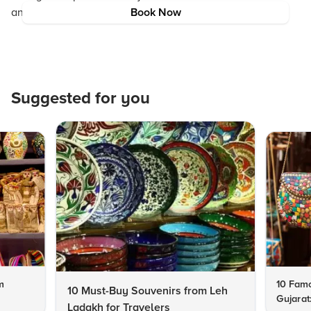
an inspiring beginning to a lifelong journey of love.
Book Now
Suggested for you
m
10 Famo
10 Must-Buy Souvenirs from Leh
Gujarat
Ladakh for Travelers