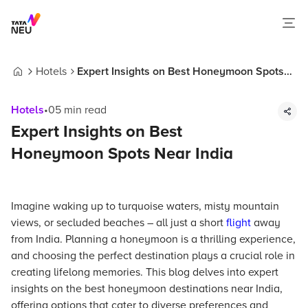
Hotels
Expert Insights on Best Honeymoon Spots
Home
Near India
Hotels
•
05
min read
Expert Insights on Best
Honeymoon Spots Near India
Imagine waking up to turquoise waters, misty mountain
views, or secluded beaches – all just a short
flight
away
from India. Planning a honeymoon is a thrilling experience,
and choosing the perfect destination plays a crucial role in
creating lifelong memories. This blog delves into expert
insights on the best honeymoon destinations near India,
offering options that cater to diverse preferences and