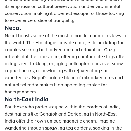
its emphasis on cultural preservation and environmental
conservation, making it a perfect escape for those looking
to experience a slice of tranquility.
Nepal
Nepal boasts some of the most romantic mountain views in
the world. The Himalayas provide a majestic backdrop for
couples seeking both adventure and relaxation. Cozy
retreats dot the landscape, offering comfortable
stays
after
a day spent trekking, enjoying helicopter tours over snow-
capped peaks, or unwinding with rejuvenating spa
experiences. Nepal’s unique blend of mix adventures and
natural splendor makes it an appealing choice for
honeymooners.
North-East India
For those who prefer staying within the borders of India,
destinations like Gangtok and Darjeeling in North-East
India offer their own unique magnetic charm. Imagine
wandering through sprawling tea gardens, soaking in the