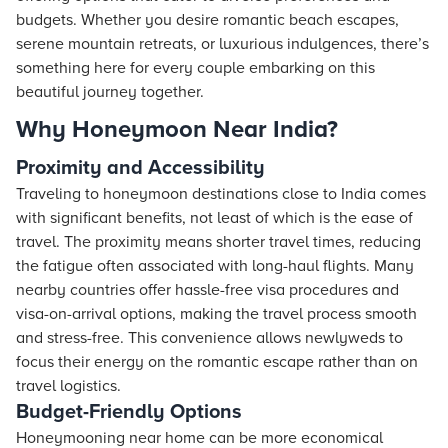
budgets. Whether you desire romantic beach escapes,
serene mountain retreats, or luxurious indulgences, there’s
something here for every couple embarking on this
beautiful journey together.
Why Honeymoon Near India?
Proximity and Accessibility
Traveling to honeymoon destinations close to India comes
with significant benefits, not least of which is the ease of
travel. The proximity means shorter travel times, reducing
the fatigue often associated with long-haul flights. Many
nearby countries offer hassle-free visa procedures and
visa-on-arrival options, making the travel process smooth
and stress-free. This convenience allows newlyweds to
focus their energy on the romantic escape rather than on
travel logistics.
Budget-Friendly Options
Honeymooning near home can be more economical