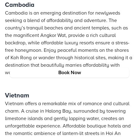
Cambodia
Cambodia is an emerging destination for newlyweds
seeking a blend of affordability and adventure. The
country’s tranquil beaches and ancient temples, such as
the magnificent Angkor Wat, provide a rich cultural
backdrop, while affordable luxury resorts ensure a stress-
free honeymoon. Enjoy peaceful moments on the shores
of Koh Rong or wander through historical sites, making it a
destination that beautifully marries affordability with
wonder.
Book Now
Vietnam
Vietnam offers a remarkable mix of romance and cultural
charm. A cruise in Halong Bay, surrounded by towering
limestone islands and gently lapping water, creates an
unforgettable experience. Affordable boutique hotels and
the romantic ambience of lantern-lit streets in Hoi An