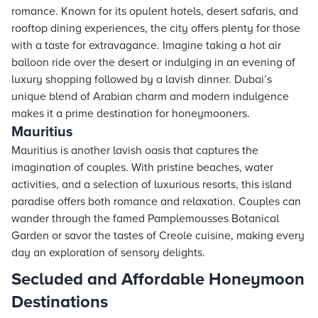
romance. Known for its opulent
hotels
, desert safaris, and
rooftop dining experiences, the city offers plenty for those
with a taste for extravagance. Imagine taking a hot air
balloon ride over the desert or indulging in an evening of
luxury shopping followed by a lavish dinner. Dubai’s
unique blend of Arabian charm and modern indulgence
makes it a prime destination for honeymooners.
Mauritius
Mauritius is another lavish oasis that captures the
imagination of couples. With pristine beaches, water
activities, and a selection of luxurious resorts, this island
paradise offers both romance and relaxation. Couples can
wander through the famed Pamplemousses Botanical
Garden or savor the tastes of Creole cuisine, making every
day an exploration of sensory delights.
Secluded and Affordable Honeymoon
Destinations