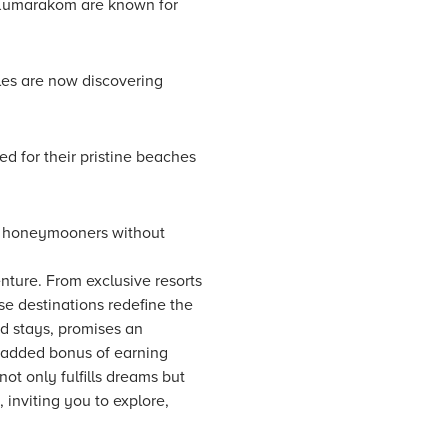
 Kumarakom are known for
les are now discovering
ed for their pristine beaches
or honeymooners without
ture. From exclusive resorts
ese destinations redefine the
d stays, promises an
 added bonus of earning
ot only fulfills dreams but
 inviting you to explore,