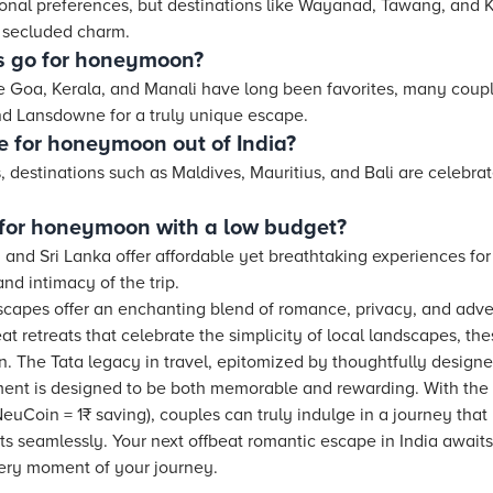
nal preferences, but destinations like Wayanad, Tawang, and
 secluded charm.
s go for honeymoon?
e Goa, Kerala, and Manali have long been favorites, many coup
nd Lansdowne for a truly unique escape.
e for honeymoon out of India?
, destinations such as Maldives, Mauritius, and Bali are celebrat
 for honeymoon with a low budget?
, and Sri Lanka offer affordable yet breathtaking experiences f
d intimacy of the trip.
apes offer an enchanting blend of romance, privacy, and adven
eat retreats that celebrate the simplicity of local landscapes, th
 The Tata legacy in travel, epitomized by thoughtfully designe
nt is designed to be both memorable and rewarding. With the
euCoin = 1₹ saving), couples can truly indulge in a journey that n
its seamlessly. Your next offbeat romantic escape in India awaits,
every moment of your journey.