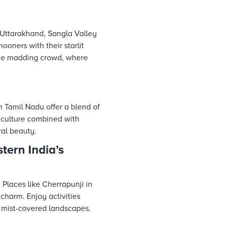
 Uttarakhand, Sangla Valley
ners with their starlit
 the madding crowd, where
 Tamil Nadu offer a blend of
l culture combined with
ral beauty.
tern India’s
 Places like Cherrapunji in
charm. Enjoy activities
f mist-covered landscapes.