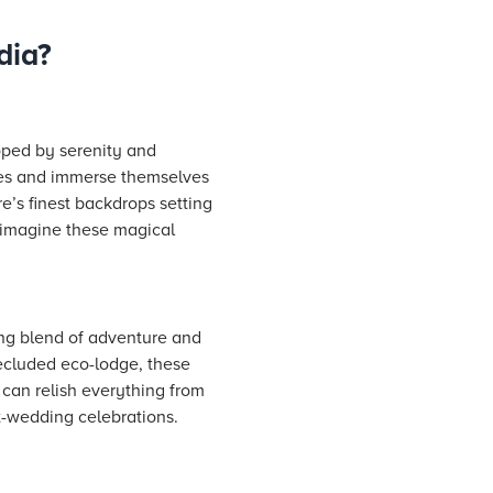
dia?
oped by serenity and
utes and immerse themselves
’s finest backdrops setting
o imagine these magical
ing blend of adventure and
secluded eco-lodge, these
 can relish everything from
st-wedding celebrations.