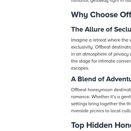
romantic getaway right in our
Why Choose Off
The Allure of Sec
Imagine a retreat where the
exclusivity. Offbeat destina
in an atmosphere of privacy 
the stage for intimate conve
escapes.
A Blend of Adven
Offbeat honeymoon destinatio
romance. Whether it’s a gentl
settings bring together the t
riverside picnics to local cu
Top Hidden Hon