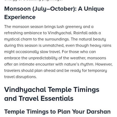
Monsoon (July–October): A Unique
Experience
The monsoon season brings lush greenery and a
refreshing ambiance to Vindhyachal. Rainfall adds a
mystical charm to the surroundings. The natural beauty
during this season is unmatched, even though heavy rains
might occasionally slow travel. For those who can
embrace the unpredictability of the weather, monsoons
offer an intimate encounter with nature’s rhythm. However,
travelers should plan ahead and be ready for temporary
travel disruptions.
Vindhyachal Temple Timings
and Travel Essentials
Temple Timings to Plan Your Darshan