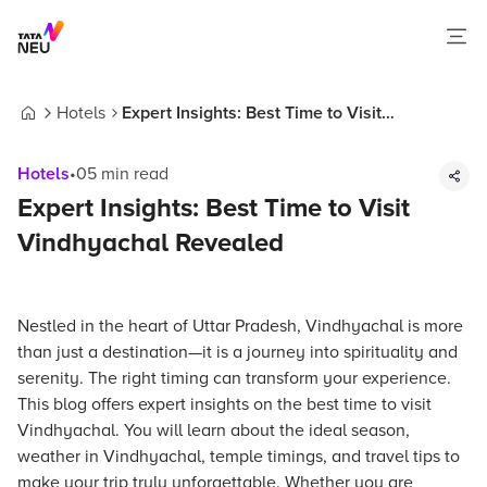
Hotels
Expert Insights: Best Time to Visit
Home
Vindhyachal Revealed
Hotels
•
05
min read
Expert Insights: Best Time to Visit
Vindhyachal Revealed
Nestled in the heart of Uttar Pradesh, Vindhyachal is more
than just a destination—it is a journey into spirituality and
serenity. The right timing can transform your experience.
This blog offers expert insights on the best time to visit
Vindhyachal. You will learn about the ideal season,
weather in Vindhyachal, temple timings, and travel tips to
make your trip truly unforgettable. Whether you are