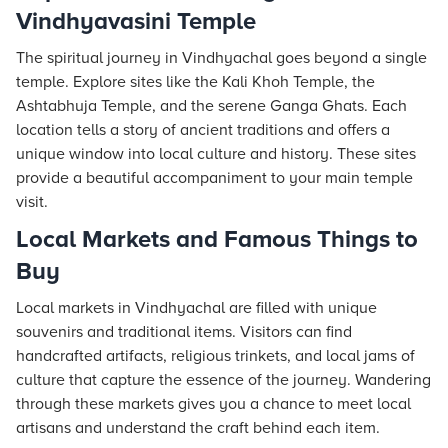
Vindhyavasini Temple
The spiritual journey in Vindhyachal goes beyond a single
temple. Explore sites like the Kali Khoh Temple, the
Ashtabhuja Temple, and the serene Ganga Ghats. Each
location tells a story of ancient traditions and offers a
unique window into local culture and history. These sites
provide a beautiful accompaniment to your main temple
visit.
Local Markets and Famous Things to
Buy
Local markets in Vindhyachal are filled with unique
souvenirs and traditional items. Visitors can find
handcrafted artifacts, religious trinkets, and local jams of
culture that capture the essence of the journey. Wandering
through these markets gives you a chance to meet local
artisans and understand the craft behind each item.