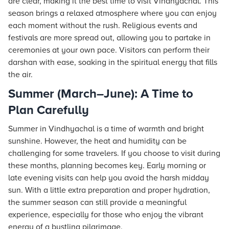
are clear, making it the best time to visit Vindhyachal. This
season brings a relaxed atmosphere where you can enjoy
each moment without the rush. Religious events and
festivals are more spread out, allowing you to partake in
ceremonies at your own pace. Visitors can perform their
darshan with ease, soaking in the spiritual energy that fills
the air.
Summer (March–June): A Time to
Plan Carefully
Summer in Vindhyachal is a time of warmth and bright
sunshine. However, the heat and humidity can be
challenging for some travelers. If you choose to visit during
these months, planning becomes key. Early morning or
late evening visits can help you avoid the harsh midday
sun. With a little extra preparation and proper hydration,
the summer season can still provide a meaningful
experience, especially for those who enjoy the vibrant
energy of a bustling pilgrimage.