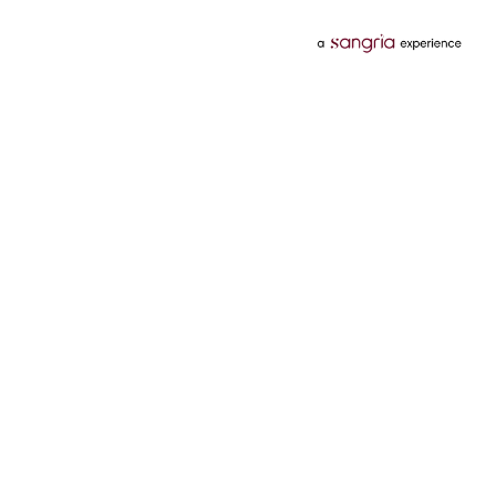
Categories
Services
Hotels
Credit Card
Flights
Personal Loan
Mobiles
Tata Pay Later
Electronics
Credit Score
Television &
2 Wheeler Insurance
Accessories
4 Wheeler Insurance