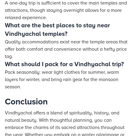
A one-day trip is sufficient to cover the main temples and
attractions, though staying overnight allows for a more
relaxed experience.
What are the best places to stay near
Vindhyachal temples?
Quality accommodations exist near the temple areas that
offer both comfort and convenience without a hefty price
tag.
What should I pack for a Vindhyachal trip?
Pack seasonally: wear light clothes for summer, warm
layers for winter, and bring rain gear for the monsoon
season.
Conclusion
Vindhyachal offers a blend of spirituality, history, and
natural beauty. With thoughtful planning, you can
embrace the charms of its sacred attractions throughout
the year. Whether you embark on a winter pilgrimage or