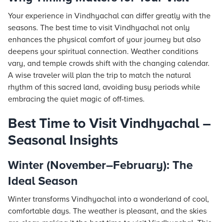
Your experience in Vindhyachal can differ greatly with the
seasons. The best time to visit Vindhyachal not only
enhances the physical comfort of your journey but also
deepens your spiritual connection. Weather conditions
vary, and temple crowds shift with the changing calendar.
A wise traveler will plan the trip to match the natural
rhythm of this sacred land, avoiding busy periods while
embracing the quiet magic of off-times.
Best Time to Visit Vindhyachal –
Seasonal Insights
Winter (November–February): The
Ideal Season
Winter transforms Vindhyachal into a wonderland of cool,
comfortable days. The weather is pleasant, and the skies