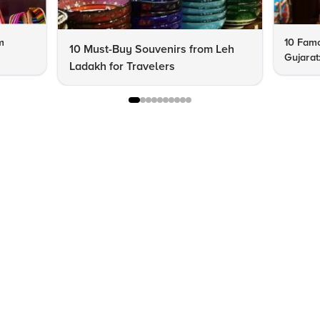
m
10 Famo
10 Must-Buy Souvenirs from Leh
Gujarat
Ladakh for Travelers