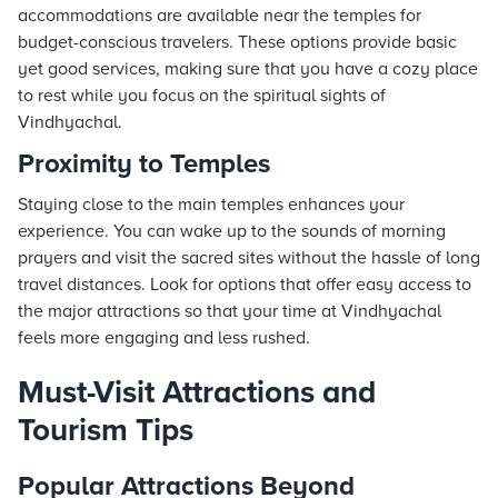
accommodations are available near the temples for
budget-conscious travelers. These options provide basic
yet good services, making sure that you have a cozy place
to rest while you focus on the spiritual sights of
Vindhyachal.
Proximity to Temples
Staying close to the main temples enhances your
experience. You can wake up to the sounds of morning
prayers and visit the sacred sites without the hassle of long
travel distances. Look for options that offer easy access to
the major attractions so that your time at Vindhyachal
feels more engaging and less rushed.
Must-Visit Attractions and
Tourism Tips
Popular Attractions Beyond