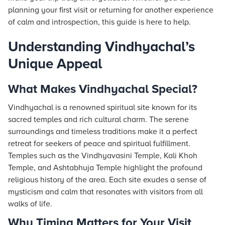
planning your first visit or returning for another experience
of calm and introspection, this guide is here to help.
Understanding Vindhyachal’s
Unique Appeal
What Makes Vindhyachal Special?
Vindhyachal is a renowned spiritual site known for its
sacred temples and rich cultural charm. The serene
surroundings and timeless traditions make it a perfect
retreat for seekers of peace and spiritual fulfillment.
Temples such as the Vindhyavasini Temple, Kali Khoh
Temple, and Ashtabhuja Temple highlight the profound
religious history of the area. Each site exudes a sense of
mysticism and calm that resonates with visitors from all
walks of life.
Why Timing Matters for Your Visit