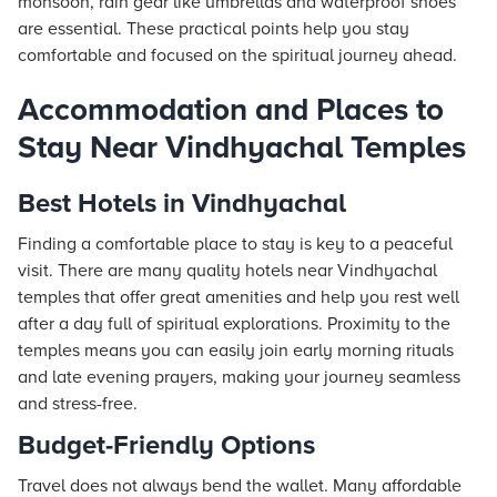
monsoon, rain gear like umbrellas and waterproof shoes
are essential. These practical points help you stay
comfortable and focused on the spiritual journey ahead.
Accommodation and Places to
Stay Near Vindhyachal Temples
Best Hotels in Vindhyachal
Finding a comfortable place to stay is key to a peaceful
visit. There are many quality
hotels
near Vindhyachal
temples that offer great amenities and help you rest well
after a day full of spiritual explorations. Proximity to the
temples means you can easily join early morning rituals
and late evening prayers, making your journey seamless
and stress-free.
Budget-Friendly Options
Travel does not always bend the wallet. Many affordable