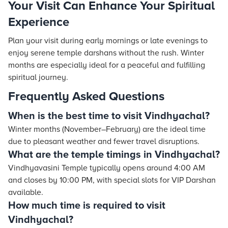
Your Visit Can Enhance Your Spiritual
Experience
Plan your visit during early mornings or late evenings to
enjoy serene temple darshans without the rush. Winter
months are especially ideal for a peaceful and fulfilling
spiritual journey.
Frequently Asked Questions
When is the best time to visit Vindhyachal?
Winter months (November–February) are the ideal time
due to pleasant weather and fewer travel disruptions.
What are the temple timings in Vindhyachal?
Vindhyavasini Temple typically opens around 4:00 AM
and closes by 10:00 PM, with special slots for VIP Darshan
available.
How much time is required to visit
Vindhyachal?