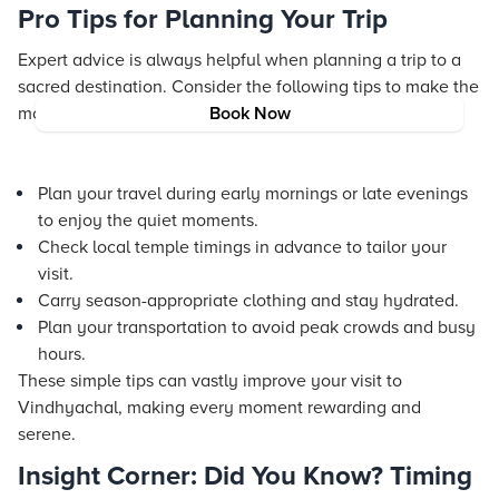
Pro Tips for Planning Your Trip
Expert advice is always helpful when planning a trip to a
sacred destination. Consider the following tips to make the
most of your journey:
Book Now
Plan your travel during early mornings or late evenings
to enjoy the quiet moments.
Check local temple timings in advance to tailor your
visit.
Carry season-appropriate clothing and stay hydrated.
Plan your transportation to avoid peak crowds and busy
hours.
These simple tips can vastly improve your visit to
Vindhyachal, making every moment rewarding and
serene.
Insight Corner: Did You Know? Timing