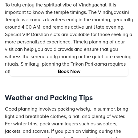
To truly enjoy the spiritual vibe of Vindhyachal, it is
important to know the temple timings. The Vindhyavasini
Temple welcomes devotees early in the morning, generally
around 4:00 AM, and remains active until late evening.
Special VIP Darshan slots are available for those seeking a
more personalized experience. Timely planning of your
visit can help you avoid crowds and ensure that you
witness the serene early morning or the quiet late evening
rituals. Similarly, planning the Trikon Parikrama requires
attention to timings to maximize the experience.
Book Now
Weather and Packing Tips
Good planning involves packing wisely. In summer, bring
light and breathable clothes, a hat, and plenty of water.
For winter trips, pack warm layers such as sweaters,
jackets, and scarves. If you plan on visiting during the