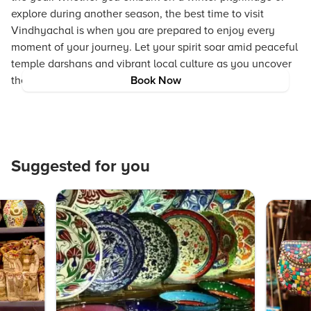
explore during another season, the best time to visit
Vindhyachal is when you are prepared to enjoy every
moment of your journey. Let your spirit soar amid peaceful
temple darshans and vibrant local culture as you uncover
the secrets of this enchanting destination.
Book Now
Suggested for you