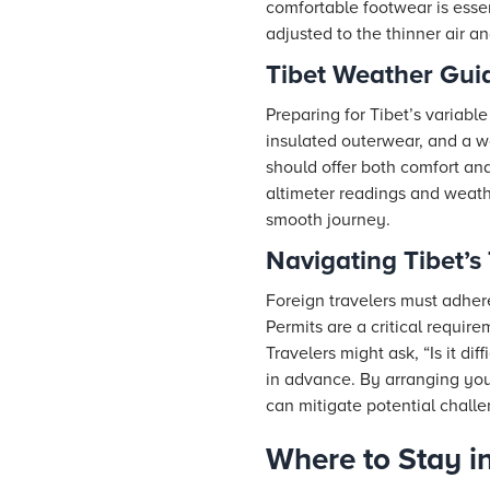
comfortable footwear is essent
adjusted to the thinner air an
Tibet Weather Gui
Preparing for Tibet’s variable
insulated outerwear, and a 
should offer both comfort and 
altimeter readings and weathe
smooth journey.
Navigating Tibet’s
Foreign travelers must adhere
Permits are a critical requir
Travelers might ask, “Is it di
in advance. By arranging you
can mitigate potential chall
Where to Stay i