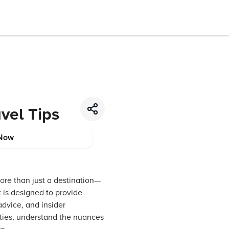
avel Tips
Now
ore than just a destination—
st is designed to provide
 advice, and insider
ties, understand the nuances