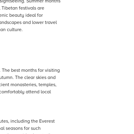
al sightseeing. Summer months
 Tibetan festivals are
enic beauty ideal for
 landscapes and lower travel
tan culture.
. The best months for visiting
utumn. The clear skies and
cient monasteries, temples,
comfortably attend local
utes, including the Everest
al seasons for such