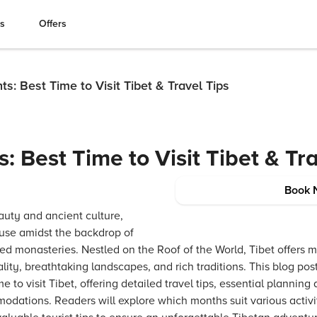
es
Offers
hts: Best Time to Visit Tibet & Travel Tips
s: Best Time to Visit Tibet & Tr
Book 
eauty and ancient culture,
use amidst the backdrop of
d monasteries. Nestled on the Roof of the World, Tibet offers m
tuality, breathtaking landscapes, and rich traditions. This blog po
me to visit Tibet, offering detailed travel tips, essential planning
ations. Readers will explore which months suit various activi