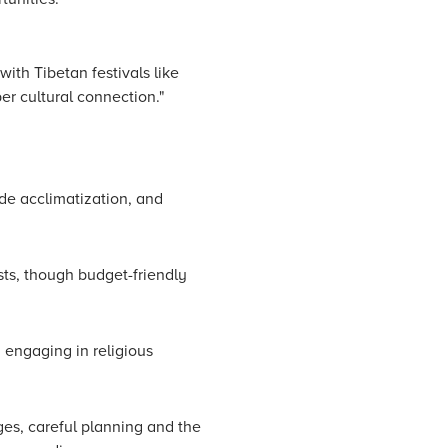
with Tibetan festivals like
r cultural connection."
ude acclimatization, and
ts, though budget-friendly
n engaging in religious
ges, careful planning and the