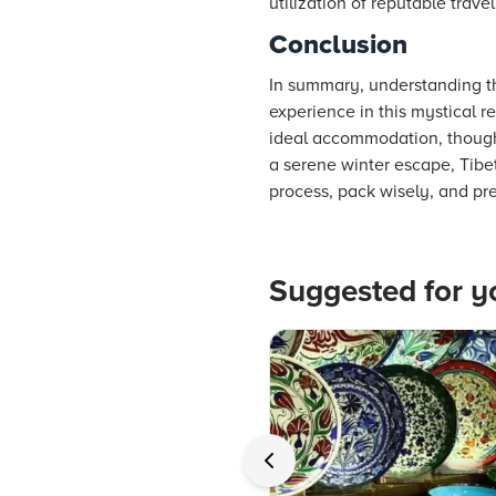
utilization of reputable tra
Conclusion
In summary, understanding the
experience in this mystical 
ideal accommodation, thoughtf
a serene winter escape, Tibet
process, pack wisely, and pre
Suggested for y