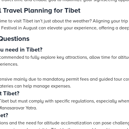
 Travel Planning for Tibet
me to visit Tibet isn’t just about the weather? Aligning your trip 
estival in August can elevate your experience, offering a deepe
Questions
 need in Tibet?
ommended to fully explore key attractions, allow time for altit
periences.
nsive mainly due to mandatory permit fees and guided tour cos
ateries can help manage expenses.
t Tibet?
t Tibet but must comply with specific regulations, especially whe
-Manasarovar Yatra.
bet?
tions and the need for altitude acclimatization can pose challen