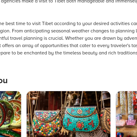
vel agencies make a visit to Tibet both manageable and immensel
 best time to visit Tibet according to your desired activities 
region. From anticipating seasonal weather changes to planning 
ul travel planning is crucial. Whether you are drawn by adventu
 offers an array of opportunities that cater to every traveler's 
pare to be enchanted by the timeless beauty and rich traditions
ou