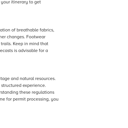
 your itinerary to get
ation of breathable fabrics,
ther changes. Footwear
 trails. Keep in mind that
ecasts is advisable for a
ritage and natural resources.
e structured experience.
derstanding these regulations
me for permit processing, you