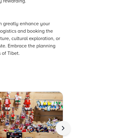
y rewarding.
can greatly enhance your
logistics and booking the
re, cultural exploration, or
taste. Embrace the planning
 of Tibet.