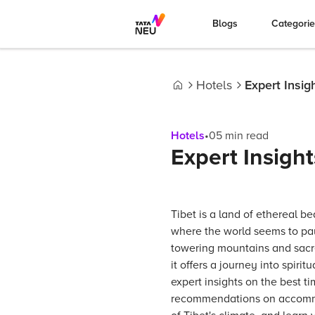
Blogs
Categori
Hotels
Expert Insig
Home
Hotels
•
05
min read
Expert Insight
Tibet is a land of ethereal b
where the world seems to pa
towering mountains and sacre
it offers a journey into spiri
expert insights on the best ti
recommendations on accommod