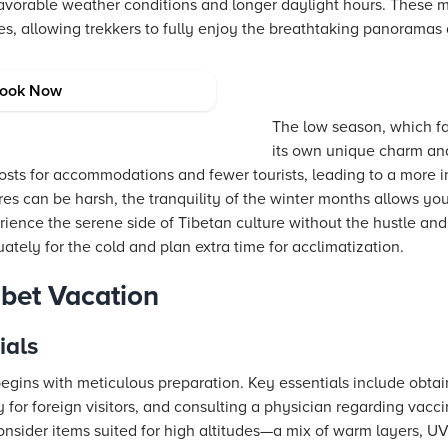
avorable weather conditions and longer daylight hours. These mo
 allowing trekkers to fully enjoy the breathtaking panoramas 
avel
ook Now
The low season, which fa
its own unique charm and
osts for accommodations and fewer tourists, leading to a more i
s can be harsh, the tranquility of the winter months allows you 
rience the serene side of Tibetan culture without the hustle and 
tely for the cold and plan extra time for acclimatization.
ibet Vacation
ials
egins with meticulous preparation. Key essentials include obtai
for foreign visitors, and consulting a physician regarding vacci
nsider items suited for high altitudes—a mix of warm layers, UV