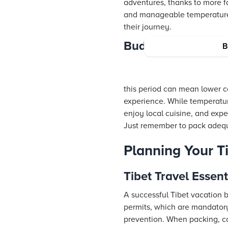
adventures, thanks to more f
and manageable temperatures,
their journey.
Budget-Friendly Tr
B
this period can mean lower c
experience. While temperature
enjoy local cuisine, and expe
Just remember to pack adequa
Planning Your T
Tibet Travel Essent
A successful Tibet vacation b
permits, which are mandatory 
prevention. When packing, co