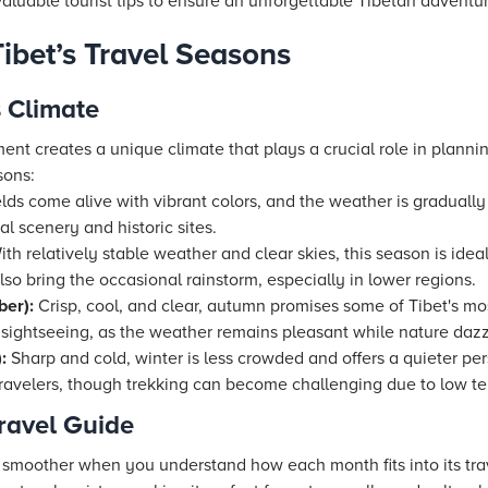
 valuable tourist tips to ensure an unforgettable Tibetan adventu
ibet’s Travel Seasons
s Climate
ment creates a unique climate that plays a crucial role in plannin
sons:
lds come alive with vibrant colors, and the weather is graduall
al scenery and historic sites.
th relatively stable weather and clear skies, this season is ide
lso bring the occasional rainstorm, especially in lower regions.
er):
Crisp, cool, and clear, autumn promises some of Tibet's mo
r sightseeing, as the weather remains pleasant while nature daz
:
Sharp and cold, winter is less crowded and offers a quieter per
travelers, though trekking can become challenging due to low t
ravel Guide
is smoother when you understand how each month fits into its tra