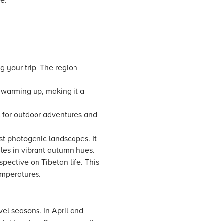
re.
g your trip. The region
y warming up, making it a
al for outdoor adventures and
st photogenic landscapes. It
zles in vibrant autumn hues.
spective on Tibetan life. This
emperatures.
vel seasons. In April and