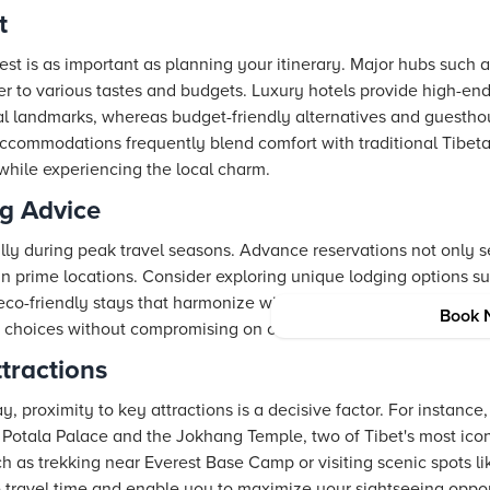
t
rest is as important as planning your itinerary. Major hubs such 
er to various tastes and budgets. Luxury
hotels
provide high-end
ral landmarks, whereas budget-friendly alternatives and guesth
ccommodations frequently blend comfort with traditional Tibetan
while experiencing the local charm.
ng Advice
lly during peak travel seasons. Advance reservations not only se
 prime locations. Consider exploring unique lodging options s
eco-friendly
stays
that harmonize with the environment. Flexibili
Book 
le choices without compromising on comfort.
ttractions
, proximity to key attractions is a decisive factor. For instance,
 Potala Palace and the Jokhang Temple, two of Tibet's most iconic
h as trekking near Everest Base Camp or visiting scenic spots l
travel time and enable you to maximize your sightseeing oppor