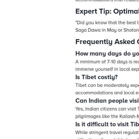
Expert Tip: Optimal
"Did you know that the best ti
Saga Dawa in May or Shoton F
Frequently Asked 
How many days do you
A minimum of 7-10 days is rec
immerse yourself in local ex
Is Tibet costly?
Tibet can be moderately expe
accommodations and local e
Can Indian people visi
Yes, Indian citizens can visi
pilgrimages like the Kailash
Is it difficult to visit Ti
While stringent travel regula