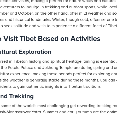
ctacular vistas, making it perfect for nature walks and cultur
enturers to indulge in trekking and outdoor sports, while local
ember and October, on the other hand, offer mild weather and sc
les and historical landmarks. Winter, though cold, offers serene
ho seek solitude and wish to experience a different facet of Tibe
 Visit Tibet Based on Activities
ltural Exploration
lf in Tibetan history and spiritual heritage, timing is essential
e the Potala Palace and Jokhang Temple are during spring and a
sitor experience, making these periods perfect for exploring an
As the weather is generally stable during these months, you can 
sidents to gain authentic insights into Tibetan traditions.
and Trekking
ers some of the world's most challenging yet rewarding trekking ro
ash-Manasarovar Yatra. Summer and early autumn are the optim