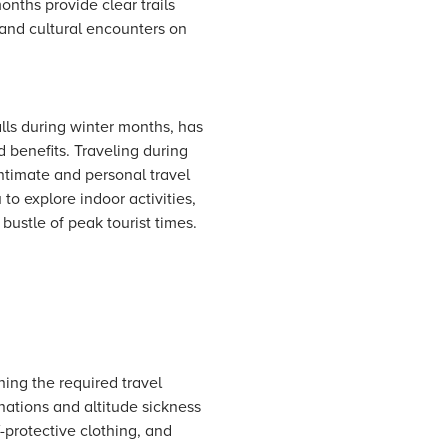
nths provide clear trails
and cultural encounters on
lls during winter months, has
 benefits. Traveling during
ntimate and personal travel
to explore indoor activities,
bustle of peak tourist times.
ning the required travel
nations and altitude sickness
-protective clothing, and