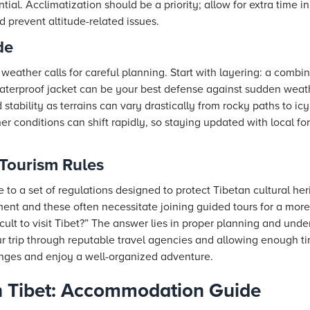
ial. Acclimatization should be a priority; allow for extra time in
d prevent altitude-related issues.
de
 weather calls for careful planning. Start with layering: a combin
waterproof jacket can be your best defense against sudden wea
stability as terrains can vary drastically from rocky paths to icy
r conditions can shift rapidly, so staying updated with local for
 Tourism Rules
 to a set of regulations designed to protect Tibetan cultural he
ement and these often necessitate joining guided tours for a mor
fficult to visit Tibet?” The answer lies in proper planning and un
r trip through reputable travel agencies and allowing enough ti
enges and enjoy a well-organized adventure.
n Tibet: Accommodation Guide