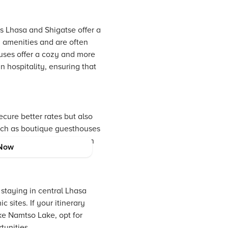
as Lhasa and Shigatse offer a
 amenities and are often
ouses offer a cozy and more
 hospitality, ensuring that
cure better rates but also
uch as boutique guesthouses
ty in your travel dates can
Now
 staying in central Lhasa
 sites. If your itinerary
ike Namtso Lake, opt for
tunities.