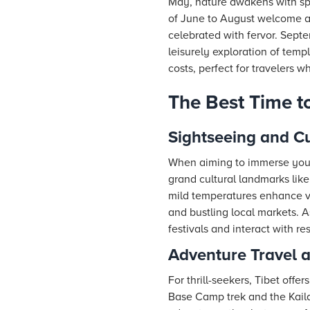
May, nature awakens with spe
of June to August welcome adv
celebrated with fervor. Sept
leisurely exploration of temp
costs, perfect for travelers w
The Best Time to
Sightseeing and Cu
When aiming to immerse yourse
grand cultural landmarks lik
mild temperatures enhance vi
and bustling local markets. 
festivals and interact with re
Adventure Travel 
For thrill-seekers, Tibet off
Base Camp trek and the Kail