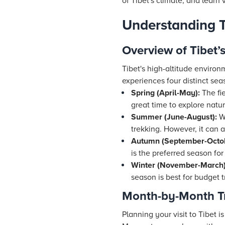
of Tibet's climate, and learn
Understanding T
Overview of Tibet’
Tibet's high-altitude environ
experiences four distinct sea
Spring (April-May):
The fie
great time to explore natur
Summer (June-August):
Wi
trekking. However, it can a
Autumn (September-Octob
is the preferred season fo
Winter (November-March)
season is best for budget 
Month-by-Month T
Planning your visit to Tibet 