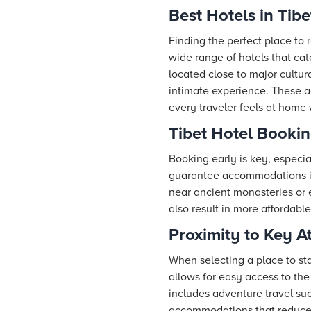
Best Hotels in Tibe
Finding the perfect place to 
wide range of
hotels
that cat
located close to major cultu
intimate experience. These a
every traveler feels at home 
Tibet Hotel Booki
Booking early is key, especia
guarantee accommodations in
near ancient monasteries or 
also result in more affordab
Proximity to Key A
When selecting a place to stay
allows for easy access to the
includes adventure travel suc
accommodations that reduce 