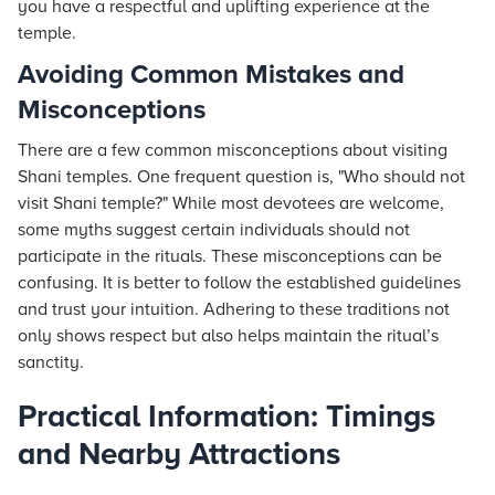
you have a respectful and uplifting experience at the
temple.
Avoiding Common Mistakes and
Misconceptions
There are a few common misconceptions about visiting
Shani temples. One frequent question is, "Who should not
visit Shani temple?" While most devotees are welcome,
some myths suggest certain individuals should not
participate in the rituals. These misconceptions can be
confusing. It is better to follow the established guidelines
and trust your intuition. Adhering to these traditions not
only shows respect but also helps maintain the ritual’s
sanctity.
Practical Information: Timings
and Nearby Attractions