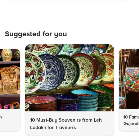
Suggested for you
m
10 Famo
10 Must-Buy Souvenirs from Leh
Gujarat
Ladakh for Travelers