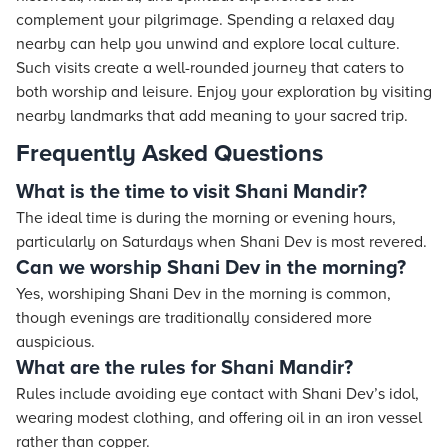
complement your pilgrimage. Spending a relaxed day
nearby can help you unwind and explore local culture.
Such visits create a well-rounded journey that caters to
both worship and leisure. Enjoy your exploration by visiting
nearby landmarks that add meaning to your sacred trip.
Frequently Asked Questions
What is the time to visit Shani Mandir?
The ideal time is during the morning or evening hours,
particularly on Saturdays when Shani Dev is most revered.
Can we worship Shani Dev in the morning?
Yes, worshiping Shani Dev in the morning is common,
though evenings are traditionally considered more
auspicious.
What are the rules for Shani Mandir?
Rules include avoiding eye contact with Shani Dev’s idol,
wearing modest clothing, and offering oil in an iron vessel
rather than copper.