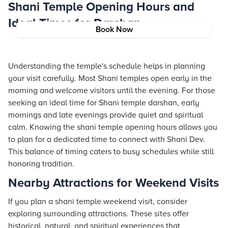
Shani Temple Opening Hours and
Ideal Times for Darshan
Book Now
Understanding the temple's schedule helps in planning
your visit carefully. Most Shani temples open early in the
morning and welcome visitors until the evening. For those
seeking an ideal time for Shani temple darshan, early
mornings and late evenings provide quiet and spiritual
calm. Knowing the shani temple opening hours allows you
to plan for a dedicated time to connect with Shani Dev.
This balance of timing caters to busy schedules while still
honoring tradition.
Nearby Attractions for Weekend Visits
If you plan a shani temple weekend visit, consider
exploring surrounding attractions. These sites offer
historical, natural, and spiritual experiences that