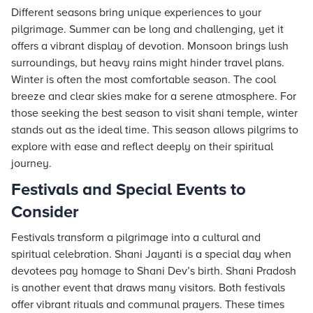
Different seasons bring unique experiences to your
pilgrimage. Summer can be long and challenging, yet it
offers a vibrant display of devotion. Monsoon brings lush
surroundings, but heavy rains might hinder travel plans.
Winter is often the most comfortable season. The cool
breeze and clear skies make for a serene atmosphere. For
those seeking the best season to visit shani temple, winter
stands out as the ideal time. This season allows pilgrims to
explore with ease and reflect deeply on their spiritual
journey.
Festivals and Special Events to
Consider
Festivals transform a pilgrimage into a cultural and
spiritual celebration. Shani Jayanti is a special day when
devotees pay homage to Shani Dev’s birth. Shani Pradosh
is another event that draws many visitors. Both festivals
offer vibrant rituals and communal prayers. These times