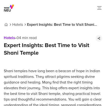
Hotels
Expert Insights: Best Time to Visit Shani
Home
Temple
Hotels
•
04
min read
Expert Insights: Best Time to Visit
Shani Temple
Shani temples have long been a beacon of hope in Indian
spiritual traditions. They attract pilgrims seeking divine
guidance and healing. Many find that the right timing
elevates their journey. This blog offers expert insights into
the best time to visit Shani temple, sharing practical travel
tips and thoughtful recommendations. You will gain a clear
understanding of the ideal timing, seasonal considerations,