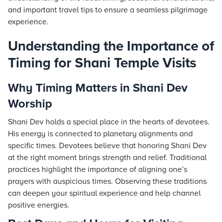
and important travel tips to ensure a seamless pilgrimage
experience.
Understanding the Importance of
Timing for Shani Temple Visits
Why Timing Matters in Shani Dev
Worship
Shani Dev holds a special place in the hearts of devotees.
His energy is connected to planetary alignments and
specific times. Devotees believe that honoring Shani Dev
at the right moment brings strength and relief. Traditional
practices highlight the importance of aligning one’s
prayers with auspicious times. Observing these traditions
can deepen your spiritual experience and help channel
positive energies.