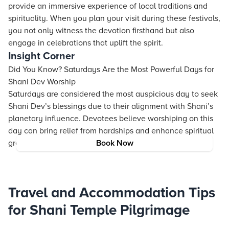
provide an immersive experience of local traditions and
spirituality. When you plan your visit during these festivals,
you not only witness the devotion firsthand but also
engage in celebrations that uplift the spirit.
Insight Corner
Did You Know? Saturdays Are the Most Powerful Days for
Shani Dev Worship
Saturdays are considered the most auspicious day to seek
Shani Dev’s blessings due to their alignment with Shani’s
planetary influence. Devotees believe worshiping on this
day can bring relief from hardships and enhance spiritual
growth.
Book Now
Travel and Accommodation Tips
for Shani Temple Pilgrimage