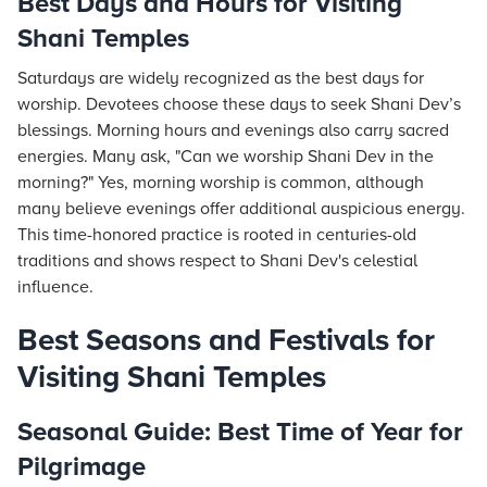
Best Days and Hours for Visiting
Shani Temples
Saturdays are widely recognized as the best days for
worship. Devotees choose these days to seek Shani Dev’s
blessings. Morning hours and evenings also carry sacred
energies. Many ask, "Can we worship Shani Dev in the
morning?" Yes, morning worship is common, although
many believe evenings offer additional auspicious energy.
This time-honored practice is rooted in centuries-old
traditions and shows respect to Shani Dev's celestial
influence.
Best Seasons and Festivals for
Visiting Shani Temples
Seasonal Guide: Best Time of Year for
Pilgrimage