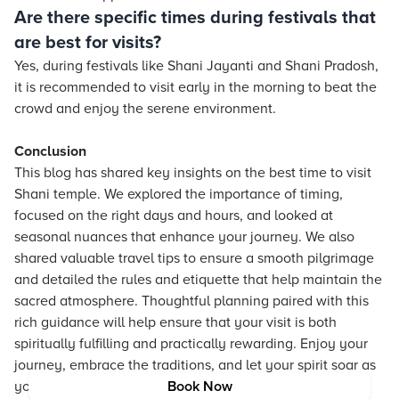
Are there specific times during festivals that
are best for visits?
Yes, during festivals like Shani Jayanti and Shani Pradosh,
it is recommended to visit early in the morning to beat the
crowd and enjoy the serene environment.
Conclusion
This blog has shared key insights on the best time to visit
Shani temple. We explored the importance of timing,
focused on the right days and hours, and looked at
seasonal nuances that enhance your journey. We also
shared valuable travel tips to ensure a smooth pilgrimage
and detailed the rules and etiquette that help maintain the
sacred atmosphere. Thoughtful planning paired with this
rich guidance will help ensure that your visit is both
spiritually fulfilling and practically rewarding. Enjoy your
journey, embrace the traditions, and let your spirit soar as
you explore the wonders of Shani temples.
Book Now