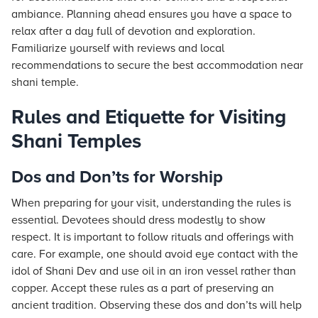
ambiance. Planning ahead ensures you have a space to
relax after a day full of devotion and exploration.
Familiarize yourself with reviews and local
recommendations to secure the best accommodation near
shani temple.
Rules and Etiquette for Visiting
Shani Temples
Dos and Don’ts for Worship
When preparing for your visit, understanding the rules is
essential. Devotees should dress modestly to show
respect. It is important to follow rituals and offerings with
care. For example, one should avoid eye contact with the
idol of Shani Dev and use oil in an iron vessel rather than
copper. Accept these rules as a part of preserving an
ancient tradition. Observing these dos and don’ts will help