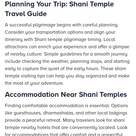
Planning Your Trip: Shani Temple
Travel Guide
A successful pilgrimage begins with careful planning.
Consider your transportation options and align your
itinerary with Shani temple pilgrimage timing. Local
attractions can enrich your experience and offer a glimpse
of nearby culture. Simple guidelines for a smooth journey
include checking the weather, planning stops, and starting
early to capture the quiet of the early hours. These shani
temple visiting tips can help you stay organized and make
the most of your adventure.
Accommodation Near Shani Temples
Finding comfortable accommodation is essential. Options
like guesthouses, dharmashalas, and other local lodgings
provide a peaceful retreat. Many travelers look for shani
temple nearby
hotels
that are conveniently located. Look
for accommodations that offer comfort and a respectful