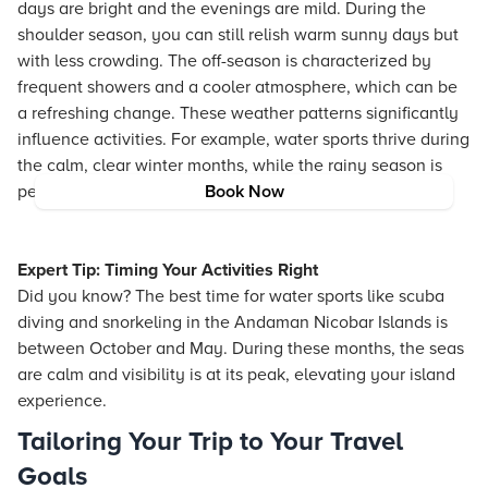
days are bright and the evenings are mild. During the
shoulder season, you can still relish warm sunny days but
with less crowding. The off-season is characterized by
frequent showers and a cooler atmosphere, which can be
a refreshing change. These weather patterns significantly
influence activities. For example, water sports thrive during
the calm, clear winter months, while the rainy season is
perfect for those who enjoy the raw beauty of nature.
Book Now
Expert Tip: Timing Your Activities Right
Did you know? The best time for water sports like scuba
diving and snorkeling in the Andaman Nicobar Islands is
between October and May. During these months, the seas
are calm and visibility is at its peak, elevating your island
experience.
Tailoring Your Trip to Your Travel
Goals