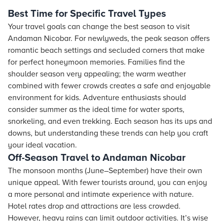
Best Time for Specific Travel Types
Your travel goals can change the best season to visit
Andaman Nicobar. For newlyweds, the peak season offers
romantic beach settings and secluded corners that make
for perfect honeymoon memories. Families find the
shoulder season very appealing; the warm weather
combined with fewer crowds creates a safe and enjoyable
environment for kids. Adventure enthusiasts should
consider summer as the ideal time for water sports,
snorkeling, and even trekking. Each season has its ups and
downs, but understanding these trends can help you craft
your ideal vacation.
Off-Season Travel to Andaman Nicobar
The monsoon months (June–September) have their own
unique appeal. With fewer tourists around, you can enjoy
a more personal and intimate experience with nature.
Hotel rates drop and attractions are less crowded.
However, heavy rains can limit outdoor activities. It’s wise