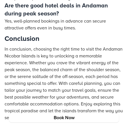
Are there good hotel deals in Andaman
during peak season?
Yes, well-planned bookings in advance can secure
attractive offers even in busy times.
Conclusion
In conclusion, choosing the right time to visit the Andaman
Nicobar Islands is key to unlocking a memorable
experience. Whether you crave the vibrant energy of the
peak season, the balanced charm of the shoulder season,
or the serene solitude of the off-season, each period has
something special to offer. With careful planning, you can
tailor your journey to match your travel goals, ensure the
best possible weather for your adventures, and secure
comfortable accommodation options. Enjoy exploring this
tropical paradise and let the islands transform the way you
see the world.
Book Now