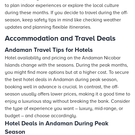
to plan indoor experiences or explore the local culture
during these months. If you decide to travel during the off-
season, keep safety tips in mind like checking weather
updates and planning flexible itineraries.
Accommodation and Travel Deals
Andaman Travel Tips for Hotels
Hotel availability and pricing on the Andaman Nicobar
Islands change with the seasons. During the peak months,
you might find more options but at a higher cost. To secure
the best hotel deals in Andaman during peak season,
booking well in advance is crucial. In contrast, the off-
season usually offers lower prices, making it a good time to
enjoy a luxurious stay without breaking the bank. Consider
the type of experience you want – luxury, mid-range, or
budget – and choose accordingly.
Hotel Deals in Andaman During Peak
Season