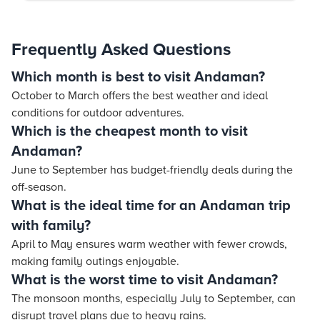
Frequently Asked Questions
Which month is best to visit Andaman?
October to March offers the best weather and ideal
conditions for outdoor adventures.
Which is the cheapest month to visit
Andaman?
June to September has budget-friendly deals during the
off-season.
What is the ideal time for an Andaman trip
with family?
April to May ensures warm weather with fewer crowds,
making family outings enjoyable.
What is the worst time to visit Andaman?
The monsoon months, especially July to September, can
disrupt travel plans due to heavy rains.