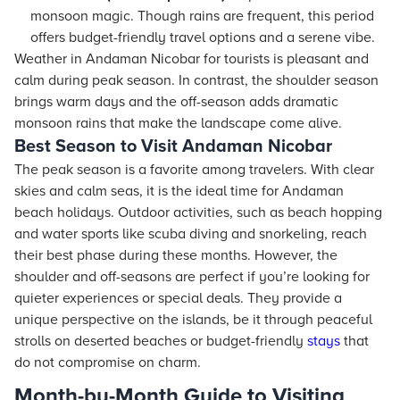
monsoon magic. Though rains are frequent, this period
offers budget-friendly travel options and a serene vibe.
Weather in Andaman Nicobar for tourists is pleasant and
calm during peak season. In contrast, the shoulder season
brings warm days and the off-season adds dramatic
monsoon rains that make the landscape come alive.
Best Season to Visit Andaman Nicobar
The peak season is a favorite among travelers. With clear
skies and calm seas, it is the ideal time for Andaman
beach holidays. Outdoor activities, such as beach hopping
and water sports like scuba diving and snorkeling, reach
their best phase during these months. However, the
shoulder and off-seasons are perfect if you’re looking for
quieter experiences or special deals. They provide a
unique perspective on the islands, be it through peaceful
strolls on deserted beaches or budget-friendly
stays
that
do not compromise on charm.
Month-by-Month Guide to Visiting