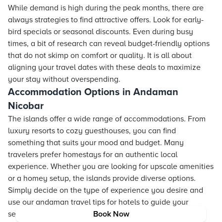
While demand is high during the peak months, there are
always strategies to find attractive offers. Look for early-
bird specials or seasonal discounts. Even during busy
times, a bit of research can reveal budget-friendly options
that do not skimp on comfort or quality. It is all about
aligning your travel dates with these deals to maximize
your stay without overspending.
Accommodation Options in Andaman
Nicobar
The islands offer a wide range of accommodations. From
luxury
resorts
to cozy guesthouses, you can find
something that suits your mood and budget. Many
travelers prefer homestays for an authentic local
experience. Whether you are looking for upscale amenities
or a homey setup, the islands provide diverse options.
Simply decide on the type of experience you desire and
use our andaman travel tips for
hotels
to guide your
search.
Book Now