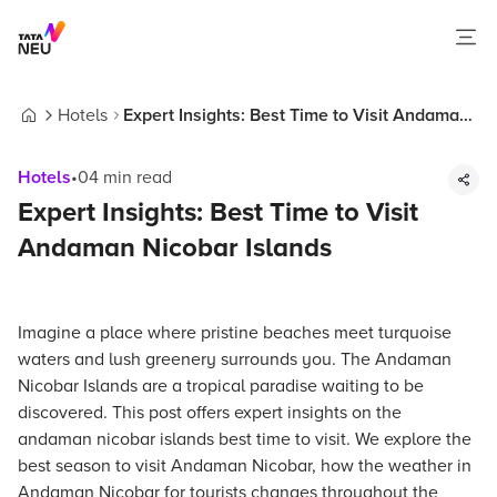
Hotels
Expert Insights: Best Time to Visit Andaman
Home
Nicobar Islands
Hotels
•
04
min read
Expert Insights: Best Time to Visit
Andaman Nicobar Islands
Imagine a place where pristine beaches meet turquoise
waters and lush greenery surrounds you. The Andaman
Nicobar Islands are a tropical paradise waiting to be
discovered. This post offers expert insights on the
andaman nicobar islands best time to visit. We explore the
best season to visit Andaman Nicobar, how the weather in
Andaman Nicobar for tourists changes throughout the