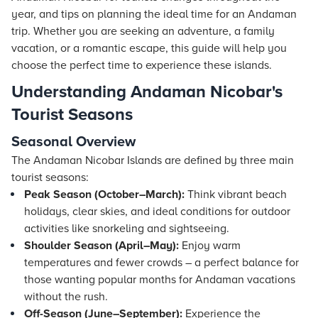
year, and tips on planning the ideal time for an Andaman
trip. Whether you are seeking an adventure, a family
vacation, or a romantic escape, this guide will help you
choose the perfect time to experience these islands.
Understanding Andaman Nicobar's
Tourist Seasons
Seasonal Overview
The Andaman Nicobar Islands are defined by three main
tourist seasons:
Peak Season (October–March):
Think vibrant beach
holidays, clear skies, and ideal conditions for outdoor
activities like snorkeling and sightseeing.
Shoulder Season (April–May):
Enjoy warm
temperatures and fewer crowds – a perfect balance for
those wanting popular months for Andaman vacations
without the rush.
Off-Season (June–September):
Experience the