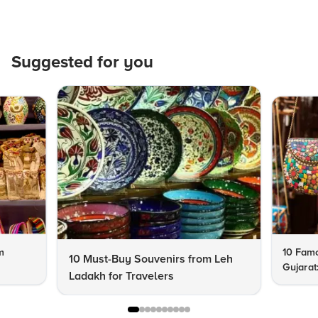
Suggested for you
m
10 Famo
10 Must-Buy Souvenirs from Leh
Gujarat
Ladakh for Travelers