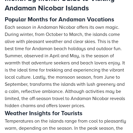
Andaman Nicobar Islands
Popular Months for Andaman Vacations
Each season in Andaman Nicobar offers its own magic.
During winter, from October to March, the islands come
alive with pleasant weather and clear skies. This is the
best time for Andaman beach holidays and outdoor fun.
Summer, observed in April and May, is the season of
warmth that adventure seekers and beach lovers enjoy. It
is the ideal time for trekking and experiencing the vibrant
local culture. Lastly, the monsoon season, from June to
September, transforms the islands with lush greenery and
a calm, reflective ambiance. Although activities may be
limited, the off-season travel to Andaman Nicobar reveals
hidden charms and offers lower prices.
Weather Insights for Tourists
Temperatures on the islands range from cool to pleasantly
warm, depending on the season. In the peak season, the