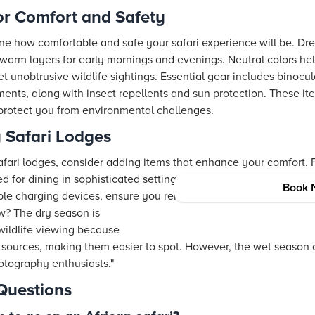
or Comfort and Safety
ne how comfortable and safe your safari experience will be. Dres
 warm layers for early mornings and evenings. Neutral colors hel
t unobtrusive wildlife sightings. Essential gear includes binocu
ments, along with insect repellents and sun protection. These i
protect you from environmental challenges.
 Safari Lodges
safari lodges, consider adding items that enhance your comfort.
d for dining in sophisticated settings. Compact, yet high-end tra
Book 
able charging devices, ensure you remain connected while enjoyi
? The dry season is
 wildlife viewing because
sources, making them easier to spot. However, the wet season 
otography enthusiasts."
Questions