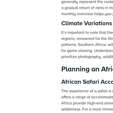
generally represent the cool
a gradual return of rains in m
monthly overview helps you p
Climate Variations
It’s important to note that th
regions, renowned for the Gr
patterns. Southern Africa, wi
for game viewing. Understandi
prioritize photography, wildl
Planning an Afri
African Safari Ac
The experience of a safari is
offers a range of accommodat
Africa provide high-end amen
wilderness. For a more immer