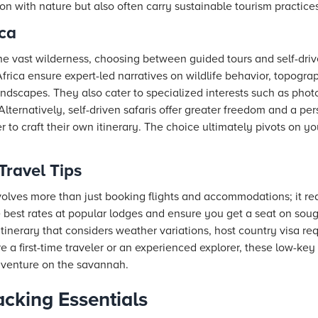
n with nature but also often carry sustainable tourism practices
ica
he vast wilderness, choosing between guided tours and self-dri
Africa ensure expert-led narratives on wildlife behavior, topogra
ndscapes. They also cater to specialized interests such as phot
 Alternatively, self-driven safaris offer greater freedom and a pe
 to craft their own itinerary. The choice ultimately pivots on y
Travel Tips
volves more than just booking flights and accommodations; it requ
best rates at popular lodges and ensure you get a seat on sought
e itinerary that considers weather variations, host country visa 
 a first-time traveler or an experienced explorer, these low-key 
venture on the savannah.
acking Essentials