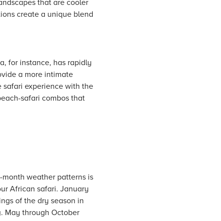
andscapes that are cooler
tions create a unique blend
, for instance, has rapidly
rovide a more intimate
 safari experience with the
 beach-safari combos that
month weather patterns is
ur African safari. January
ings of the dry season in
ity. May through October