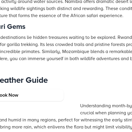
activity around water sources. Namibia offers dramatic desert l
king wildlife sightings both distinct and rewarding. These condi
ure that forms the essence of the African safari experience.
ari Gems
estinations lie hidden treasures waiting to be explored. Rwanda
r gorilla trekking. Its less crowded trails and pristine forests p
e incredible primates. Similarly, Mozambique blends a remarkable
 Here, you can immerse yourself in both wildlife adventures and
Weather Guide
verview
ook Now
Understanding month-by-
crucial when planning yo
nd humid in many regions, perfect for witnessing the early stirr
ring more rain, which enlivens the flora but might limit visibil