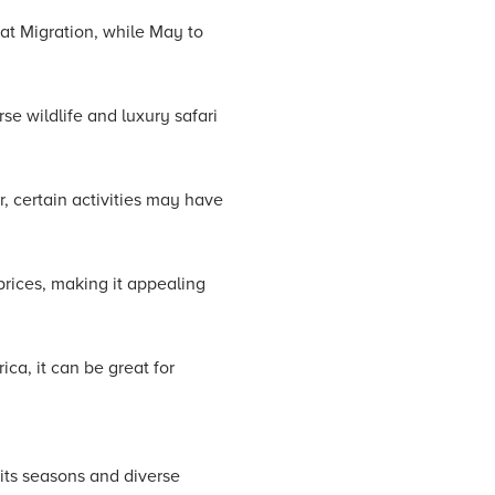
eat Migration, while May to
se wildlife and luxury safari
, certain activities may have
rices, making it appealing
ca, it can be great for
 its seasons and diverse