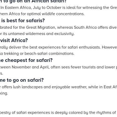
 to go on an African safari?
In Eastern Africa, July to October is ideal for witnessing the Gr
ern Africa for optimal wildlife concentrations.
is best for safaris?
ated for the Great Migration, whereas South Africa offers diver
r its untamed wilderness and exclusivity.
isit Africa?
ly deliver the best experiences for safari enthusiasts. However
lla trekking or beach-safari combinations.
he cheapest for safari?
tween November and April, often sees fewer tourists and lower p
s.
e to go on safari?
offers lush landscapes and enjoyable weather, while in East Afri
king.
tapestry of safari experiences is deeply colored by the rhythms of