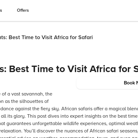
es
Offers
ts: Best Time to Visit Africa for Safari
s: Best Time to Visit Africa for 
Book 
 of a vast savannah, the
n as the silhouettes of
s dance against the fiery sky. African safaris offer a magical ble
ll its glory. This post dives into expert insights on the best time t
hat guarantees unforgettable wildlife experiences, optimal weat
 relaxation. You’ll discover the nuances of African safari seasons