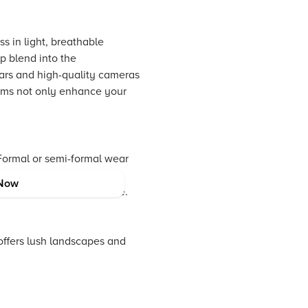
s in light, breathable
p blend into the
lars and high-quality cameras
tems not only enhance your
 Formal or semi-formal wear
vel accessories, like a
Now
ng the wilderness in style.
offers lush landscapes and