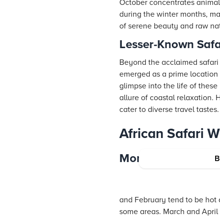
October concentrates animal 
during the winter months, ma
of serene beauty and raw nat
Lesser-Known Saf
Beyond the acclaimed safari d
emerged as a prime location fo
glimpse into the life of thes
allure of coastal relaxation.
cater to diverse travel tastes.
African Safari 
Month-by-Month O
B
and February tend to be hot a
some areas. March and April b