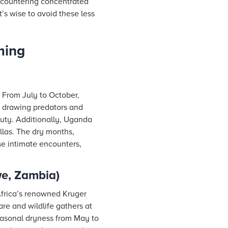
encountering concentrated
t’s wise to avoid these less
ming
 From July to October,
s, drawing predators and
eauty. Additionally, Uganda
illas. The dry months,
se intimate encounters,
we, Zambia)
Africa’s renowned Kruger
re and wildlife gathers at
seasonal dryness from May to