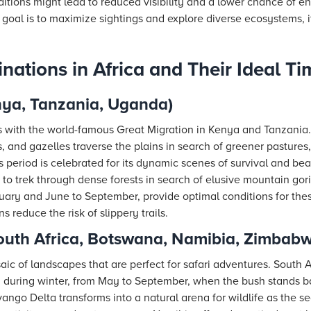
ditions might lead to reduced visibility and a lower chance of 
y goal is to maximize sightings and explore diverse ecosystems, i
inations in Africa and Their Ideal Ti
nya, Tanzania, Uganda)
 with the world-famous Great Migration in Kenya and Tanzania.
s, and gazelles traverse the plains in search of greener pasture
his period is celebrated for its dynamic scenes of survival and b
 to trek through dense forests in search of elusive mountain gor
ary and June to September, provide optimal conditions for the
 reduce the risk of slippery trails.
South Africa, Botswana, Namibia, Zimbab
aic of landscapes that are perfect for safari adventures. South 
d during winter, from May to September, when the bush stands ba
ngo Delta transforms into a natural arena for wildlife as the 