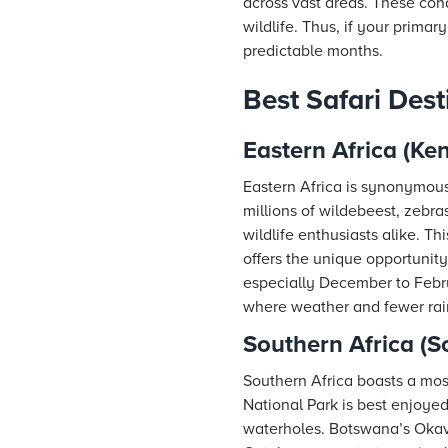
across vast areas. These con
wildlife. Thus, if your primar
predictable months.
Best Safari Dest
Eastern Africa (Ke
Eastern Africa is synonymous
millions of wildebeest, zebra
wildlife enthusiasts alike. T
offers the unique opportunity
especially December to Febru
where weather and fewer rains
Southern Africa (
Southern Africa boasts a mos
National Park is best enjoye
waterholes. Botswana’s Okava