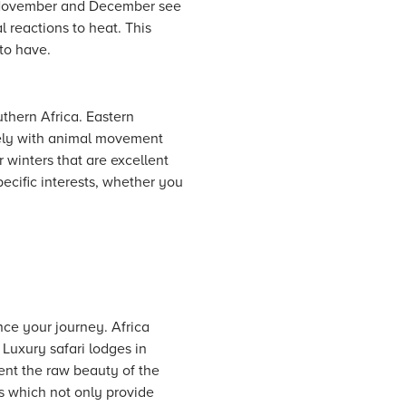
s. November and December see
l reactions to heat. This
to have.
uthern Africa. Eastern
osely with animal movement
r winters that are excellent
pecific interests, whether you
nce your journey. Africa
Luxury safari lodges in
ent the raw beauty of the
s which not only provide