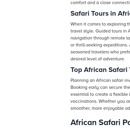
comfort and a close connectio
Safari Tours in Afr
When it comes to exploring t
travel style. Guided tours in 
navigation through remote la
or thrill-seeking expeditions.
seasoned travelers who prefer
desired level of adventure.
Top African Safari 
Planning an African safari in
Booking early can secure the 
essential to create a flexibl
vaccinations. Whether you are
smoother, more enjoyable ad
African Safari P