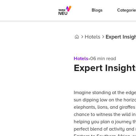
Blogs
Categori
Hotels
Expert Insigh
Home
Hotels
•
06
min read
Expert Insight
Imagine standing at the edge
sun dipping low on the horizo
elephants, lions, and giraffe
chance to witness the wild in a
helping you plan a journey t
perfect blend of activity and