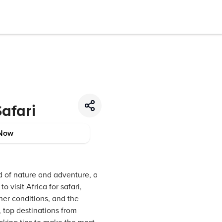
Safari
Now
nd of nature and adventure, a
o visit Africa for safari,
her conditions, and the
, top destinations from