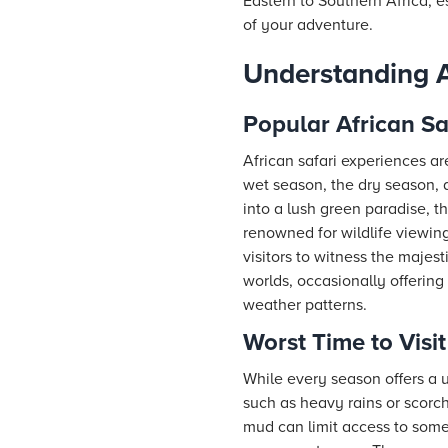
Eastern to Southern Africa, 
of your adventure.
Understanding A
Popular African Sa
African safari experiences a
wet season, the dry season, 
into a lush green paradise, th
renowned for wildlife viewin
visitors to witness the majest
worlds, occasionally offerin
weather patterns.
Worst Time to Visit
While every season offers a u
such as heavy rains or scorc
mud can limit access to some