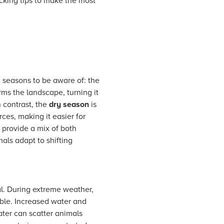
cking tips to make the most
 seasons to be aware of: the
rms the landscape, turning it
n contrast, the
dry season
is
ces, making it easier for
s provide a mix of both
als adapt to shifting
al. During extreme weather,
ble. Increased water and
ter can scatter animals