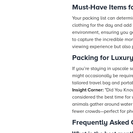
Must-Have Items f
Your packing list can determi
clothing for the day and add
environment, ensuring you ge
to capture the incredible mo
viewing experience but also 
Packing for Luxury
If you’re staying in upscale 
might occasionally be require
tailored travel bag and port
Insight Corner:
"Did You Know
considered the best time for
animals gather around water 
fewer crowds—perfect for ph
Frequently Asked 