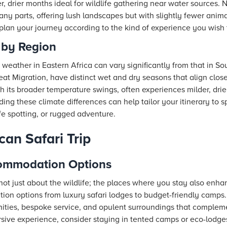
er, drier months ideal for wildlife gathering near water source
any parts, offering lush landscapes but with slightly fewer anima
lan your journey according to the kind of experience you wish 
 by Region
e weather in Eastern Africa can vary significantly from that in So
eat Migration, have distinct wet and dry seasons that align cl
th its broader temperature swings, often experiences milder, drie
ng these climate differences can help tailor your itinerary to s
ife spotting, or rugged adventure.
can Safari Trip
commodation Options
 not just about the wildlife; the places where you stay also enha
ion options from luxury safari lodges to budget-friendly camps. 
ities, bespoke service, and opulent surroundings that complem
sive experience, consider staying in tented camps or eco-lodge