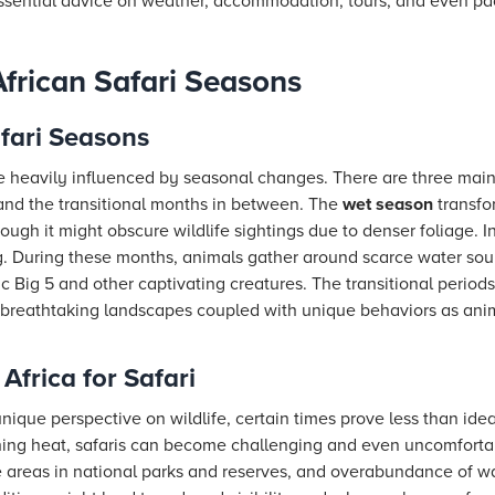
essential advice on weather, accommodation, tours, and even pa
frican Safari Seasons
fari Seasons
re heavily influenced by seasonal changes. There are three main
and the transitional months in between. The
wet season
transfo
ough it might obscure wildlife sightings due to denser foliage. I
g. During these months, animals gather around scarce water sour
ic Big 5 and other captivating creatures. The transitional period
g breathtaking landscapes coupled with unique behaviors as anim
 Africa for Safari
nique perspective on wildlife, certain times prove less than ide
hing heat, safaris can become challenging and even uncomforta
 areas in national parks and reserves, and overabundance of wa