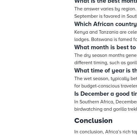
What is the best month
The answer varies by region. 
September is favored in South
Which African country 
Kenya and Tanzania are celebr
lodges. Botswana is famed fo
What month is best to v
The dry season months general
different timing, such as gori
What time of year is t
The wet season, typically be
for budget-conscious traveler
Is December a good tim
In Southern Africa, December 
birdwatching and gorilla trek
Conclusion
In conclusion, Africa’s rich 