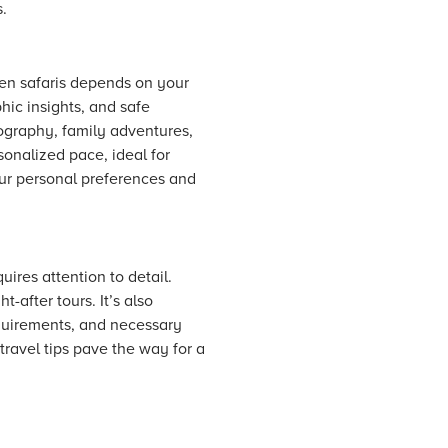
.
ven safaris depends on your
phic insights, and safe
ography, family adventures,
rsonalized pace, ideal for
our personal preferences and
ires attention to detail.
-after tours. It’s also
requirements, and necessary
travel tips pave the way for a