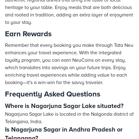
authentic regional dishes that bring the taste of local
heritage to your table. Enjoy meals that are both delicious
and rooted in tradition, adding an extra layer of enjoyment
to your stay.
Earn Rewards
Remember that every booking you make through Tata Neu
enhances your travel experience. With the integrated
loyalty program, you can earn NeuCoins on every stay,
which translates into savings on your future trips. Enjoy
enriching travel experiences while adding value to each
booking—it's a win-win for the savvy traveler.
Frequently Asked Questions
Where is Nagarjuna Sagar Lake situated?
Nagarjuna Sagar Lake is located in the Nalgonda district of
Telangana, India.
Is Nagarjuna Sagar in Andhra Pradesh or
Telangana?