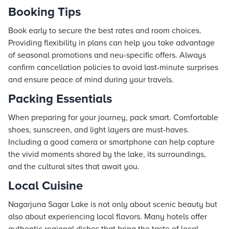
Booking Tips
Book early to secure the best rates and room choices.
Providing flexibility in plans can help you take advantage
of seasonal promotions and neu-specific offers. Always
confirm cancellation policies to avoid last-minute surprises
and ensure peace of mind during your travels.
Packing Essentials
When preparing for your journey, pack smart. Comfortable
shoes, sunscreen, and light layers are must-haves.
Including a good camera or smartphone can help capture
the vivid moments shared by the lake, its surroundings,
and the cultural sites that await you.
Local Cuisine
Nagarjuna Sagar Lake is not only about scenic beauty but
also about experiencing local flavors. Many hotels offer