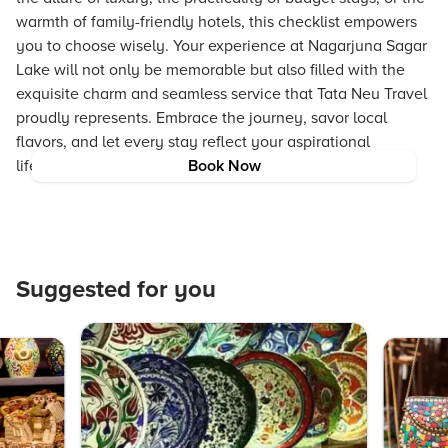
warmth of family-friendly hotels, this checklist empowers
you to choose wisely. Your experience at Nagarjuna Sagar
Lake will not only be memorable but also filled with the
exquisite charm and seamless service that Tata Neu Travel
proudly represents. Embrace the journey, savor local
flavors, and let every stay reflect your aspirational
lifestyle.
Book Now
Suggested for you