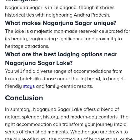
Nagarjuna Sagar is in Telangana, though it shares
historical ties with neighboring Andhra Pradesh.
What makes Nagarjuna Sagar unique?
The lake is a majestic man-made reservoir celebrated for
its beauty, engineering significance, and proximity to
heritage attractions.
What are the best lodging options near
Nagarjuna Sagar Lake?
You will find a diverse range of accommodations from
luxury hotels like those under the Taj brand, to budget-
friendly
stays
and family-centric resorts.
Conclusion
In summary, Nagarjuna Sagar Lake offers a blend of
natural splendor, history, and modern-day comforts. The
right accommodation can transform your journey into a
series of cherished moments. Whether you are drawn to
the allure of luxury, the practicality of budget stays, or the