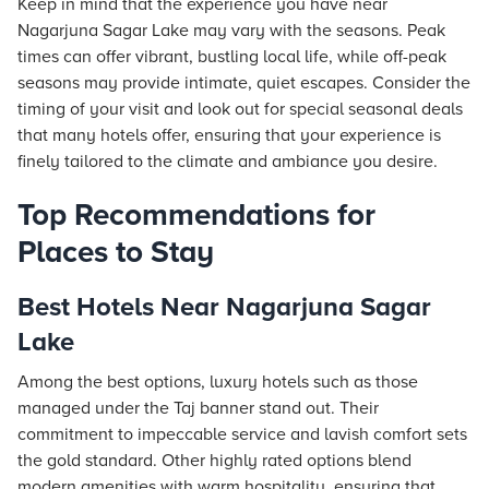
Keep in mind that the experience you have near
Nagarjuna Sagar Lake may vary with the seasons. Peak
times can offer vibrant, bustling local life, while off-peak
seasons may provide intimate, quiet escapes. Consider the
timing of your visit and look out for special seasonal deals
that many hotels offer, ensuring that your experience is
finely tailored to the climate and ambiance you desire.
Top Recommendations for
Places to Stay
Best Hotels Near Nagarjuna Sagar
Lake
Among the best options, luxury hotels such as those
managed under the
Taj
banner stand out. Their
commitment to impeccable service and lavish comfort sets
the gold standard. Other highly rated options blend
modern amenities with warm hospitality, ensuring that