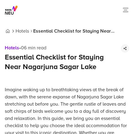
Hotels
Essential Checklist for Staying Near
Home
Nagarjuna Sagar Lake
Hotels
•
06
min read
Essential Checklist for Staying
Near Nagarjuna Sagar Lake
Imagine waking up to breathtaking views at the break of
dawn, with the serene expanse of Nagarjuna Sagar Lake
stretching out before you. The gentle rustle of leaves and
soft chirps of birds welcome you to a day full of discovery
and relaxation. In this guide, we bring you an essential
checklist to help you choose the ideal accommodation for
your visit to this iconic destination. Whether you are