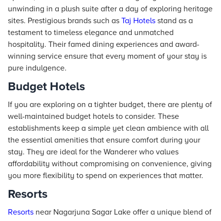
unwinding in a plush suite after a day of exploring heritage
sites. Prestigious brands such as
Taj
Hotels
stand as a
testament to timeless elegance and unmatched
hospitality. Their famed dining experiences and award-
winning service ensure that every moment of your stay is
pure indulgence.
Budget Hotels
If you are exploring on a tighter budget, there are plenty of
well-maintained budget hotels to consider. These
establishments keep a simple yet clean ambience with all
the essential amenities that ensure comfort during your
stay. They are ideal for the Wanderer who values
affordability without compromising on convenience, giving
you more flexibility to spend on experiences that matter.
Resorts
Resorts
near Nagarjuna Sagar Lake offer a unique blend of