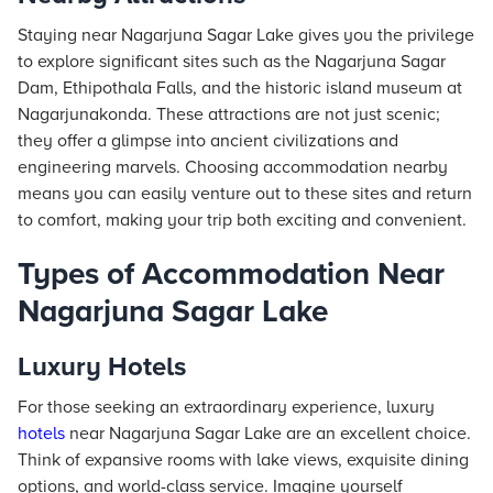
Staying near Nagarjuna Sagar Lake gives you the privilege
to explore significant sites such as the Nagarjuna Sagar
Dam, Ethipothala Falls, and the historic island museum at
Nagarjunakonda. These attractions are not just scenic;
they offer a glimpse into ancient civilizations and
engineering marvels. Choosing accommodation nearby
means you can easily venture out to these sites and return
to comfort, making your trip both exciting and convenient.
Types of Accommodation Near
Nagarjuna Sagar Lake
Luxury Hotels
For those seeking an extraordinary experience, luxury
hotels
near Nagarjuna Sagar Lake are an excellent choice.
Think of expansive rooms with lake views, exquisite dining
options, and world-class service. Imagine yourself