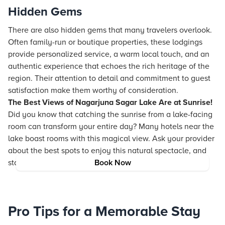
Hidden Gems
There are also hidden gems that many travelers overlook.
Often family-run or boutique properties, these lodgings
provide personalized service, a warm local touch, and an
authentic experience that echoes the rich heritage of the
region. Their attention to detail and commitment to guest
satisfaction make them worthy of consideration.
The Best Views of Nagarjuna Sagar Lake Are at Sunrise!
Did you know that catching the sunrise from a lake-facing
room can transform your entire day? Many hotels near the
lake boast rooms with this magical view. Ask your provider
about the best spots to enjoy this natural spectacle, and
start your day with unbeatable beauty.
Book Now
Pro Tips for a Memorable Stay