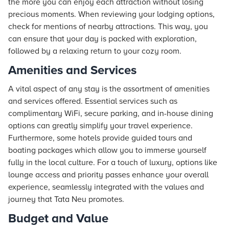
the more you can enjoy each attraction without losing
precious moments. When reviewing your lodging options,
check for mentions of nearby attractions. This way, you
can ensure that your day is packed with exploration,
followed by a relaxing return to your cozy room.
Amenities and Services
A vital aspect of any stay is the assortment of amenities
and services offered. Essential services such as
complimentary WiFi, secure parking, and in-house dining
options can greatly simplify your travel experience.
Furthermore, some hotels provide guided tours and
boating packages which allow you to immerse yourself
fully in the local culture. For a touch of luxury, options like
lounge access and priority passes enhance your overall
experience, seamlessly integrated with the values and
journey that
Tata Neu
promotes.
Budget and Value