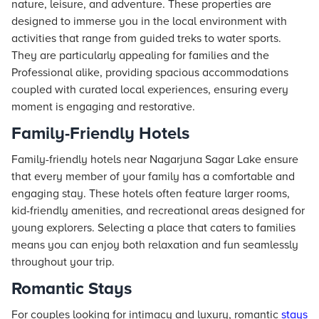
nature, leisure, and adventure. These properties are
designed to immerse you in the local environment with
activities that range from guided treks to water sports.
They are particularly appealing for families and the
Professional alike, providing spacious accommodations
coupled with curated local experiences, ensuring every
moment is engaging and restorative.
Family-Friendly Hotels
Family-friendly hotels near Nagarjuna Sagar Lake ensure
that every member of your family has a comfortable and
engaging stay. These hotels often feature larger rooms,
kid-friendly amenities, and recreational areas designed for
young explorers. Selecting a place that caters to families
means you can enjoy both relaxation and fun seamlessly
throughout your trip.
Romantic Stays
For couples looking for intimacy and luxury, romantic
stays