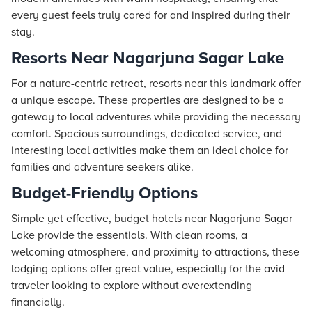
every guest feels truly cared for and inspired during their
stay.
Resorts Near Nagarjuna Sagar Lake
For a nature-centric retreat,
resorts
near this landmark offer
a unique escape. These properties are designed to be a
gateway to local adventures while providing the necessary
comfort. Spacious surroundings, dedicated service, and
interesting local activities make them an ideal choice for
families and adventure seekers alike.
Budget-Friendly Options
Simple yet effective, budget hotels near Nagarjuna Sagar
Lake provide the essentials. With clean rooms, a
welcoming atmosphere, and proximity to attractions, these
lodging options offer great value, especially for the avid
traveler looking to explore without overextending
financially.