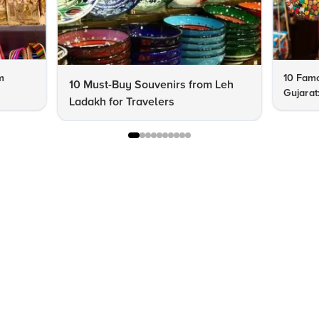
m
10 Famo
10 Must-Buy Souvenirs from Leh
Gujarat
Ladakh for Travelers