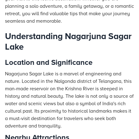
planning a solo adventure, a family getaway, or a romantic
retreat, you will find valuable tips that make your journey
seamless and memorable.
Understanding Nagarjuna Sagar
Lake
Location and Significance
Nagarjuna Sagar Lake is a marvel of engineering and
nature. Located in the Nalgonda district of Telangana, this
man-made reservoir on the Krishna River is steeped in
history and natural beauty. The lake is not only a source of
water and scenic views but also a symbol of India's rich
cultural past. Its proximity to historical landmarks makes it
a must-visit destination for travelers who seek both
adventure and tranquility.
Nearby Attractions