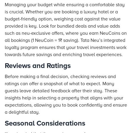
Managing your budget while ensuring a comfortable stay
is crucial. Whether you are booking a luxury hotel or a
budget-friendly option, weighing cost against the value
provided is key. Look for bundled deals and value adds
such as neu-exclusive offers, where you earn NeuCoins on
all bookings (1 NeuCoin = 1₹ saving).
Tata Neu
’s integrated
loyalty program ensures that your travel investments work
towards future savings and enriching travel experiences.
Reviews and Ratings
Before making a final decision, checking reviews and
ratings can offer a snapshot of what to expect. Many
guests leave detailed feedback after their stay. These
insights help in selecting a property that aligns with your
expectations, allowing you to book confidently and ensure
a delightful stay.
Seasonal Considerations