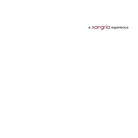
Categories
Services
Hotels
Credit Card
Flights
Personal Loan
Mobiles
Tata Pay Later
Electronics
Credit Score
Television &
2 Wheeler Insurance