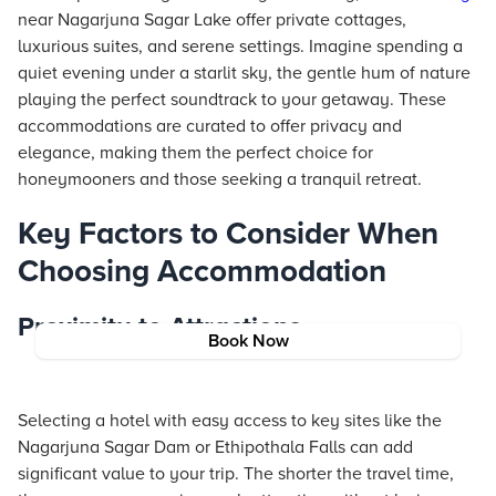
near Nagarjuna Sagar Lake offer private cottages,
luxurious suites, and serene settings. Imagine spending a
quiet evening under a starlit sky, the gentle hum of nature
playing the perfect soundtrack to your getaway. These
accommodations are curated to offer privacy and
elegance, making them the perfect choice for
honeymooners and those seeking a tranquil retreat.
Key Factors to Consider When
Choosing Accommodation
Proximity to Attractions
Book Now
Selecting a hotel with easy access to key sites like the
Nagarjuna Sagar Dam or Ethipothala Falls can add
significant value to your trip. The shorter the travel time,