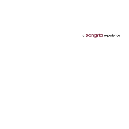
Categories
Services
Hotels
Credit Card
Flights
Personal Loan
Mobiles
Tata Pay Later