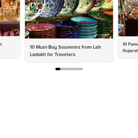
m
10 Famo
10 Must-Buy Souvenirs from Leh
Gujarat
Ladakh for Travelers