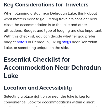
Key Considerations for Travelers
When planning a stay near Dehradun Lake, think about
what matters most to you. Many travelers consider how
close the accommodation is to the lake and other
attractions. Budget and type of lodging are also important.
With this checklist, you can decide whether you prefer
budget
hotels
in Dehradun, luxury
stays
near Dehradun
Lake, or something unique on the side.
Essential Checklist for
Accommodation Near Dehradun
Lake
Location and Accessibility
Selecting a place right on or near the lake is key for
convenience. Look for accommodations within a short