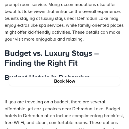
prompt room service. Many accommodations also offer
beautiful lake views that enhance the overall experience.
Guests staying at luxury stays near Dehradun Lake may
enjoy extras like spa services, while family-oriented places
might offer kid-friendly activities. These details can make
your visit more enjoyable and relaxing.
Budget vs. Luxury Stays –
Finding the Right Fit
Budget Hotels in Dehradun
Book Now
If you are traveling on a budget, there are several
affordable yet cozy choices near Dehradun Lake. Budget
hotels in Dehradun often include complimentary breakfast,
free Wi-Fi, and clean, comfortable rooms. These options