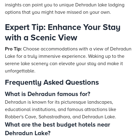
insights can point you to unique Dehradun lake lodging
options that you might have missed on your own.
Expert Tip: Enhance Your Stay
with a Scenic View
Pro Tip:
Choose accommodations with a view of Dehradun
Lake for a truly immersive experience. Waking up to the
serene lake scenery can elevate your stay and make it
unforgettable.
Frequently Asked Questions
What is Dehradun famous for?
Dehradun is known for its picturesque landscapes,
educational institutions, and famous attractions like
Robber's Cave, Sahastradhara, and Dehradun Lake.
What are the best budget hotels near
Dehradun Lake?