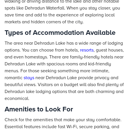
walking or driving distance to the lake and other notable
spots like Dehradun Waterfall. When you stay closer, you
save time and add to the experience of exploring local
markets and hidden corners of the city.
Types of Accommodation Available
The area near Dehradun Lake has a wide range of lodging
options. You can choose from hotels,
resorts
, guest houses,
and even homestays. There are family-friendly hotels near
Dehradun Lake with spacious rooms and kid-friendly
menus. For those seeking something more intimate,
romantic
stays
near Dehradun Lake provide privacy and
beautiful views. Visitors on a budget will also find plenty of
Dehradun lake lodging options that are both charming and
economical.
Amenities to Look For
Check for the amenities that make your stay comfortable.
Essential features include fast Wi-Fi, secure parking, and