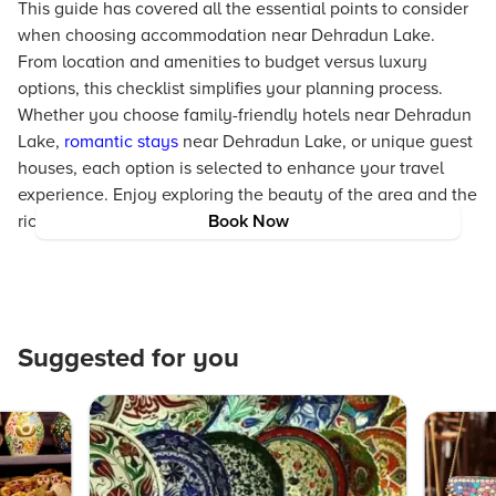
This guide has covered all the essential points to consider
when choosing accommodation near Dehradun Lake.
From location and amenities to budget versus luxury
options, this checklist simplifies your planning process.
Whether you choose family-friendly hotels near Dehradun
Lake,
romantic stays
near Dehradun Lake, or unique guest
houses, each option is selected to enhance your travel
experience. Enjoy exploring the beauty of the area and the
rich experiences that Dehradun Lake offers.
Book Now
Suggested for you