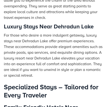
allow you to experience the charm of the area without
overspending. They serve as great starting points to
explore local culture and attractions while keeping your
travel expenses in check.
Luxury Stays Near Dehradun Lake
For those who desire a more indulgent getaway, luxury
stays near Dehradun Lake offer premium experiences.
These accommodations provide elegant amenities such as
private pools, spa services, and exquisite dining options. A
luxury resort near Dehradun Lake elevates your vacation
into an experience full of comfort and sophistication. They
are ideal if you want to unwind in style or plan a romantic
or special retreat.
Specialized Stays – Tailored for
Every Traveler