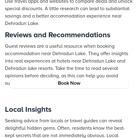
Use travel apps and websites to compare deals and unlock
special discounts. A little research can lead to substantial
savings and a better accommodation experience near
Dehradun Lake.
Reviews and Recommendations
Guest reviews are a useful resource when booking
accommodation near Dehradun Lake. They offer insights
into real experiences at hotels near Dehradun Lake and
Dehradun lake resorts. Take the time to read several
opinions before deciding, as this can help you avoid
surprises and choose a reliable option.
Book Now
Local Insights
Seeking advice from locals or travel guides can reveal
delightful hidden gems. Often, residents know the best-
kept secrets that are not immediately obvious. Local