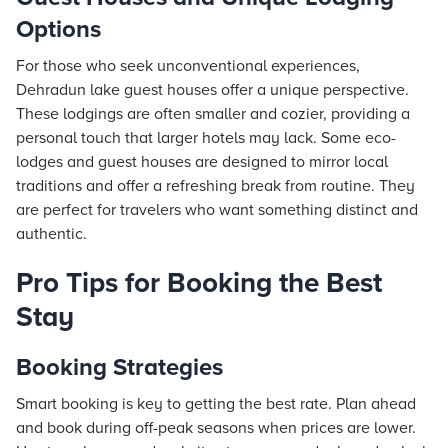
Options
For those who seek unconventional experiences,
Dehradun lake guest houses offer a unique perspective.
These lodgings are often smaller and cozier, providing a
personal touch that larger hotels may lack. Some eco-
lodges and guest houses are designed to mirror local
traditions and offer a refreshing break from routine. They
are perfect for travelers who want something distinct and
authentic.
Pro Tips for Booking the Best
Stay
Booking Strategies
Smart booking is key to getting the best rate. Plan ahead
and book during off-peak seasons when prices are lower.