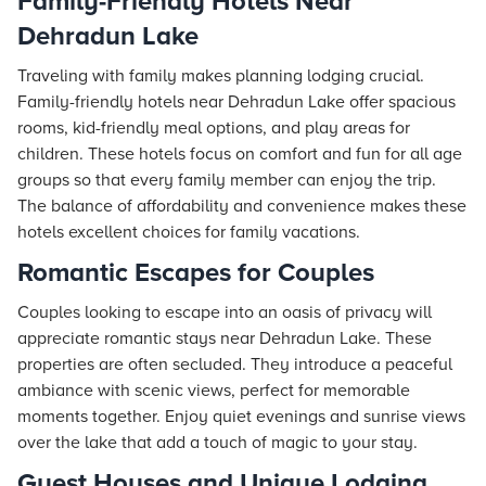
Family-Friendly Hotels Near
Dehradun Lake
Traveling with family makes planning lodging crucial.
Family-friendly hotels near Dehradun Lake offer spacious
rooms, kid-friendly meal options, and play areas for
children. These hotels focus on comfort and fun for all age
groups so that every family member can enjoy the trip.
The balance of affordability and convenience makes these
hotels excellent choices for family vacations.
Romantic Escapes for Couples
Couples looking to escape into an oasis of privacy will
appreciate
romantic stays
near Dehradun Lake. These
properties are often secluded. They introduce a peaceful
ambiance with scenic views, perfect for memorable
moments together. Enjoy quiet evenings and sunrise views
over the lake that add a touch of magic to your stay.
Guest Houses and Unique Lodging