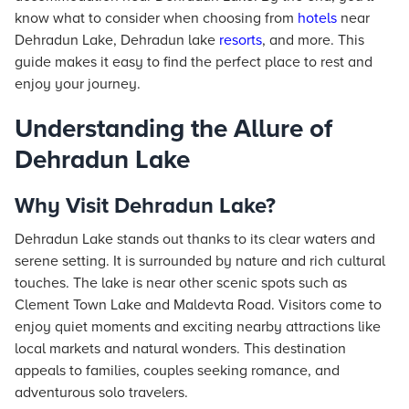
know what to consider when choosing from
hotels
near
Dehradun Lake, Dehradun lake
resorts
, and more. This
guide makes it easy to find the perfect place to rest and
enjoy your journey.
Understanding the Allure of
Dehradun Lake
Why Visit Dehradun Lake?
Dehradun Lake stands out thanks to its clear waters and
serene setting. It is surrounded by nature and rich cultural
touches. The lake is near other scenic spots such as
Clement Town Lake and Maldevta Road. Visitors come to
enjoy quiet moments and exciting nearby attractions like
local markets and natural wonders. This destination
appeals to families, couples seeking romance, and
adventurous solo travelers.