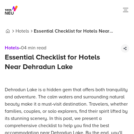
Hotels
Essential Checklist for Hotels Near
Home
Dehradun Lake
Hotels
•
04
min read
Essential Checklist for Hotels
Near Dehradun Lake
Dehradun Lake is a hidden gem that offers both tranquility
and adventure. The calm waters and surrounding natural
beauty make it a must-visit destination. Travelers, whether
families, couples, or solo explorers, find their spirit lifted by
its stunning scenery. In this post, we present a
comprehensive checklist to help you find the best
accommodation near Dehradun Lake. By the end, you'll