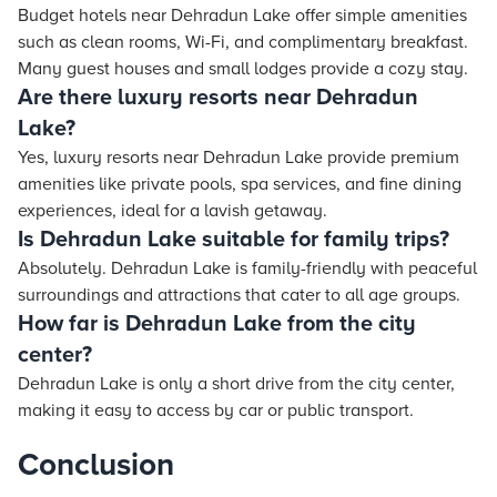
Budget hotels near Dehradun Lake offer simple amenities
such as clean rooms, Wi-Fi, and complimentary breakfast.
Many guest houses and small lodges provide a cozy stay.
Are there luxury resorts near Dehradun
Lake?
Yes, luxury resorts near Dehradun Lake provide premium
amenities like private pools, spa services, and fine dining
experiences, ideal for a lavish getaway.
Is Dehradun Lake suitable for family trips?
Absolutely. Dehradun Lake is family-friendly with peaceful
surroundings and attractions that cater to all age groups.
How far is Dehradun Lake from the city
center?
Dehradun Lake is only a short drive from the city center,
making it easy to access by car or public transport.
Conclusion