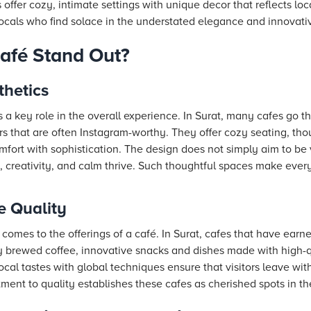
 offer cozy, intimate settings with unique decor that reflects loc
cals who find solace in the understated elegance and innovati
afé Stand Out?
hetics
a key role in the overall experience. In Surat, many cafes go th
ors that are often Instagram-worthy. They offer cozy seating, tho
mfort with sophistication. The design does not simply aim to be
 creativity, and calm thrive. Such thoughtful spaces make every
 Quality
comes to the offerings of a café. In Surat, cafes that have earne
y brewed coffee, innovative snacks and dishes made with high-qu
cal tastes with global techniques ensure that visitors leave with
ment to quality establishes these cafes as cherished spots in the