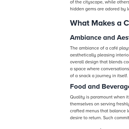
of the cityscape, while others
hidden gems are adored by lo
What Makes a C
Ambiance and Aest
The ambiance of a café plays 
aesthetically pleasing interi
overall design that blends co
a space where conversations,
of a snack a journey in itself.
Food and Beverage
Quality is paramount when it 
themselves on serving freshl
crafted menus that balance lo
desire to return. Such commit