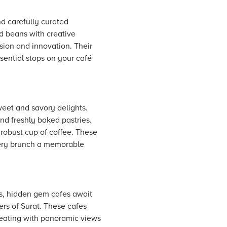
nd carefully curated
ed beans with creative
ssion and innovation. Their
sential stops on your café
weet and savory delights.
d freshly baked pastries.
 robust cup of coffee. These
very brunch a memorable
s, hidden gem cafes await
ers of Surat. These cafes
 seating with panoramic views