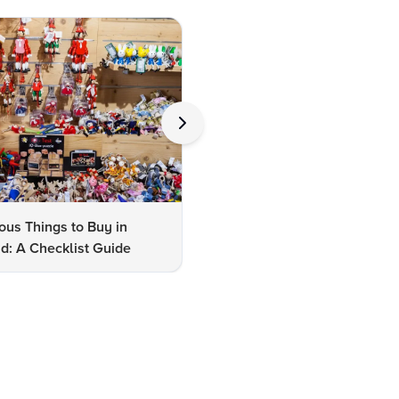
us Things to Buy in
10 Famous Things to Buy in
d: A Checklist Guide
Udaipur: A Shopper's Checkli