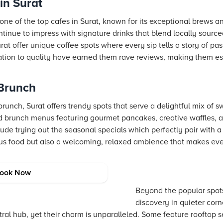
in Surat
one of the top cafes in Surat, known for its exceptional brews a
tinue to impress with signature drinks that blend locally sourc
rat offer unique coffee spots where every sip tells a story of pa
cation to quality have earned them rave reviews, making them es
 Brunch
runch, Surat offers trendy spots that serve a delightful mix of s
 brunch menus featuring gourmet pancakes, creative waffles, an
de trying out the seasonal specials which perfectly pair with a
ious food but also a welcoming, relaxed ambience that makes e
in Surat
ook Now
Beyond the popular spot
discovery in quieter corn
ntral hub, yet their charm is unparalleled. Some feature rooftop