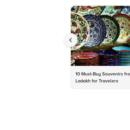
10 Must-Buy Souvenirs fr
Ladakh for Travelers