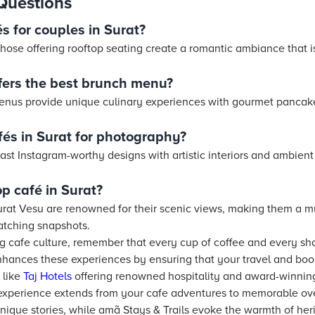
Questions
s for couples in Surat?
hose offering rooftop seating create a romantic ambiance that i
ffers the best brunch menu?
enus provide unique culinary experiences with gourmet pancake
fés in Surat for photography?
ast Instagram-worthy designs with artistic interiors and ambient 
op café in Surat?
urat Vesu are renowned for their scenic views, making them a mus
tching snapshots.
ing cafe culture, remember that every cup of coffee and every s
hances these experiences by ensuring that your travel and bo
like
Taj
Hotels
offering renowned hospitality and award-winning
experience extends from your cafe adventures to memorable ov
unique stories, while amã Stays & Trails evoke the warmth of he