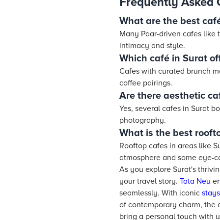
Frequently Asked 
What are the best café
Many Paar-driven cafes like t
intimacy and style.
Which café in Surat o
Cafes with curated brunch m
coffee pairings.
Are there aesthetic ca
Yes, several cafes in Surat bo
photography.
What is the best rooft
Rooftop cafes in areas like S
atmosphere and some eye-ca
As you explore Surat's thriv
your travel story.
Tata Neu
en
seamlessly. With iconic
stays
of contemporary charm, the 
bring a personal touch with 