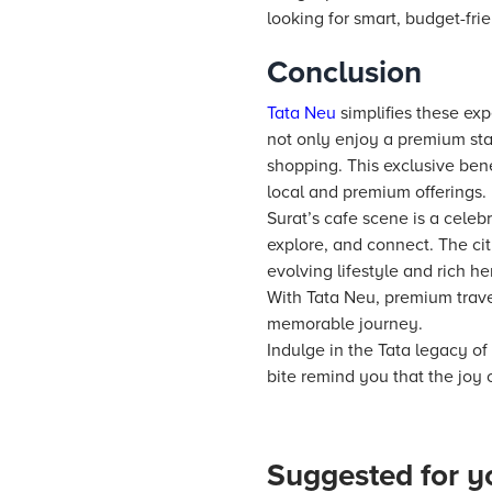
looking for smart, budget-fri
Conclusion
Tata Neu
simplifies these exp
not only enjoy a premium sta
shopping. This exclusive ben
local and premium offerings.
Surat’s cafe scene is a celebr
explore, and connect. The cit
evolving lifestyle and rich he
With Tata Neu, premium travel
memorable journey.
Indulge in the Tata legacy of
bite remind you that the joy o
Suggested for y