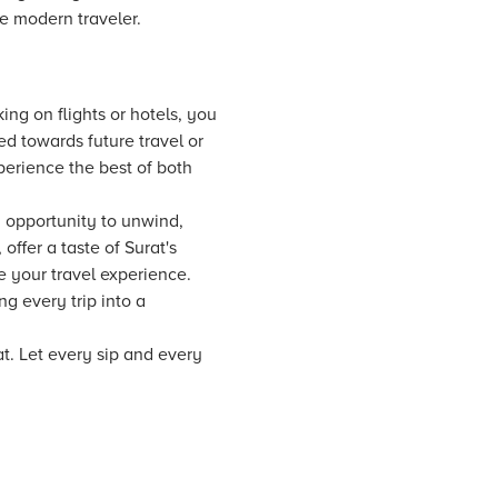
he modern traveler.
ing on flights or hotels, you
d towards future travel or
erience the best of both
an opportunity to unwind,
ffer a taste of Surat's
te your travel experience.
g every trip into a
at. Let every sip and every