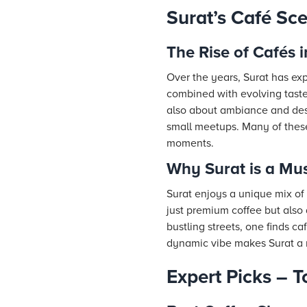
Surat’s Café Sc
The Rise of Cafés i
Over the years, Surat has exp
combined with evolving taste
also about ambiance and desi
small meetups. Many of these
moments.
Why Surat is a Must
Surat enjoys a unique mix of 
just premium coffee but also 
bustling streets, one finds ca
dynamic vibe makes Surat a m
Expert Picks – T