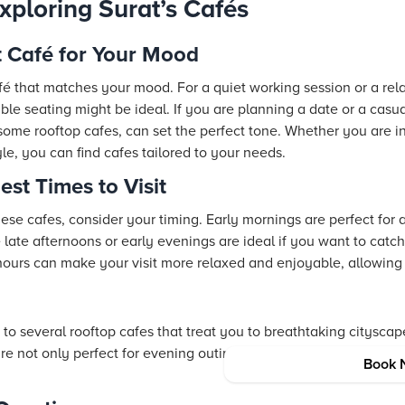
Exploring Surat’s Cafés
t Café for Your Mood
afé that matches your mood. For a quiet working session or a rel
e seating might be ideal. If you are planning a date or a casua
me rooftop cafes, can set the perfect tone. Whether you are in S
yle, you can find cafes tailored to your needs.
est Times to Visit
hese cafes, consider your timing. Early mornings are perfect for 
 late afternoons or early evenings are ideal if you want to catch
hours can make your visit more relaxed and enjoyable, allowing
o several rooftop cafes that treat you to breathtaking cityscap
are not only perfect for evening outings but also set the stage 
Book 