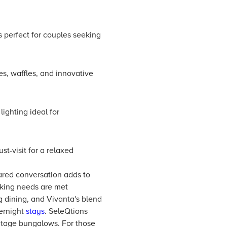
s perfect for couples seeking
s, waffles, and innovative
lighting ideal for
t-visit for a relaxed
hared conversation adds to
oking needs are met
 dining, and Vivanta's blend
ernight
stays
. SeleQtions
ritage bungalows. For those