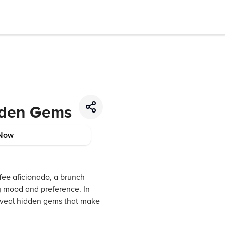
idden Gems
Now
ffee aficionado, a brunch
ry mood and preference. In
 reveal hidden gems that make