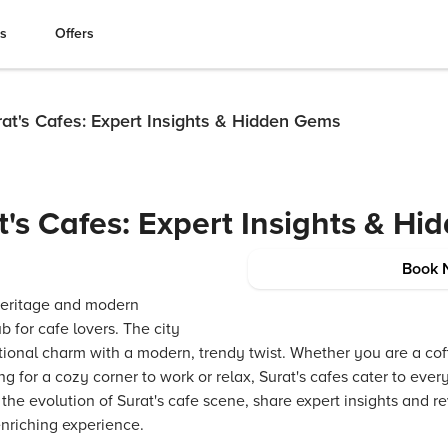
es
Offers
at's Cafes: Expert Insights & Hidden Gems
t's Cafes: Expert Insights & H
Book 
h heritage and modern
ub for cafe lovers. The city
itional charm with a modern, trendy twist. Whether you are a co
g for a cozy corner to work or relax, Surat's cafes cater to eve
 the evolution of Surat's cafe scene, share expert insights and
 enriching experience.