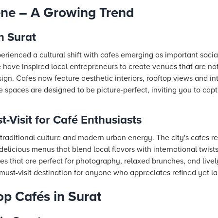
ene – A Growing Trend
n Surat
erienced a cultural shift with cafes emerging as important socia
 have inspired local entrepreneurs to create venues that are not
gn. Cafes now feature aesthetic interiors, rooftop views and in
 spaces are designed to be picture-perfect, inviting you to ca
-Visit for Café Enthusiasts
traditional culture and modern urban energy. The city's cafes refl
delicious menus that blend local flavors with international twists
fes that are perfect for photography, relaxed brunches, and livel
ust-visit destination for anyone who appreciates refined yet la
op Cafés in Surat