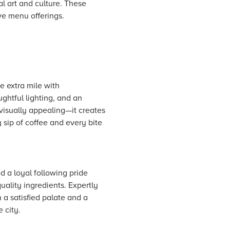
al art and culture. These
ve menu offerings.
e extra mile with
ughtful lighting, and an
 visually appealing—it creates
 sip of coffee and every bite
d a loyal following pride
ality ingredients. Expertly
 a satisfied palate and a
 city.