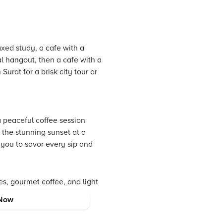
axed study, a cafe with a
l hangout, then a cafe with a
urat for a brisk city tour or
a peaceful coffee session
 the stunning sunset at a
 you to savor every sip and
es, gourmet coffee, and light
for your most memorable
Now