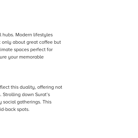
l hubs. Modern lifestyles
 only about great coffee but
timate spaces perfect for
pture your memorable
ect this duality, offering not
. Strolling down Surat’s
y social gatherings. This
id-back spots.