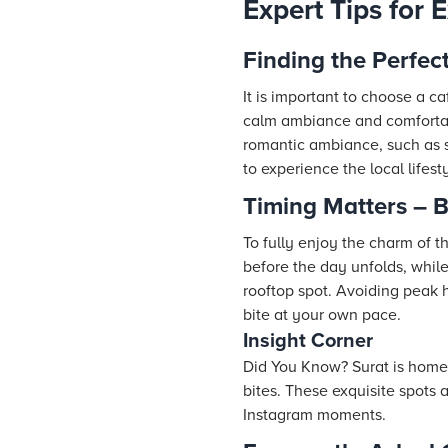
Expert Tips for 
Finding the Perfec
It is important to choose a c
calm ambiance and comfortabl
romantic ambiance, such as so
to experience the local lifest
Timing Matters – B
To fully enjoy the charm of t
before the day unfolds, while
rooftop spot. Avoiding peak 
bite at your own pace.
Insight Corner
Did You Know? Surat is home t
bites. These exquisite spots 
Instagram moments.