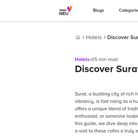
Blogs
Categori
Hotels
Discover Sur
Home
Hotels
•
05
min read
Discover Sura
Surat, a bustling city of ric
vibrancy, is fast rising as a h
offers a unique blend of trad
enthusiast, or someone lookin
this guide, we dive deep into
a visit to these cafes a truly