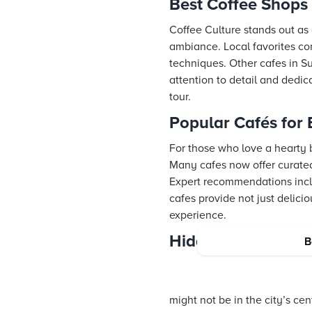
Best Coffee Shops 
Coffee Culture stands out as 
ambiance. Local favorites con
techniques. Other cafes in Su
attention to detail and dedi
tour.
Popular Cafés for
For those who love a hearty b
Many cafes now offer curated
Expert recommendations inclu
cafes provide not just delic
experience.
Hidden Gem Cafés 
B
might not be in the city’s ce