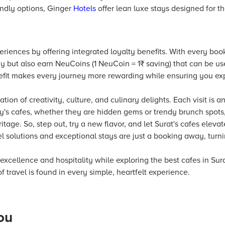
endly options, Ginger
Hotels
offer lean luxe stays designed for t
eriences by offering integrated loyalty benefits. With every book
y but also earn NeuCoins (1 NeuCoin = 1₹ saving) that can be use
efit makes every journey more rewarding while ensuring you exp
ation of creativity, culture, and culinary delights. Each visit is 
y's cafes, whether they are hidden gems or trendy brunch spots, o
ritage. So, step out, try a new flavor, and let Surat's cafes eleva
 solutions and exceptional stays are just a booking away, turnin
 excellence and hospitality while exploring the best cafes in Sur
f travel is found in every simple, heartfelt experience.
ou