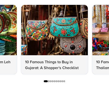
om Leh
10 Famous Things to Buy in
10 Famo
Gujarat: A Shopper's Checklist
Thailan