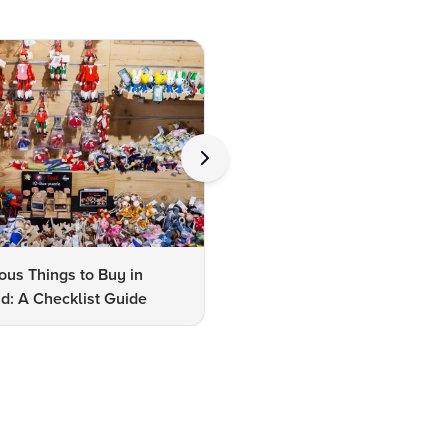
us Things to Buy in
10 Famous Things to Buy in
d: A Checklist Guide
Udaipur: A Shopper's Checkli