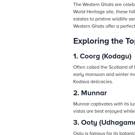
The Western Ghats are celebr
World Heritage site, these hi
estates to pristine wildlife 
Western Ghats offer a perfect
Exploring the T
1. Coorg (Kodagu)
Often called the Scotland of I
early monsoon and winter mont
Kodava delicacies.
2. Munnar
Munnar captivates with its lus
vistas are best enjoyed while
3. Ooty (Udhagam
Ooty is famous for its botani