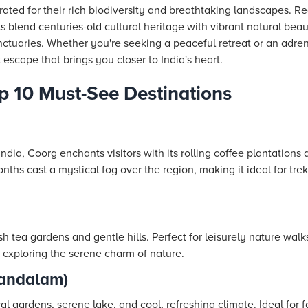
ated for their rich biodiversity and breathtaking landscapes.
lls blend centuries-old cultural heritage with vibrant natural be
sanctuaries. Whether you're seeking a peaceful retreat or an adre
 escape that brings you closer to India's heart.
op 10 Must-See Destinations
ndia, Coorg enchants visitors with its rolling coffee plantations
hs cast a mystical fog over the region, making it ideal for tre
h tea gardens and gentle hills. Perfect for leisurely nature walks 
 exploring the serene charm of nature.
andalam)
cal gardens, serene lake, and cool, refreshing climate. Ideal for 