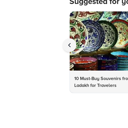
Suggested for y
10 Must-Buy Souvenirs fr
Ladakh for Travelers