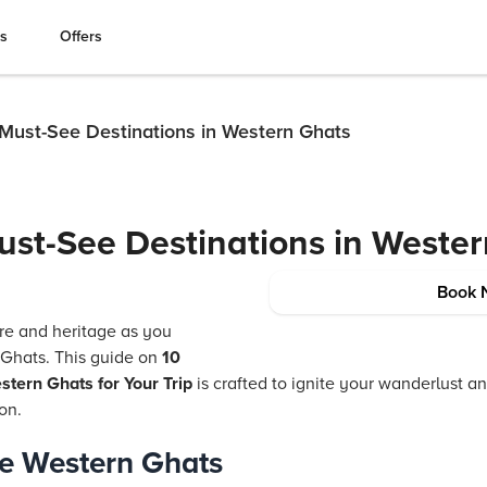
es
Offers
 Must-See Destinations in Western Ghats
ust-See Destinations in Weste
Book 
ure and heritage as you
 Ghats. This guide on
10
stern Ghats for Your Trip
is crafted to ignite your wanderlust 
ion.
e Western Ghats