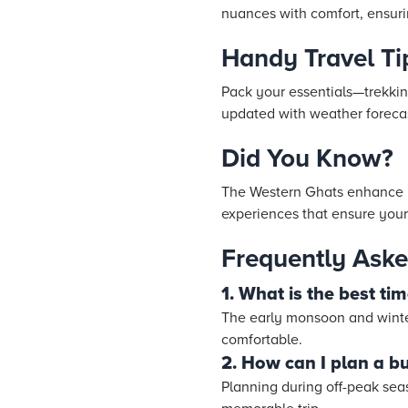
nuances with comfort, ensu
Handy Travel Ti
Pack your essentials—trekkin
updated with weather forecas
Did You Know?
The Western Ghats enhance y
experiences that ensure your
Frequently Aske
1. What is the best ti
The early monsoon and winter
comfortable.
2. How can I plan a bu
Planning during off-peak se