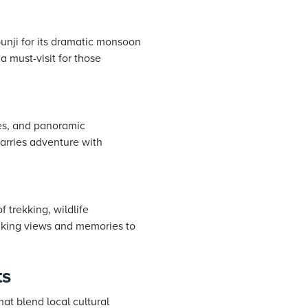
unji for its dramatic monsoon
a must-visit for those
ves, and panoramic
marries adventure with
 trekking, wildlife
taking views and memories to
ts
at blend local cultural