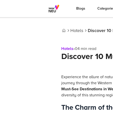
Blogs
Categori
Hotels
Discover 10
Home
Hotels
•
04
min read
Discover 10 M
Experience the allure of nat
journey through the Western
Must-See Destinations in We
diversity of this stunning reg
The Charm of th