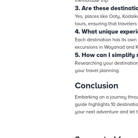
memorable trip.
3. Are these destinati
Yes, places like Ooty, Kodaik
tours, ensuring that travelers
4. What unique experi
Each destination has its own 
excursions in Wayanad and Ku
5. How can I simplify
Researching your destination
your travel planning.
Conclusion
Embarking on a journey throug
guide highlights 10 destinatio
your next adventure and let t