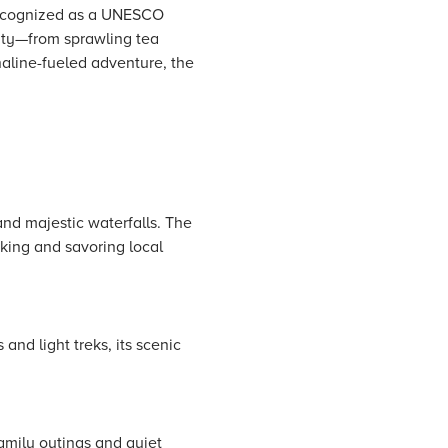
 Recognized as a UNESCO
auty—from sprawling tea
naline-fueled adventure, the
 and majestic waterfalls. The
kking and savoring local
and light treks, its scenic
family outings and quiet