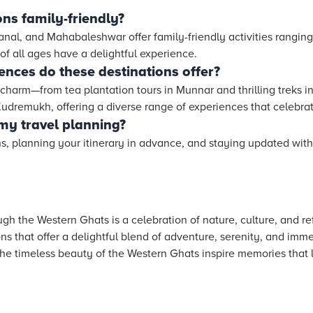
ons family-friendly?
anal, and Mahabaleshwar offer family-friendly activities ranging
 of all ages have a delightful experience.
ences do these destinations offer?
charm—from tea plantation tours in Munnar and thrilling treks in
dremukh, offering a diverse range of experiences that celebrate
 my travel planning?
s, planning your itinerary in advance, and staying updated with 
h the Western Ghats is a celebration of nature, culture, and ref
ns that offer a delightful blend of adventure, serenity, and imme
he timeless beauty of the Western Ghats inspire memories that la