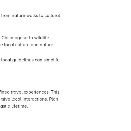
 from nature walks to cultural
 Chikmagalur to wildlife
 local culture and nature.
local guidelines can simplify
ined travel experiences. This
rsive local interactions. Plan
st a lifetime.