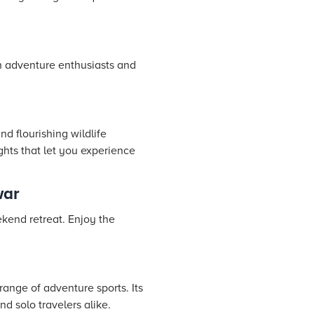
th adventure enthusiasts and
d flourishing wildlife
ights that let you experience
war
kend retreat. Enjoy the
range of adventure sports. Its
d solo travelers alike.