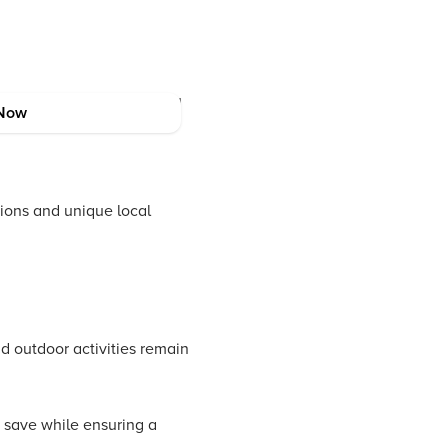
of the Western Ghats. Stay
Now
ions and unique local
d outdoor activities remain
 save while ensuring a