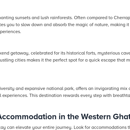
nting sunsets and lush rainforests. Often compared to Cherrap
vites you to slow down and absorb the magic of nature, making it 
periences.
nd getaway, celebrated for its historical forts, mysterious ca
bustling cities makes it the perfect spot for a quick escape that 
versity and expansive national park, offers an invigorating mix of
ral experiences. This destination rewards every step with breath
Accommodation in the Western Gha
tay can elevate your entire journey. Look for accommodations th