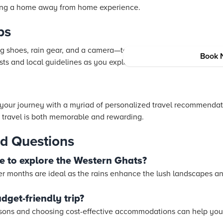
ring a home away from home experience.
ps
g shoes, rain gear, and a camera—to fully capture the essence 
Book 
ts and local guidelines as you explore.
our journey with a myriad of personalized travel recommendat
 travel is both memorable and rewarding.
d Questions
me to explore the Western Ghats?
 months are ideal as the rains enhance the lush landscapes an
dget-friendly trip?
asons and choosing cost-effective accommodations can help you