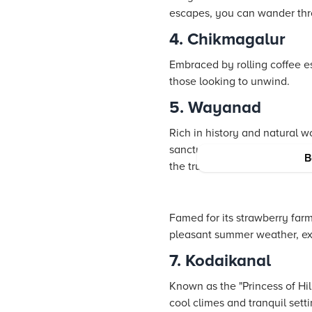
escapes, you can wander throu
4. Chikmagalur
Embraced by rolling coffee es
those looking to unwind.
5. Wayanad
Rich in history and natural w
sanctuaries. It is the ideal d
B
the true essence of the regio
Famed for its strawberry far
pleasant summer weather, explo
7. Kodaikanal
Known as the "Princess of Hil
cool climes and tranquil sett