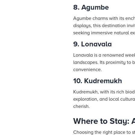
8. Agumbe
Agumbe charms with its encha
displays, this destination in
seeking immersive natural ex
9. Lonavala
Lonavala is a renowned weeke
landscapes. Its proximity to 
convenience.
10. Kudremukh
Kudremukh, with its rich biodi
exploration, and local cultu
cherish.
Where to Stay: 
Choosing the right place to s