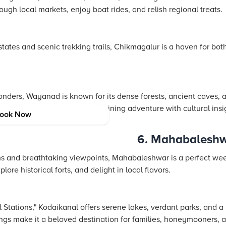
gh local markets, enjoy boat rides, and relish regional treats.
tates and scenic trekking trails, Chikmagalur is a haven for bo
onders, Wayanad is known for its dense forests, ancient caves, an
estination for eco-tourism, combining adventure with cultural ins
ook Now
n.
6. Mahabalesh
ms and breathtaking viewpoints, Mahabaleshwar is a perfect wee
re historical forts, and delight in local flavors.
l Stations," Kodaikanal offers serene lakes, verdant parks, and a 
ings make it a beloved destination for families, honeymooners, an