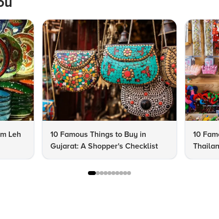
ou
om Leh
10 Famous Things to Buy in
10 Famo
Gujarat: A Shopper's Checklist
Thailan