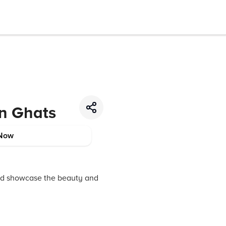
rn Ghats
Now
and showcase the beauty and