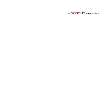
Categories
Services
Hotels
Credit Card
Flights
Personal Loan
Mobiles
Tata Pay Later
Electronics
Credit Score
Television &
2 Wheeler Insurance
Accessories
4 Wheeler Insurance