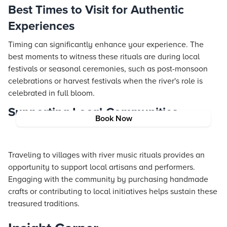
Best Times to Visit for Authentic
Experiences
Timing can significantly enhance your experience. The
best moments to witness these rituals are during local
festivals or seasonal ceremonies, such as post-monsoon
celebrations or harvest festivals when the river's role is
celebrated in full bloom.
Supporting Local Communities
Book Now
Traveling to villages with river music rituals provides an
opportunity to support local artisans and performers.
Engaging with the community by purchasing handmade
crafts or contributing to local initiatives helps sustain these
treasured traditions.