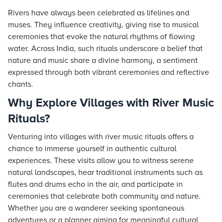
Rivers have always been celebrated as lifelines and
muses. They influence creativity, giving rise to musical
ceremonies that evoke the natural rhythms of flowing
water. Across India, such rituals underscore a belief that
nature and music share a divine harmony, a sentiment
expressed through both vibrant ceremonies and reflective
chants.
Why Explore Villages with River Music
Rituals?
Venturing into villages with river music rituals offers a
chance to immerse yourself in authentic cultural
experiences. These visits allow you to witness serene
natural landscapes, hear traditional instruments such as
flutes and drums echo in the air, and participate in
ceremonies that celebrate both community and nature.
Whether you are a wanderer seeking spontaneous
adventures or a planner aiming for meaningful cultural