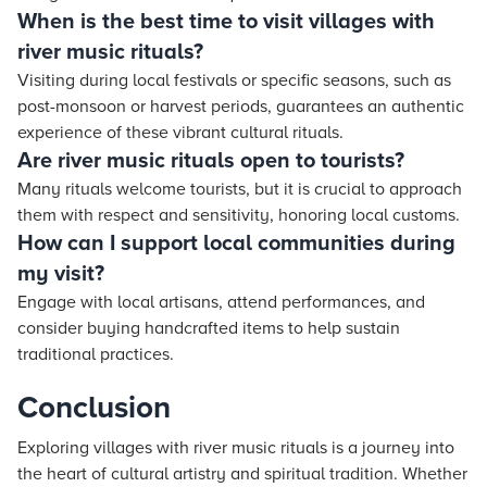
When is the best time to visit villages with
river music rituals?
Visiting during local festivals or specific seasons, such as
post-monsoon or harvest periods, guarantees an authentic
experience of these vibrant cultural rituals.
Are river music rituals open to tourists?
Many rituals welcome tourists, but it is crucial to approach
them with respect and sensitivity, honoring local customs.
How can I support local communities during
my visit?
Engage with local artisans, attend performances, and
consider buying handcrafted items to help sustain
traditional practices.
Conclusion
Exploring villages with river music rituals is a journey into
the heart of cultural artistry and spiritual tradition. Whether