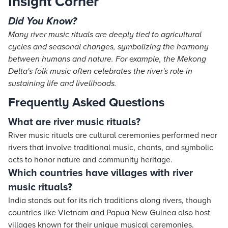
Insight Corner
Did You Know?
Many river music rituals are deeply tied to agricultural
cycles and seasonal changes, symbolizing the harmony
between humans and nature. For example, the Mekong
Delta's folk music often celebrates the river's role in
sustaining life and livelihoods.
Frequently Asked Questions
What are river music rituals?
River music rituals are cultural ceremonies performed near
rivers that involve traditional music, chants, and symbolic
acts to honor nature and community heritage.
Which countries have villages with river
music rituals?
India stands out for its rich traditions along rivers, though
countries like Vietnam and Papua New Guinea also host
villages known for their unique musical ceremonies.