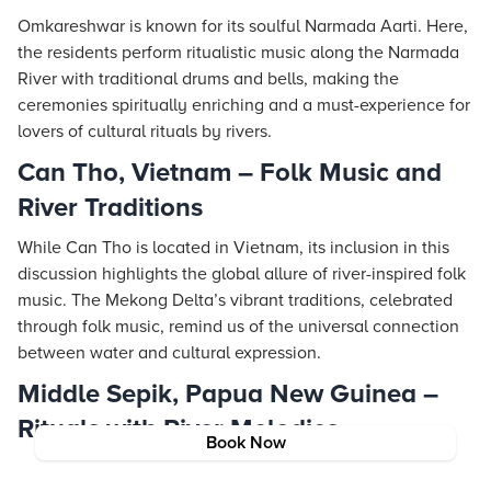
Omkareshwar is known for its soulful Narmada Aarti. Here,
the residents perform ritualistic music along the Narmada
River with traditional drums and bells, making the
ceremonies spiritually enriching and a must-experience for
lovers of cultural rituals by rivers.
Can Tho, Vietnam – Folk Music and
River Traditions
While Can Tho is located in Vietnam, its inclusion in this
discussion highlights the global allure of river-inspired folk
music. The Mekong Delta’s vibrant traditions, celebrated
through folk music, remind us of the universal connection
between water and cultural expression.
Middle Sepik, Papua New Guinea –
Rituals with River Melodies
Book Now