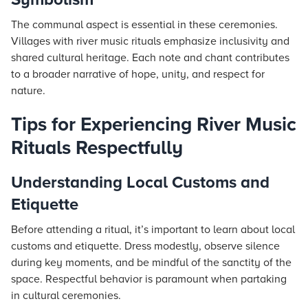
The communal aspect is essential in these ceremonies.
Villages with river music rituals emphasize inclusivity and
shared cultural heritage. Each note and chant contributes
to a broader narrative of hope, unity, and respect for
nature.
Tips for Experiencing River Music
Rituals Respectfully
Understanding Local Customs and
Etiquette
Before attending a ritual, it’s important to learn about local
customs and etiquette. Dress modestly, observe silence
during key moments, and be mindful of the sanctity of the
space. Respectful behavior is paramount when partaking
in cultural ceremonies.