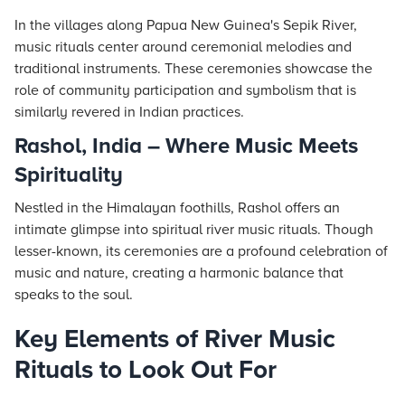
In the villages along Papua New Guinea's Sepik River,
music rituals center around ceremonial melodies and
traditional instruments. These ceremonies showcase the
role of community participation and symbolism that is
similarly revered in Indian practices.
Rashol, India – Where Music Meets
Spirituality
Nestled in the Himalayan foothills, Rashol offers an
intimate glimpse into spiritual river music rituals. Though
lesser-known, its ceremonies are a profound celebration of
music and nature, creating a harmonic balance that
speaks to the soul.
Key Elements of River Music
Rituals to Look Out For