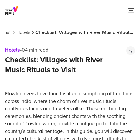
Hotels
Checklist: Villages with River Music Rituals
Home
to Visit
Hotels
•
04
min read
Checklist: Villages with River
Music Rituals to Visit
Flowing rivers have long inspired a symphony of traditions
across India, where the charm of river music rituals
captivates locals and travelers alike. These enchanting
ceremonies, blending ancient chants with the soothing
sound of flowing water, provide a unique portal into the
country’s cultural heritage. In this guide, you will discover
a curated checklist of villages with river music rituals to