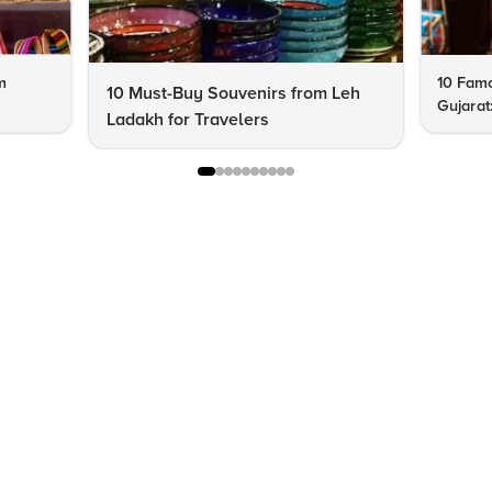
m
10 Famo
10 Must-Buy Souvenirs from Leh
Gujarat
Ladakh for Travelers