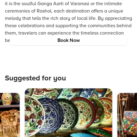
it is the soulful Ganga Aarti of Varanasi or the intimate
ceremonies of Rashol, each destination offers a unique
melody that tells the rich story of local life. By appreciating
these celebrations and supporting the communities behind
them, travelers can experience the timeless connection
between music, culture, and nature.
Book Now
Suggested for you