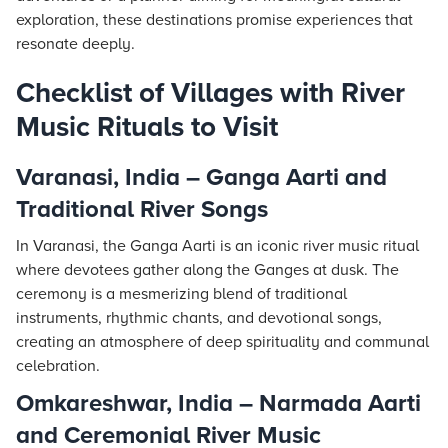
exploration, these destinations promise experiences that
resonate deeply.
Checklist of Villages with River
Music Rituals to Visit
Varanasi, India – Ganga Aarti and
Traditional River Songs
In Varanasi, the Ganga Aarti is an iconic river music ritual
where devotees gather along the Ganges at dusk. The
ceremony is a mesmerizing blend of traditional
instruments, rhythmic chants, and devotional songs,
creating an atmosphere of deep spirituality and communal
celebration.
Omkareshwar, India – Narmada Aarti
and Ceremonial River Music