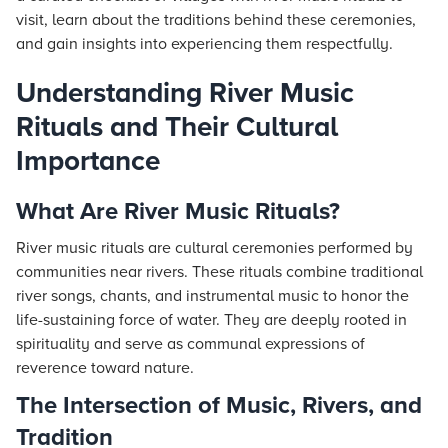
visit, learn about the traditions behind these ceremonies,
and gain insights into experiencing them respectfully.
Understanding River Music
Rituals and Their Cultural
Importance
What Are River Music Rituals?
River music rituals are cultural ceremonies performed by
communities near rivers. These rituals combine traditional
river songs, chants, and instrumental music to honor the
life-sustaining force of water. They are deeply rooted in
spirituality and serve as communal expressions of
reverence toward nature.
The Intersection of Music, Rivers, and
Tradition