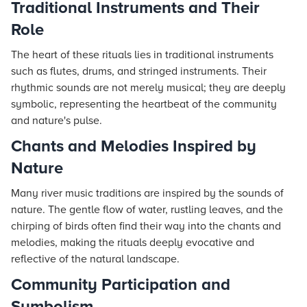
Traditional Instruments and Their
Role
The heart of these rituals lies in traditional instruments
such as flutes, drums, and stringed instruments. Their
rhythmic sounds are not merely musical; they are deeply
symbolic, representing the heartbeat of the community
and nature's pulse.
Chants and Melodies Inspired by
Nature
Many river music traditions are inspired by the sounds of
nature. The gentle flow of water, rustling leaves, and the
chirping of birds often find their way into the chants and
melodies, making the rituals deeply evocative and
reflective of the natural landscape.
Community Participation and
Symbolism