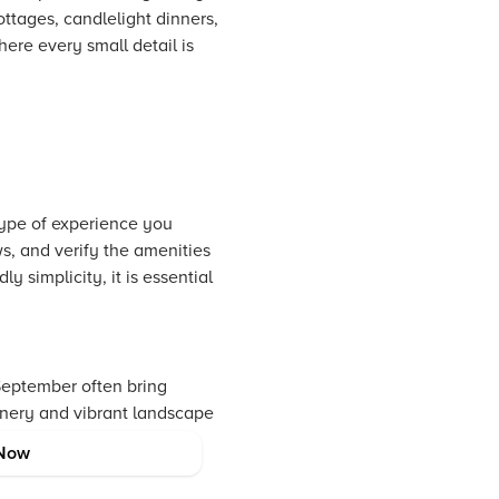
tages, candlelight dinners,
ere every small detail is
type of experience you
s, and verify the amenities
 simplicity, it is essential
September often bring
enery and vibrant landscape
gy and festive moods.
Now
 ambitions.