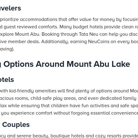
avelers
prioritize accommodations that offer value for money by focusi
nd guest reviewed comforts. Many budget hotels provide clean roo
 explore Mount Abu. Booking through
Tata Neu
can help you disc
ve member deals. Additionally, earning NeuCoins on every boo
saving).
y Options Around Mount Abu Lake
tels
with kid-friendly amenities will find plenty of options around M
spacious rooms, child-safe play areas, and even dedicated famil
elax while ensuring that children have fun activities and safe sp
you experience comfort without forgoing essential conveniences
r Couples
cy and serene beauty, boutique hotels and cozy resorts provide