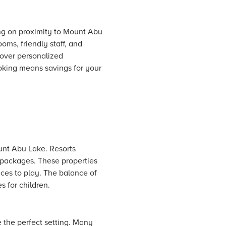
ng on proximity to Mount Abu
ms, friendly staff, and
over personalized
king means savings for your
ount Abu Lake.
Resorts
y packages. These properties
aces to play. The balance of
 for children.
 the perfect setting. Many