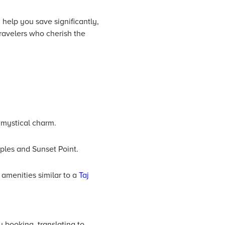
help you save significantly,
ravelers who cherish the
 mystical charm.
mples and Sunset Point.
amenities similar to a
Taj
 booking, translating to