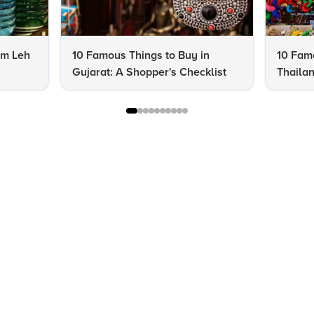
om Leh
10 Famous Things to Buy in
10 Famo
Gujarat: A Shopper's Checklist
Thailan