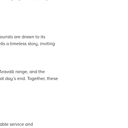
urists are drawn to its
ls a timeless story, inviting
Aravalli range, and the
 at day’s end. Together, these
ble service and