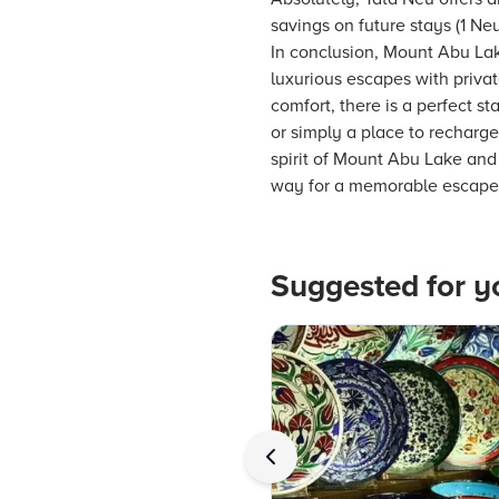
savings on future stays (1 Neu
In conclusion, Mount Abu Lak
luxurious escapes with priva
comfort, there is a perfect st
or simply a place to recharge
spirit of Mount Abu Lake and
way for a memorable escape f
Suggested for y