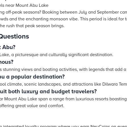
els near Mount Abu Lake
ring off-peak seasons? Booking between July and September can 
wds and the enchanting monsoon vibe. This period is ideal for t
the rush that peak season brings.
Questions
t Abu?
ke, a picturesque and culturally significant destination.
mous?
s stunning views and boating activities, with legends that add a
 a popular destination?
ool climate, scenic landscapes, and attractions like Dilwara Te
suit both luxury and budget travelers?
 Mount Abu Lake span a range from luxurious resorts boasting 
offering great value and comfort.
an integrated loyalty program where you earn NeuCoins on every