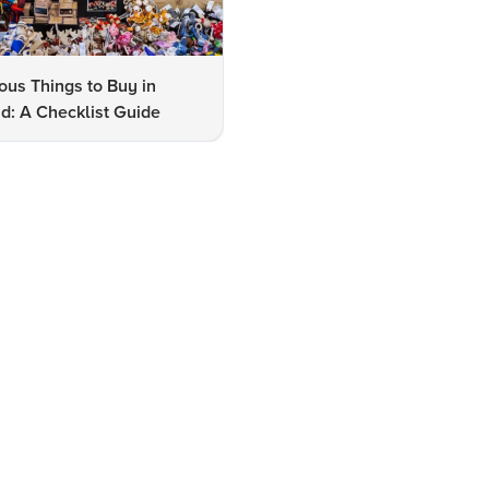
us Things to Buy in
10 Famous Things to Buy in
d: A Checklist Guide
Udaipur: A Shopper's Checkli