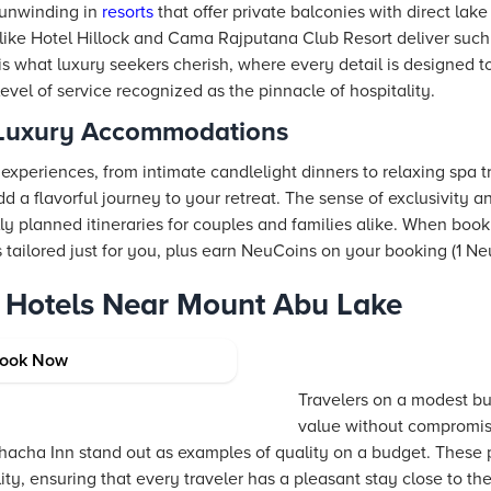
 unwinding in
resorts
that offer private balconies with direct lake
ns like Hotel Hillock and Cama Rajputana Club Resort deliver su
is what luxury seekers cherish, where every detail is designed t
vel of service recognized as the pinnacle of hospitality.
 Luxury Accommodations
experiences, from intimate candlelight dinners to relaxing spa 
 a flavorful journey to your retreat. The sense of exclusivity 
lly planned itineraries for couples and families alike. When boo
s tailored just for you, plus earn NeuCoins on your booking (1 Ne
 Hotels Near Mount Abu Lake
mfortable Options
ook Now
Travelers on a modest bu
value without compromis
acha Inn stand out as examples of quality on a budget. These 
ty, ensuring that every traveler has a pleasant stay close to the