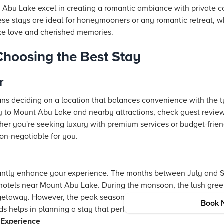
u Lake excel in creating a romantic ambiance with private cot
se stays are ideal for honeymooners or any romantic retreat, wh
ke love and cherished memories.
 Choosing the Best Stay
r
ns deciding on a location that balances convenience with the 
ty to Mount Abu Lake and nearby attractions, check guest review
er you're seeking luxury with premium services or budget-friendly
on-negotiable for you.
icantly enhance your experience. The months between July and 
 hotels near Mount Abu Lake. During the monsoon, the lush gre
getaway. However, the peak seasons also promise bustling ener
Book 
 helps in planning a stay that perfectly aligns with your travel
 Experience