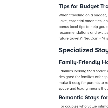
Tips for Budget Tr
When traveling on a budget, 
Lake, essential amenities, a
bonus local tips to help you
recommendations and exclusi
future travel (1 NeuCoin = 1₹ 
Specialized Sta
Family-Friendly Ho
Families looking for a space 
designed for families offer 
make it easy for parents to r
space and luxury means that 
Romantic Stays fo
For couples who value intima