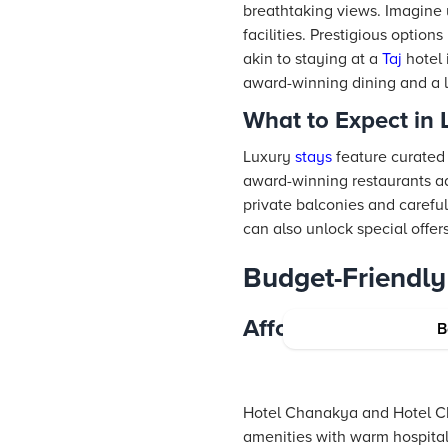
breathtaking views. Imagine
facilities. Prestigious optio
akin to staying at a
Taj
hotel 
award-winning dining and a le
What to Expect in
Luxury
stays
feature curated 
award-winning restaurants add
private balconies and carefu
can also unlock special offer
Budget-Friendly
Affordable Yet Co
B
Hotel Chanakya and Hotel Ch
amenities with warm hospitali