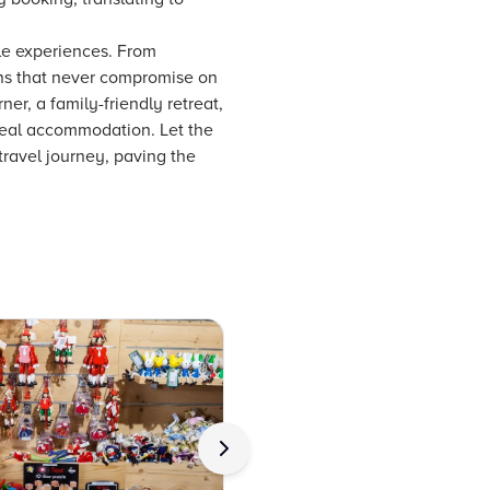
le experiences. From
ons that never compromise on
ner, a family-friendly retreat,
ideal accommodation. Let the
travel journey, paving the