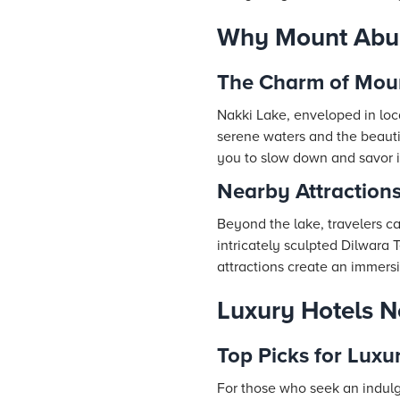
Why Mount Abu L
The Charm of Mou
Nakki Lake, enveloped in loca
serene waters and the beautifu
you to slow down and savor i
Nearby Attraction
Beyond the lake, travelers ca
intricately sculpted Dilwara 
attractions create an immersi
Luxury Hotels 
Top Picks for Luxu
For those who seek an indul