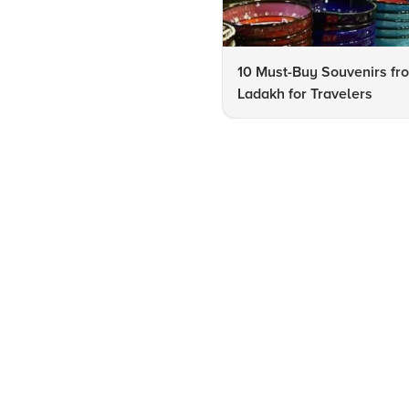
10 Must-Buy Souvenirs fr
Ladakh for Travelers