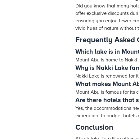
Did you know that many hot
offer exclusive discounts du
ensuring you enjoy fewer cro
vivid hues of nature without 
Frequently Asked 
Which lake is in Moun
Mount Abu is home to Nakki La
Why is Nakki Lake fa
Nakki Lake is renowned for it
What makes Mount Abu
Mount Abu is famous for its c
Are there hotels that 
Yes, the accommodations near
experience to budget hotels 
Conclusion
Absolutely, Tata Neu offers 