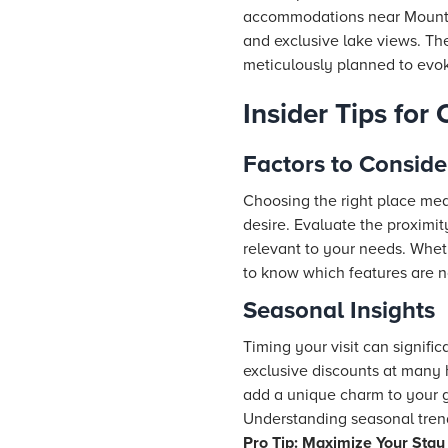
accommodations near Mount Ab
and exclusive lake views. The
meticulously planned to evo
Insider Tips for
Factors to Conside
Choosing the right place mea
desire. Evaluate the proximi
relevant to your needs. Wheth
to know which features are n
Seasonal Insights
Timing your visit can signif
exclusive discounts at many
add a unique charm to your 
Understanding seasonal trends
Pro Tip: Maximize Your Stay