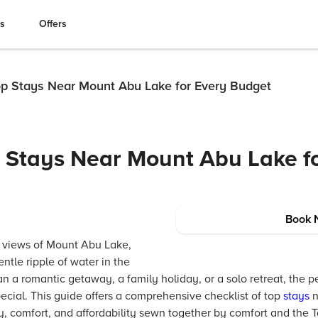
es
Offers
Top Stays Near Mount Abu Lake for Every Budget
p Stays Near Mount Abu Lake f
Book 
 views of Mount Abu Lake,
ntle ripple of water in the
a romantic getaway, a family holiday, or a solo retreat, the pe
ial. This guide offers a comprehensive checklist of top
stays
n
, comfort, and affordability sewn together by comfort and the Ta