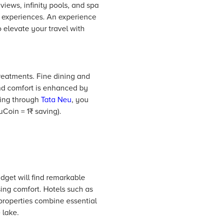
 views, infinity pools, and spa
ch experiences. An experience
o elevate your travel with
treatments. Fine dining and
and comfort is enhanced by
king through
Tata Neu
, you
uCoin = 1₹ saving).
dget will find remarkable
ing comfort.
Hotels
such as
properties combine essential
 lake.