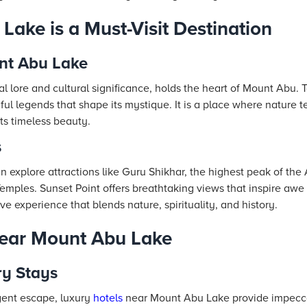
ake is a Must-Visit Destination
nt Abu Lake
l lore and cultural significance, holds the heart of Mount Abu. To
l legends that shape its mystique. It is a place where nature tel
ts timeless beauty.
s
n explore attractions like Guru Shikhar, the highest peak of the 
Temples. Sunset Point offers breathtaking views that inspire awe
ve experience that blends nature, spirituality, and history.
Near Mount Abu Lake
ry Stays
gent escape, luxury
hotels
near Mount Abu Lake provide impecca