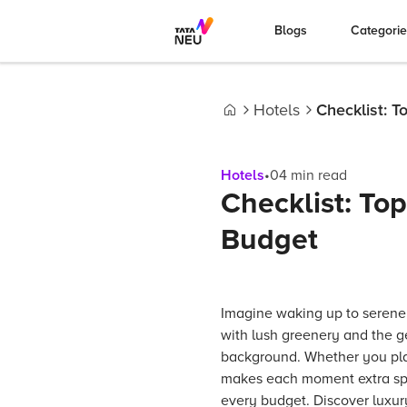
Blogs
Categori
Hotels
Checklist: 
Home
Hotels
•
04
min read
Checklist: To
Budget
Imagine waking up to serene
with lush greenery and the ge
background. Whether you plan 
makes each moment extra spec
every budget. Discover luxury