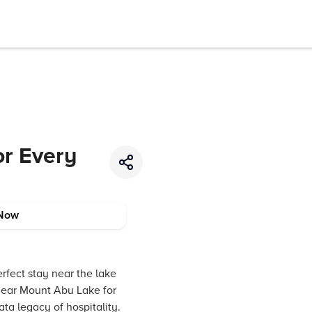
or Every
Now
rfect stay near the lake
ear Mount Abu Lake for
ta legacy of hospitality.