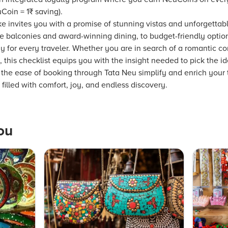
Coin = 1₹ saving).
e invites you with a promise of stunning vistas and unforgettab
te balconies and award-winning dining, to budget-friendly opti
ay for every traveler. Whether you are in search of a romantic cor
, this checklist equips you with the insight needed to pick the 
 the ease of booking through Tata Neu simplify and enrich your 
illed with comfort, joy, and endless discovery.
ou