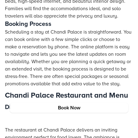
beds, high-speed internet, and beautiful interior design.
Families will find the accommodations ideal, and solo
travelers will also appreciate the privacy and luxury.
Booking Process
Scheduling a stay at Chandi Palace is straightforward. You
can book online with a few simple clicks or choose to
make a reservation by phone. The online platform is easy
to navigate and lets you see the latest updates on room
availability. Whether you are planning a quick getaway or
an extended visit, the booking process is designed to be
stress-free. There are often special packages or seasonal
promotions available that add extra value to the stay.
Chandi Palace Restaurant and Menu
Dining Experience
Book Now
The restaurant at Chandi Palace delivers an inviting
environment perfect for food lovers. The ambiance is