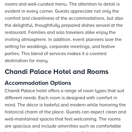
rooms and well-curated menu. The attention to detail is
evident in every corner. Guests appreciate not only the
comfort and cleanliness of the accommodations, but also
the delightful, thoughtfully prepared dishes served at the
restaurant. Families and solo travelers alike enjoy the
inviting atmosphere. In addition, event planners love the
setting for weddings, corporate meetings, and festive
parties. This blend of services makes it a coveted
destination for many.
Chandi Palace Hotel and Rooms
Accommodation Options
Chandi Palace hotel offers a range of room types that suit
different needs. Each room is designed with comfort in
mind. The décor is tasteful and modern while honoring the
historical charm of the place. Guests can expect clean and
well-maintained spaces that feel welcoming. The rooms
are spacious and include amenities such as comfortable