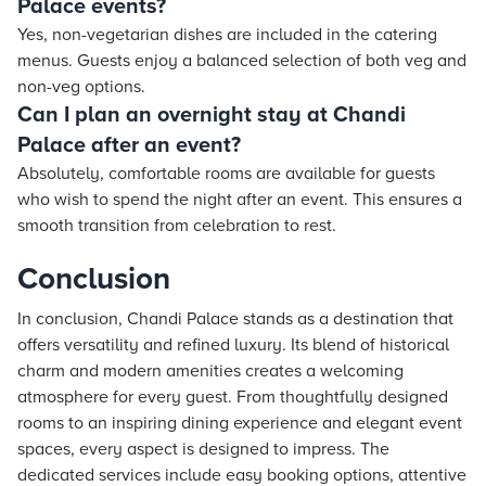
Palace events?
Yes, non-vegetarian dishes are included in the catering
menus. Guests enjoy a balanced selection of both veg and
non-veg options.
Can I plan an overnight stay at Chandi
Palace after an event?
Absolutely, comfortable rooms are available for guests
who wish to spend the night after an event. This ensures a
smooth transition from celebration to rest.
Conclusion
In conclusion, Chandi Palace stands as a destination that
offers versatility and refined luxury. Its blend of historical
charm and modern amenities creates a welcoming
atmosphere for every guest. From thoughtfully designed
rooms to an inspiring dining experience and elegant event
spaces, every aspect is designed to impress. The
dedicated services include easy booking options, attentive