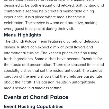
designed to be both elegant and relaxed. Soft lighting and
comfortable seating help create a memorable dining
experience. It is a place where meals become a
celebration. The service is warm and attentive, making
every guest feel special during their visit.
Menu Highlights
The Chandi Palace menu features a variety of delicious
dishes. Visitors can expect a mix of local flavors and
international cuisine. The kitchen prides itself on using
fresh ingredients. Some dishes have become favorites for
their taste and presentation. There are seasonal items and
specialty dishes that set the restaurant apart. The careful
curation of the menu shows that the chefs are passionate
about their craft. This passion results in unforgettable
meals served in a timeless setting.
Events at Chandi Palace
Event Hosting Capabilities