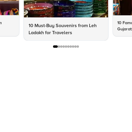
m
10 Famo
10 Must-Buy Souvenirs from Leh
Gujarat
Ladakh for Travelers