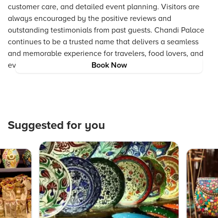
customer care, and detailed event planning. Visitors are
always encouraged by the positive reviews and
outstanding testimonials from past guests. Chandi Palace
continues to be a trusted name that delivers a seamless
and memorable experience for travelers, food lovers, and
event planners alike.
Book Now
Suggested for you