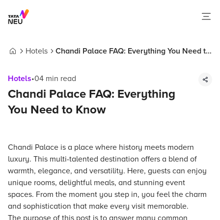
Hotels
Chandi Palace FAQ: Everything You Need to
Home
Know
Hotels
•
04
min read
Chandi Palace FAQ: Everything
You Need to Know
Chandi Palace is a place where history meets modern
luxury. This multi-talented destination offers a blend of
warmth, elegance, and versatility. Here, guests can enjoy
unique rooms, delightful meals, and stunning event
spaces. From the moment you step in, you feel the charm
and sophistication that make every visit memorable.
The purpose of this post is to answer many common