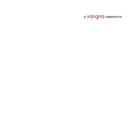
Categories
Services
Hotels
Credit Card
Flights
Personal Loan
Mobiles
Tata Pay Later
Electronics
Credit Score
Television &
2 Wheeler Insurance
Accessories
4 Wheeler Insurance