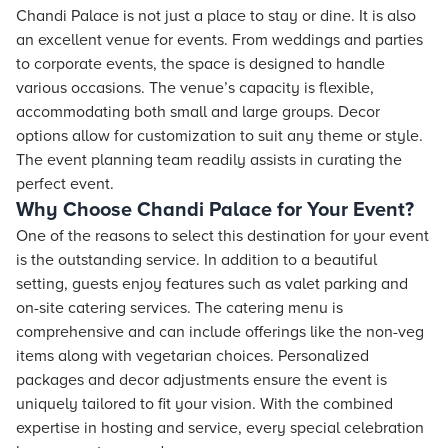
Chandi Palace is not just a place to stay or dine. It is also
an excellent venue for events. From weddings and parties
to corporate events, the space is designed to handle
various occasions. The venue’s capacity is flexible,
accommodating both small and large groups. Decor
options allow for customization to suit any theme or style.
The event planning team readily assists in curating the
perfect event.
Why Choose Chandi Palace for Your Event?
One of the reasons to select this destination for your event
is the outstanding service. In addition to a beautiful
setting, guests enjoy features such as valet parking and
on-site catering services. The catering menu is
comprehensive and can include offerings like the non-veg
items along with vegetarian choices. Personalized
packages and decor adjustments ensure the event is
uniquely tailored to fit your vision. With the combined
expertise in hosting and service, every special celebration