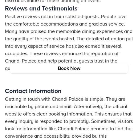
also adds value for those planning an event.
Reviews and Testimonials
Positive reviews roll in from satisfied guests. People love
the comfortable accommodations and gracious service.
Many have praised the memorable dining experiences and
the quality of the events hosted. The detailed attention put
into every aspect of service has also earned it several
accolades. These reviews enhance the reputation of
Chandi Palace and help potential guests trust in the
quality of the experience.
Book Now
Contact Information
Getting in touch with Chandi Palace is simple. They are
reachable by phone and email. Alternatively, the official
website offers clear booking information. This ensures that
every inquiry is responded to promptly. Sometimes, visitors
look for information like Chandi Palace near me to find the
convenience and accessibility provided by this