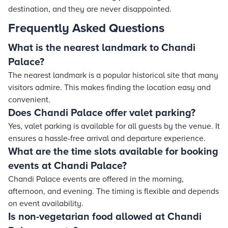
destination, and they are never disappointed.
Frequently Asked Questions
What is the nearest landmark to Chandi
Palace?
The nearest landmark is a popular historical site that many
visitors admire. This makes finding the location easy and
convenient.
Does Chandi Palace offer valet parking?
Yes, valet parking is available for all guests by the venue. It
ensures a hassle-free arrival and departure experience.
What are the time slots available for booking
events at Chandi Palace?
Chandi Palace events are offered in the morning,
afternoon, and evening. The timing is flexible and depends
on event availability.
Is non-vegetarian food allowed at Chandi