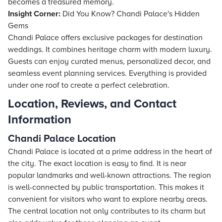
becomes a treasured memory.
Insight Corner:
Did You Know? Chandi Palace's Hidden
Gems
Chandi Palace offers exclusive packages for destination
weddings. It combines heritage charm with modern luxury.
Guests can enjoy curated menus, personalized decor, and
seamless event planning services. Everything is provided
under one roof to create a perfect celebration.
Location, Reviews, and Contact
Information
Chandi Palace Location
Chandi Palace is located at a prime address in the heart of
the city. The exact location is easy to find. It is near
popular landmarks and well-known attractions. The region
is well-connected by public transportation. This makes it
convenient for visitors who want to explore nearby areas.
The central location not only contributes to its charm but