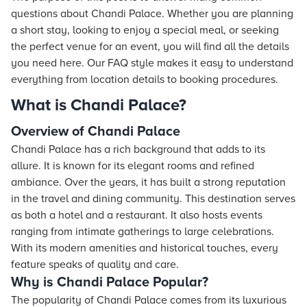
questions about Chandi Palace. Whether you are planning
a short stay, looking to enjoy a special meal, or seeking
the perfect venue for an event, you will find all the details
you need here. Our FAQ style makes it easy to understand
everything from location details to booking procedures.
What is Chandi Palace?
Overview of Chandi Palace
Chandi Palace has a rich background that adds to its
allure. It is known for its elegant rooms and refined
ambiance. Over the years, it has built a strong reputation
in the travel and dining community. This destination serves
as both a hotel and a restaurant. It also hosts events
ranging from intimate gatherings to large celebrations.
With its modern amenities and historical touches, every
feature speaks of quality and care.
Why is Chandi Palace Popular?
The popularity of Chandi Palace comes from its luxurious