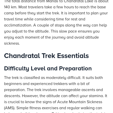
The total distance from Manali to Chandratal Lake is about
140 km. Most travelers take a few hours to reach the base
camp before they start the trek. It is important to plan your
travel time while considering time for rest and
acclimatization. A couple of stops along the way can help
you adjust to the altitude. This slow pace ensures you
enjoy each moment of the journey and avoid altitude
sickness.
Chandratal Trek Essentials
Difficulty Level and Preparation
The trek is classified as moderately difficult. It suits both
beginners and experienced trekkers with a bit of
preparation. The trek involves manageable ascents and
descents. However, the altitude can affect your stamina. It
is crucial to know the signs of Acute Mountain Sickness
(AMS). Simple fitness exercises and regular walking can