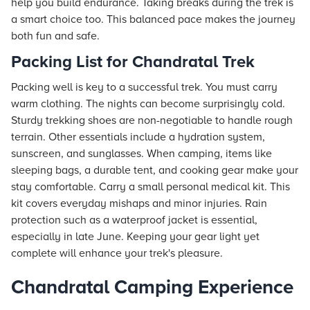
help you build endurance. Taking breaks during the trek is
a smart choice too. This balanced pace makes the journey
both fun and safe.
Packing List for Chandratal Trek
Packing well is key to a successful trek. You must carry
warm clothing. The nights can become surprisingly cold.
Sturdy trekking shoes are non-negotiable to handle rough
terrain. Other essentials include a hydration system,
sunscreen, and sunglasses. When camping, items like
sleeping bags, a durable tent, and cooking gear make your
stay comfortable. Carry a small personal medical kit. This
kit covers everyday mishaps and minor injuries. Rain
protection such as a waterproof jacket is essential,
especially in late June. Keeping your gear light yet
complete will enhance your trek's pleasure.
Chandratal Camping Experience