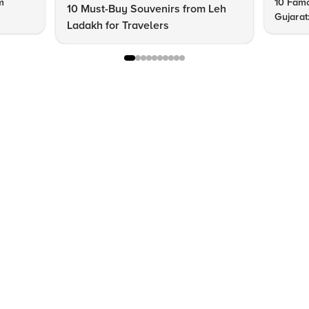
m
10 Famo
10 Must-Buy Souvenirs from Leh
Gujarat
Ladakh for Travelers