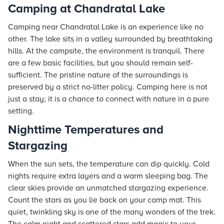
Camping at Chandratal Lake
Camping near Chandratal Lake is an experience like no
other. The lake sits in a valley surrounded by breathtaking
hills. At the campsite, the environment is tranquil. There
are a few basic facilities, but you should remain self-
sufficient. The pristine nature of the surroundings is
preserved by a strict no-litter policy. Camping here is not
just a stay; it is a chance to connect with nature in a pure
setting.
Nighttime Temperatures and
Stargazing
When the sun sets, the temperature can dip quickly. Cold
nights require extra layers and a warm sleeping bag. The
clear skies provide an unmatched stargazing experience.
Count the stars as you lie back on your camp mat. This
quiet, twinkling sky is one of the many wonders of the trek.