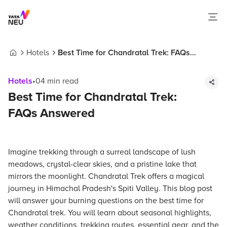
Hotels
Best Time for Chandratal Trek: FAQs
Home
Answered
Hotels
•
04
min read
Best Time for Chandratal Trek:
FAQs Answered
Imagine trekking through a surreal landscape of lush
meadows, crystal-clear skies, and a pristine lake that
mirrors the moonlight. Chandratal Trek offers a magical
journey in Himachal Pradesh's Spiti Valley. This blog post
will answer your burning questions on the best time for
Chandratal trek. You will learn about seasonal highlights,
weather conditions, trekking routes, essential gear, and the