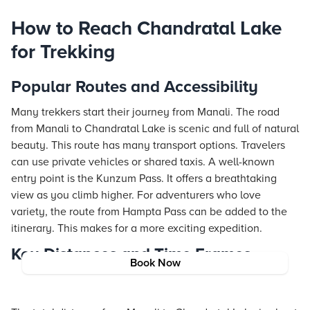
How to Reach Chandratal Lake
for Trekking
Popular Routes and Accessibility
Many trekkers start their journey from Manali. The road
from Manali to Chandratal Lake is scenic and full of natural
beauty. This route has many transport options. Travelers
can use private vehicles or shared taxis. A well-known
entry point is the Kunzum Pass. It offers a breathtaking
view as you climb higher. For adventurers who love
variety, the route from Hampta Pass can be added to the
itinerary. This makes for a more exciting expedition.
Key Distances and Time Frames
Book Now