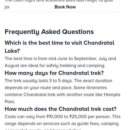
The calm night and scattered stars add magic to your
journey.
Book Now
Frequently Asked Questions
Which is the best time to visit Chandratal
Lake?
The best time is from mid-June to September. July and
August are ideal for safely trekking and camping.
How many days for Chandratal trek?
The trek usually lasts 3 to 5 days. The exact duration
depends on your route and pace. Some itineraries
combine Chandratal trek with another route like Hampta
Pass.
How much does the Chandratal trek cost?
Costs can vary from ₹10,000 to ₹25,000 per person. This
range depends on services such as guide fees, camping