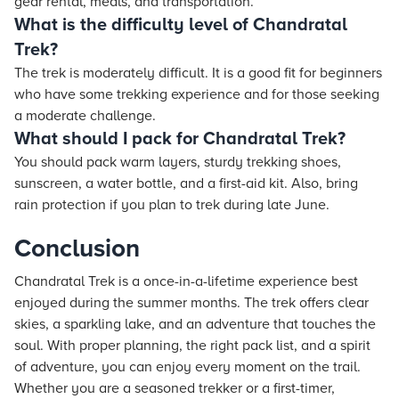
gear rental, meals, and transportation.
What is the difficulty level of Chandratal
Trek?
The trek is moderately difficult. It is a good fit for beginners
who have some trekking experience and for those seeking
a moderate challenge.
What should I pack for Chandratal Trek?
You should pack warm layers, sturdy trekking shoes,
sunscreen, a water bottle, and a first-aid kit. Also, bring
rain protection if you plan to trek during late June.
Conclusion
Chandratal Trek is a once-in-a-lifetime experience best
enjoyed during the summer months. The trek offers clear
skies, a sparkling lake, and an adventure that touches the
soul. With proper planning, the right pack list, and a spirit
of adventure, you can enjoy every moment on the trail.
Whether you are a seasoned trekker or a first-timer,