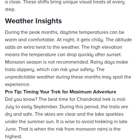
a close. These shifts bring unique visual treats at every
step.
Weather Insights
During the peak months, daytime temperatures can be
warm and comfortable. At night, it gets chilly. The altitude
adds an extra twist to the weather. The high elevation
means the temperature can drop quickly after sunset.
Monsoon season is not recommended. Rainy days make
trails slippery, which can risk your safety. The
unpredictable weather during these months may spoil the
experience.
Pro Tip: Timing Your Trek for Maximum Adventure
Did you know? The best time for Chandratal trek is mid-
July to early September. During this period, the trails are
dry and safe. The skies are clear and the lake sparkles
under the summer sun. It is wise to avoid trekking in late
June. That is when the risk from monsoon rains is the
highest.