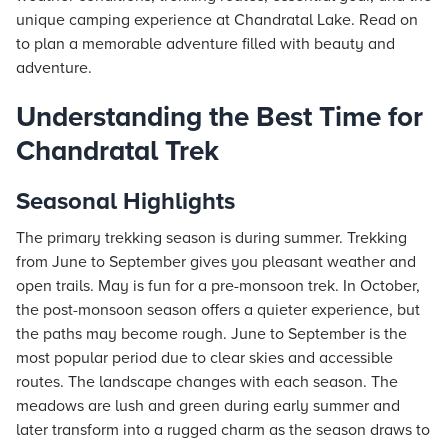
unique camping experience at Chandratal Lake. Read on
to plan a memorable adventure filled with beauty and
adventure.
Understanding the Best Time for
Chandratal Trek
Seasonal Highlights
The primary trekking season is during summer. Trekking
from June to September gives you pleasant weather and
open trails. May is fun for a pre-monsoon trek. In October,
the post-monsoon season offers a quieter experience, but
the paths may become rough. June to September is the
most popular period due to clear skies and accessible
routes. The landscape changes with each season. The
meadows are lush and green during early summer and
later transform into a rugged charm as the season draws to