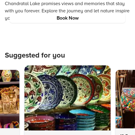
Chandratal Lake promises views and memories that stay
with you forever. Explore the journey and let nature inspire
you at every step.
Book Now
Suggested for you