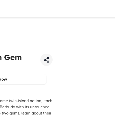
an Gem
Now
same twin-island nation, each
d Barbuda with its untouched
e two gems, learn about their