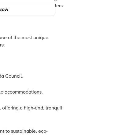
a broad spectrum of travelers
Now
one of the most unique
rs.
da Council.
mate accommodations.
 offering a high-end, tranquil
t to sustainable, eco-