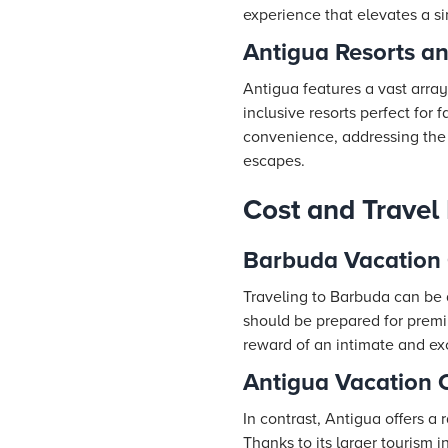
experience that elevates a s
Antigua Resorts a
Antigua features a vast array
inclusive resorts perfect for
convenience, addressing the v
escapes.
Cost and Travel
Barbuda Vacation 
Traveling to Barbuda can be a
should be prepared for premi
reward of an intimate and ex
Antigua Vacation 
In contrast, Antigua offers a
Thanks to its larger tourism 