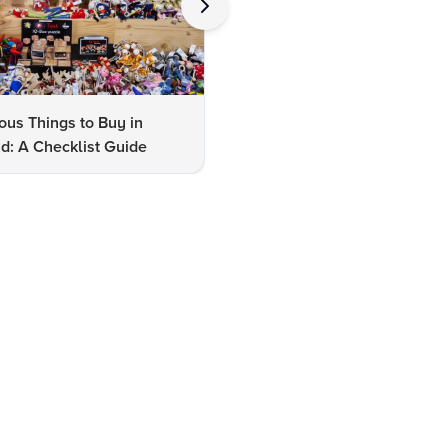
us Things to Buy in
10 Famous Things to Buy in
d: A Checklist Guide
Udaipur: A Shopper's Checkli