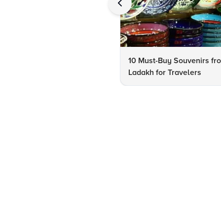
10 Must-Buy Souvenirs fr
Ladakh for Travelers