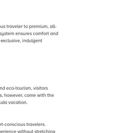
us traveler to premium, all-
cosystem ensures comfort and
 exclusive, indulgent
d eco-tourism, visitors
ts, however, come with the
uda vacation.
et-conscious travelers.
perience without stretching