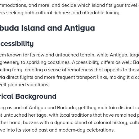
ommodations, and more, and decide which island fits your trave
rs seeking both cultural richness and affordable luxury.
buda Island and Antigua
essibility
em known for its raw and untouched terrain, while Antigua, large
reenery to sparkling coastlines. Accessibility differs as well: B
ecting ferry, creating a sense of remoteness that appeals to th
ia direct flights and more frequent transport links, making it a 
ell-planned vacations.
rical Background
tory as part of Antigua and Barbuda, yet they maintain distinct cu
st untouched heritage, with local traditions that have remaine
ther hand, buzzes with a dynamic blend of colonial history, cultu
 dive into its storied past and modern-day celebrations.