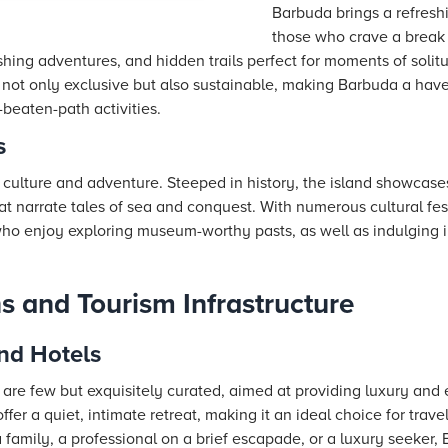
Barbuda brings a refresh
those who crave a break 
ishing adventures, and hidden trails perfect for moments of solit
 not only exclusive but also sustainable, making Barbuda a have
-beaten-path activities.
s
f culture and adventure. Steeped in history, the island showcase
t narrate tales of sea and conquest. With numerous cultural festi
 who enjoy exploring museum-worthy pasts, as well as indulging 
and Tourism Infrastructure
nd Hotels
e few but exquisitely curated, aimed at providing luxury and e
offer a quiet, intimate retreat, making it an ideal choice for trav
 family, a professional on a brief escapade, or a luxury seeker