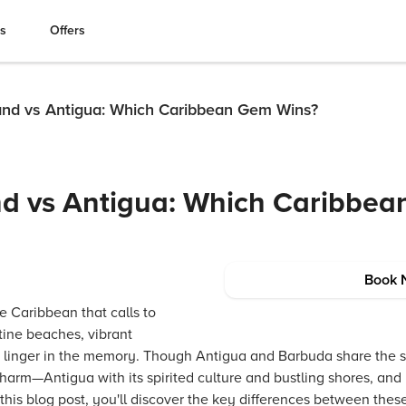
es
Offers
and vs Antigua: Which Caribbean Gem Wins?
nd vs Antigua: Which Caribbe
Book 
he Caribbean that calls to
stine beaches, vibrant
t linger in the memory. Though Antigua and Barbuda share the 
charm—Antigua with its spirited culture and bustling shores, an
 this blog post, you'll discover the key differences between thes