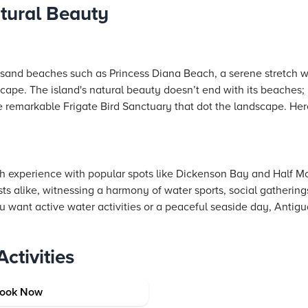
tural Beauty
k sand beaches such as Princess Diana Beach, a serene stretch 
scape. The island's natural beauty doesn’t end with its beaches; 
the remarkable Frigate Bird Sanctuary that dot the landscape. Here
ch experience with popular spots like Dickenson Bay and Half 
ists alike, witnessing a harmony of water sports, social gatheri
 want active water activities or a peaceful seaside day, Antigu
ctivities
arbuda
ook Now