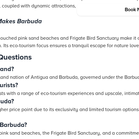
ty, coupled with dynamic attractions, makes Antigua a hit among 
Book 
 Makes Barbuda
ouched pink sand beaches and Frigate Bird Sanctuary make it 
. Its eco-tourism focus ensures a tranquil escape for nature love
Questions
land?
island nation of Antigua and Barbuda, governed under the Barbu
urists?
sts with a range of eco-tourism experiences and upscale, inti
buda?
er price point due to its exclusivity and limited tourism options,
 Barbuda?
s pink sand beaches, the Frigate Bird Sanctuary, and a commitmen