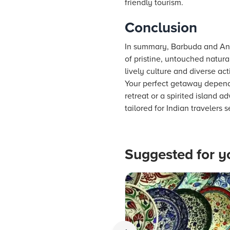
friendly tourism.
Conclusion
In summary, Barbuda and Ant
of pristine, untouched natural
lively culture and diverse act
Your perfect getaway depends
retreat or a spirited island 
tailored for Indian travelers 
Suggested for y