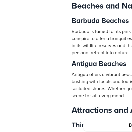
Beaches and Na
Barbuda Beaches
Barbuda is famed for its pin
conspire to offer a tranquil e
in its wildlife reserves and 
personal retreat into nature.
Antigua Beaches
Antigua offers a vibrant bea
bustling with locals and tour
secluded shores. Whether you
scene to suit every mood.
Attractions and A
Things to Do in B
B