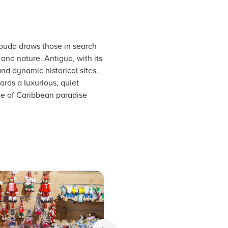
buda draws those in search
 and nature. Antigua, with its
and dynamic historical sites.
rds a luxurious, quiet
ice of Caribbean paradise