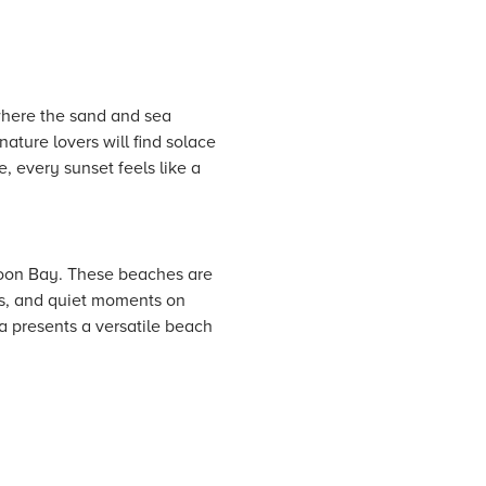
where the sand and sea
nature lovers will find solace
, every sunset feels like a
Moon Bay. These beaches are
ngs, and quiet moments on
a presents a versatile beach