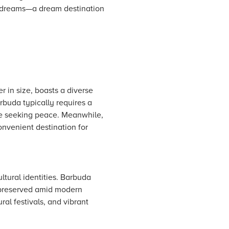
l dreams—a dream destination
r in size, boasts a diverse
arbuda typically requires a
ose seeking peace. Meanwhile,
convenient destination for
ltural identities. Barbuda
d preserved amid modern
ral festivals, and vibrant