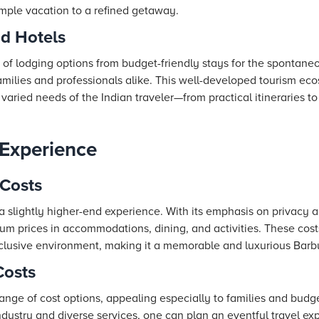
imple vacation to a refined getaway.
nd Hotels
 of lodging options from budget-friendly stays for the spontaneo
 families and professionals alike. This well-developed tourism e
aried needs of the Indian traveler—from practical itineraries to
 Experience
Costs
 slightly higher-end experience. With its emphasis on privacy an
um prices in accommodations, dining, and activities. These cos
clusive environment, making it a memorable and luxurious Barb
Costs
 range of cost options, appealing especially to families and budg
industry and diverse services, one can plan an eventful travel ex