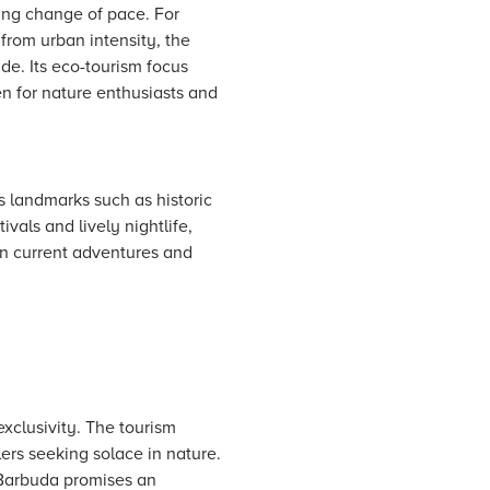
ing change of pace. For
from urban intensity, the
ude. Its eco-tourism focus
n for nature enthusiasts and
s landmarks such as historic
vals and lively nightlife,
in current adventures and
xclusivity. The tourism
elers seeking solace in nature.
, Barbuda promises an