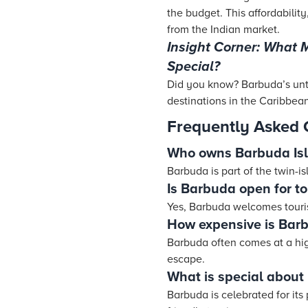
the budget. This affordabili
from the Indian market.
Insight Corner: What
Special?
Did you know? Barbuda’s unt
destinations in the Caribbean
Frequently Asked 
Who owns Barbuda Is
Barbuda is part of the twin-
Is Barbuda open for to
Yes, Barbuda welcomes touri
How expensive is Bar
Barbuda often comes at a high
escape.
What is special about
Barbuda is celebrated for it