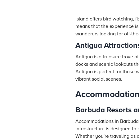
island offers bird watching, f
means that the experience is
wanderers looking for off-the
Antigua Attraction
Antigua is a treasure trove o
docks and scenic lookouts tha
Antigua is perfect for those
vibrant social scenes.
Accommodations 
Barbuda Resorts a
Accommodations in Barbuda ar
infrastructure is designed to 
Whether you're traveling as a