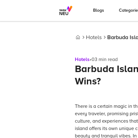
Blogs
Categori
Hotels
Barbuda Isl
Home
Hotels
•
03
min read
Barbuda Isla
Wins?
There is a certain magic in t
every traveler, promising pri
culture, and experiences tha
island offers its own unique 
beauty and tranquil vibes. In