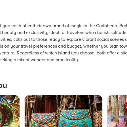
igua each offer their own brand of magic in the Caribbean. Bar
 beauty and exclusivity, ideal for travelers who cherish solitude
ivities, calls out to those ready to explore vibrant social scenes 
 on your travel preferences and budget, whether you lean towa
adventure. Regardless of which island you choose, both offer a sl
seeking a mix of wonder and practicality.
ou