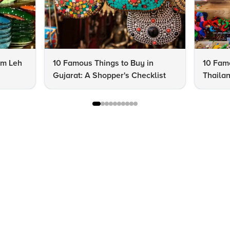
om Leh
10 Famous Things to Buy in
10 Famo
Gujarat: A Shopper's Checklist
Thailan