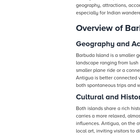
geography, attractions, acc
especially for Indian wandere
Overview of Bar
Geography and Acc
Barbuda Island is a smaller g
landscape ranging from lush g
smaller plane ride or a conn
Antigua is better connected v
both spontaneous trips and w
Cultural and Histo
Both islands share a rich his
carries a more relaxed, almo
influences. Antigua, on the o
local art, inviting visitors to