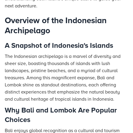
next adventure.
Overview of the Indonesian
Archipelago
A Snapshot of Indonesia's Islands
The Indonesian archipelago is a marvel of diversity and
sheer size, boasting thousands of islands with lush
landscapes, pristine beaches, and a myriad of cultural
treasures. Among this magnificent expanse, Bali and
Lombok shine as standout destinations, each offering
distinct experiences that emphasize the natural beauty
and cultural heritage of tropical islands in Indonesia.
Why Bali and Lombok Are Popular
Choices
Bali enjoys global recognition as a cultural and tourism