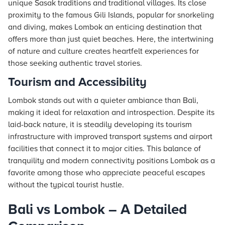
unique Sasak traditions and traditional villages. Its close
proximity to the famous Gili Islands, popular for snorkeling
and diving, makes Lombok an enticing destination that
offers more than just quiet beaches. Here, the intertwining
of nature and culture creates heartfelt experiences for
those seeking authentic travel stories.
Tourism and Accessibility
Lombok stands out with a quieter ambiance than Bali,
making it ideal for relaxation and introspection. Despite its
laid-back nature, it is steadily developing its tourism
infrastructure with improved transport systems and airport
facilities that connect it to major cities. This balance of
tranquility and modern connectivity positions Lombok as a
favorite among those who appreciate peaceful escapes
without the typical tourist hustle.
Bali vs Lombok – A Detailed