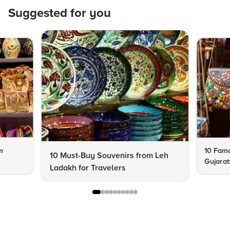
Suggested for you
m
10 Famo
10 Must-Buy Souvenirs from Leh
Gujarat
Ladakh for Travelers