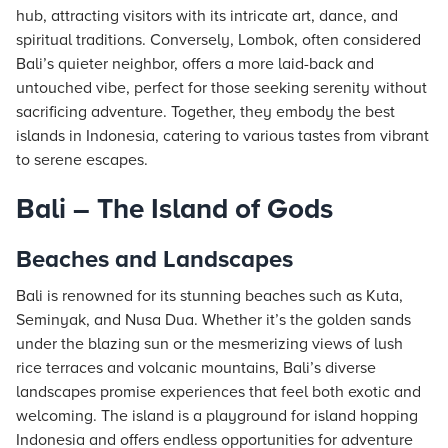
hub, attracting visitors with its intricate art, dance, and
spiritual traditions. Conversely, Lombok, often considered
Bali’s quieter neighbor, offers a more laid-back and
untouched vibe, perfect for those seeking serenity without
sacrificing adventure. Together, they embody the best
islands in Indonesia, catering to various tastes from vibrant
to serene escapes.
Bali – The Island of Gods
Beaches and Landscapes
Bali is renowned for its stunning beaches such as Kuta,
Seminyak, and Nusa Dua. Whether it’s the golden sands
under the blazing sun or the mesmerizing views of lush
rice terraces and volcanic mountains, Bali’s diverse
landscapes promise experiences that feel both exotic and
welcoming. The island is a playground for island hopping
Indonesia and offers endless opportunities for adventure