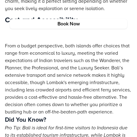
charm, making it a perfect setting depending on whether
you seek lively exploration or serene isolation.
Cost and Accessibility
Book Now
From a budget perspective, both islands offer choices that
range from economical to luxury, meeting the varied
expectations of Indian travelers such as the Wanderer, the
Planner, the Professional, and the Luxury Seeker. Bali’s
extensive transport and service network makes it highly
accessible, though Lombok's emerging infrastructure,
including less crowded airports and efficient ferry services,
provides a cost-effective and hassle-free alternative. The
decision often comes down to whether you prioritize a
bustling hub or an off-the-beaten-path experience.
Did You Know?
Pro Tip: Bali is ideal for first-time visitors to Indonesia due
to its established tourism infrastructure, while Lombok is