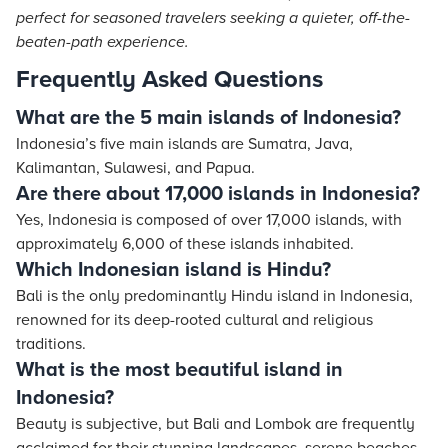
perfect for seasoned travelers seeking a quieter, off-the-
beaten-path experience.
Frequently Asked Questions
What are the 5 main islands of Indonesia?
Indonesia’s five main islands are Sumatra, Java,
Kalimantan, Sulawesi, and Papua.
Are there about 17,000 islands in Indonesia?
Yes, Indonesia is composed of over 17,000 islands, with
approximately 6,000 of these islands inhabited.
Which Indonesian island is Hindu?
Bali is the only predominantly Hindu island in Indonesia,
renowned for its deep-rooted cultural and religious
traditions.
What is the most beautiful island in
Indonesia?
Beauty is subjective, but Bali and Lombok are frequently