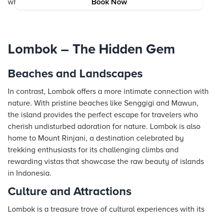
where modern comforts meet ancient traditions.
Book Now
Lombok – The Hidden Gem
Beaches and Landscapes
In contrast, Lombok offers a more intimate connection with
nature. With pristine beaches like Senggigi and Mawun,
the island provides the perfect escape for travelers who
cherish undisturbed adoration for nature. Lombok is also
home to Mount Rinjani, a destination celebrated by
trekking enthusiasts for its challenging climbs and
rewarding vistas that showcase the raw beauty of islands
in Indonesia.
Culture and Attractions
Lombok is a treasure trove of cultural experiences with its