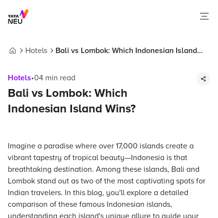
Hotels
Bali vs Lombok: Which Indonesian Island
Home
Wins?
Hotels
•
04
min read
Bali vs Lombok: Which
Indonesian Island Wins?
Imagine a paradise where over 17,000 islands create a
vibrant tapestry of tropical beauty—Indonesia is that
breathtaking destination. Among these islands, Bali and
Lombok stand out as two of the most captivating spots for
Indian travelers. In this blog, you'll explore a detailed
comparison of these famous Indonesian islands,
understanding each island's unique allure to guide your