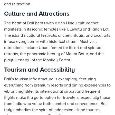
and relaxation.
Culture and Attractions
The heart of Bali beats with a rich Hindu culture that
manifests in its iconic temples like Uluwatu and Tanah Lot.
The island's cultural festivals, ancient rituals, and local arts
infuse every corner with historical charm. Must-visit
attractions include Ubud, famed for its art and spiritual
retreats, the panoramic beauty of Mount Batur, and the
playful energy of the Monkey Forest.
Tourism and Accessibility
Bali’s tourism infrastructure is exemplary, featuring
everything from premium resorts and dining experiences to
vibrant nightlife. Its international airport and frequent
flights make it a go-to option for travelers, especially those
from India who value both comfort and convenience. Bali
truly embodies the spirit of Indonesian island tourism,