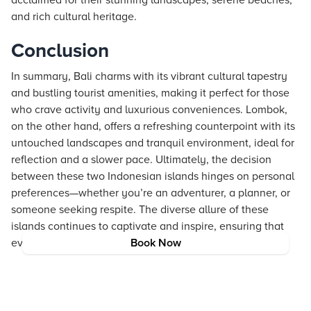
acclaimed for their stunning landscapes, serene beaches,
and rich cultural heritage.
Conclusion
In summary, Bali charms with its vibrant cultural tapestry
and bustling tourist amenities, making it perfect for those
who crave activity and luxurious conveniences. Lombok,
on the other hand, offers a refreshing counterpoint with its
untouched landscapes and tranquil environment, ideal for
reflection and a slower pace. Ultimately, the decision
between these two Indonesian islands hinges on personal
preferences—whether you’re an adventurer, a planner, or
someone seeking respite. The diverse allure of these
islands continues to captivate and inspire, ensuring that
every traveler discovers a piece of paradise.
Book Now