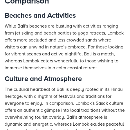
Comparison
Beaches and Activities
While Bali's beaches are bustling with activities ranging
from jet skiing and beach parties to yoga retreats, Lombok
offers more secluded and less crowded sands where
visitors can unwind in nature’s embrace. For those looking
for vibrant scenes and active nightlife, Bali is a match,
whereas Lombok caters wonderfully to those wishing to
immerse themselves in a calm coastal retreat.
Culture and Atmosphere
The cultural heartbeat of Bali is deeply rooted in its Hindu
heritage, with a rhythm of festivals and traditions for
everyone to enjoy. In comparison, Lombok's Sasak culture
offers an authentic glimpse into local traditions without the
overwhelming tourist overlay. Bali's atmosphere is
dynamic and energetic, whereas Lombok exudes peaceful