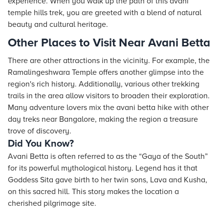
experience. When you walk up the path of this avani
temple hills trek, you are greeted with a blend of natural
beauty and cultural heritage.
Other Places to Visit Near Avani Betta
There are other attractions in the vicinity. For example, the
Ramalingeshwara Temple offers another glimpse into the
region's rich history. Additionally, various other trekking
trails in the area allow visitors to broaden their exploration.
Many adventure lovers mix the avani betta hike with other
day treks near Bangalore, making the region a treasure
trove of discovery.
Did You Know?
Avani Betta is often referred to as the “Gaya of the South”
for its powerful mythological history. Legend has it that
Goddess Sita gave birth to her twin sons, Lava and Kusha,
on this sacred hill. This story makes the location a
cherished pilgrimage site.