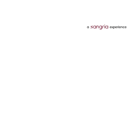
Categories
Services
Hotels
Credit Card
Flights
Personal Loan
Mobiles
Tata Pay Later
Electronics
Credit Score
Television &
2 Wheeler Insurance