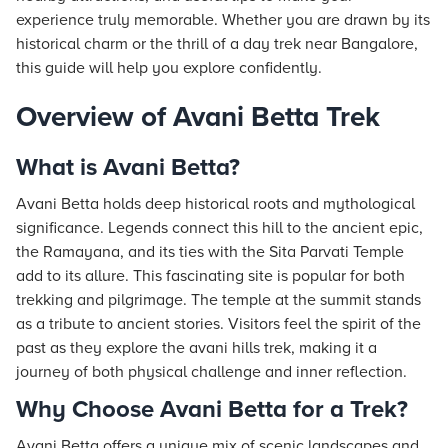
experience truly memorable. Whether you are drawn by its
historical charm or the thrill of a day trek near Bangalore,
this guide will help you explore confidently.
Overview of Avani Betta Trek
What is Avani Betta?
Avani Betta holds deep historical roots and mythological
significance. Legends connect this hill to the ancient epic,
the Ramayana, and its ties with the Sita Parvati Temple
add to its allure. This fascinating site is popular for both
trekking and pilgrimage. The temple at the summit stands
as a tribute to ancient stories. Visitors feel the spirit of the
past as they explore the avani hills trek, making it a
journey of both physical challenge and inner reflection.
Why Choose Avani Betta for a Trek?
Avani Betta offers a unique mix of scenic landscapes and