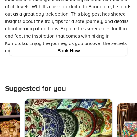
of all levels. With its close proximity to Bangalore, it stands
out as a great day trek option. This blog post has shared
insights about the trail, tips for a safe journey, and details
about nearby attractions. Explore this serene destination
and feel the inspiration that comes with hiking in
Karnataka. Enjoy the journey as you uncover the secrets
and beauty of the ancient avani betta trail.
Book Now
Suggested for you