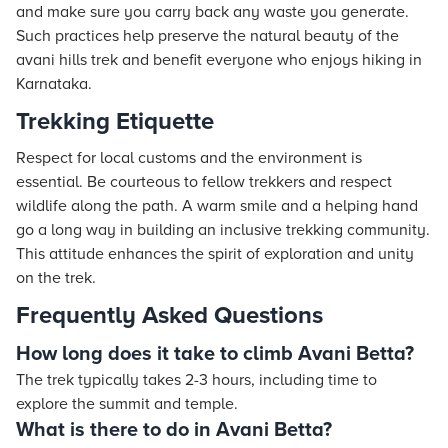
and make sure you carry back any waste you generate.
Such practices help preserve the natural beauty of the
avani hills trek and benefit everyone who enjoys hiking in
Karnataka.
Trekking Etiquette
Respect for local customs and the environment is
essential. Be courteous to fellow trekkers and respect
wildlife along the path. A warm smile and a helping hand
go a long way in building an inclusive trekking community.
This attitude enhances the spirit of exploration and unity
on the trek.
Frequently Asked Questions
How long does it take to climb Avani Betta?
The trek typically takes 2-3 hours, including time to
explore the summit and temple.
What is there to do in Avani Betta?