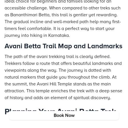
ideal choice for beginners and families looking for an
accessible challenge. When compared to other treks such
as Bananthimari Betta, this trail is gentler yet rewarding.
The gradual incline and well-marked path help many first-
timers feel comfortable. It is a perfect way to start your
journey into hiking in Karnataka.
Avani Betta Trail Map and Landmarks
The path of the avani trekking trail is clearly defined.
Trekkers follow a route that offers beautiful landmarks and
viewpoints along the way. The journey is dotted with
natural markers that guide you throughout the climb. At
the summit, the Avani Hill Temple stands as the main
attraction. This temple enriches the trek with a deep sense
of history and adds an element of spiritual discovery.
Planning Your Avani Betta Trek
Book Now