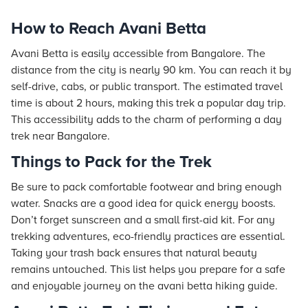
How to Reach Avani Betta
Avani Betta is easily accessible from Bangalore. The
distance from the city is nearly 90 km. You can reach it by
self-drive, cabs, or public transport. The estimated travel
time is about 2 hours, making this trek a popular day trip.
This accessibility adds to the charm of performing a day
trek near Bangalore.
Things to Pack for the Trek
Be sure to pack comfortable footwear and bring enough
water. Snacks are a good idea for quick energy boosts.
Don’t forget sunscreen and a small first-aid kit. For any
trekking adventures, eco-friendly practices are essential.
Taking your trash back ensures that natural beauty
remains untouched. This list helps you prepare for a safe
and enjoyable journey on the avani betta hiking guide.