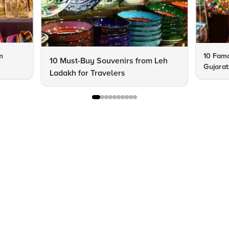
m
10 Famo
10 Must-Buy Souvenirs from Leh
Gujarat
Ladakh for Travelers