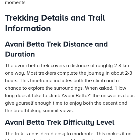
moments.
Trekking Details and Trail
Information
Avani Betta Trek Distance and
Duration
The avani betta trek covers a distance of roughly 2-3 km
one way. Most trekkers complete the journey in about 2-3
hours. This timeframe includes both the climb and a
chance to explore the surroundings. When asked, "How
long does it take to climb Avani Betta?" the answer is clear:
give yourself enough time to enjoy both the ascent and
the breathtaking summit views.
Avani Betta Trek Difficulty Level
The trek is considered easy to moderate. This makes it an