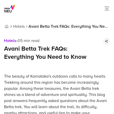
Hotels
Avani Betta Trek FAQs: Everything You Need
Home
to Know
Hotels
•
05
min read
Avani Betta Trek FAQs:
Everything You Need to Know
The beauty of Karnataka's outdoors calls to many hearts.
Trekking around this region has become increasingly
popular. Among these treasures, the Avani Betta trek
shines as a blend of adventure and spirituality. This blog
post answers frequently asked questions about the Avani
Betta trek. You will learn about the trail, its difficulty,
nearby attractions, and useful tips to make your