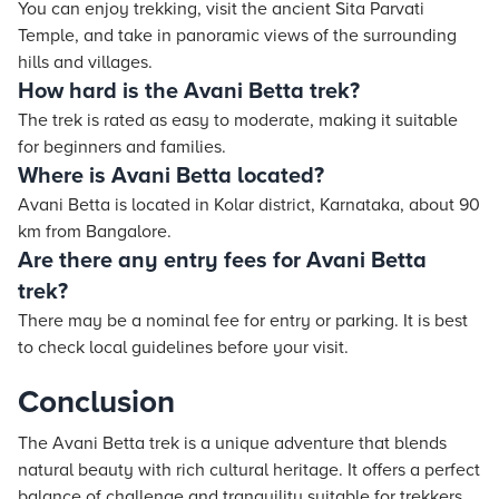
You can enjoy trekking, visit the ancient Sita Parvati
Temple, and take in panoramic views of the surrounding
hills and villages.
How hard is the Avani Betta trek?
The trek is rated as easy to moderate, making it suitable
for beginners and families.
Where is Avani Betta located?
Avani Betta is located in Kolar district, Karnataka, about 90
km from Bangalore.
Are there any entry fees for Avani Betta
trek?
There may be a nominal fee for entry or parking. It is best
to check local guidelines before your visit.
Conclusion
The Avani Betta trek is a unique adventure that blends
natural beauty with rich cultural heritage. It offers a perfect
balance of challenge and tranquility suitable for trekkers