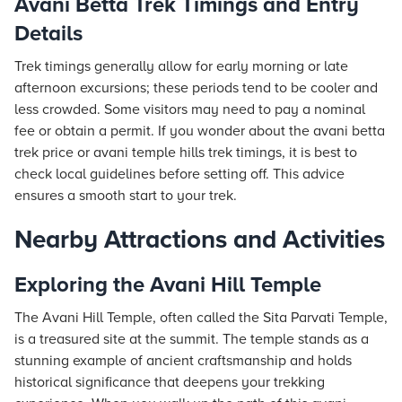
Avani Betta Trek Timings and Entry
Details
Trek timings generally allow for early morning or late
afternoon excursions; these periods tend to be cooler and
less crowded. Some visitors may need to pay a nominal
fee or obtain a permit. If you wonder about the avani betta
trek price or avani temple hills trek timings, it is best to
check local guidelines before setting off. This advice
ensures a smooth start to your trek.
Nearby Attractions and Activities
Exploring the Avani Hill Temple
The Avani Hill Temple, often called the Sita Parvati Temple,
is a treasured site at the summit. The temple stands as a
stunning example of ancient craftsmanship and holds
historical significance that deepens your trekking