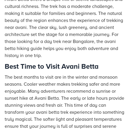
cultural richness. The trek has a moderate challenge,
making it suitable for families and beginners. The natural
beauty of the region enhances the experience of trekking
near avani. The clear sky, lush greenery, and ancient
architecture set the stage for a memorable journey. For
those looking for a day trek near Bangalore, the avani
betta hiking guide helps you enjoy both adventure and
history in one trip.
Best Time to Visit Avani Betta
The best months to visit are in the winter and monsoon
seasons. Cooler weather makes trekking safer and more
enjoyable. Many adventurers recommend a sunrise or
sunset hike at Avani Betta. The early or late hours provide
stunning views and fresh air. This time of day can
transform your avani betta trek experience into something
truly magical. The softer light and pleasant temperatures
ensure that your journey is full of surprises and serene