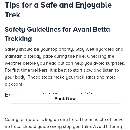
Tips for a Safe and Enjoyable
Trek
Safety Guidelines for Avani Betta
Trekking
Safety should be your top priority. Stay well-hydrated and
maintain a steady pace during the hike. Checking the
weather before you head out can help you avoid surprises.
For first-time trekkers, it is best to start slow and listen to
your body. These steps make your trek safer and more
pleasant.
Environmental Responsibility
Book Now
Caring for nature is key on any trek. The principle of leave
no trace should guide every step you take. Avoid littering