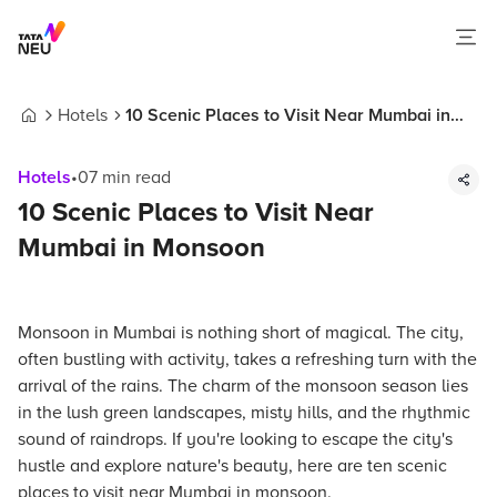
Hotels
10 Scenic Places to Visit Near Mumbai in
Home
Monsoon
Hotels
•
07
min read
10 Scenic Places to Visit Near
Mumbai in Monsoon
Monsoon in Mumbai is nothing short of magical. The city,
often bustling with activity, takes a refreshing turn with the
arrival of the rains. The charm of the monsoon season lies
in the lush green landscapes, misty hills, and the rhythmic
sound of raindrops. If you're looking to escape the city's
hustle and explore nature's beauty, here are ten scenic
places to visit near Mumbai in monsoon.