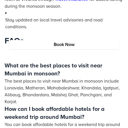
during the monsoon season.
Stay updated on local travel advisories and road
conditions.
FAQs
Book Now
What are the best places to visit near
Mumbai in monsoon?
The best places to visit near Mumbai in monsoon include
Lonavala, Matheran, Mahabaleshwar, Khandala, Igatpuri,
Alibaug, Bhandardara, Malshej Ghat, Panchgani, and
Karjat.
How can I book affordable hotels for a
weekend trip around Mumbai?
You can book affordable hotels for a weekend trip around