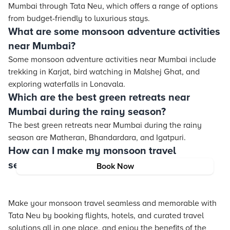
Mumbai through Tata Neu, which offers a range of options
from budget-friendly to luxurious stays.
What are some monsoon adventure activities
near Mumbai?
Some monsoon adventure activities near Mumbai include
trekking in Karjat, bird watching in Malshej Ghat, and
exploring waterfalls in Lonavala.
Which are the best green retreats near
Mumbai during the rainy season?
The best green retreats near Mumbai during the rainy
season are Matheran, Bhandardara, and Igatpuri.
How can I make my monsoon travel
seamless and memorable with Tata Neu?
Book Now
Make your monsoon travel seamless and memorable with
Tata Neu by booking flights, hotels, and curated travel
solutions all in one place, and enjoy the benefits of the