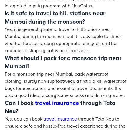
integrated loyalty program with NeuCoins.
Is it safe to travel to hill stations near
Mumbai during the monsoon?
Yes, it is generally safe to travel to hill stations near
Mumbai during the monsoon, but it is advisable to check
weather forecasts, carry appropriate rain gear, and be
cautious of slippery paths and landslides.
What should I pack for a monsoon trip near
Mumbai?
For a monsoon trip near Mumbai, pack waterproof
clothing, sturdy non-slip footwear, a first aid kit, waterproof
bags for electronics, and essential travel documents. It’s
also a good idea to carry some snacks and drinking water.
Can I book
travel insurance
through Tata
Neu?
Yes, you can book
travel insurance
through Tata Neu to
ensure a safe and hassle-free travel experience during the