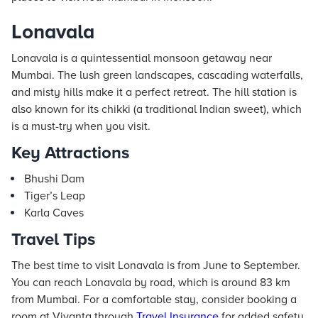
Lonavala
Lonavala is a quintessential monsoon getaway near
Mumbai. The lush green landscapes, cascading waterfalls,
and misty hills make it a perfect retreat. The hill station is
also known for its chikki (a traditional Indian sweet), which
is a must-try when you visit.
Key Attractions
Bhushi Dam
Tiger’s Leap
Karla Caves
Travel Tips
The best time to visit Lonavala is from June to September.
You can reach Lonavala by road, which is around 83 km
from Mumbai. For a comfortable stay, consider booking a
room at Vivanta through
Travel Insurance
for added safety