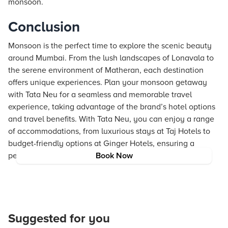
monsoon.
Conclusion
Monsoon is the perfect time to explore the scenic beauty
around Mumbai. From the lush landscapes of Lonavala to
the serene environment of Matheran, each destination
offers unique experiences. Plan your monsoon getaway
with Tata Neu for a seamless and memorable travel
experience, taking advantage of the brand’s hotel options
and travel benefits. With Tata Neu, you can enjoy a range
of accommodations, from luxurious stays at Taj Hotels to
budget-friendly options at Ginger Hotels, ensuring a
perfect trip for every traveler.
Book Now
Suggested for you