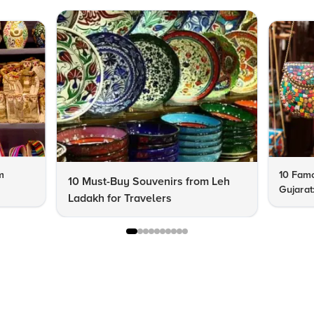
m
10 Famo
10 Must-Buy Souvenirs from Leh
Gujarat
Ladakh for Travelers