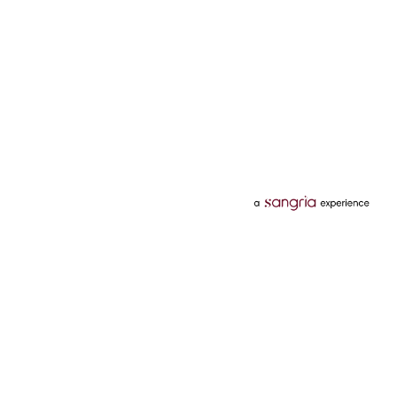
Categories
Services