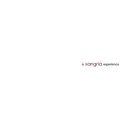
Categories
Services