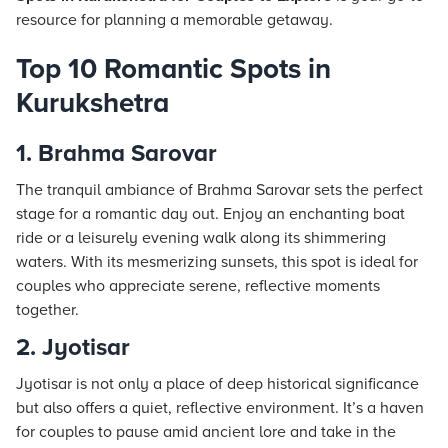
resource for planning a memorable getaway.
Top 10 Romantic Spots in
Kurukshetra
1. Brahma Sarovar
The tranquil ambiance of Brahma Sarovar sets the perfect
stage for a romantic day out. Enjoy an enchanting boat
ride or a leisurely evening walk along its shimmering
waters. With its mesmerizing sunsets, this spot is ideal for
couples who appreciate serene, reflective moments
together.
2. Jyotisar
Jyotisar is not only a place of deep historical significance
but also offers a quiet, reflective environment. It’s a haven
for couples to pause amid ancient lore and take in the