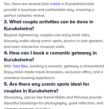
Yes, there are several best
hotels
in Kurukshetra that
provide a luxurious and comfortable stay, ensuring a
perfect romantic retreat.
3. What couple activities can be done in
Kurukshetra?
Beyond sightseeing, couples can enjoy boat rides,
leisurely walks along scenic spots, picnics in lush gardens,
and even interactive museum visits.
4. How can I book a romantic getaway in
Kurukshetra?
With
Tata Neu
, booking a romantic getaway is streamlined.
Enjoy tailor-made travel itineraries, exclusive offers, and a
seamless booking experience.
5. Are there any scenic spots ideal for
couples in Kurukshetra?
Absolutely, places like Kamal Nabhi and Pehowa provide
beautiful backdrops for photography, quiet reflection, and