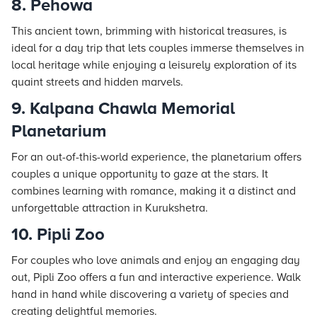
8. Pehowa
This ancient town, brimming with historical treasures, is
ideal for a day trip that lets couples immerse themselves in
local heritage while enjoying a leisurely exploration of its
quaint streets and hidden marvels.
9. Kalpana Chawla Memorial
Planetarium
For an out-of-this-world experience, the planetarium offers
couples a unique opportunity to gaze at the stars. It
combines learning with romance, making it a distinct and
unforgettable attraction in Kurukshetra.
10. Pipli Zoo
For couples who love animals and enjoy an engaging day
out, Pipli Zoo offers a fun and interactive experience. Walk
hand in hand while discovering a variety of species and
creating delightful memories.