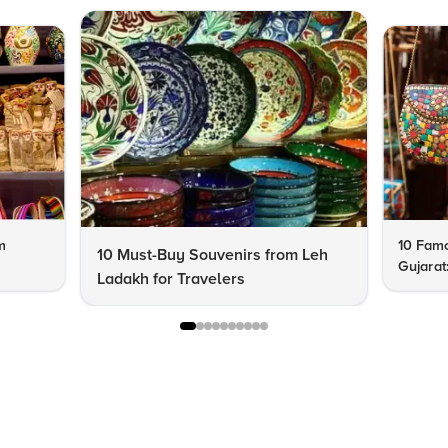
m
10 Famo
10 Must-Buy Souvenirs from Leh
Gujarat
Ladakh for Travelers