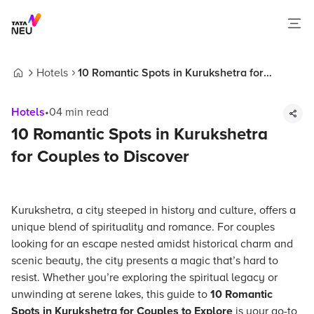
Hotels
10 Romantic Spots in Kurukshetra for
Home
Couples to Discover
Hotels
•
04
min read
10 Romantic Spots in Kurukshetra
for Couples to Discover
Kurukshetra, a city steeped in history and culture, offers a
unique blend of spirituality and romance. For couples
looking for an escape nested amidst historical charm and
scenic beauty, the city presents a magic that’s hard to
resist. Whether you’re exploring the spiritual legacy or
unwinding at serene lakes, this guide to
10 Romantic
Spots in Kurukshetra for Couples to Explore
is your go-to