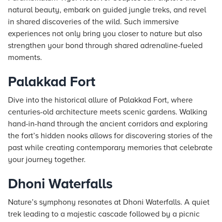
natural beauty, embark on guided jungle treks, and revel
in shared discoveries of the wild. Such immersive
experiences not only bring you closer to nature but also
strengthen your bond through shared adrenaline-fueled
moments.
Palakkad Fort
Dive into the historical allure of Palakkad Fort, where
centuries-old architecture meets scenic gardens. Walking
hand-in-hand through the ancient corridors and exploring
the fort’s hidden nooks allows for discovering stories of the
past while creating contemporary memories that celebrate
your journey together.
Dhoni Waterfalls
Nature’s symphony resonates at Dhoni Waterfalls. A quiet
trek leading to a majestic cascade followed by a picnic