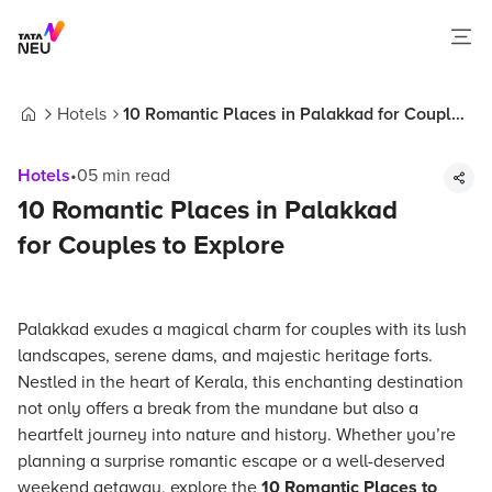
Hotels
10 Romantic Places in Palakkad for Couples
Home
to Explore
Hotels
•
05
min read
10 Romantic Places in Palakkad
for Couples to Explore
Palakkad exudes a magical charm for couples with its lush
landscapes, serene dams, and majestic heritage forts.
Nestled in the heart of Kerala, this enchanting destination
not only offers a break from the mundane but also a
heartfelt journey into nature and history. Whether you’re
planning a surprise romantic escape or a well-deserved
weekend getaway, explore the
10 Romantic Places to