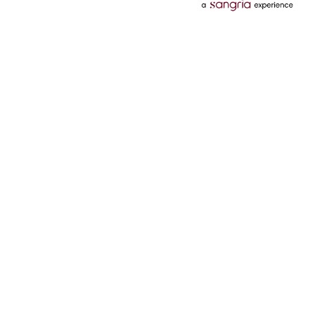
Categories
Services
Hotels
Credit Card
Flights
Personal Loan
Mobiles
Tata Pay Later
Electronics
Credit Score
Television &
2 Wheeler Insurance
Accessories
4 Wheeler Insurance
Beauty
Bill Payments
Luxury