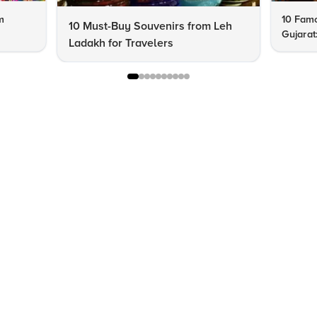
m
10 Famo
10 Must-Buy Souvenirs from Leh
Gujarat
Ladakh for Travelers