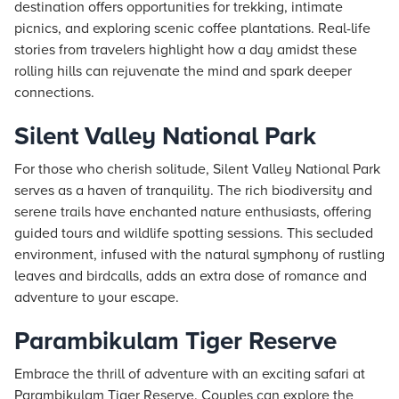
destination offers opportunities for trekking, intimate
picnics, and exploring scenic coffee plantations. Real-life
stories from travelers highlight how a day amidst these
rolling hills can rejuvenate the mind and spark deeper
connections.
Silent Valley National Park
For those who cherish solitude, Silent Valley National Park
serves as a haven of tranquility. The rich biodiversity and
serene trails have enchanted nature enthusiasts, offering
guided tours and wildlife spotting sessions. This secluded
environment, infused with the natural symphony of rustling
leaves and birdcalls, adds an extra dose of romance and
adventure to your escape.
Parambikulam Tiger Reserve
Embrace the thrill of adventure with an exciting safari at
Parambikulam Tiger Reserve. Couples can explore the