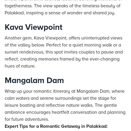
togetherness. The view speaks of the timeless beauty of
Palakkad, inspiring a sense of wonder and shared joy.
Kava Viewpoint
Another gem, Kava Viewpoint, offers uninterrupted views
of the valley below. Perfect for a quiet morning walk or a
sunset rendezvous, this spot invites couples to pause and
reflect, creating memories framed by the ever-changing
hues of nature.
Mangalam Dam
Wrap up your romantic itinerary at Mangalam Dam, where
calm waters and serene surroundings set the stage for
leisure boating and reflective nature walks. The gentle
ambiance encourages heartfelt conversation and planning
for future adventures.
Expert Tips for a Romantic Getaway in Palakkad: