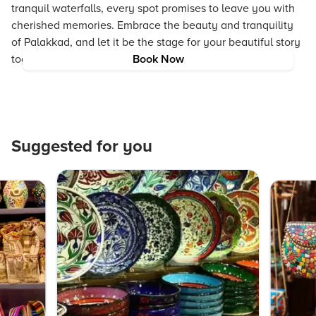
tranquil waterfalls, every spot promises to leave you with
cherished memories. Embrace the beauty and tranquility
of Palakkad, and let it be the stage for your beautiful story
together.
Book Now
Suggested for you