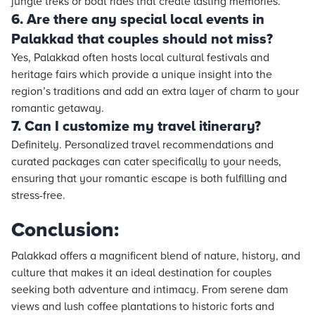
jungle treks or boat rides that create lasting memories.
6. Are there any special local events in
Palakkad that couples should not miss?
Yes, Palakkad often hosts local cultural festivals and
heritage fairs which provide a unique insight into the
region’s traditions and add an extra layer of charm to your
romantic getaway.
7. Can I customize my travel itinerary?
Definitely. Personalized travel recommendations and
curated packages can cater specifically to your needs,
ensuring that your romantic escape is both fulfilling and
stress-free.
Conclusion:
Palakkad offers a magnificent blend of nature, history, and
culture that makes it an ideal destination for couples
seeking both adventure and intimacy. From serene dam
views and lush coffee plantations to historic forts and