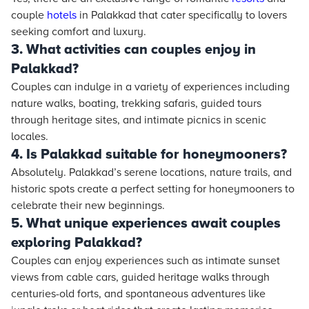
couple
hotels
in Palakkad that cater specifically to lovers
seeking comfort and luxury.
3. What activities can couples enjoy in
Palakkad?
Couples can indulge in a variety of experiences including
nature walks, boating, trekking safaris, guided tours
through heritage sites, and intimate picnics in scenic
locales.
4. Is Palakkad suitable for honeymooners?
Absolutely. Palakkad’s serene locations, nature trails, and
historic spots create a perfect setting for honeymooners to
celebrate their new beginnings.
5. What unique experiences await couples
exploring Palakkad?
Couples can enjoy experiences such as intimate sunset
views from cable cars, guided heritage walks through
centuries-old forts, and spontaneous adventures like