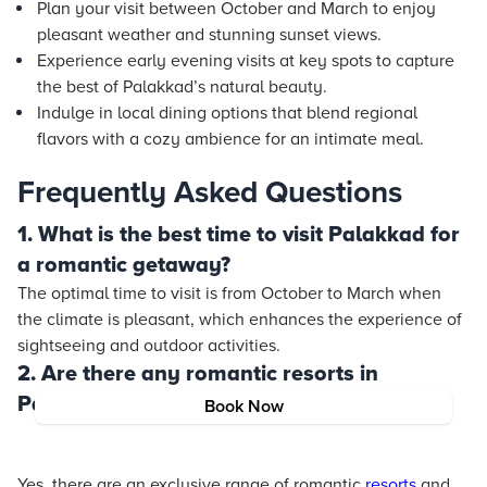
Plan your visit between October and March to enjoy
pleasant weather and stunning sunset views.
Experience early evening visits at key spots to capture
the best of Palakkad’s natural beauty.
Indulge in local dining options that blend regional
flavors with a cozy ambience for an intimate meal.
Frequently Asked Questions
1. What is the best time to visit Palakkad for
a romantic getaway?
The optimal time to visit is from October to March when
the climate is pleasant, which enhances the experience of
sightseeing and outdoor activities.
2. Are there any romantic resorts in
Palakkad?
Book Now
Yes, there are an exclusive range of romantic
resorts
and