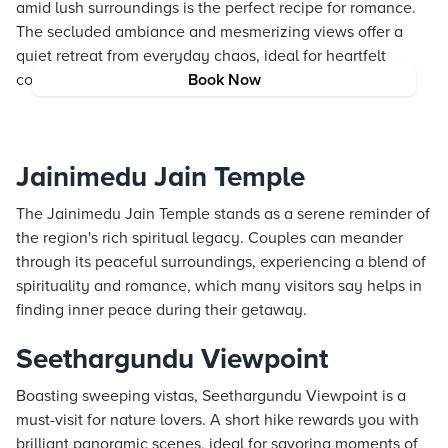
amid lush surroundings is the perfect recipe for romance.
The secluded ambiance and mesmerizing views offer a
quiet retreat from everyday chaos, ideal for heartfelt
conversations and tranquil moments.
Book Now
Jainimedu Jain Temple
The Jainimedu Jain Temple stands as a serene reminder of
the region's rich spiritual legacy. Couples can meander
through its peaceful surroundings, experiencing a blend of
spirituality and romance, which many visitors say helps in
finding inner peace during their getaway.
Seethargundu Viewpoint
Boasting sweeping vistas, Seethargundu Viewpoint is a
must-visit for nature lovers. A short hike rewards you with
brilliant panoramic scenes, ideal for savoring moments of