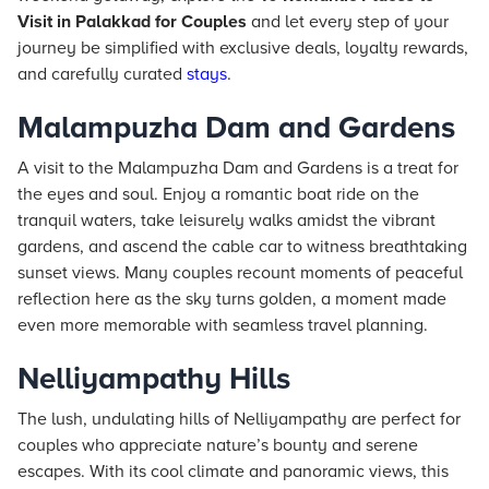
Visit in Palakkad for Couples
and let every step of your
journey be simplified with exclusive deals, loyalty rewards,
and carefully curated
stays
.
Malampuzha Dam and Gardens
A visit to the Malampuzha Dam and Gardens is a treat for
the eyes and soul. Enjoy a romantic boat ride on the
tranquil waters, take leisurely walks amidst the vibrant
gardens, and ascend the cable car to witness breathtaking
sunset views. Many couples recount moments of peaceful
reflection here as the sky turns golden, a moment made
even more memorable with seamless travel planning.
Nelliyampathy Hills
The lush, undulating hills of Nelliyampathy are perfect for
couples who appreciate nature’s bounty and serene
escapes. With its cool climate and panoramic views, this